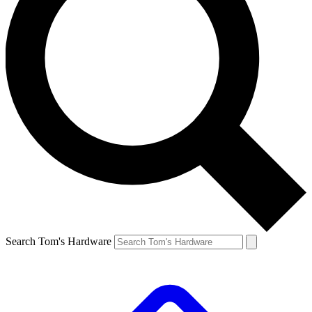
Search Tom's Hardware