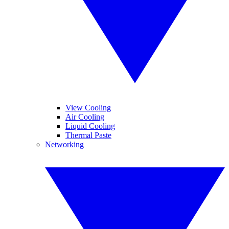
View Cooling
Air Cooling
Liquid Cooling
Thermal Paste
Networking