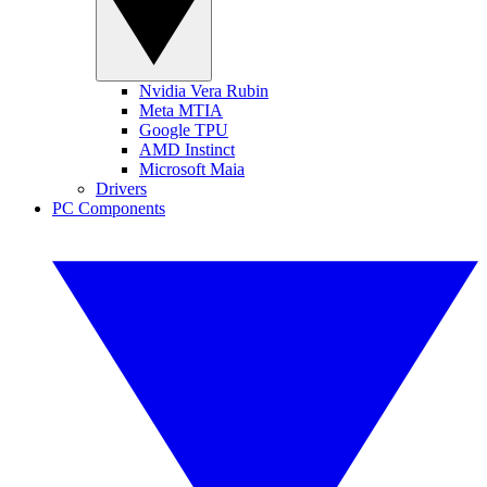
Nvidia Vera Rubin
Meta MTIA
Google TPU
AMD Instinct
Microsoft Maia
Drivers
PC Components