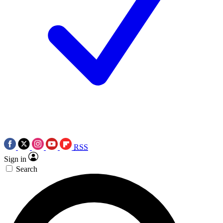
RSS
Sign in
Search