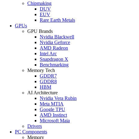
Chipmaking
DUV
EUV
Rare Earth Metals
GPUs
GPU Brands
Nvidia Blackwell
Nvidia Geforce
AMD Radeon
Intel Arc
Snapdragon X
Benchmarking
Memory Tech
GDDR7
GDDR8
HBM
AI Architecture
Nvidia Vera Rubin
Meta MTIA
Google TPU
AMD Instinct
Microsoft Maia
Drivers
PC Components
Memory