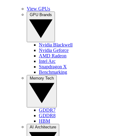
View GPUs
GPU Brands
Nvidia Blackwell
Nvidia Geforce
AMD Radeon
Intel Arc
Snapdragon X
Benchmarking
Memory Tech
GDDR7
GDDR8
HBM
AI Architecture