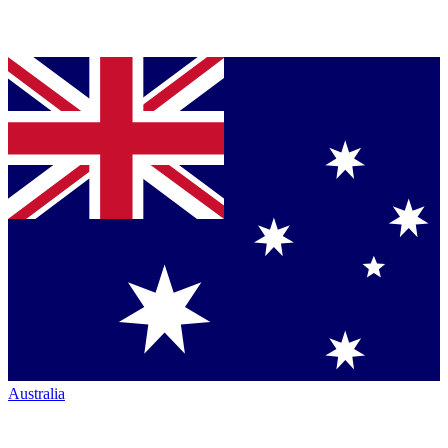
Australia