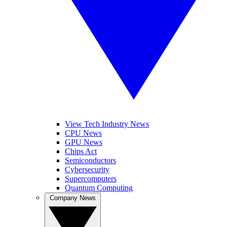
View Tech Industry News
CPU News
GPU News
Chips Act
Semiconductors
Cybersecurity
Supercomputers
Quantum Computing
Company News