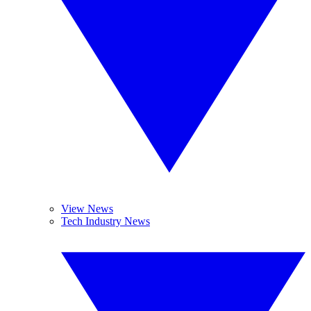
View News
Tech Industry News