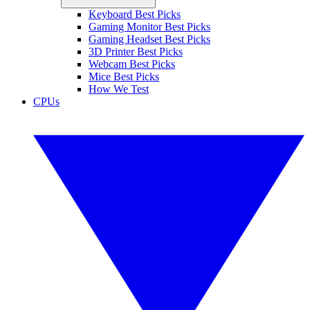
Keyboard Best Picks
Gaming Monitor Best Picks
Gaming Headset Best Picks
3D Printer Best Picks
Webcam Best Picks
Mice Best Picks
How We Test
CPUs