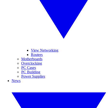
View Networking
Routers
Motherboards
Overclocking
PC Cases
PC Building
Power Supplies
News