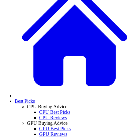
Best Picks
CPU Buying Advice
CPU Best Picks
CPU Reviews
GPU Buying Advice
GPU Best Picks
GPU Reviews