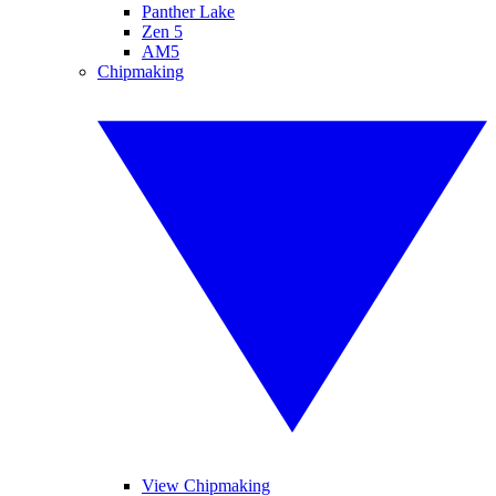
Panther Lake
Zen 5
AM5
Chipmaking
View Chipmaking