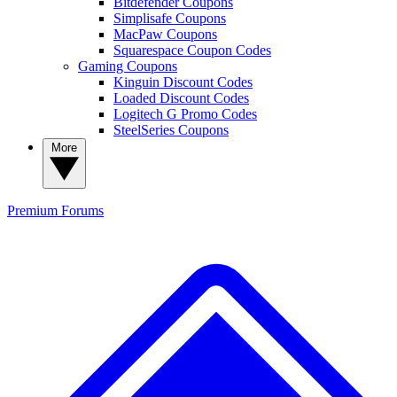
Bitdefender Coupons
Simplisafe Coupons
MacPaw Coupons
Squarespace Coupon Codes
Gaming Coupons
Kinguin Discount Codes
Loaded Discount Codes
Logitech G Promo Codes
SteelSeries Coupons
More
Premium
Forums