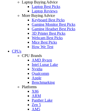
Laptop Buying Advice
Laptop Best Picks
Laptop Reviews
More Buying Advice
Keyboard Best Picks
Gaming Monitor Best Picks
Gaming Headset Best Picks
3D Printer Best Picks
Webcam Best Picks
Mice Best Picks
How We Test
CPUs
CPU Brands
AMD Ryzen
Intel Lunar Lake
Nvidia
Qualcomm
Apple
Benchmarking
Platforms
X86
ARM
Panther Lake
Zen 5
AM5