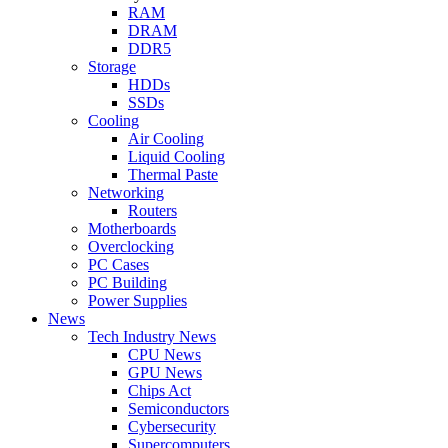
RAM
DRAM
DDR5
Storage
HDDs
SSDs
Cooling
Air Cooling
Liquid Cooling
Thermal Paste
Networking
Routers
Motherboards
Overclocking
PC Cases
PC Building
Power Supplies
News
Tech Industry News
CPU News
GPU News
Chips Act
Semiconductors
Cybersecurity
Supercomputers