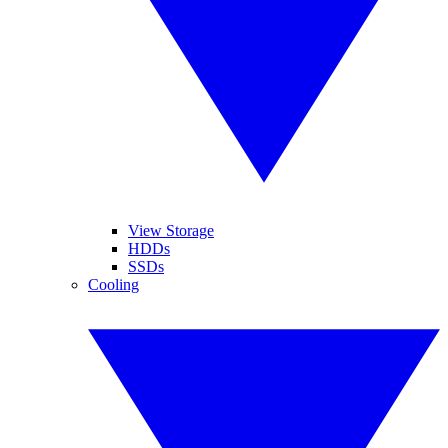
View Storage
HDDs
SSDs
Cooling