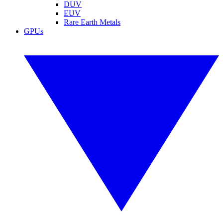
DUV
EUV
Rare Earth Metals
GPUs