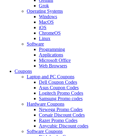
Gemini
Grok
Operating Systems
Windows
MacOS
iOS
ChromeOS
Linux
Software
Programming
Applications
Microsoft Office
Web Browsers
Coupons
Laptop and PC Coupons
Dell Coupon Codes
Asus Coupon Codes
Logitech Promo Codes
Samsung Promo codes
Hardware Coupons
Newegg Promo Codes
Corsair Discount Codes
Razer Promo Codes
Anycubic Discount codes
Software Coupons