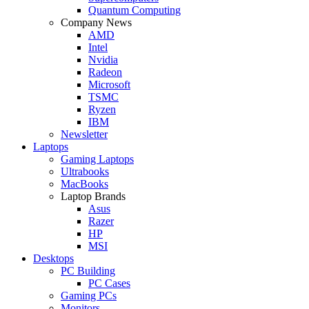
Quantum Computing
Company News
AMD
Intel
Nvidia
Radeon
Microsoft
TSMC
Ryzen
IBM
Newsletter
Laptops
Gaming Laptops
Ultrabooks
MacBooks
Laptop Brands
Asus
Razer
HP
MSI
Desktops
PC Building
PC Cases
Gaming PCs
Monitors