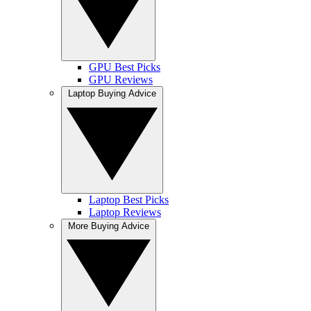
GPU Best Picks
GPU Reviews
Laptop Buying Advice
Laptop Best Picks
Laptop Reviews
More Buying Advice