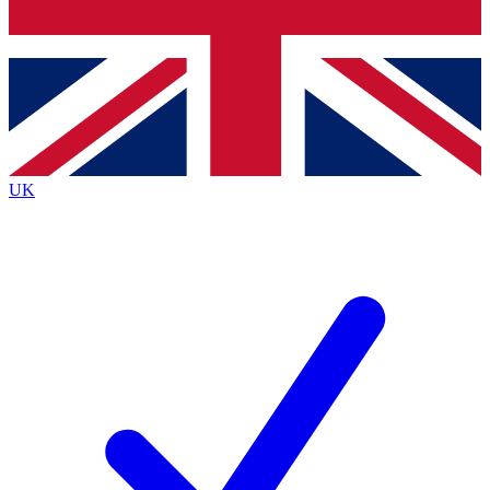
Bench Database
Exclusive Features
Roadmaps
Deep Analysis
UK
BECOME A PREMIUM MEMBER