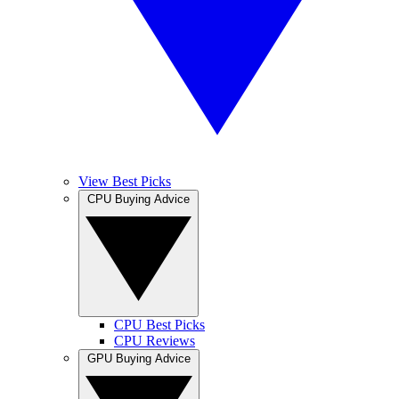
View Best Picks
CPU Buying Advice
CPU Best Picks
CPU Reviews
GPU Buying Advice