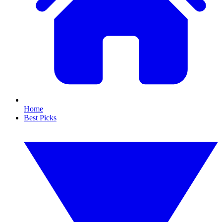
Home
Best Picks