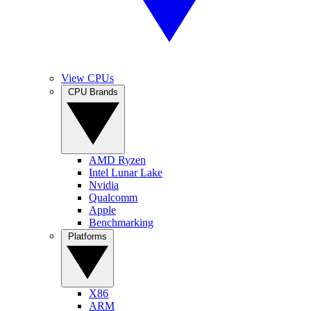
View CPUs
CPU Brands
AMD Ryzen
Intel Lunar Lake
Nvidia
Qualcomm
Apple
Benchmarking
Platforms
X86
ARM