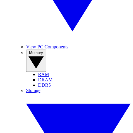
View PC Components
Memory
RAM
DRAM
DDR5
Storage