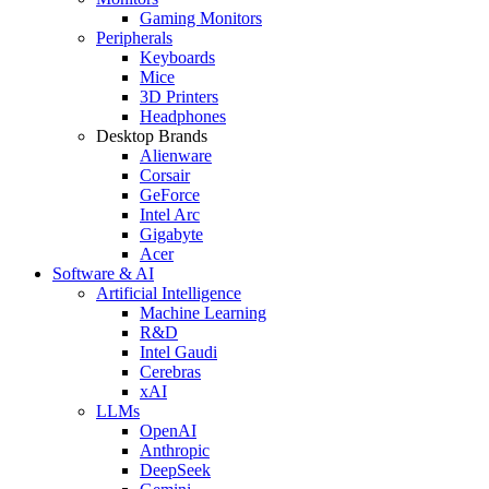
Gaming Monitors
Peripherals
Keyboards
Mice
3D Printers
Headphones
Desktop Brands
Alienware
Corsair
GeForce
Intel Arc
Gigabyte
Acer
Software & AI
Artificial Intelligence
Machine Learning
R&D
Intel Gaudi
Cerebras
xAI
LLMs
OpenAI
Anthropic
DeepSeek