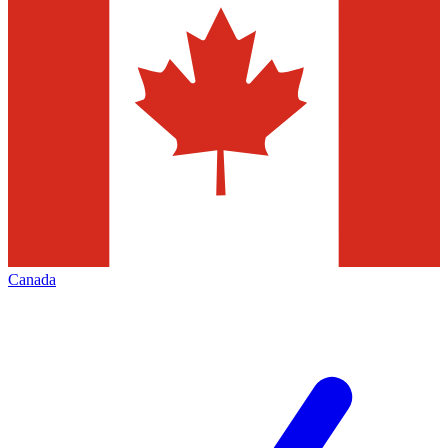
Canada