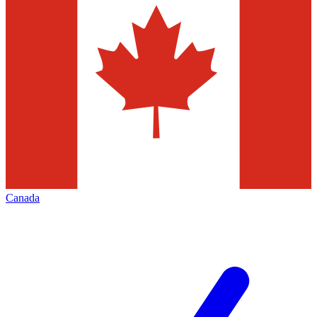
Canada