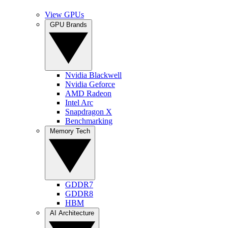
View GPUs
GPU Brands
Nvidia Blackwell
Nvidia Geforce
AMD Radeon
Intel Arc
Snapdragon X
Benchmarking
Memory Tech
GDDR7
GDDR8
HBM
AI Architecture