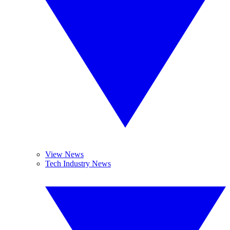
View News
Tech Industry News