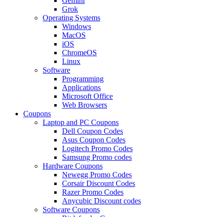
Gemini
Grok
Operating Systems
Windows
MacOS
iOS
ChromeOS
Linux
Software
Programming
Applications
Microsoft Office
Web Browsers
Coupons
Laptop and PC Coupons
Dell Coupon Codes
Asus Coupon Codes
Logitech Promo Codes
Samsung Promo codes
Hardware Coupons
Newegg Promo Codes
Corsair Discount Codes
Razer Promo Codes
Anycubic Discount codes
Software Coupons