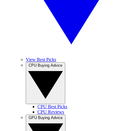
View Best Picks
CPU Buying Advice
CPU Best Picks
CPU Reviews
GPU Buying Advice