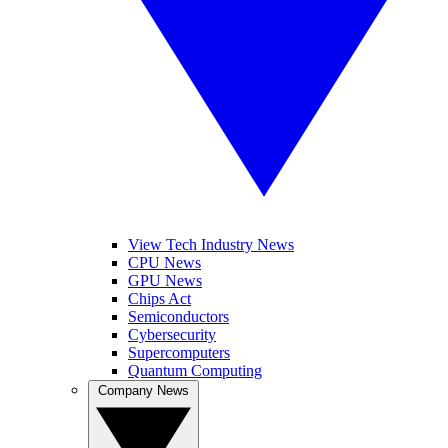
View Tech Industry News
CPU News
GPU News
Chips Act
Semiconductors
Cybersecurity
Supercomputers
Quantum Computing
Company News