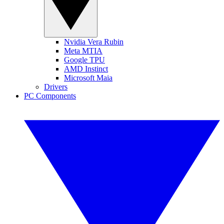
Nvidia Vera Rubin
Meta MTIA
Google TPU
AMD Instinct
Microsoft Maia
Drivers
PC Components