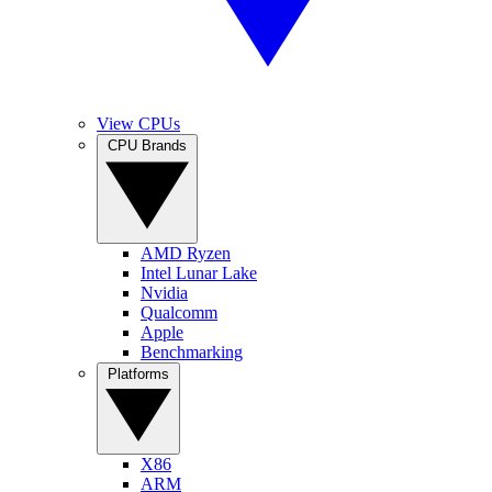
View CPUs
CPU Brands
AMD Ryzen
Intel Lunar Lake
Nvidia
Qualcomm
Apple
Benchmarking
Platforms
X86
ARM