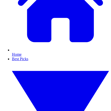
Home
Best Picks