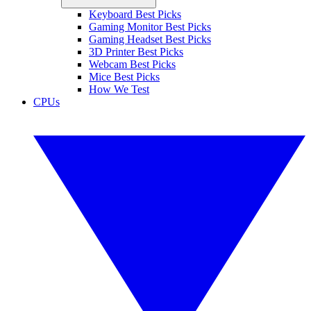
Keyboard Best Picks
Gaming Monitor Best Picks
Gaming Headset Best Picks
3D Printer Best Picks
Webcam Best Picks
Mice Best Picks
How We Test
CPUs