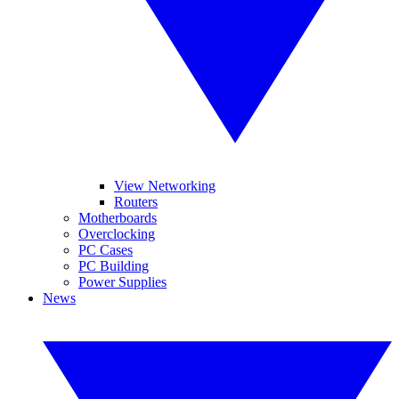
View Networking
Routers
Motherboards
Overclocking
PC Cases
PC Building
Power Supplies
News