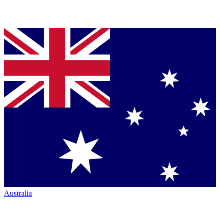
Australia