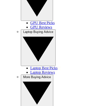
GPU Best Picks
GPU Reviews
Laptop Buying Advice
Laptop Best Picks
Laptop Reviews
More Buying Advice