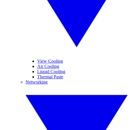
View Cooling
Air Cooling
Liquid Cooling
Thermal Paste
Networking