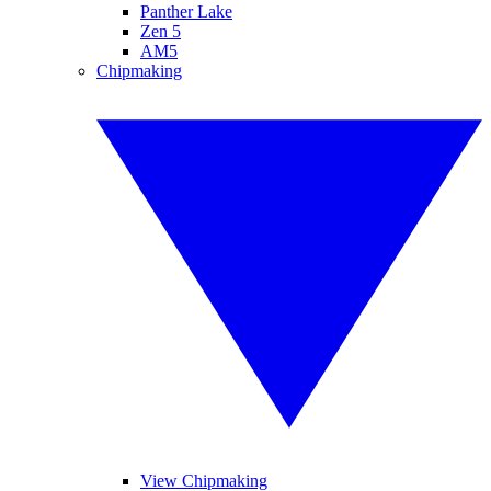
Panther Lake
Zen 5
AM5
Chipmaking
View Chipmaking