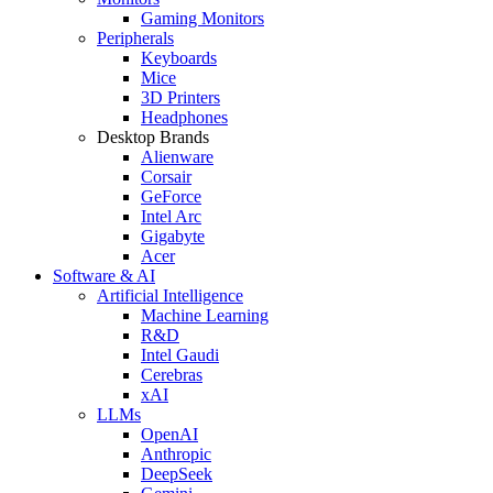
Gaming Monitors
Peripherals
Keyboards
Mice
3D Printers
Headphones
Desktop Brands
Alienware
Corsair
GeForce
Intel Arc
Gigabyte
Acer
Software & AI
Artificial Intelligence
Machine Learning
R&D
Intel Gaudi
Cerebras
xAI
LLMs
OpenAI
Anthropic
DeepSeek