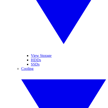
View Storage
HDDs
SSDs
Cooling