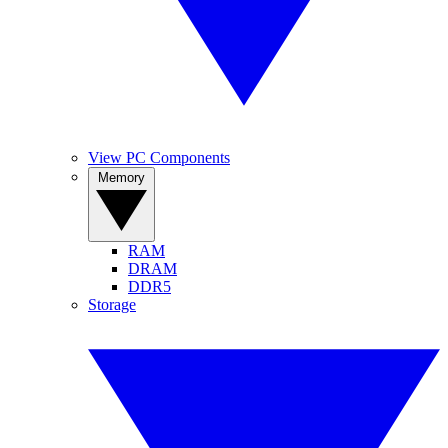
View PC Components
Memory
RAM
DRAM
DDR5
Storage