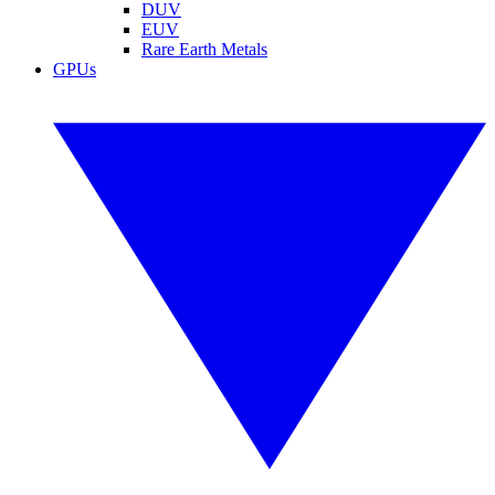
DUV
EUV
Rare Earth Metals
GPUs