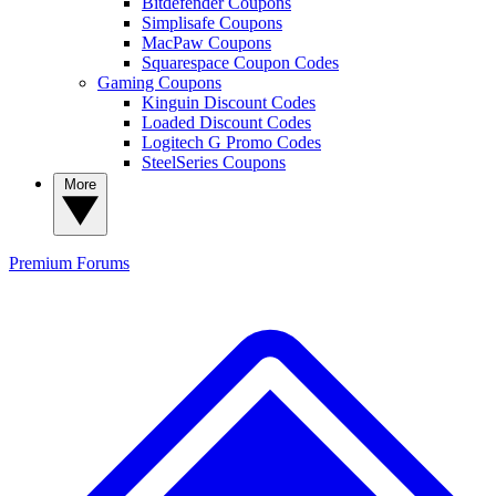
Bitdefender Coupons
Simplisafe Coupons
MacPaw Coupons
Squarespace Coupon Codes
Gaming Coupons
Kinguin Discount Codes
Loaded Discount Codes
Logitech G Promo Codes
SteelSeries Coupons
More
Premium
Forums