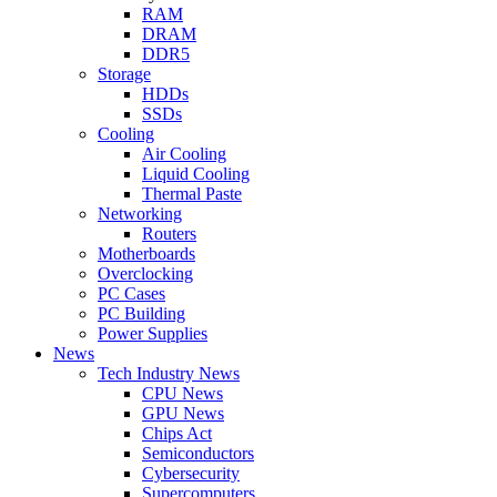
RAM
DRAM
DDR5
Storage
HDDs
SSDs
Cooling
Air Cooling
Liquid Cooling
Thermal Paste
Networking
Routers
Motherboards
Overclocking
PC Cases
PC Building
Power Supplies
News
Tech Industry News
CPU News
GPU News
Chips Act
Semiconductors
Cybersecurity
Supercomputers