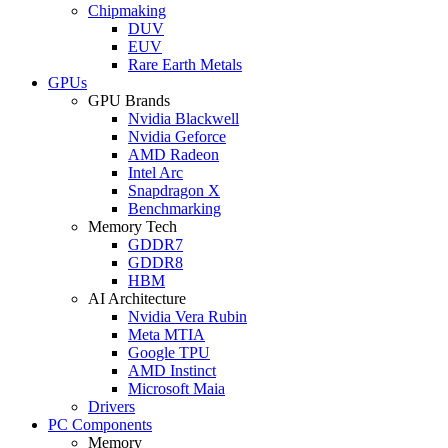
Chipmaking
DUV
EUV
Rare Earth Metals
GPUs
GPU Brands
Nvidia Blackwell
Nvidia Geforce
AMD Radeon
Intel Arc
Snapdragon X
Benchmarking
Memory Tech
GDDR7
GDDR8
HBM
AI Architecture
Nvidia Vera Rubin
Meta MTIA
Google TPU
AMD Instinct
Microsoft Maia
Drivers
PC Components
Memory