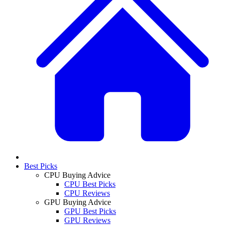
Best Picks
CPU Buying Advice
CPU Best Picks
CPU Reviews
GPU Buying Advice
GPU Best Picks
GPU Reviews