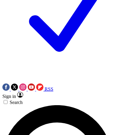
RSS
Sign in
Search