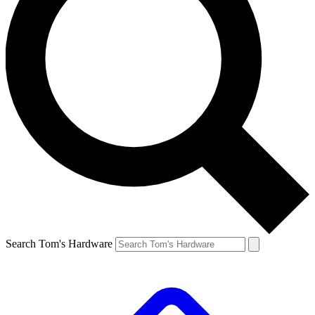
Search Tom's Hardware