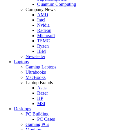
Quantum Computing
Company News
AMD
Intel
Nvidia
Radeon
Microsoft
TSMC
Ryzen
IBM
Newsletter
Laptops
Gaming Laptops
Ultrabooks
MacBooks
Laptop Brands
Asus
Razer
HP
MSI
Desktops
PC Building
PC Cases
Gaming PCs
Monitors