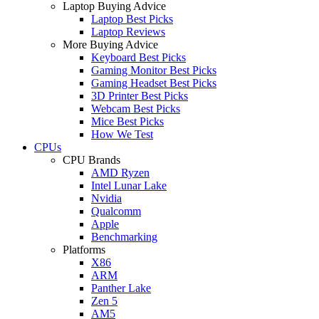
Laptop Buying Advice
Laptop Best Picks
Laptop Reviews
More Buying Advice
Keyboard Best Picks
Gaming Monitor Best Picks
Gaming Headset Best Picks
3D Printer Best Picks
Webcam Best Picks
Mice Best Picks
How We Test
CPUs
CPU Brands
AMD Ryzen
Intel Lunar Lake
Nvidia
Qualcomm
Apple
Benchmarking
Platforms
X86
ARM
Panther Lake
Zen 5
AM5