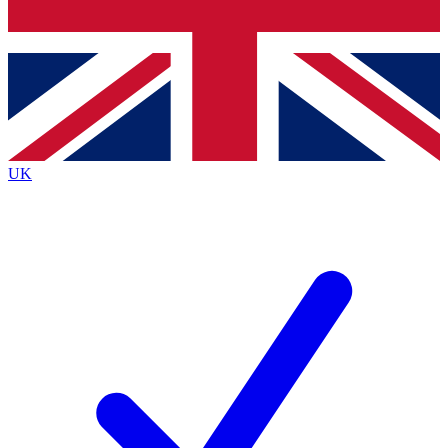
Bench Database
Exclusive Features
Roadmaps
Deep Analysis
UK
BECOME A PREMIUM MEMBER