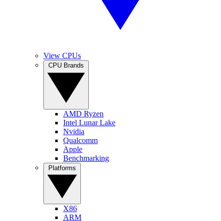
View CPUs
CPU Brands
AMD Ryzen
Intel Lunar Lake
Nvidia
Qualcomm
Apple
Benchmarking
Platforms
X86
ARM