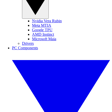
Nvidia Vera Rubin
Meta MTIA
Google TPU
AMD Instinct
Microsoft Maia
Drivers
PC Components