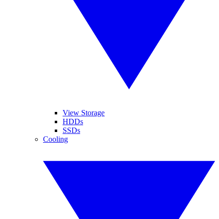
View Storage
HDDs
SSDs
Cooling