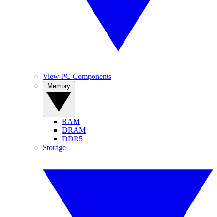
View PC Components
Memory
RAM
DRAM
DDR5
Storage