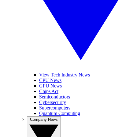
View Tech Industry News
CPU News
GPU News
Chips Act
Semiconductors
Cybersecurity
Supercomputers
Quantum Computing
Company News