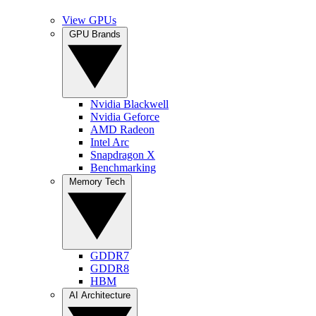
View GPUs
GPU Brands
Nvidia Blackwell
Nvidia Geforce
AMD Radeon
Intel Arc
Snapdragon X
Benchmarking
Memory Tech
GDDR7
GDDR8
HBM
AI Architecture