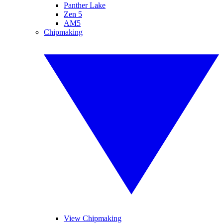
Panther Lake
Zen 5
AM5
Chipmaking
View Chipmaking