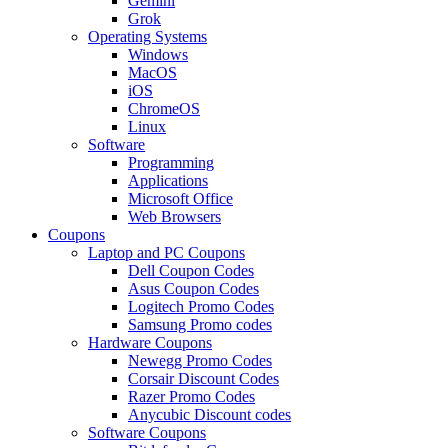
Gemini
Grok
Operating Systems
Windows
MacOS
iOS
ChromeOS
Linux
Software
Programming
Applications
Microsoft Office
Web Browsers
Coupons
Laptop and PC Coupons
Dell Coupon Codes
Asus Coupon Codes
Logitech Promo Codes
Samsung Promo codes
Hardware Coupons
Newegg Promo Codes
Corsair Discount Codes
Razer Promo Codes
Anycubic Discount codes
Software Coupons