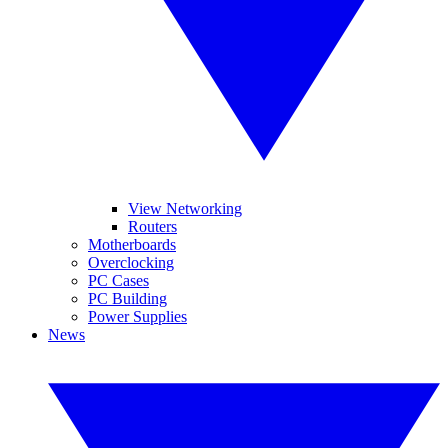
View Networking
Routers
Motherboards
Overclocking
PC Cases
PC Building
Power Supplies
News