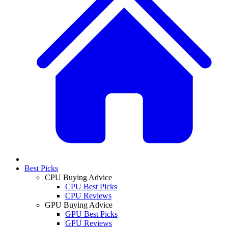
Best Picks
CPU Buying Advice
CPU Best Picks
CPU Reviews
GPU Buying Advice
GPU Best Picks
GPU Reviews