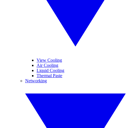
View Cooling
Air Cooling
Liquid Cooling
Thermal Paste
Networking