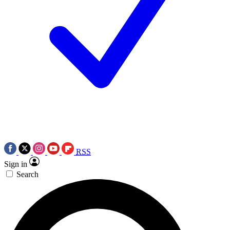
RSS
Sign in
Search