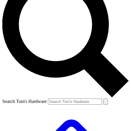
Search Tom's Hardware