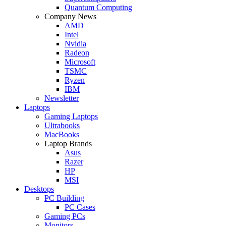
Quantum Computing
Company News
AMD
Intel
Nvidia
Radeon
Microsoft
TSMC
Ryzen
IBM
Newsletter
Laptops
Gaming Laptops
Ultrabooks
MacBooks
Laptop Brands
Asus
Razer
HP
MSI
Desktops
PC Building
PC Cases
Gaming PCs
Monitors