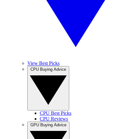
View Best Picks
CPU Buying Advice
CPU Best Picks
CPU Reviews
GPU Buying Advice