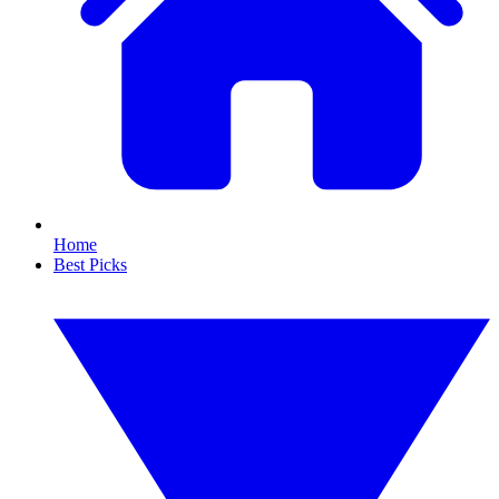
Home
Best Picks