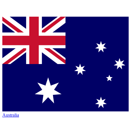
Australia