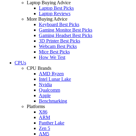
Laptop Buying Advice
Laptop Best Picks
Laptop Reviews
More Buying Advice
Keyboard Best Picks
Gaming Monitor Best Picks
Gaming Headset Best Picks
3D Printer Best Picks
Webcam Best Picks
Mice Best Picks
How We Test
CPUs
CPU Brands
AMD Ryzen
Intel Lunar Lake
Nvidia
Qualcomm
Apple
Benchmarking
Platforms
X86
ARM
Panther Lake
Zen 5
AM5