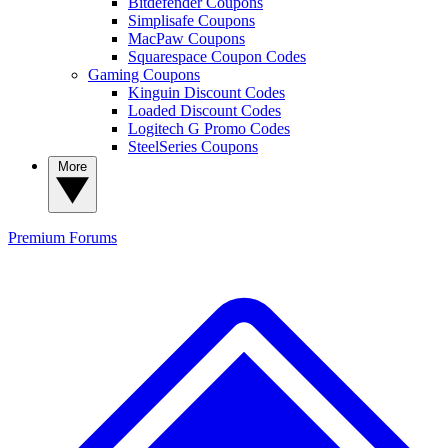
Bitdefender Coupons
Simplisafe Coupons
MacPaw Coupons
Squarespace Coupon Codes
Gaming Coupons
Kinguin Discount Codes
Loaded Discount Codes
Logitech G Promo Codes
SteelSeries Coupons
More
Premium
Forums