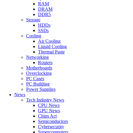
RAM
DRAM
DDR5
Storage
HDDs
SSDs
Cooling
Air Cooling
Liquid Cooling
Thermal Paste
Networking
Routers
Motherboards
Overclocking
PC Cases
PC Building
Power Supplies
News
Tech Industry News
CPU News
GPU News
Chips Act
Semiconductors
Cybersecurity
Supercomputers