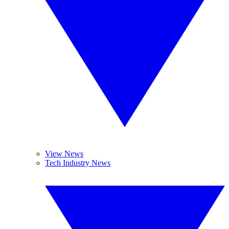
View News
Tech Industry News