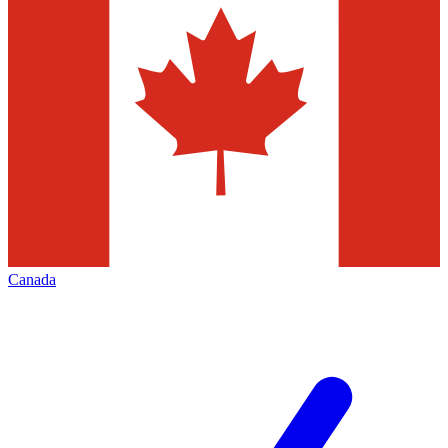
Canada