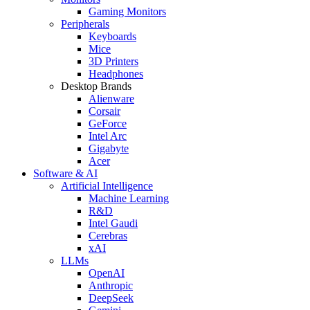
Gaming Monitors
Peripherals
Keyboards
Mice
3D Printers
Headphones
Desktop Brands
Alienware
Corsair
GeForce
Intel Arc
Gigabyte
Acer
Software & AI
Artificial Intelligence
Machine Learning
R&D
Intel Gaudi
Cerebras
xAI
LLMs
OpenAI
Anthropic
DeepSeek