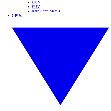
DUV
EUV
Rare Earth Metals
GPUs