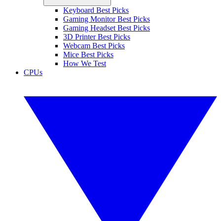
Keyboard Best Picks
Gaming Monitor Best Picks
Gaming Headset Best Picks
3D Printer Best Picks
Webcam Best Picks
Mice Best Picks
How We Test
CPUs