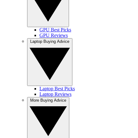
GPU Best Picks
GPU Reviews
Laptop Buying Advice
Laptop Best Picks
Laptop Reviews
More Buying Advice