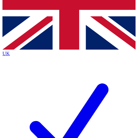
Bench Database
Exclusive Features
Roadmaps
Deep Analysis
UK
BECOME A PREMIUM MEMBER