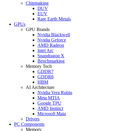
Chipmaking
DUV
EUV
Rare Earth Metals
GPUs
GPU Brands
Nvidia Blackwell
Nvidia Geforce
AMD Radeon
Intel Arc
Snapdragon X
Benchmarking
Memory Tech
GDDR7
GDDR8
HBM
AI Architecture
Nvidia Vera Rubin
Meta MTIA
Google TPU
AMD Instinct
Microsoft Maia
Drivers
PC Components
Memory