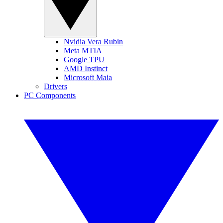
Nvidia Vera Rubin
Meta MTIA
Google TPU
AMD Instinct
Microsoft Maia
Drivers
PC Components