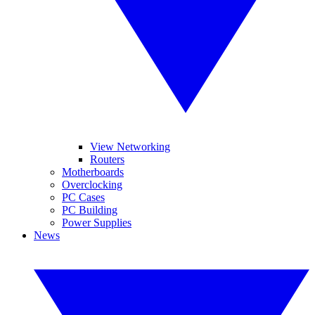
View Networking
Routers
Motherboards
Overclocking
PC Cases
PC Building
Power Supplies
News