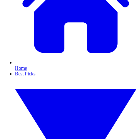
Home
Best Picks