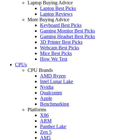
Laptop Buying Advice
Laptop Best Picks
Laptop Reviews
More Buying Advice
Keyboard Best Picks
Gaming Monitor Best Picks
Gaming Headset Best Picks
3D Printer Best Picks
Webcam Best Picks
Mice Best Picks
How We Test
CPUs
CPU Brands
AMD Ryzen
Intel Lunar Lake
Nvidia
Qualcomm
Apple
Benchmarking
Platforms
X86
ARM
Panther Lake
Zen 5
AM5