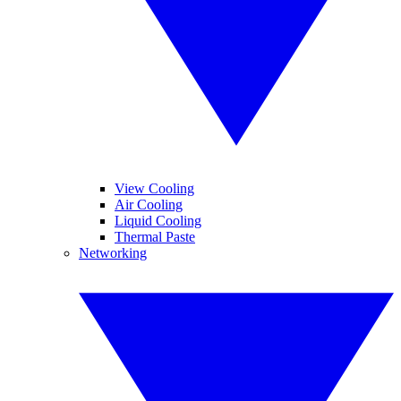
View Cooling
Air Cooling
Liquid Cooling
Thermal Paste
Networking