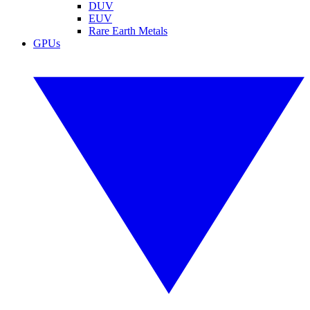
DUV
EUV
Rare Earth Metals
GPUs