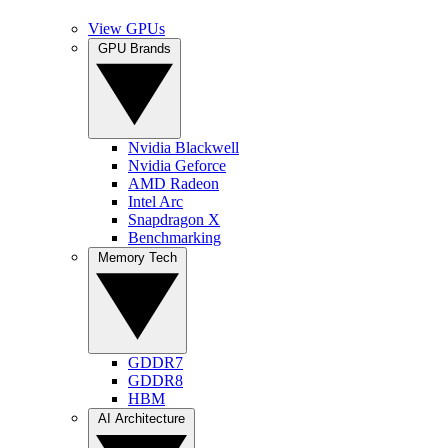
View GPUs
GPU Brands
Nvidia Blackwell
Nvidia Geforce
AMD Radeon
Intel Arc
Snapdragon X
Benchmarking
Memory Tech
GDDR7
GDDR8
HBM
AI Architecture