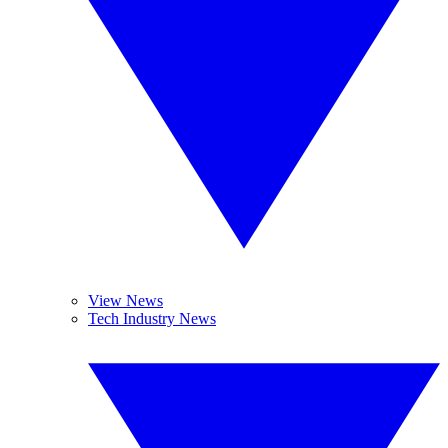
View News
Tech Industry News