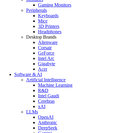
Gaming Monitors
Peripherals
Keyboards
Mice
3D Printers
Headphones
Desktop Brands
Alienware
Corsair
GeForce
Intel Arc
Gigabyte
Acer
Software & AI
Artificial Intelligence
Machine Learning
R&D
Intel Gaudi
Cerebras
xAI
LLMs
OpenAI
Anthropic
DeepSeek