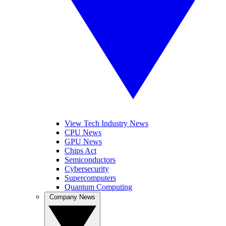
View Tech Industry News
CPU News
GPU News
Chips Act
Semiconductors
Cybersecurity
Supercomputers
Quantum Computing
Company News