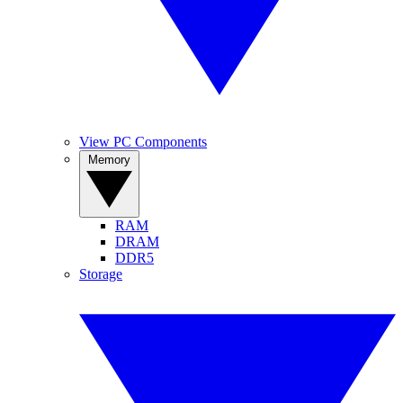
View PC Components
Memory
RAM
DRAM
DDR5
Storage