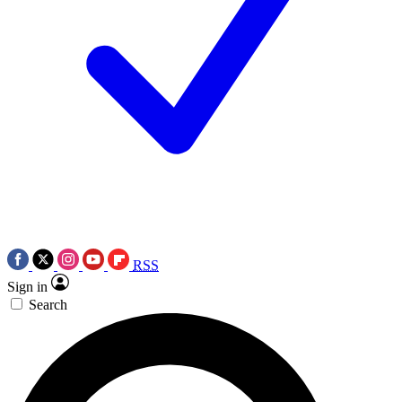
RSS
Sign in
Search