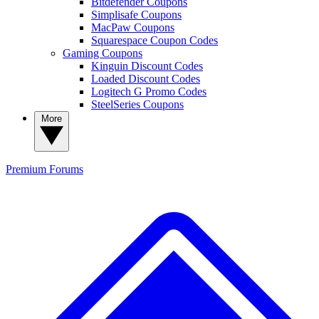
Bitdefender Coupons
Simplisafe Coupons
MacPaw Coupons
Squarespace Coupon Codes
Gaming Coupons
Kinguin Discount Codes
Loaded Discount Codes
Logitech G Promo Codes
SteelSeries Coupons
More
Premium
Forums