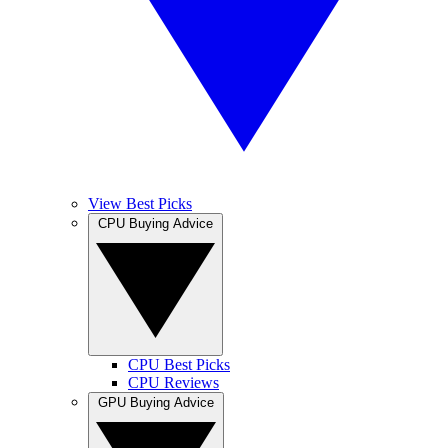
View Best Picks
CPU Buying Advice
CPU Best Picks
CPU Reviews
GPU Buying Advice