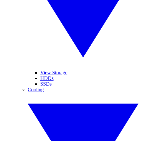
View Storage
HDDs
SSDs
Cooling