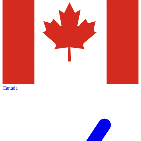
Canada