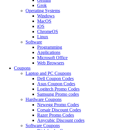
Gemini
Grok
Operating Systems
Windows
MacOS
iOS
ChromeOS
Linux
Software
Programming
Applications
Microsoft Office
Web Browsers
Coupons
Laptop and PC Coupons
Dell Coupon Codes
Asus Coupon Codes
Logitech Promo Codes
Samsung Promo codes
Hardware Coupons
Newegg Promo Codes
Corsair Discount Codes
Razer Promo Codes
Anycubic Discount codes
Software Coupons