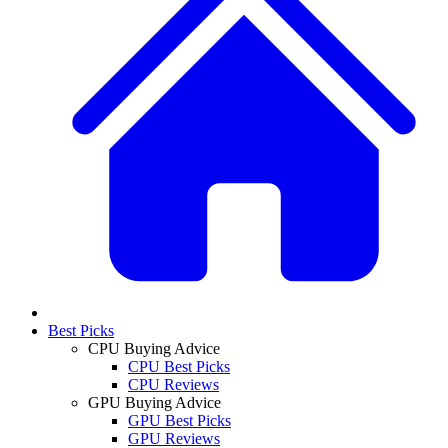
Best Picks
CPU Buying Advice
CPU Best Picks
CPU Reviews
GPU Buying Advice
GPU Best Picks
GPU Reviews