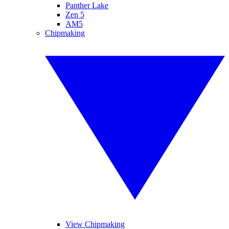
Panther Lake
Zen 5
AM5
Chipmaking
View Chipmaking