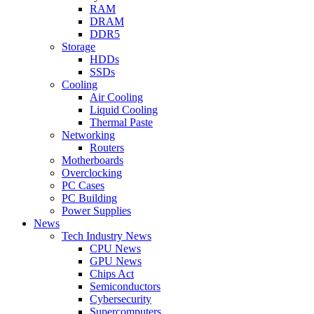
RAM
DRAM
DDR5
Storage
HDDs
SSDs
Cooling
Air Cooling
Liquid Cooling
Thermal Paste
Networking
Routers
Motherboards
Overclocking
PC Cases
PC Building
Power Supplies
News
Tech Industry News
CPU News
GPU News
Chips Act
Semiconductors
Cybersecurity
Supercomputers