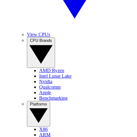
View CPUs
CPU Brands
AMD Ryzen
Intel Lunar Lake
Nvidia
Qualcomm
Apple
Benchmarking
Platforms
X86
ARM