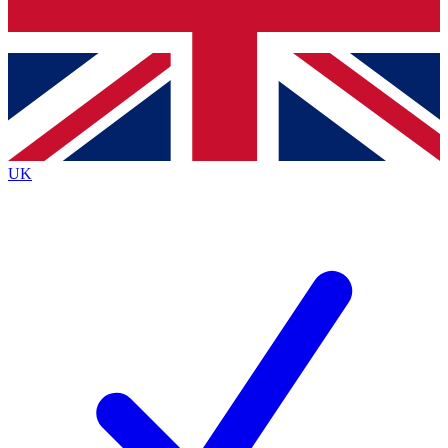
Bench Database
Exclusive Features
Roadmaps
Deep Analysis
UK
BECOME A PREMIUM MEMBER