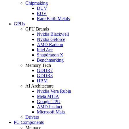
Chipmaking
DUV
EUV
Rare Earth Metals
GPUs
GPU Brands
Nvidia Blackwell
Nvidia Geforce
AMD Radeon
Intel Arc
Snapdragon X
Benchmarking
Memory Tech
GDDR7
GDDR8
HBM
AI Architecture
Nvidia Vera Rubin
Meta MTIA
Google TPU
AMD Instinct
Microsoft Maia
Drivers
PC Components
Memory