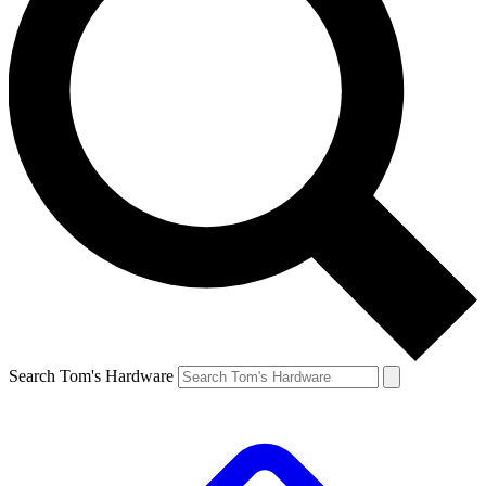
Search Tom's Hardware