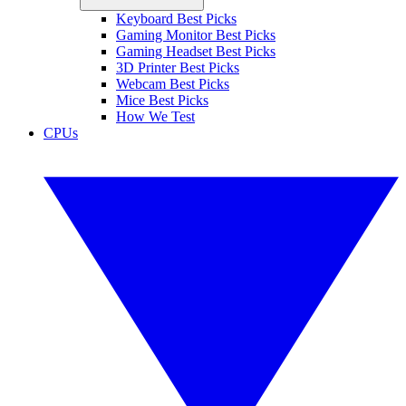
Keyboard Best Picks
Gaming Monitor Best Picks
Gaming Headset Best Picks
3D Printer Best Picks
Webcam Best Picks
Mice Best Picks
How We Test
CPUs