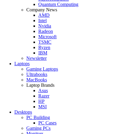
Quantum Computing
Company News
AMD
Intel
Nvidia
Radeon
Microsoft
TSMC
Ryzen
IBM
Newsletter
Laptops
Gaming Laptops
Ultrabooks
MacBooks
Laptop Brands
Asus
Razer
HP
MSI
Desktops
PC Building
PC Cases
Gaming PCs
Monitors