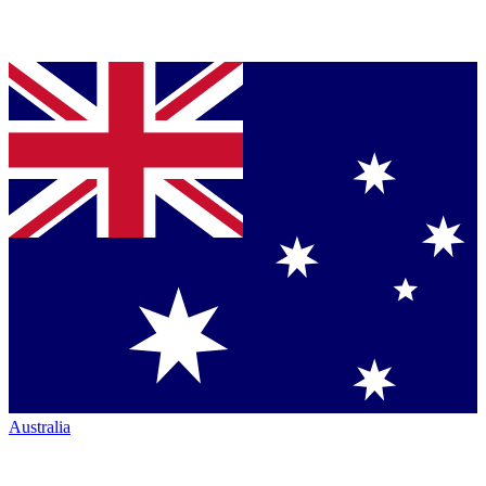
Australia