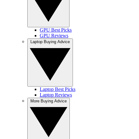
GPU Best Picks
GPU Reviews
Laptop Buying Advice
Laptop Best Picks
Laptop Reviews
More Buying Advice