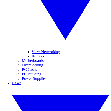
View Networking
Routers
Motherboards
Overclocking
PC Cases
PC Building
Power Supplies
News