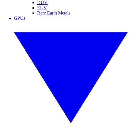
DUV
EUV
Rare Earth Metals
GPUs