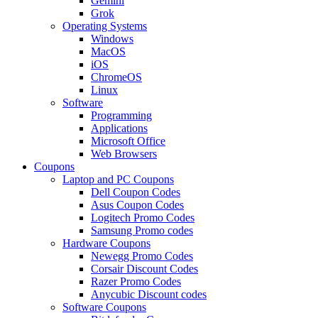
Gemini
Grok
Operating Systems
Windows
MacOS
iOS
ChromeOS
Linux
Software
Programming
Applications
Microsoft Office
Web Browsers
Coupons
Laptop and PC Coupons
Dell Coupon Codes
Asus Coupon Codes
Logitech Promo Codes
Samsung Promo codes
Hardware Coupons
Newegg Promo Codes
Corsair Discount Codes
Razer Promo Codes
Anycubic Discount codes
Software Coupons