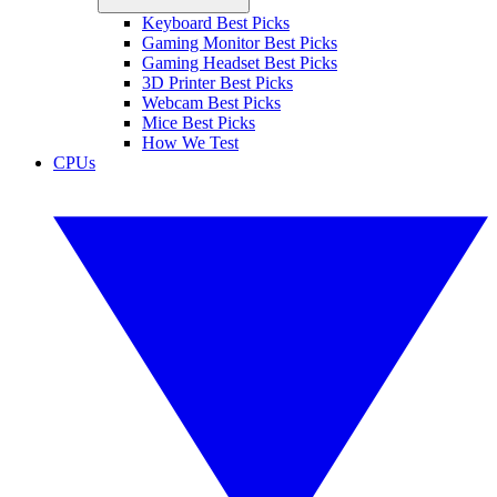
Keyboard Best Picks
Gaming Monitor Best Picks
Gaming Headset Best Picks
3D Printer Best Picks
Webcam Best Picks
Mice Best Picks
How We Test
CPUs