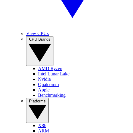
View CPUs
CPU Brands
AMD Ryzen
Intel Lunar Lake
Nvidia
Qualcomm
Apple
Benchmarking
Platforms
X86
ARM