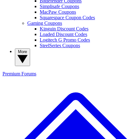
Bitdefender Coupons
Simplisafe Coupons
MacPaw Coupons
Squarespace Coupon Codes
Gaming Coupons
Kinguin Discount Codes
Loaded Discount Codes
Logitech G Promo Codes
SteelSeries Coupons
More
Premium
Forums