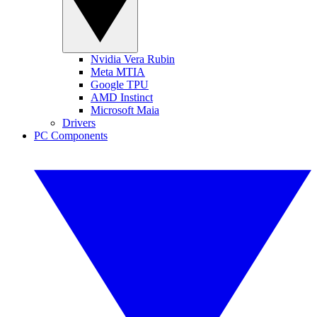
Nvidia Vera Rubin
Meta MTIA
Google TPU
AMD Instinct
Microsoft Maia
Drivers
PC Components