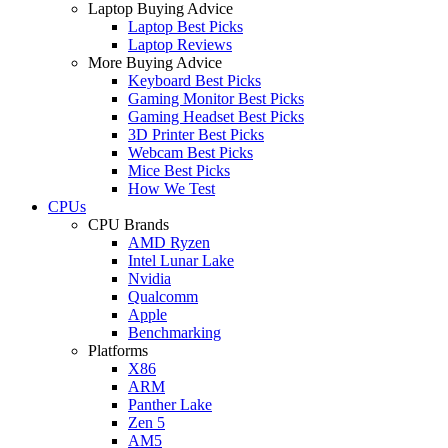
Laptop Buying Advice
Laptop Best Picks
Laptop Reviews
More Buying Advice
Keyboard Best Picks
Gaming Monitor Best Picks
Gaming Headset Best Picks
3D Printer Best Picks
Webcam Best Picks
Mice Best Picks
How We Test
CPUs
CPU Brands
AMD Ryzen
Intel Lunar Lake
Nvidia
Qualcomm
Apple
Benchmarking
Platforms
X86
ARM
Panther Lake
Zen 5
AM5