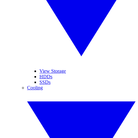
View Storage
HDDs
SSDs
Cooling