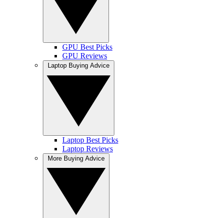
GPU Best Picks
GPU Reviews
Laptop Buying Advice
Laptop Best Picks
Laptop Reviews
More Buying Advice