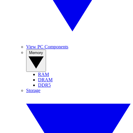
View PC Components
Memory
RAM
DRAM
DDR5
Storage