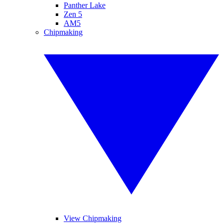
Panther Lake
Zen 5
AM5
Chipmaking
View Chipmaking