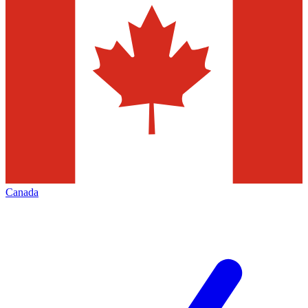
Canada