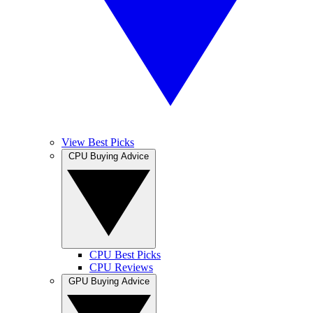
View Best Picks
CPU Buying Advice
CPU Best Picks
CPU Reviews
GPU Buying Advice