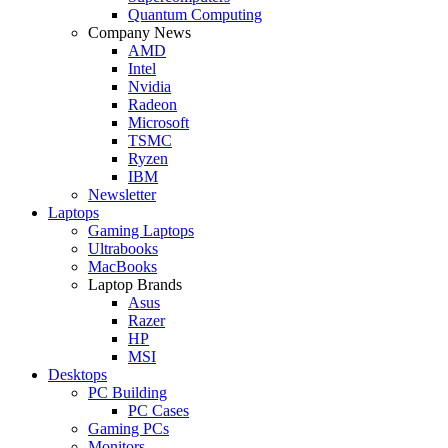
Quantum Computing
Company News
AMD
Intel
Nvidia
Radeon
Microsoft
TSMC
Ryzen
IBM
Newsletter
Laptops
Gaming Laptops
Ultrabooks
MacBooks
Laptop Brands
Asus
Razer
HP
MSI
Desktops
PC Building
PC Cases
Gaming PCs
Monitors