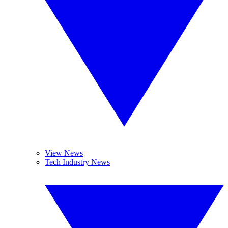
View News
Tech Industry News