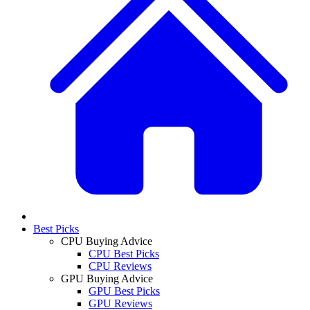
Best Picks
CPU Buying Advice
CPU Best Picks
CPU Reviews
GPU Buying Advice
GPU Best Picks
GPU Reviews