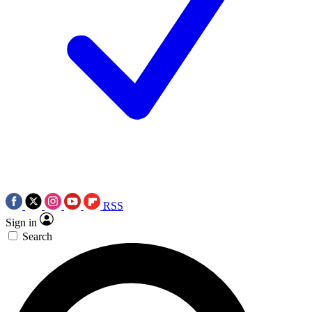
RSS
Sign in
Search