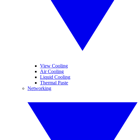
View Cooling
Air Cooling
Liquid Cooling
Thermal Paste
Networking