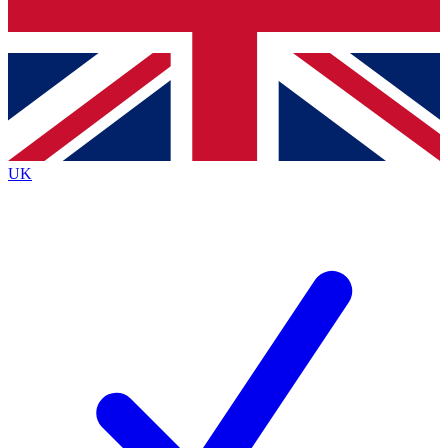
Bench Database
Exclusive Features
Roadmaps
Deep Analysis
UK
BECOME A PREMIUM MEMBER