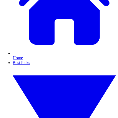
Home
Best Picks