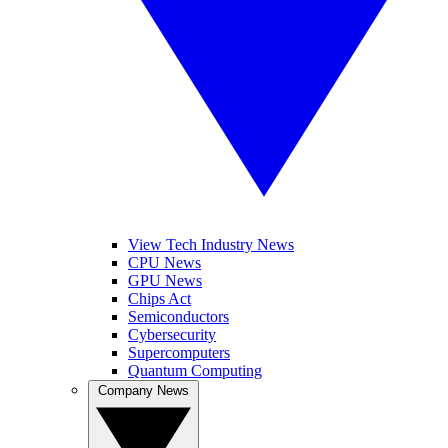
View Tech Industry News
CPU News
GPU News
Chips Act
Semiconductors
Cybersecurity
Supercomputers
Quantum Computing
Company News