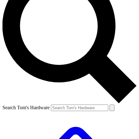
Search Tom's Hardware