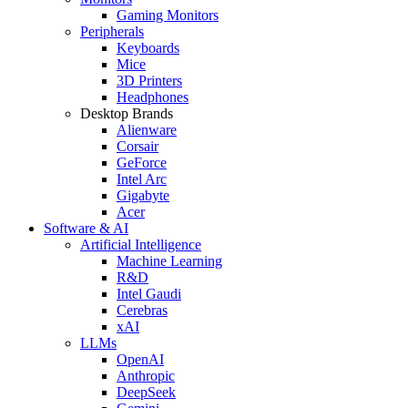
Gaming Monitors
Peripherals
Keyboards
Mice
3D Printers
Headphones
Desktop Brands
Alienware
Corsair
GeForce
Intel Arc
Gigabyte
Acer
Software & AI
Artificial Intelligence
Machine Learning
R&D
Intel Gaudi
Cerebras
xAI
LLMs
OpenAI
Anthropic
DeepSeek