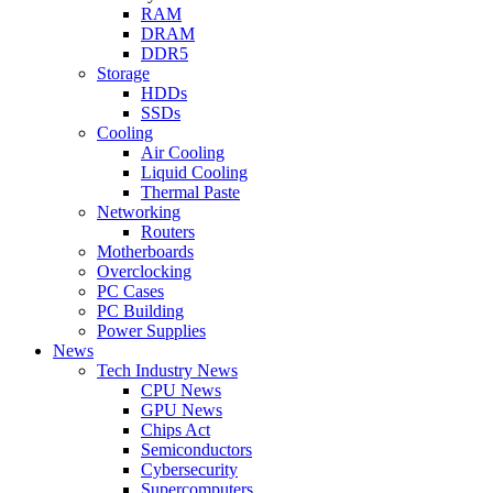
RAM
DRAM
DDR5
Storage
HDDs
SSDs
Cooling
Air Cooling
Liquid Cooling
Thermal Paste
Networking
Routers
Motherboards
Overclocking
PC Cases
PC Building
Power Supplies
News
Tech Industry News
CPU News
GPU News
Chips Act
Semiconductors
Cybersecurity
Supercomputers