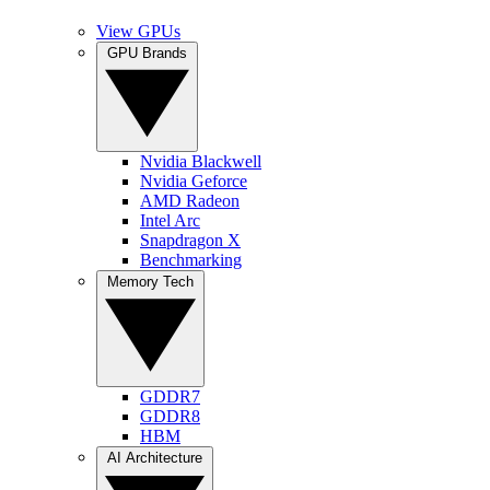
View GPUs
GPU Brands
Nvidia Blackwell
Nvidia Geforce
AMD Radeon
Intel Arc
Snapdragon X
Benchmarking
Memory Tech
GDDR7
GDDR8
HBM
AI Architecture