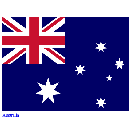
Australia