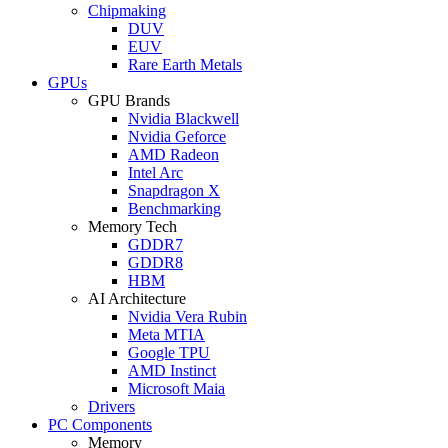
Chipmaking
DUV
EUV
Rare Earth Metals
GPUs
GPU Brands
Nvidia Blackwell
Nvidia Geforce
AMD Radeon
Intel Arc
Snapdragon X
Benchmarking
Memory Tech
GDDR7
GDDR8
HBM
AI Architecture
Nvidia Vera Rubin
Meta MTIA
Google TPU
AMD Instinct
Microsoft Maia
Drivers
PC Components
Memory