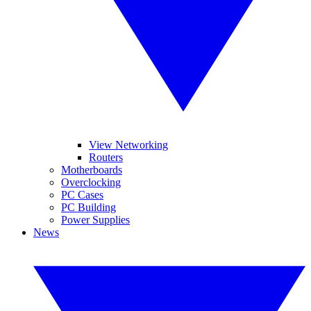
View Networking
Routers
Motherboards
Overclocking
PC Cases
PC Building
Power Supplies
News