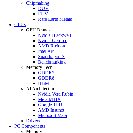
Chipmaking
DUV
EUV
Rare Earth Metals
GPUs
GPU Brands
Nvidia Blackwell
Nvidia Geforce
AMD Radeon
Intel Arc
Snapdragon X
Benchmarking
Memory Tech
GDDR7
GDDR8
HBM
AI Architecture
Nvidia Vera Rubin
Meta MTIA
Google TPU
AMD Instinct
Microsoft Maia
Drivers
PC Components
Memory