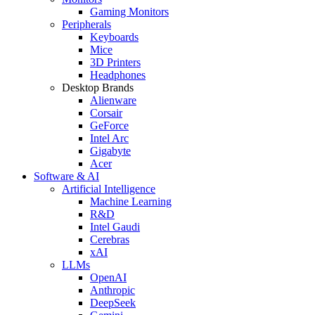
Gaming Monitors
Peripherals
Keyboards
Mice
3D Printers
Headphones
Desktop Brands
Alienware
Corsair
GeForce
Intel Arc
Gigabyte
Acer
Software & AI
Artificial Intelligence
Machine Learning
R&D
Intel Gaudi
Cerebras
xAI
LLMs
OpenAI
Anthropic
DeepSeek