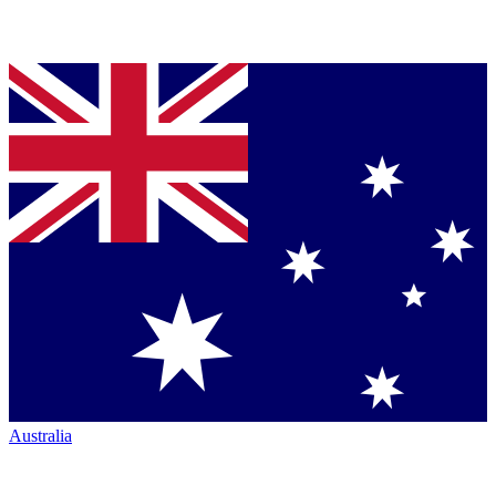
Australia