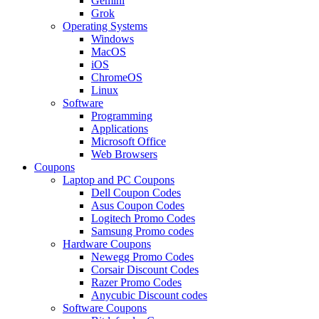
Gemini
Grok
Operating Systems
Windows
MacOS
iOS
ChromeOS
Linux
Software
Programming
Applications
Microsoft Office
Web Browsers
Coupons
Laptop and PC Coupons
Dell Coupon Codes
Asus Coupon Codes
Logitech Promo Codes
Samsung Promo codes
Hardware Coupons
Newegg Promo Codes
Corsair Discount Codes
Razer Promo Codes
Anycubic Discount codes
Software Coupons