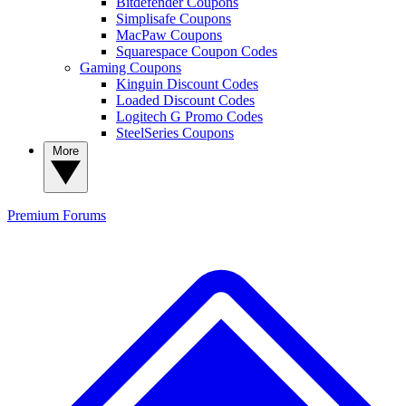
Bitdefender Coupons
Simplisafe Coupons
MacPaw Coupons
Squarespace Coupon Codes
Gaming Coupons
Kinguin Discount Codes
Loaded Discount Codes
Logitech G Promo Codes
SteelSeries Coupons
More
Premium
Forums