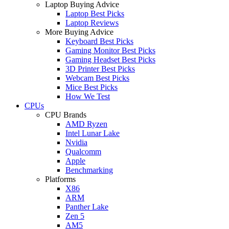
Laptop Buying Advice
Laptop Best Picks
Laptop Reviews
More Buying Advice
Keyboard Best Picks
Gaming Monitor Best Picks
Gaming Headset Best Picks
3D Printer Best Picks
Webcam Best Picks
Mice Best Picks
How We Test
CPUs
CPU Brands
AMD Ryzen
Intel Lunar Lake
Nvidia
Qualcomm
Apple
Benchmarking
Platforms
X86
ARM
Panther Lake
Zen 5
AM5