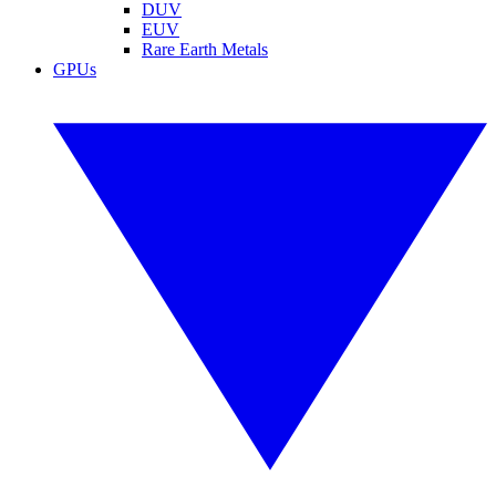
DUV
EUV
Rare Earth Metals
GPUs