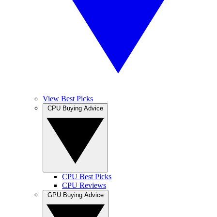
View Best Picks
CPU Buying Advice
CPU Best Picks
CPU Reviews
GPU Buying Advice