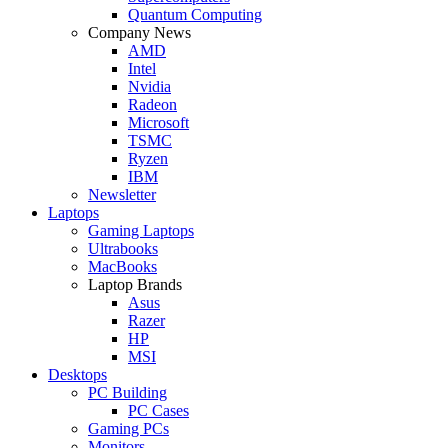
Quantum Computing
Company News
AMD
Intel
Nvidia
Radeon
Microsoft
TSMC
Ryzen
IBM
Newsletter
Laptops
Gaming Laptops
Ultrabooks
MacBooks
Laptop Brands
Asus
Razer
HP
MSI
Desktops
PC Building
PC Cases
Gaming PCs
Monitors