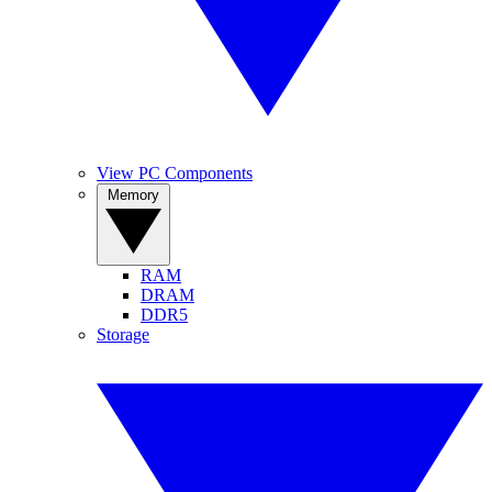
View PC Components
Memory
RAM
DRAM
DDR5
Storage