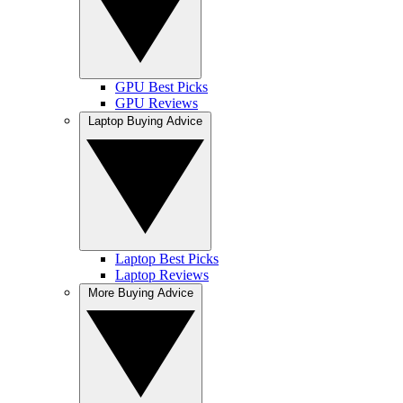
GPU Best Picks
GPU Reviews
Laptop Buying Advice
Laptop Best Picks
Laptop Reviews
More Buying Advice