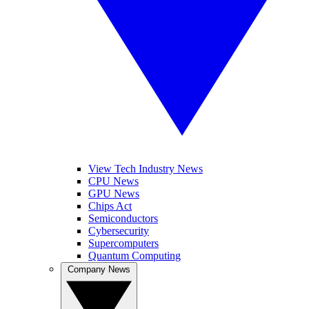
View Tech Industry News
CPU News
GPU News
Chips Act
Semiconductors
Cybersecurity
Supercomputers
Quantum Computing
Company News