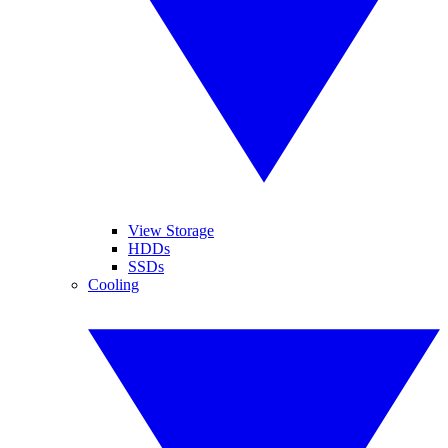
View Storage
HDDs
SSDs
Cooling