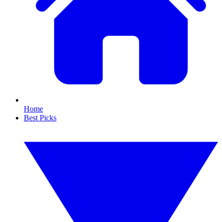
Home
Best Picks