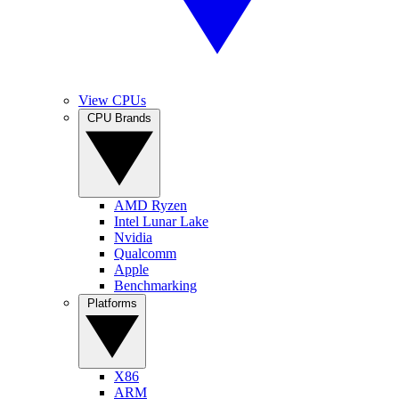
View CPUs
CPU Brands
AMD Ryzen
Intel Lunar Lake
Nvidia
Qualcomm
Apple
Benchmarking
Platforms
X86
ARM