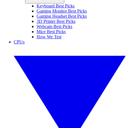
Keyboard Best Picks
Gaming Monitor Best Picks
Gaming Headset Best Picks
3D Printer Best Picks
Webcam Best Picks
Mice Best Picks
How We Test
CPUs