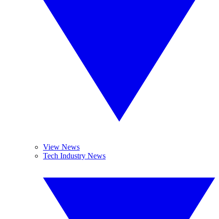
View News
Tech Industry News