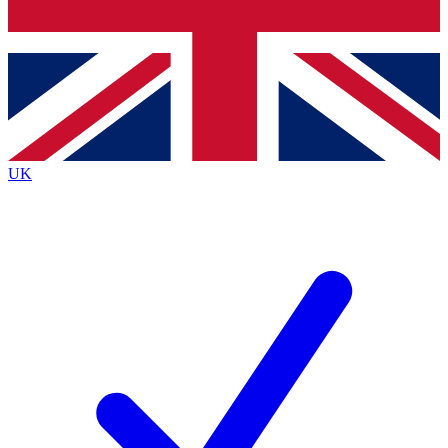
Bench Database
Exclusive Features
Roadmaps
Deep Analysis
UK
BECOME A PREMIUM MEMBER