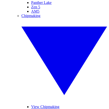
Panther Lake
Zen 5
AM5
Chipmaking
View Chipmaking