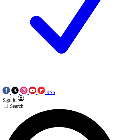
RSS
Sign in
Search