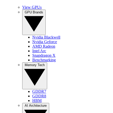
View GPUs
GPU Brands
Nvidia Blackwell
Nvidia Geforce
AMD Radeon
Intel Arc
Snapdragon X
Benchmarking
Memory Tech
GDDR7
GDDR8
HBM
AI Architecture