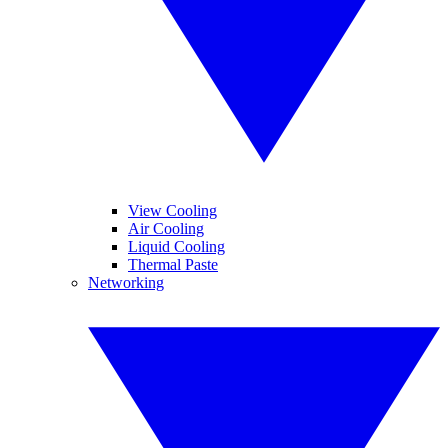
View Cooling
Air Cooling
Liquid Cooling
Thermal Paste
Networking