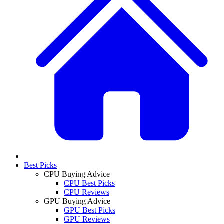
Best Picks
CPU Buying Advice
CPU Best Picks
CPU Reviews
GPU Buying Advice
GPU Best Picks
GPU Reviews