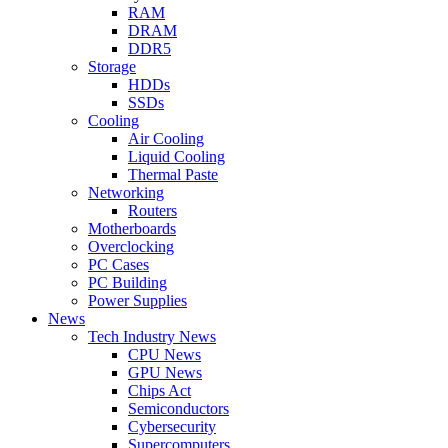
RAM
DRAM
DDR5
Storage
HDDs
SSDs
Cooling
Air Cooling
Liquid Cooling
Thermal Paste
Networking
Routers
Motherboards
Overclocking
PC Cases
PC Building
Power Supplies
News
Tech Industry News
CPU News
GPU News
Chips Act
Semiconductors
Cybersecurity
Supercomputers