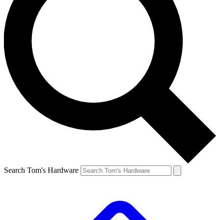
Search Tom's Hardware