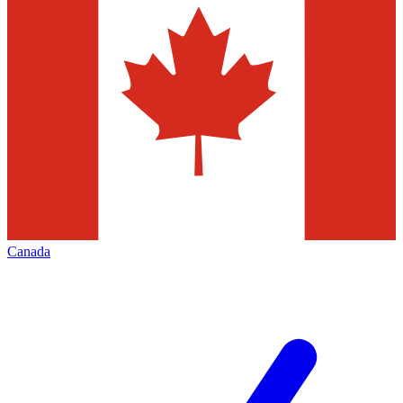
Canada