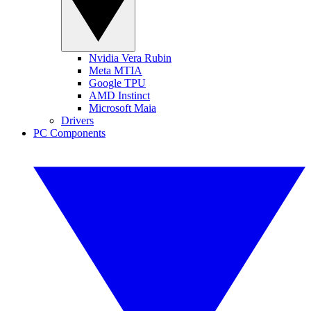
Nvidia Vera Rubin
Meta MTIA
Google TPU
AMD Instinct
Microsoft Maia
Drivers
PC Components