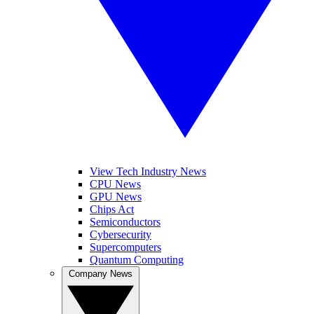
View Tech Industry News
CPU News
GPU News
Chips Act
Semiconductors
Cybersecurity
Supercomputers
Quantum Computing
Company News