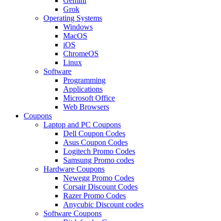
Gemini
Grok
Operating Systems
Windows
MacOS
iOS
ChromeOS
Linux
Software
Programming
Applications
Microsoft Office
Web Browsers
Coupons
Laptop and PC Coupons
Dell Coupon Codes
Asus Coupon Codes
Logitech Promo Codes
Samsung Promo codes
Hardware Coupons
Newegg Promo Codes
Corsair Discount Codes
Razer Promo Codes
Anycubic Discount codes
Software Coupons