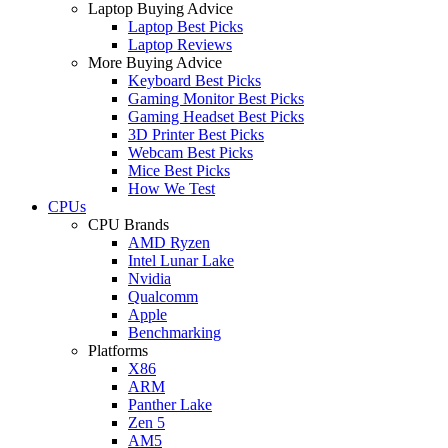
Laptop Buying Advice
Laptop Best Picks
Laptop Reviews
More Buying Advice
Keyboard Best Picks
Gaming Monitor Best Picks
Gaming Headset Best Picks
3D Printer Best Picks
Webcam Best Picks
Mice Best Picks
How We Test
CPUs
CPU Brands
AMD Ryzen
Intel Lunar Lake
Nvidia
Qualcomm
Apple
Benchmarking
Platforms
X86
ARM
Panther Lake
Zen 5
AM5