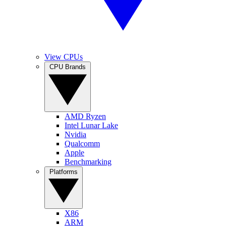
View CPUs
CPU Brands
AMD Ryzen
Intel Lunar Lake
Nvidia
Qualcomm
Apple
Benchmarking
Platforms
X86
ARM