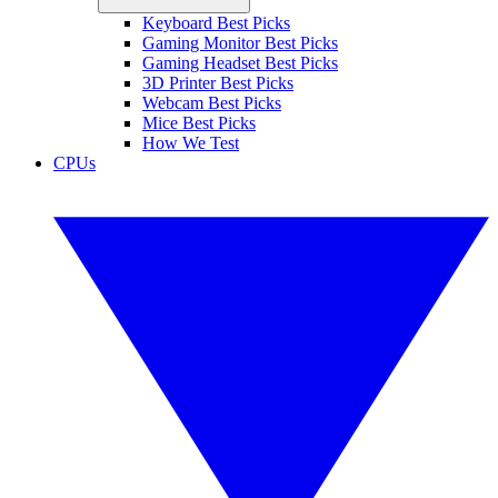
Keyboard Best Picks
Gaming Monitor Best Picks
Gaming Headset Best Picks
3D Printer Best Picks
Webcam Best Picks
Mice Best Picks
How We Test
CPUs