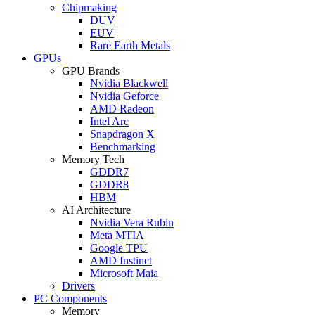
Chipmaking
DUV
EUV
Rare Earth Metals
GPUs
GPU Brands
Nvidia Blackwell
Nvidia Geforce
AMD Radeon
Intel Arc
Snapdragon X
Benchmarking
Memory Tech
GDDR7
GDDR8
HBM
AI Architecture
Nvidia Vera Rubin
Meta MTIA
Google TPU
AMD Instinct
Microsoft Maia
Drivers
PC Components
Memory