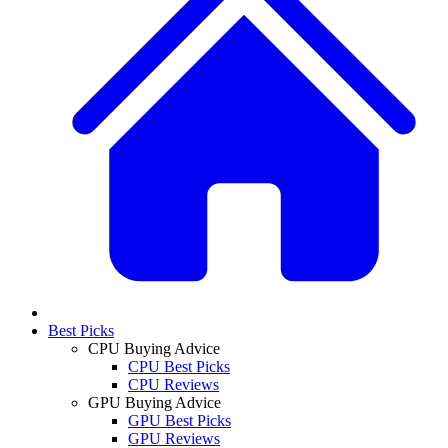
Best Picks
CPU Buying Advice
CPU Best Picks
CPU Reviews
GPU Buying Advice
GPU Best Picks
GPU Reviews