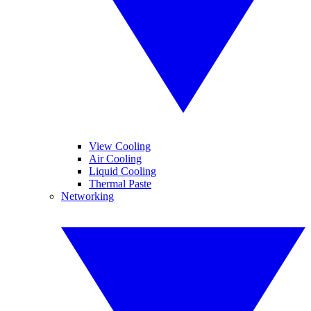
View Cooling
Air Cooling
Liquid Cooling
Thermal Paste
Networking