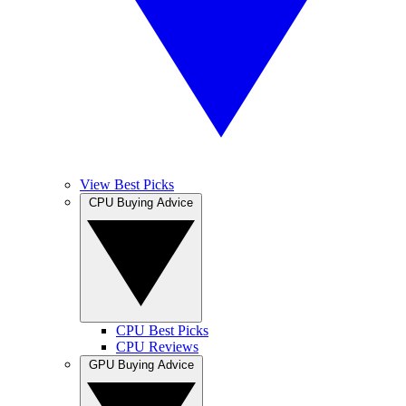
View Best Picks
CPU Buying Advice
CPU Best Picks
CPU Reviews
GPU Buying Advice