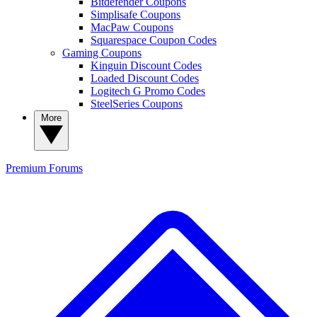
Bitdefender Coupons
Simplisafe Coupons
MacPaw Coupons
Squarespace Coupon Codes
Gaming Coupons
Kinguin Discount Codes
Loaded Discount Codes
Logitech G Promo Codes
SteelSeries Coupons
More
Premium
Forums