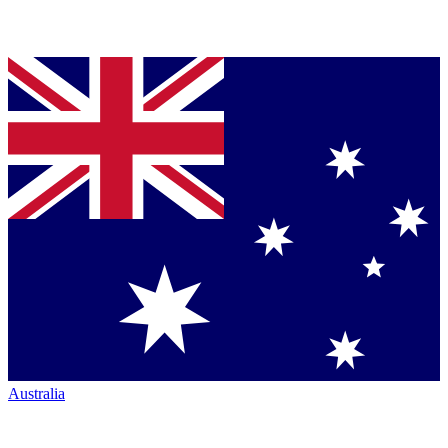
Australia