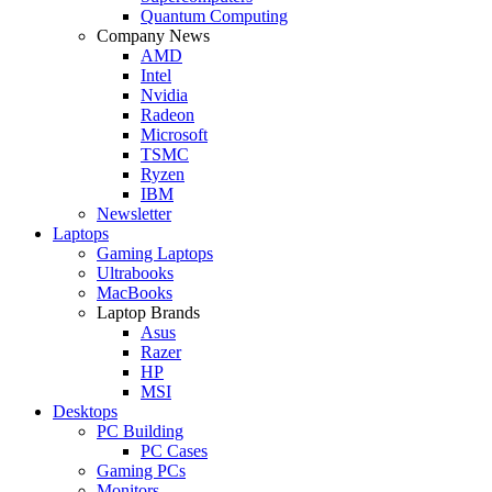
Quantum Computing
Company News
AMD
Intel
Nvidia
Radeon
Microsoft
TSMC
Ryzen
IBM
Newsletter
Laptops
Gaming Laptops
Ultrabooks
MacBooks
Laptop Brands
Asus
Razer
HP
MSI
Desktops
PC Building
PC Cases
Gaming PCs
Monitors