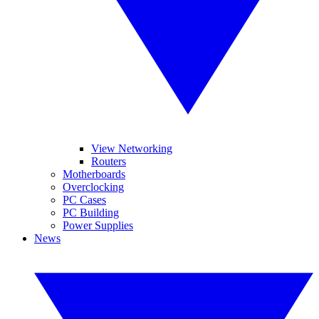
View Networking
Routers
Motherboards
Overclocking
PC Cases
PC Building
Power Supplies
News