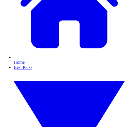
Home
Best Picks