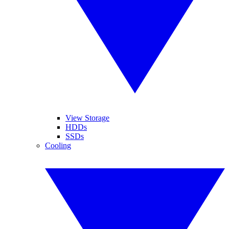
View Storage
HDDs
SSDs
Cooling