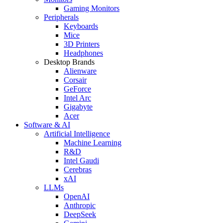
Gaming Monitors
Peripherals
Keyboards
Mice
3D Printers
Headphones
Desktop Brands
Alienware
Corsair
GeForce
Intel Arc
Gigabyte
Acer
Software & AI
Artificial Intelligence
Machine Learning
R&D
Intel Gaudi
Cerebras
xAI
LLMs
OpenAI
Anthropic
DeepSeek