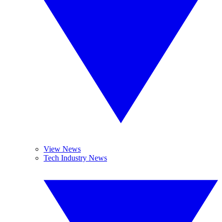
View News
Tech Industry News