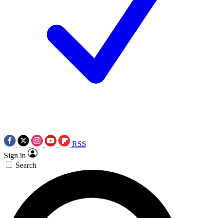
RSS
Sign in
Search