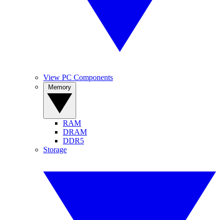
View PC Components
Memory
RAM
DRAM
DDR5
Storage