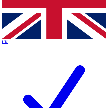
Bench Database
Exclusive Features
Roadmaps
Deep Analysis
UK
BECOME A PREMIUM MEMBER