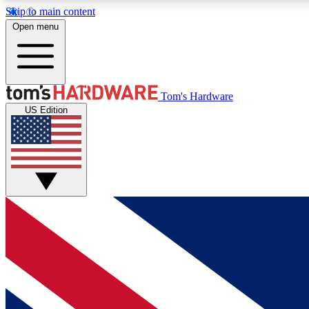
Skip to main content
Open menu
MEMBER
Tom's Hardware
US Edition
Get started with free access to reviews, badges and
discussions.
BECOME A MEMBER