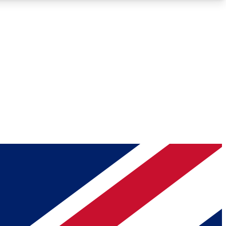
Roadmaps
Deep Analysis
REMIUM MEMBER