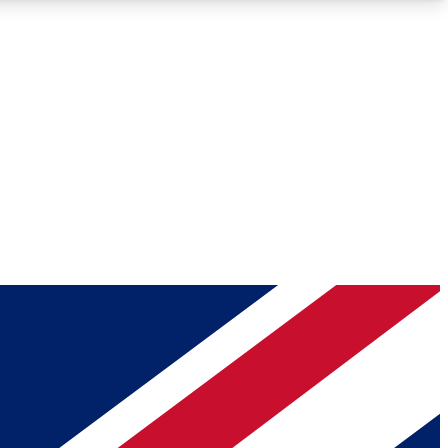
Roadmaps
Deep Analysis
REMIUM MEMBER