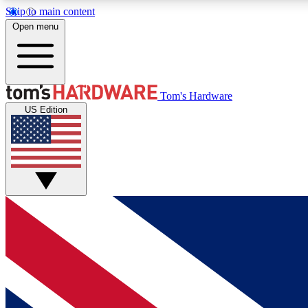
Skip to main content
Open menu
MEMBER
Tom's Hardware
US Edition
Get started with free access to reviews, badges and
discussions.
BECOME A MEMBER