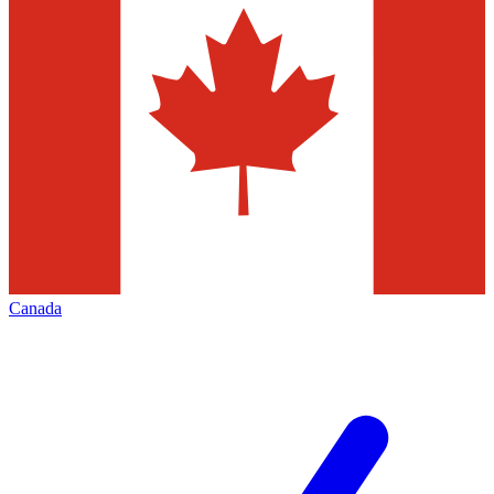
Canada