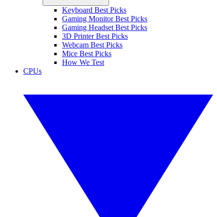
Keyboard Best Picks
Gaming Monitor Best Picks
Gaming Headset Best Picks
3D Printer Best Picks
Webcam Best Picks
Mice Best Picks
How We Test
CPUs