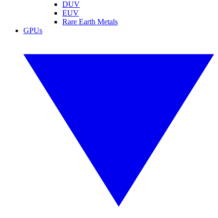
DUV
EUV
Rare Earth Metals
GPUs