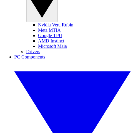
Nvidia Vera Rubin
Meta MTIA
Google TPU
AMD Instinct
Microsoft Maia
Drivers
PC Components