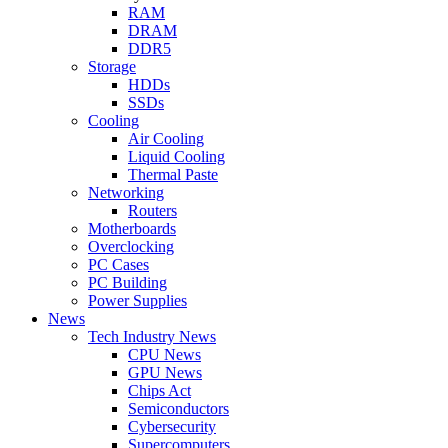
RAM
DRAM
DDR5
Storage
HDDs
SSDs
Cooling
Air Cooling
Liquid Cooling
Thermal Paste
Networking
Routers
Motherboards
Overclocking
PC Cases
PC Building
Power Supplies
News
Tech Industry News
CPU News
GPU News
Chips Act
Semiconductors
Cybersecurity
Supercomputers