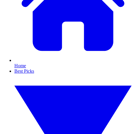
Home
Best Picks