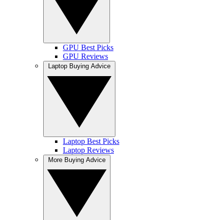
GPU Best Picks
GPU Reviews
Laptop Buying Advice
Laptop Best Picks
Laptop Reviews
More Buying Advice