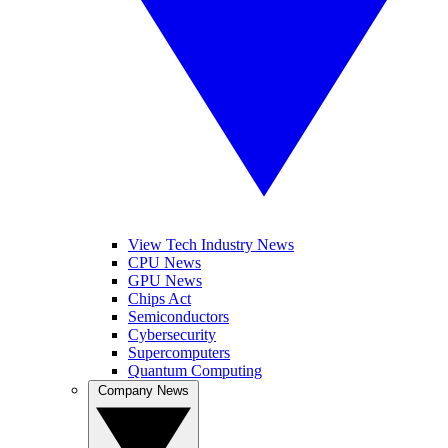
View Tech Industry News
CPU News
GPU News
Chips Act
Semiconductors
Cybersecurity
Supercomputers
Quantum Computing
Company News