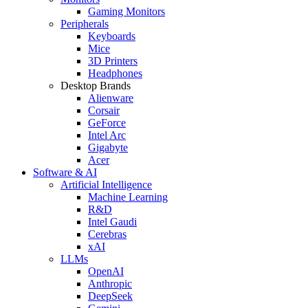
Gaming Monitors
Peripherals
Keyboards
Mice
3D Printers
Headphones
Desktop Brands
Alienware
Corsair
GeForce
Intel Arc
Gigabyte
Acer
Software & AI
Artificial Intelligence
Machine Learning
R&D
Intel Gaudi
Cerebras
xAI
LLMs
OpenAI
Anthropic
DeepSeek