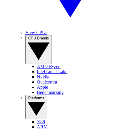
View CPUs
CPU Brands
AMD Ryzen
Intel Lunar Lake
Nvidia
Qualcomm
Apple
Benchmarking
Platforms
X86
ARM