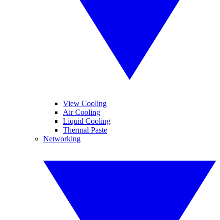
View Cooling
Air Cooling
Liquid Cooling
Thermal Paste
Networking