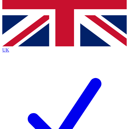
Bench Database
Exclusive Features
Roadmaps
Deep Analysis
UK
BECOME A PREMIUM MEMBER