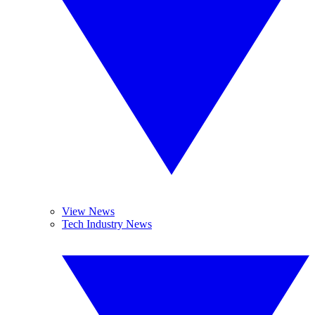
View News
Tech Industry News