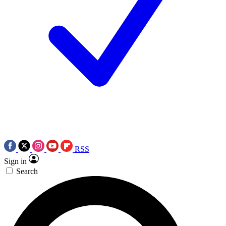
RSS
Sign in
Search