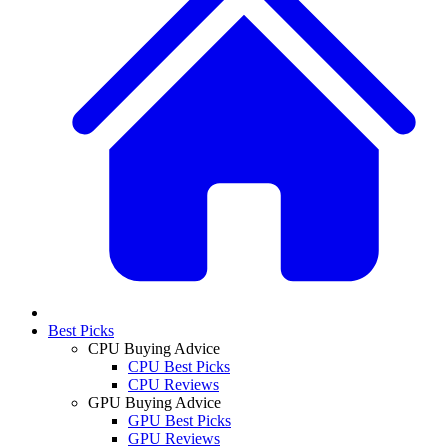
Best Picks
CPU Buying Advice
CPU Best Picks
CPU Reviews
GPU Buying Advice
GPU Best Picks
GPU Reviews