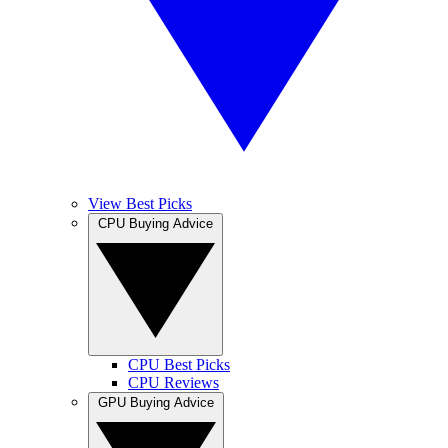
View Best Picks
CPU Buying Advice
CPU Best Picks
CPU Reviews
GPU Buying Advice