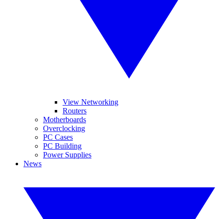
View Networking
Routers
Motherboards
Overclocking
PC Cases
PC Building
Power Supplies
News