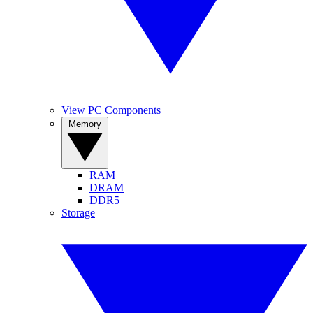
View PC Components
Memory
RAM
DRAM
DDR5
Storage