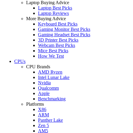
Laptop Buying Advice
Laptop Best Picks
Laptop Reviews
More Buying Advice
Keyboard Best Picks
Gaming Monitor Best Picks
Gaming Headset Best Picks
3D Printer Best Picks
Webcam Best Picks
Mice Best Picks
How We Test
CPUs
CPU Brands
AMD Ryzen
Intel Lunar Lake
Nvidia
Qualcomm
Apple
Benchmarking
Platforms
X86
ARM
Panther Lake
Zen 5
AM5