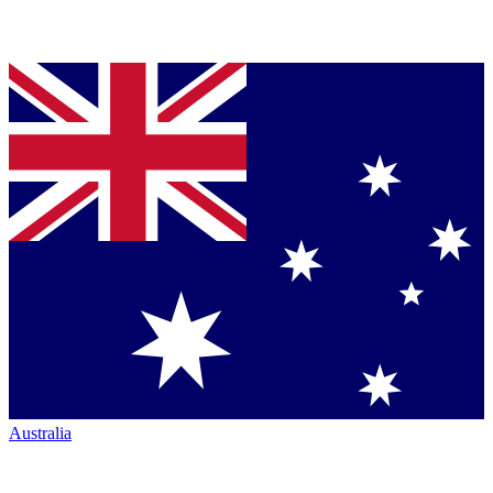
Australia