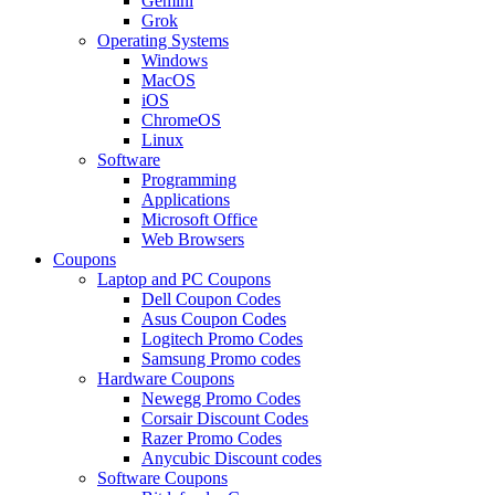
Gemini
Grok
Operating Systems
Windows
MacOS
iOS
ChromeOS
Linux
Software
Programming
Applications
Microsoft Office
Web Browsers
Coupons
Laptop and PC Coupons
Dell Coupon Codes
Asus Coupon Codes
Logitech Promo Codes
Samsung Promo codes
Hardware Coupons
Newegg Promo Codes
Corsair Discount Codes
Razer Promo Codes
Anycubic Discount codes
Software Coupons