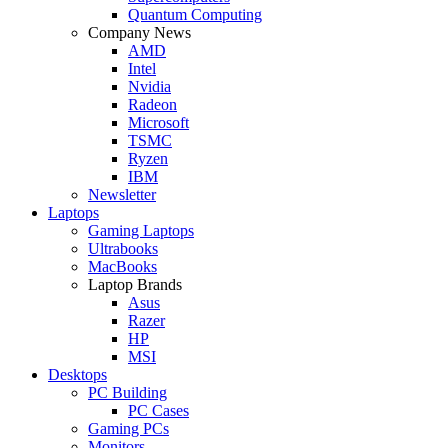
Quantum Computing
Company News
AMD
Intel
Nvidia
Radeon
Microsoft
TSMC
Ryzen
IBM
Newsletter
Laptops
Gaming Laptops
Ultrabooks
MacBooks
Laptop Brands
Asus
Razer
HP
MSI
Desktops
PC Building
PC Cases
Gaming PCs
Monitors