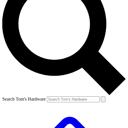
Search Tom's Hardware