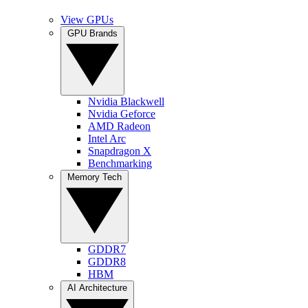
View GPUs
GPU Brands
Nvidia Blackwell
Nvidia Geforce
AMD Radeon
Intel Arc
Snapdragon X
Benchmarking
Memory Tech
GDDR7
GDDR8
HBM
AI Architecture