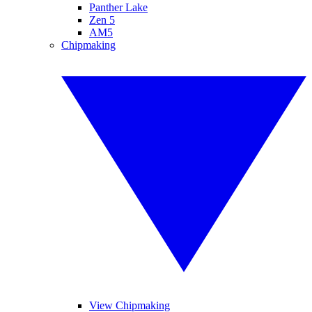
Panther Lake
Zen 5
AM5
Chipmaking
View Chipmaking