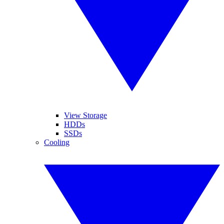
View Storage
HDDs
SSDs
Cooling