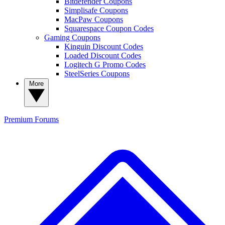
Bitdefender Coupons
Simplisafe Coupons
MacPaw Coupons
Squarespace Coupon Codes
Gaming Coupons
Kinguin Discount Codes
Loaded Discount Codes
Logitech G Promo Codes
SteelSeries Coupons
More
Premium
Forums