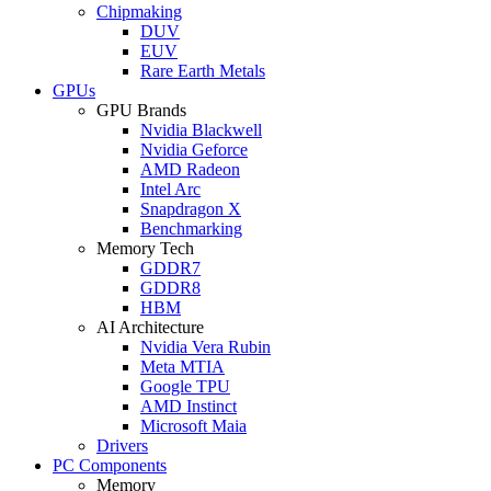
Chipmaking
DUV
EUV
Rare Earth Metals
GPUs
GPU Brands
Nvidia Blackwell
Nvidia Geforce
AMD Radeon
Intel Arc
Snapdragon X
Benchmarking
Memory Tech
GDDR7
GDDR8
HBM
AI Architecture
Nvidia Vera Rubin
Meta MTIA
Google TPU
AMD Instinct
Microsoft Maia
Drivers
PC Components
Memory