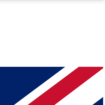
Roadmaps
Deep Analysis
REMIUM MEMBER