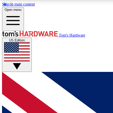
Skip to main content
Open menu
MEMBER
Tom's Hardware
US Edition
Get started with free access to reviews, badges and
discussions.
BECOME A MEMBER