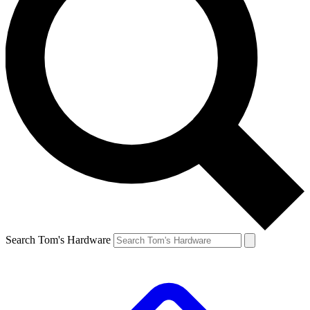
Search Tom's Hardware