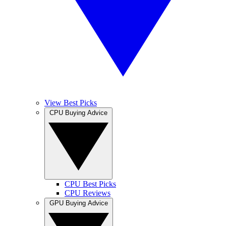
View Best Picks
CPU Buying Advice
CPU Best Picks
CPU Reviews
GPU Buying Advice