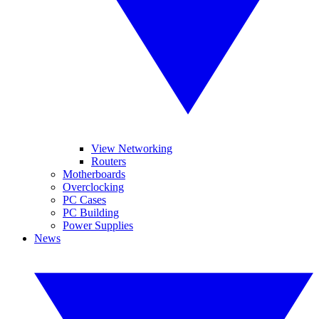
View Networking
Routers
Motherboards
Overclocking
PC Cases
PC Building
Power Supplies
News