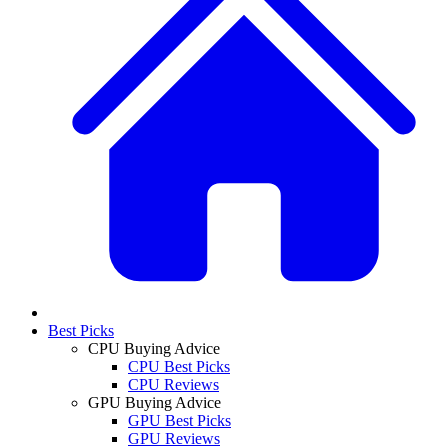
Best Picks
CPU Buying Advice
CPU Best Picks
CPU Reviews
GPU Buying Advice
GPU Best Picks
GPU Reviews