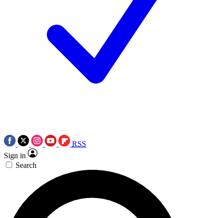
RSS
Sign in
Search