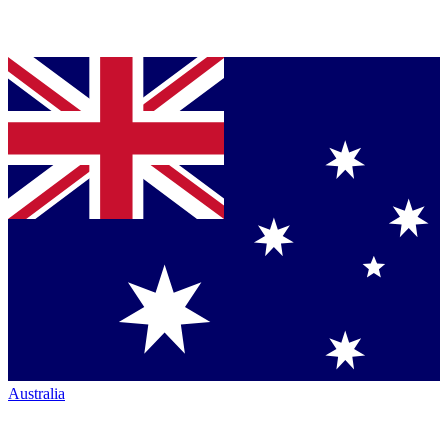
Australia