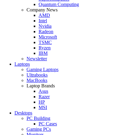
Quantum Computing
Company News
AMD
Intel
Nvidia
Radeon
Microsoft
TSMC
Ryzen
IBM
Newsletter
Laptops
Gaming Laptops
Ultrabooks
MacBooks
Laptop Brands
Asus
Razer
HP
MSI
Desktops
PC Building
PC Cases
Gaming PCs
Monitors