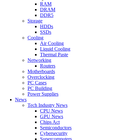
RAM
DRAM
DDR5
Storage
HDDs
SSDs
Cooling
Air Cooling
Liquid Cooling
Thermal Paste
Networking
Routers
Motherboards
Overclocking
PC Cases
PC Building
Power Supplies
News
Tech Industry News
CPU News
GPU News
Chips Act
Semiconductors
Cybersecurity
Supercomputers