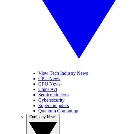
View Tech Industry News
CPU News
GPU News
Chips Act
Semiconductors
Cybersecurity
Supercomputers
Quantum Computing
Company News