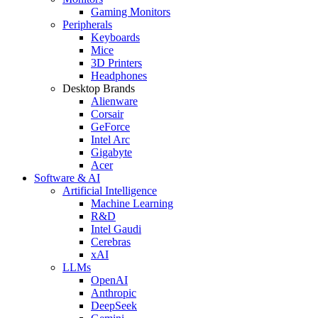
Gaming Monitors
Peripherals
Keyboards
Mice
3D Printers
Headphones
Desktop Brands
Alienware
Corsair
GeForce
Intel Arc
Gigabyte
Acer
Software & AI
Artificial Intelligence
Machine Learning
R&D
Intel Gaudi
Cerebras
xAI
LLMs
OpenAI
Anthropic
DeepSeek