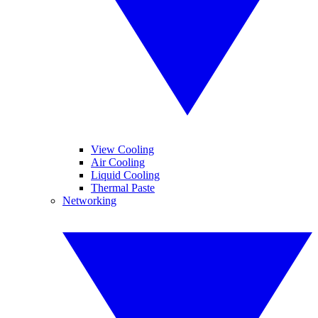
View Cooling
Air Cooling
Liquid Cooling
Thermal Paste
Networking