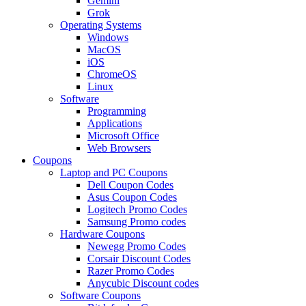
Gemini
Grok
Operating Systems
Windows
MacOS
iOS
ChromeOS
Linux
Software
Programming
Applications
Microsoft Office
Web Browsers
Coupons
Laptop and PC Coupons
Dell Coupon Codes
Asus Coupon Codes
Logitech Promo Codes
Samsung Promo codes
Hardware Coupons
Newegg Promo Codes
Corsair Discount Codes
Razer Promo Codes
Anycubic Discount codes
Software Coupons