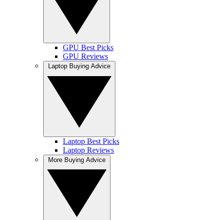
GPU Best Picks
GPU Reviews
Laptop Buying Advice
Laptop Best Picks
Laptop Reviews
More Buying Advice