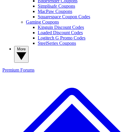
Bitdefender Coupons
Simplisafe Coupons
MacPaw Coupons
Squarespace Coupon Codes
Gaming Coupons
Kinguin Discount Codes
Loaded Discount Codes
Logitech G Promo Codes
SteelSeries Coupons
More
Premium
Forums