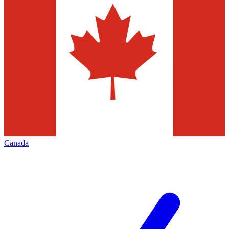
Canada