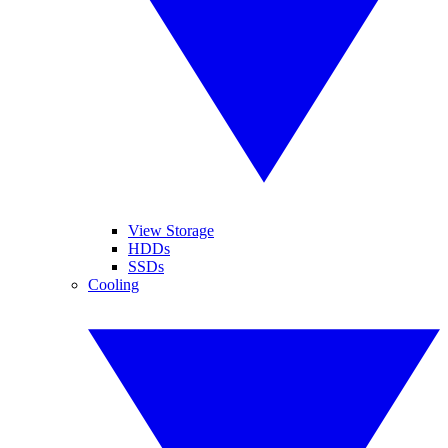
View Storage
HDDs
SSDs
Cooling