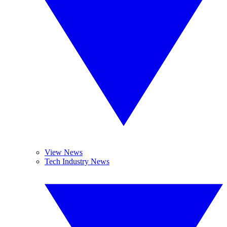
View News
Tech Industry News