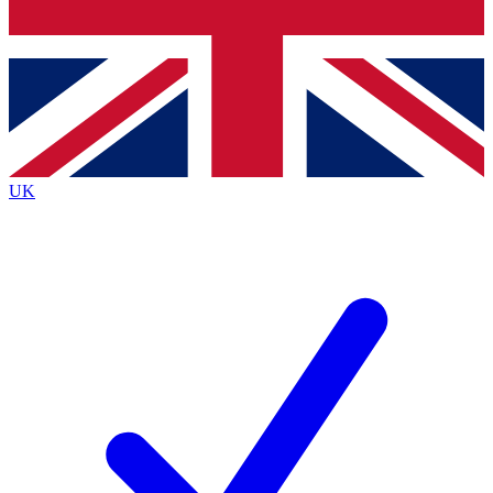
Bench Database
Exclusive Features
Roadmaps
Deep Analysis
UK
BECOME A PREMIUM MEMBER