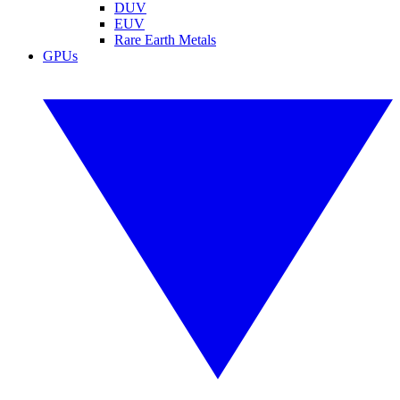
DUV
EUV
Rare Earth Metals
GPUs