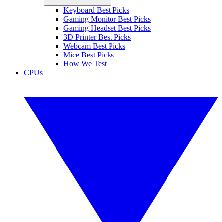
Keyboard Best Picks
Gaming Monitor Best Picks
Gaming Headset Best Picks
3D Printer Best Picks
Webcam Best Picks
Mice Best Picks
How We Test
CPUs