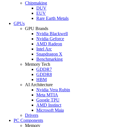
Chipmaking
DUV
EUV
Rare Earth Metals
GPUs
GPU Brands
Nvidia Blackwell
Nvidia Geforce
AMD Radeon
Intel Arc
Snapdragon X
Benchmarking
Memory Tech
GDDR7
GDDR8
HBM
AI Architecture
Nvidia Vera Rubin
Meta MTIA
Google TPU
AMD Instinct
Microsoft Maia
Drivers
PC Components
Memory