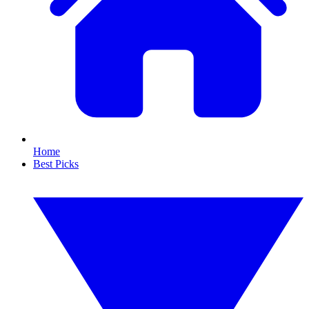
Home
Best Picks