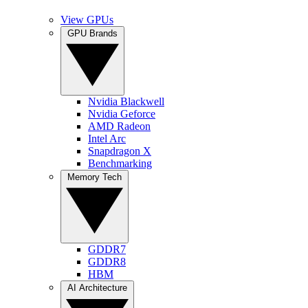
View GPUs
GPU Brands
Nvidia Blackwell
Nvidia Geforce
AMD Radeon
Intel Arc
Snapdragon X
Benchmarking
Memory Tech
GDDR7
GDDR8
HBM
AI Architecture