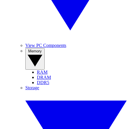
View PC Components
Memory
RAM
DRAM
DDR5
Storage