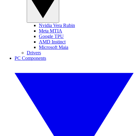
Nvidia Vera Rubin
Meta MTIA
Google TPU
AMD Instinct
Microsoft Maia
Drivers
PC Components