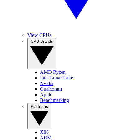
View CPUs
CPU Brands
AMD Ryzen
Intel Lunar Lake
Nvidia
Qualcomm
Apple
Benchmarking
Platforms
X86
ARM