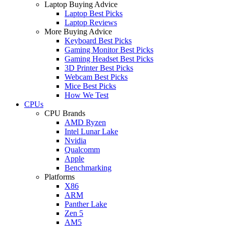
Laptop Buying Advice
Laptop Best Picks
Laptop Reviews
More Buying Advice
Keyboard Best Picks
Gaming Monitor Best Picks
Gaming Headset Best Picks
3D Printer Best Picks
Webcam Best Picks
Mice Best Picks
How We Test
CPUs
CPU Brands
AMD Ryzen
Intel Lunar Lake
Nvidia
Qualcomm
Apple
Benchmarking
Platforms
X86
ARM
Panther Lake
Zen 5
AM5