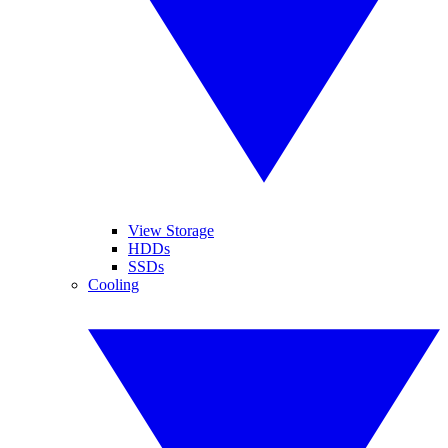
View Storage
HDDs
SSDs
Cooling