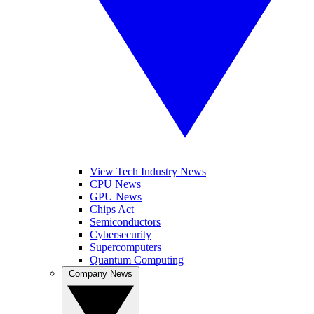
View Tech Industry News
CPU News
GPU News
Chips Act
Semiconductors
Cybersecurity
Supercomputers
Quantum Computing
Company News