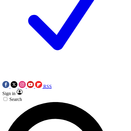
RSS
Sign in
Search