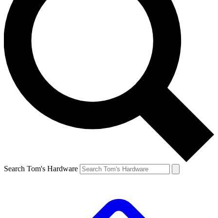
Search Tom's Hardware