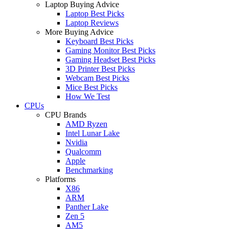
Laptop Buying Advice
Laptop Best Picks
Laptop Reviews
More Buying Advice
Keyboard Best Picks
Gaming Monitor Best Picks
Gaming Headset Best Picks
3D Printer Best Picks
Webcam Best Picks
Mice Best Picks
How We Test
CPUs
CPU Brands
AMD Ryzen
Intel Lunar Lake
Nvidia
Qualcomm
Apple
Benchmarking
Platforms
X86
ARM
Panther Lake
Zen 5
AM5