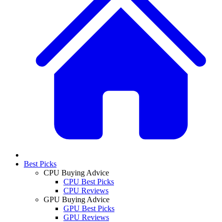
Best Picks
CPU Buying Advice
CPU Best Picks
CPU Reviews
GPU Buying Advice
GPU Best Picks
GPU Reviews