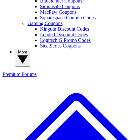
Bitdefender Coupons
Simplisafe Coupons
MacPaw Coupons
Squarespace Coupon Codes
Gaming Coupons
Kinguin Discount Codes
Loaded Discount Codes
Logitech G Promo Codes
SteelSeries Coupons
More
Premium
Forums