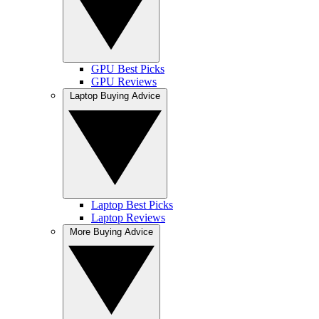
GPU Best Picks
GPU Reviews
Laptop Buying Advice
Laptop Best Picks
Laptop Reviews
More Buying Advice