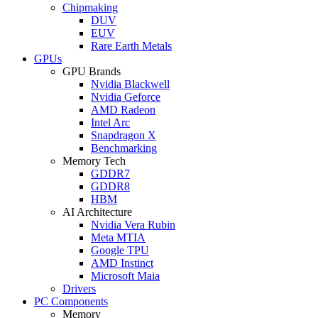
Chipmaking
DUV
EUV
Rare Earth Metals
GPUs
GPU Brands
Nvidia Blackwell
Nvidia Geforce
AMD Radeon
Intel Arc
Snapdragon X
Benchmarking
Memory Tech
GDDR7
GDDR8
HBM
AI Architecture
Nvidia Vera Rubin
Meta MTIA
Google TPU
AMD Instinct
Microsoft Maia
Drivers
PC Components
Memory