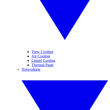
View Cooling
Air Cooling
Liquid Cooling
Thermal Paste
Networking