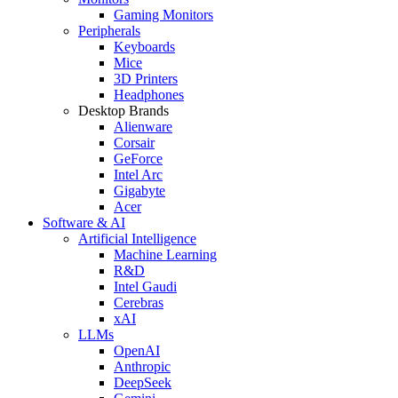
Gaming Monitors
Peripherals
Keyboards
Mice
3D Printers
Headphones
Desktop Brands
Alienware
Corsair
GeForce
Intel Arc
Gigabyte
Acer
Software & AI
Artificial Intelligence
Machine Learning
R&D
Intel Gaudi
Cerebras
xAI
LLMs
OpenAI
Anthropic
DeepSeek