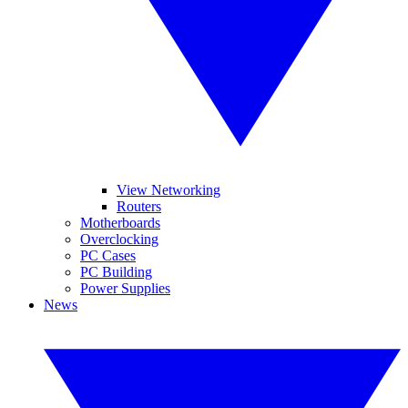
View Networking
Routers
Motherboards
Overclocking
PC Cases
PC Building
Power Supplies
News