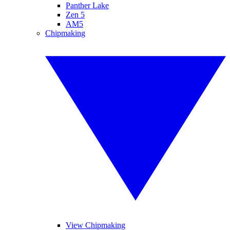
Panther Lake
Zen 5
AM5
Chipmaking
View Chipmaking