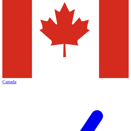
Canada