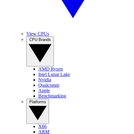
View CPUs
CPU Brands
AMD Ryzen
Intel Lunar Lake
Nvidia
Qualcomm
Apple
Benchmarking
Platforms
X86
ARM