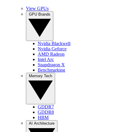
View GPUs
GPU Brands
Nvidia Blackwell
Nvidia Geforce
AMD Radeon
Intel Arc
Snapdragon X
Benchmarking
Memory Tech
GDDR7
GDDR8
HBM
AI Architecture