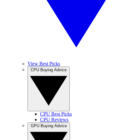
View Best Picks
CPU Buying Advice
CPU Best Picks
CPU Reviews
GPU Buying Advice