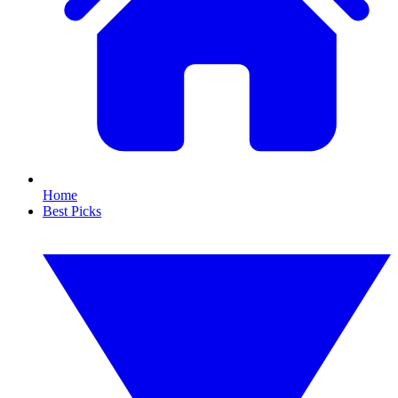
Home
Best Picks