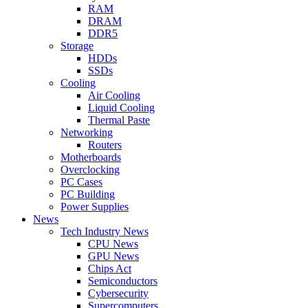
RAM
DRAM
DDR5
Storage
HDDs
SSDs
Cooling
Air Cooling
Liquid Cooling
Thermal Paste
Networking
Routers
Motherboards
Overclocking
PC Cases
PC Building
Power Supplies
News
Tech Industry News
CPU News
GPU News
Chips Act
Semiconductors
Cybersecurity
Supercomputers