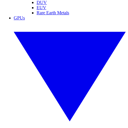
DUV
EUV
Rare Earth Metals
GPUs