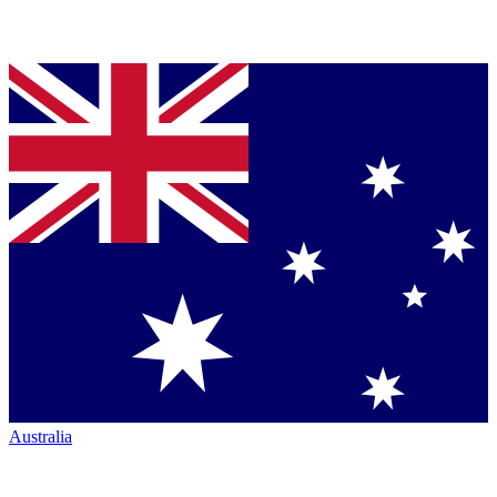
Australia