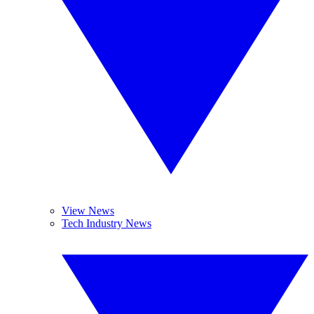
View News
Tech Industry News