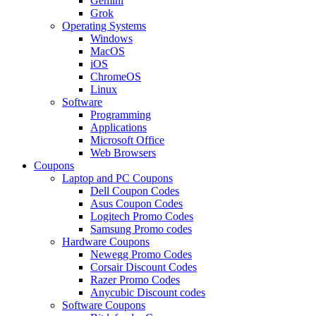
Gemini
Grok
Operating Systems
Windows
MacOS
iOS
ChromeOS
Linux
Software
Programming
Applications
Microsoft Office
Web Browsers
Coupons
Laptop and PC Coupons
Dell Coupon Codes
Asus Coupon Codes
Logitech Promo Codes
Samsung Promo codes
Hardware Coupons
Newegg Promo Codes
Corsair Discount Codes
Razer Promo Codes
Anycubic Discount codes
Software Coupons