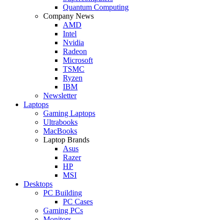
Quantum Computing
Company News
AMD
Intel
Nvidia
Radeon
Microsoft
TSMC
Ryzen
IBM
Newsletter
Laptops
Gaming Laptops
Ultrabooks
MacBooks
Laptop Brands
Asus
Razer
HP
MSI
Desktops
PC Building
PC Cases
Gaming PCs
Monitors