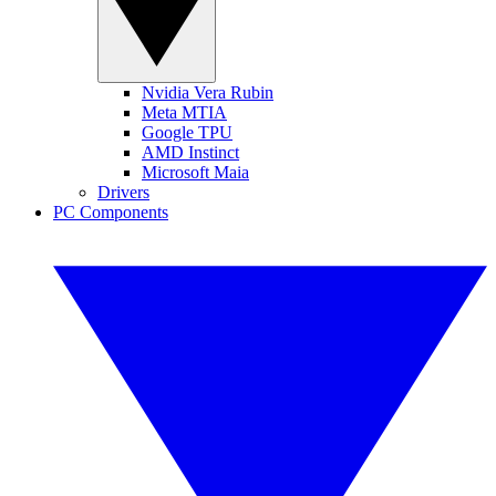
Nvidia Vera Rubin
Meta MTIA
Google TPU
AMD Instinct
Microsoft Maia
Drivers
PC Components