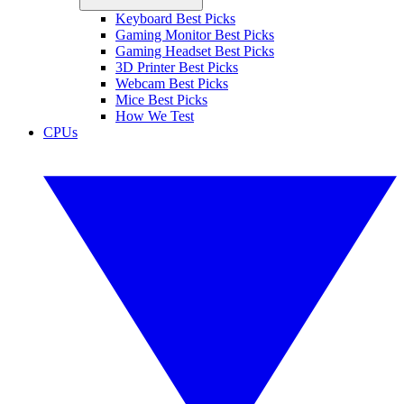
Keyboard Best Picks
Gaming Monitor Best Picks
Gaming Headset Best Picks
3D Printer Best Picks
Webcam Best Picks
Mice Best Picks
How We Test
CPUs