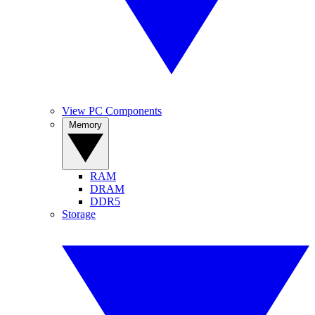
View PC Components
Memory
RAM
DRAM
DDR5
Storage