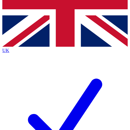
Bench Database
Exclusive Features
Roadmaps
Deep Analysis
UK
BECOME A PREMIUM MEMBER