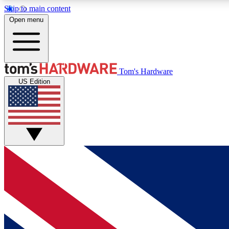
Skip to main content
Open menu
MEMBER
Tom's Hardware
US Edition
Get started with free access to reviews, badges and
discussions.
BECOME A MEMBER