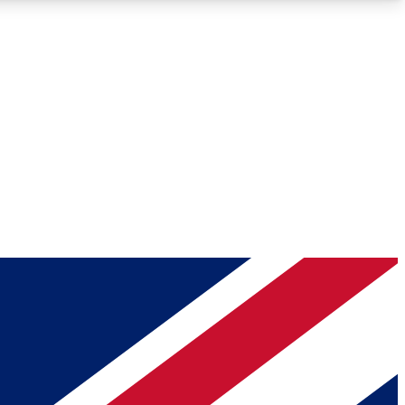
Roadmaps
Deep Analysis
REMIUM MEMBER