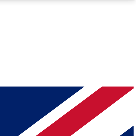
Roadmaps
Deep Analysis
REMIUM MEMBER