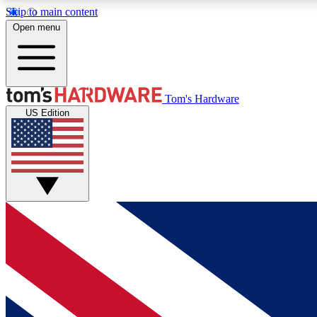
Skip to main content
Open menu
MEMBER
Tom's Hardware
US Edition
Get started with free access to reviews, badges and
discussions.
BECOME A MEMBER