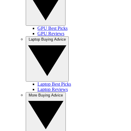
GPU Best Picks
GPU Reviews
Laptop Buying Advice
Laptop Best Picks
Laptop Reviews
More Buying Advice