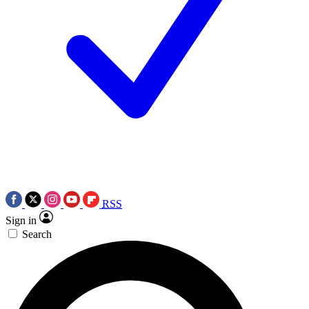
RSS
Sign in
Search