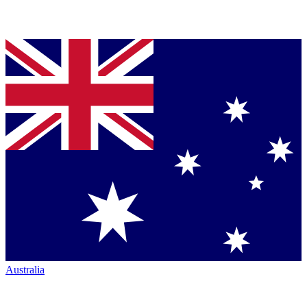
Australia