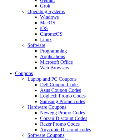
Gemini
Grok
Operating Systems
Windows
MacOS
iOS
ChromeOS
Linux
Software
Programming
Applications
Microsoft Office
Web Browsers
Coupons
Laptop and PC Coupons
Dell Coupon Codes
Asus Coupon Codes
Logitech Promo Codes
Samsung Promo codes
Hardware Coupons
Newegg Promo Codes
Corsair Discount Codes
Razer Promo Codes
Anycubic Discount codes
Software Coupons