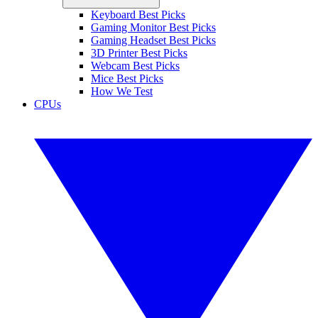
Keyboard Best Picks
Gaming Monitor Best Picks
Gaming Headset Best Picks
3D Printer Best Picks
Webcam Best Picks
Mice Best Picks
How We Test
CPUs