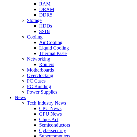
RAM
DRAM
DDR5
Storage
HDDs
SSDs
Cooling
Air Cooling
Liquid Cooling
Thermal Paste
Networking
Routers
Motherboards
Overclocking
PC Cases
PC Building
Power Supplies
News
Tech Industry News
CPU News
GPU News
Chips Act
Semiconductors
Cybersecurity
Supercomputers