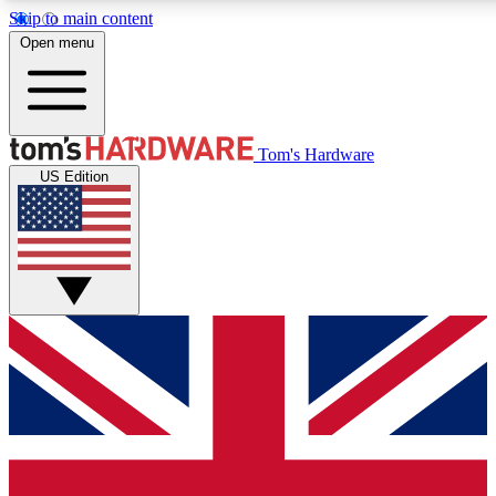
Skip to main content
Open menu
MEMBER
Tom's Hardware
US Edition
Get started with free access
PREMIUM MEMB
Unlock exclusive tools and 