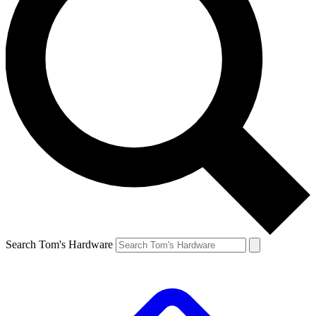
Search Tom's Hardware