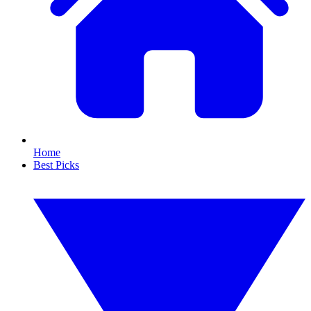
Home
Best Picks