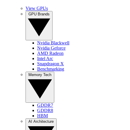
View GPUs
GPU Brands
Nvidia Blackwell
Nvidia Geforce
AMD Radeon
Intel Arc
Snapdragon X
Benchmarking
Memory Tech
GDDR7
GDDR8
HBM
AI Architecture