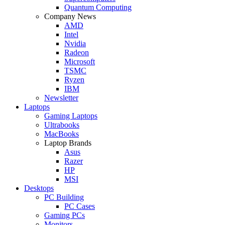
Quantum Computing
Company News
AMD
Intel
Nvidia
Radeon
Microsoft
TSMC
Ryzen
IBM
Newsletter
Laptops
Gaming Laptops
Ultrabooks
MacBooks
Laptop Brands
Asus
Razer
HP
MSI
Desktops
PC Building
PC Cases
Gaming PCs
Monitors