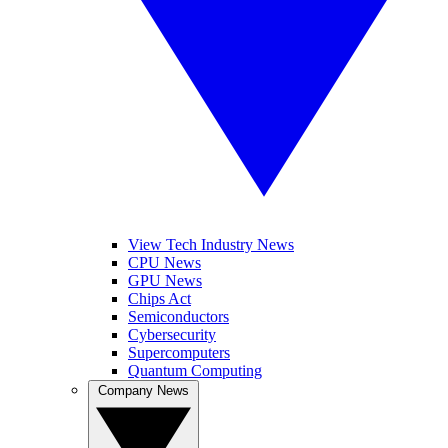
View Tech Industry News
CPU News
GPU News
Chips Act
Semiconductors
Cybersecurity
Supercomputers
Quantum Computing
Company News