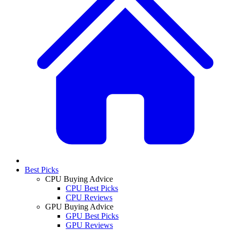
Best Picks
CPU Buying Advice
CPU Best Picks
CPU Reviews
GPU Buying Advice
GPU Best Picks
GPU Reviews