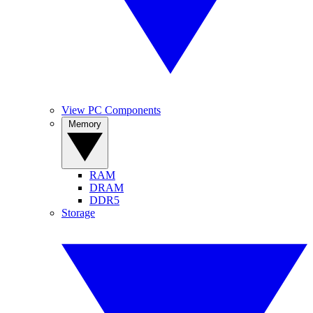
View PC Components
Memory
RAM
DRAM
DDR5
Storage