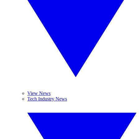
View News
Tech Industry News