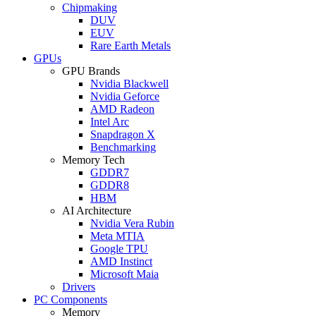
Chipmaking
DUV
EUV
Rare Earth Metals
GPUs
GPU Brands
Nvidia Blackwell
Nvidia Geforce
AMD Radeon
Intel Arc
Snapdragon X
Benchmarking
Memory Tech
GDDR7
GDDR8
HBM
AI Architecture
Nvidia Vera Rubin
Meta MTIA
Google TPU
AMD Instinct
Microsoft Maia
Drivers
PC Components
Memory