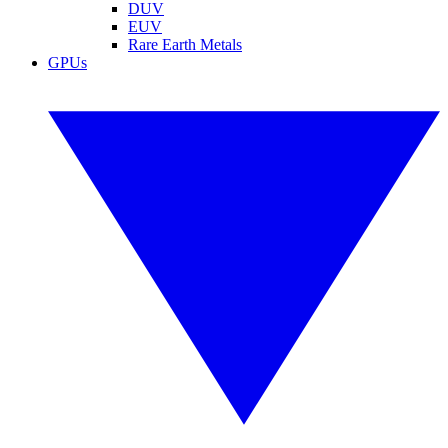
DUV
EUV
Rare Earth Metals
GPUs