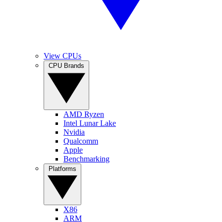
View CPUs
CPU Brands
AMD Ryzen
Intel Lunar Lake
Nvidia
Qualcomm
Apple
Benchmarking
Platforms
X86
ARM