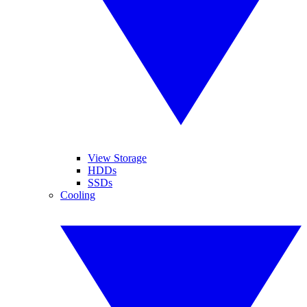
View Storage
HDDs
SSDs
Cooling