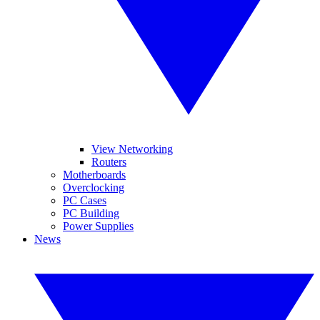
View Networking
Routers
Motherboards
Overclocking
PC Cases
PC Building
Power Supplies
News