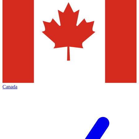
Canada