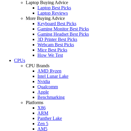
Laptop Buying Advice
Laptop Best Picks
Laptop Reviews
More Buying Advice
Keyboard Best Picks
Gaming Monitor Best Picks
Gaming Headset Best Picks
3D Printer Best Picks
Webcam Best Picks
Mice Best Picks
How We Test
CPUs
CPU Brands
AMD Ryzen
Intel Lunar Lake
Nvidia
Qualcomm
Apple
Benchmarking
Platforms
X86
ARM
Panther Lake
Zen 5
AM5