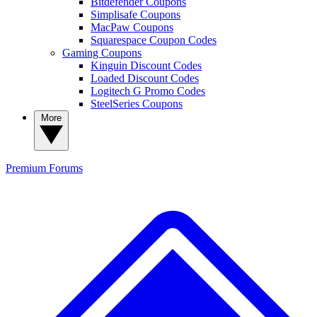
Bitdefender Coupons
Simplisafe Coupons
MacPaw Coupons
Squarespace Coupon Codes
Gaming Coupons
Kinguin Discount Codes
Loaded Discount Codes
Logitech G Promo Codes
SteelSeries Coupons
More
Premium
Forums