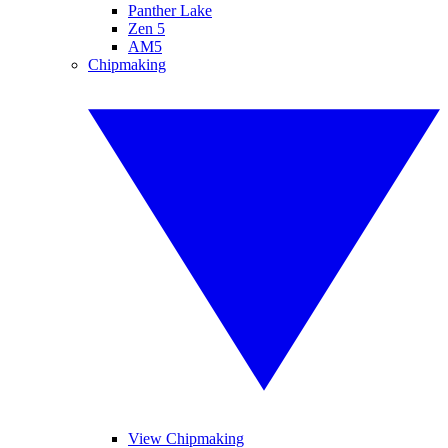
Panther Lake
Zen 5
AM5
Chipmaking
View Chipmaking