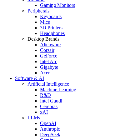
Gaming Monitors
Peripherals
Keyboards
Mice
3D Printers
Headphones
Desktop Brands
Alienware
Corsair
GeForce
Intel Arc
Gigabyte
Acer
Software & AI
Artificial Intelligence
Machine Learning
R&D
Intel Gaudi
Cerebras
xAI
LLMs
OpenAI
Anthropic
DeepSeek