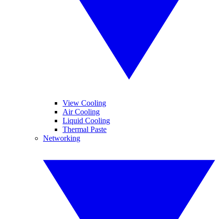
View Cooling
Air Cooling
Liquid Cooling
Thermal Paste
Networking