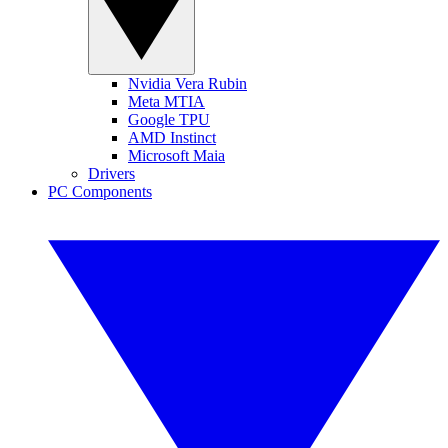
Nvidia Vera Rubin
Meta MTIA
Google TPU
AMD Instinct
Microsoft Maia
Drivers
PC Components