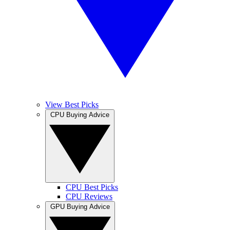
View Best Picks
CPU Buying Advice
CPU Best Picks
CPU Reviews
GPU Buying Advice