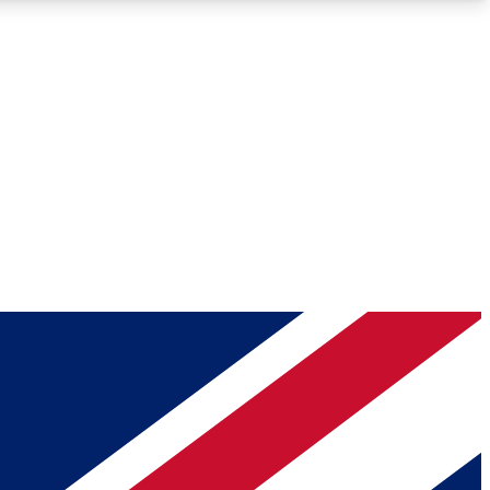
Roadmaps
Deep Analysis
REMIUM MEMBER