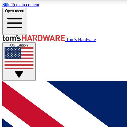
Skip to main content
Open menu
MEMBER
Tom's Hardware
US Edition
Get started with free access to reviews, badges and
discussions.
BECOME A MEMBER