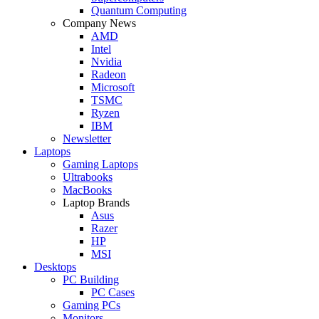
Quantum Computing
Company News
AMD
Intel
Nvidia
Radeon
Microsoft
TSMC
Ryzen
IBM
Newsletter
Laptops
Gaming Laptops
Ultrabooks
MacBooks
Laptop Brands
Asus
Razer
HP
MSI
Desktops
PC Building
PC Cases
Gaming PCs
Monitors