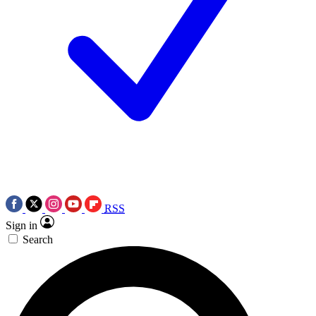
RSS
Sign in
Search