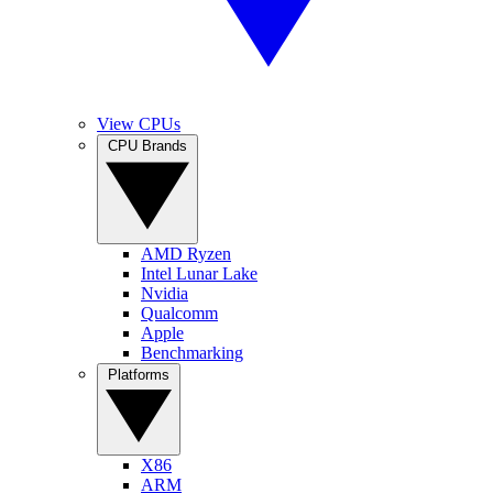
View CPUs
CPU Brands
AMD Ryzen
Intel Lunar Lake
Nvidia
Qualcomm
Apple
Benchmarking
Platforms
X86
ARM