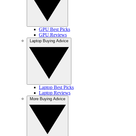
GPU Best Picks
GPU Reviews
Laptop Buying Advice
Laptop Best Picks
Laptop Reviews
More Buying Advice