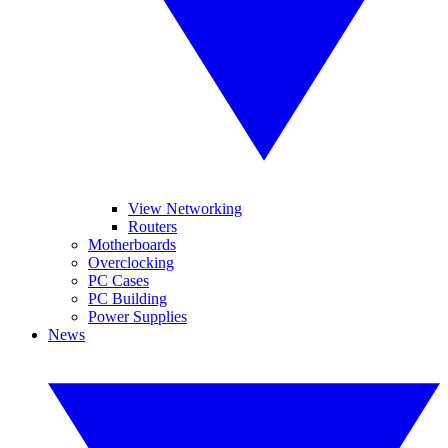
View Networking
Routers
Motherboards
Overclocking
PC Cases
PC Building
Power Supplies
News