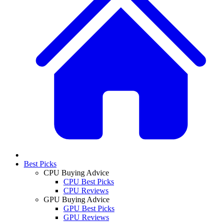
Best Picks
CPU Buying Advice
CPU Best Picks
CPU Reviews
GPU Buying Advice
GPU Best Picks
GPU Reviews