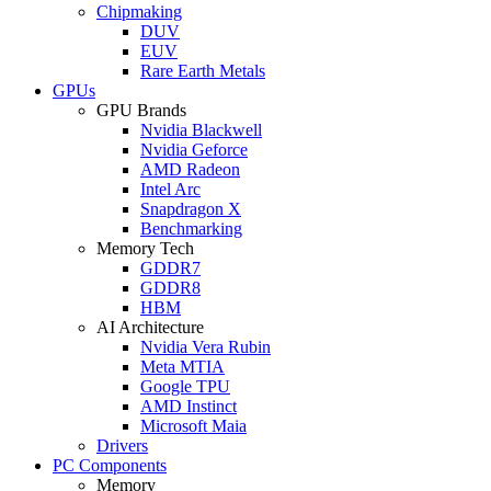
Chipmaking
DUV
EUV
Rare Earth Metals
GPUs
GPU Brands
Nvidia Blackwell
Nvidia Geforce
AMD Radeon
Intel Arc
Snapdragon X
Benchmarking
Memory Tech
GDDR7
GDDR8
HBM
AI Architecture
Nvidia Vera Rubin
Meta MTIA
Google TPU
AMD Instinct
Microsoft Maia
Drivers
PC Components
Memory