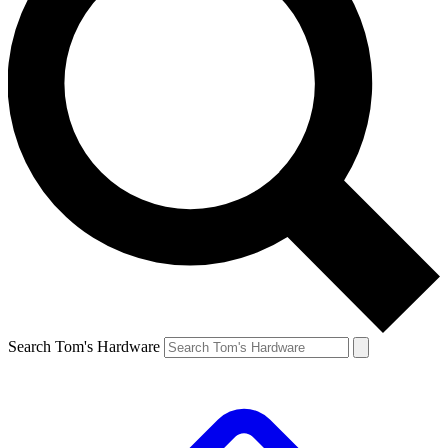
Search Tom's Hardware