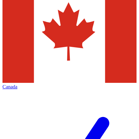
Canada