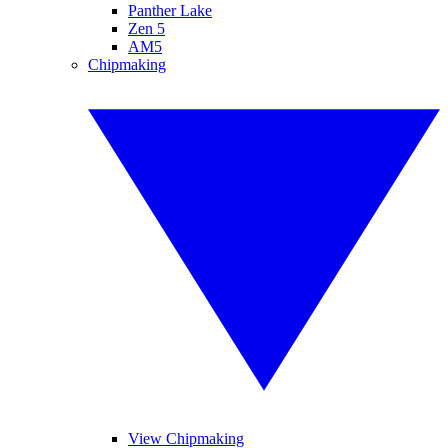
Panther Lake
Zen 5
AM5
Chipmaking
View Chipmaking