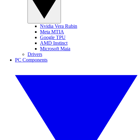
Nvidia Vera Rubin
Meta MTIA
Google TPU
AMD Instinct
Microsoft Maia
Drivers
PC Components