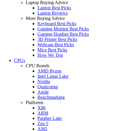
Laptop Buying Advice
Laptop Best Picks
Laptop Reviews
More Buying Advice
Keyboard Best Picks
Gaming Monitor Best Picks
Gaming Headset Best Picks
3D Printer Best Picks
Webcam Best Picks
Mice Best Picks
How We Test
CPUs
CPU Brands
AMD Ryzen
Intel Lunar Lake
Nvidia
Qualcomm
Apple
Benchmarking
Platforms
X86
ARM
Panther Lake
Zen 5
AM5