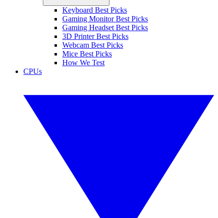
Keyboard Best Picks
Gaming Monitor Best Picks
Gaming Headset Best Picks
3D Printer Best Picks
Webcam Best Picks
Mice Best Picks
How We Test
CPUs