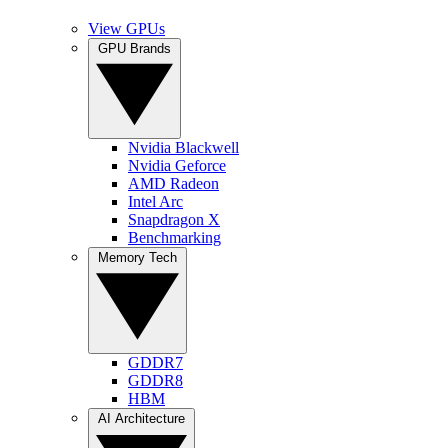
View GPUs
GPU Brands
Nvidia Blackwell
Nvidia Geforce
AMD Radeon
Intel Arc
Snapdragon X
Benchmarking
Memory Tech
GDDR7
GDDR8
HBM
AI Architecture