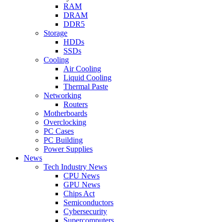
RAM
DRAM
DDR5
Storage
HDDs
SSDs
Cooling
Air Cooling
Liquid Cooling
Thermal Paste
Networking
Routers
Motherboards
Overclocking
PC Cases
PC Building
Power Supplies
News
Tech Industry News
CPU News
GPU News
Chips Act
Semiconductors
Cybersecurity
Supercomputers