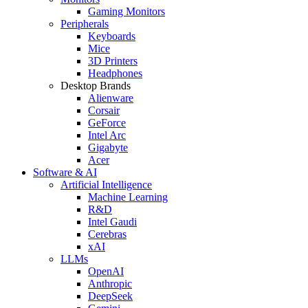
Gaming Monitors
Peripherals
Keyboards
Mice
3D Printers
Headphones
Desktop Brands
Alienware
Corsair
GeForce
Intel Arc
Gigabyte
Acer
Software & AI
Artificial Intelligence
Machine Learning
R&D
Intel Gaudi
Cerebras
xAI
LLMs
OpenAI
Anthropic
DeepSeek