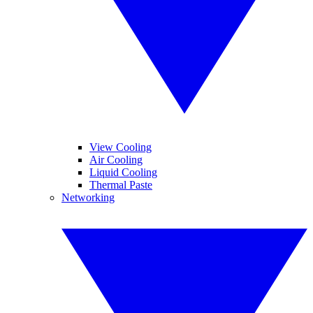
View Cooling
Air Cooling
Liquid Cooling
Thermal Paste
Networking