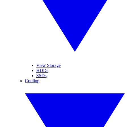
View Storage
HDDs
SSDs
Cooling