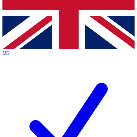
Bench Database
Exclusive Features
Roadmaps
Deep Analysis
UK
BECOME A PREMIUM MEMBER