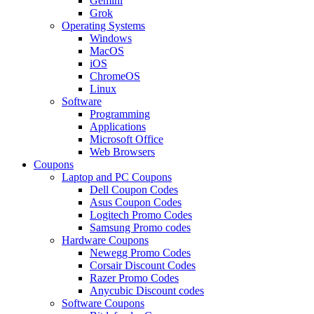
Gemini
Grok
Operating Systems
Windows
MacOS
iOS
ChromeOS
Linux
Software
Programming
Applications
Microsoft Office
Web Browsers
Coupons
Laptop and PC Coupons
Dell Coupon Codes
Asus Coupon Codes
Logitech Promo Codes
Samsung Promo codes
Hardware Coupons
Newegg Promo Codes
Corsair Discount Codes
Razer Promo Codes
Anycubic Discount codes
Software Coupons