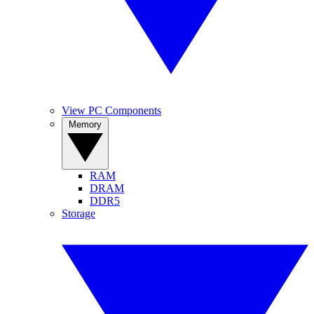
View PC Components
Memory
RAM
DRAM
DDR5
Storage