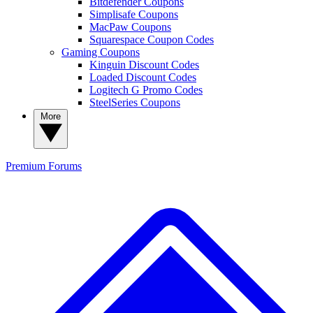
Bitdefender Coupons
Simplisafe Coupons
MacPaw Coupons
Squarespace Coupon Codes
Gaming Coupons
Kinguin Discount Codes
Loaded Discount Codes
Logitech G Promo Codes
SteelSeries Coupons
More
Premium
Forums