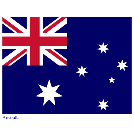
Australia