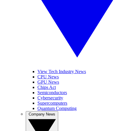
View Tech Industry News
CPU News
GPU News
Chips Act
Semiconductors
Cybersecurity
Supercomputers
Quantum Computing
Company News