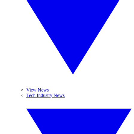
View News
Tech Industry News