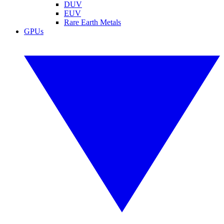
DUV
EUV
Rare Earth Metals
GPUs