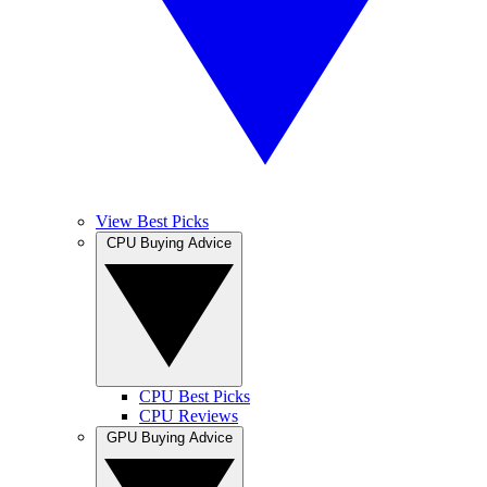
View Best Picks
CPU Buying Advice
CPU Best Picks
CPU Reviews
GPU Buying Advice