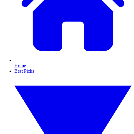
Home
Best Picks