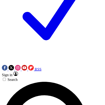
RSS
Sign in
Search