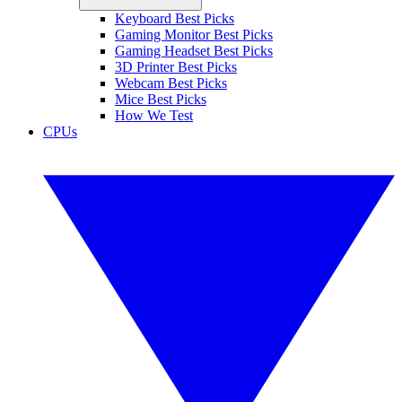
Keyboard Best Picks
Gaming Monitor Best Picks
Gaming Headset Best Picks
3D Printer Best Picks
Webcam Best Picks
Mice Best Picks
How We Test
CPUs