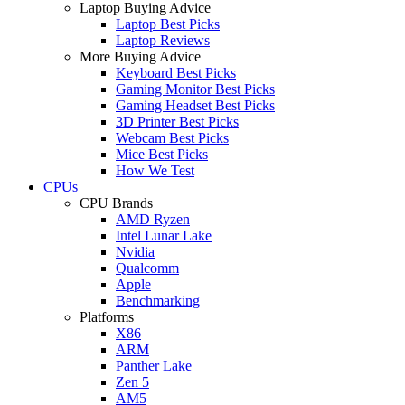
Laptop Buying Advice
Laptop Best Picks
Laptop Reviews
More Buying Advice
Keyboard Best Picks
Gaming Monitor Best Picks
Gaming Headset Best Picks
3D Printer Best Picks
Webcam Best Picks
Mice Best Picks
How We Test
CPUs
CPU Brands
AMD Ryzen
Intel Lunar Lake
Nvidia
Qualcomm
Apple
Benchmarking
Platforms
X86
ARM
Panther Lake
Zen 5
AM5