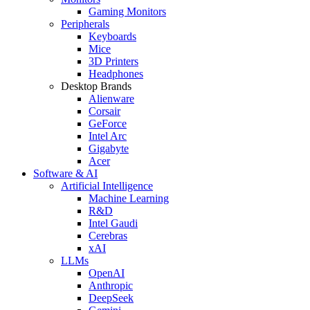
Gaming Monitors
Peripherals
Keyboards
Mice
3D Printers
Headphones
Desktop Brands
Alienware
Corsair
GeForce
Intel Arc
Gigabyte
Acer
Software & AI
Artificial Intelligence
Machine Learning
R&D
Intel Gaudi
Cerebras
xAI
LLMs
OpenAI
Anthropic
DeepSeek