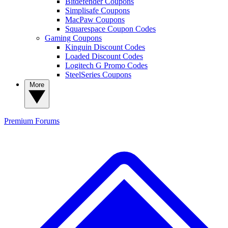
Bitdefender Coupons
Simplisafe Coupons
MacPaw Coupons
Squarespace Coupon Codes
Gaming Coupons
Kinguin Discount Codes
Loaded Discount Codes
Logitech G Promo Codes
SteelSeries Coupons
More
Premium
Forums