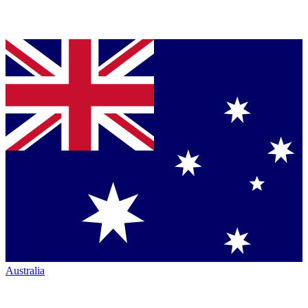
Australia