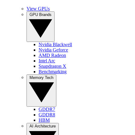
View GPUs
GPU Brands
Nvidia Blackwell
Nvidia Geforce
AMD Radeon
Intel Arc
Snapdragon X
Benchmarking
Memory Tech
GDDR7
GDDR8
HBM
AI Architecture