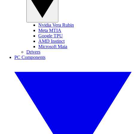
Nvidia Vera Rubin
Meta MTIA
Google TPU
AMD Instinct
Microsoft Maia
Drivers
PC Components