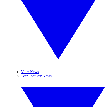
View News
Tech Industry News