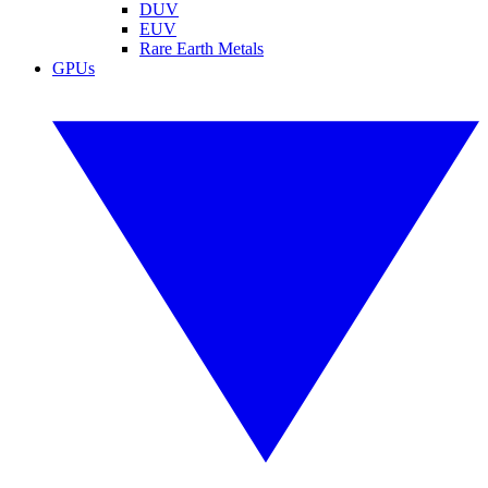
DUV
EUV
Rare Earth Metals
GPUs