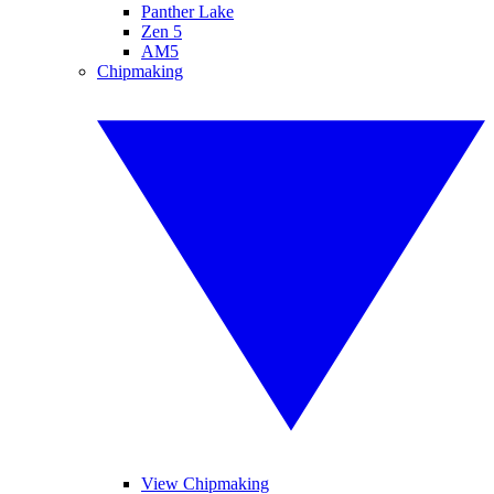
Panther Lake
Zen 5
AM5
Chipmaking
View Chipmaking