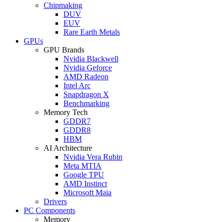
Chipmaking
DUV
EUV
Rare Earth Metals
GPUs
GPU Brands
Nvidia Blackwell
Nvidia Geforce
AMD Radeon
Intel Arc
Snapdragon X
Benchmarking
Memory Tech
GDDR7
GDDR8
HBM
AI Architecture
Nvidia Vera Rubin
Meta MTIA
Google TPU
AMD Instinct
Microsoft Maia
Drivers
PC Components
Memory