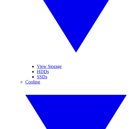
View Storage
HDDs
SSDs
Cooling