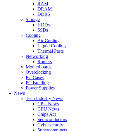
RAM
DRAM
DDR5
Storage
HDDs
SSDs
Cooling
Air Cooling
Liquid Cooling
Thermal Paste
Networking
Routers
Motherboards
Overclocking
PC Cases
PC Building
Power Supplies
News
Tech Industry News
CPU News
GPU News
Chips Act
Semiconductors
Cybersecurity
Supercomputers