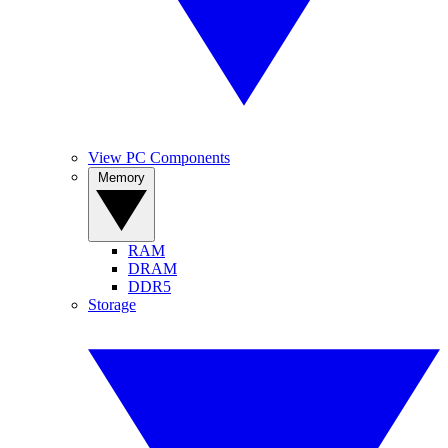
View PC Components
Memory
RAM
DRAM
DDR5
Storage