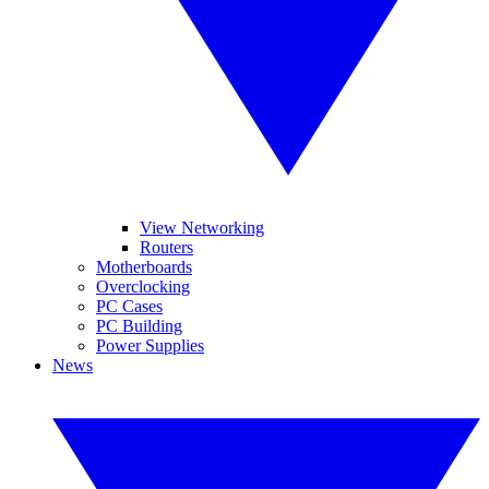
View Networking
Routers
Motherboards
Overclocking
PC Cases
PC Building
Power Supplies
News