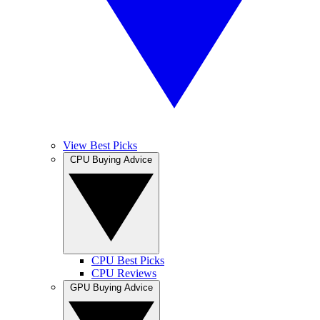
View Best Picks
CPU Buying Advice
CPU Best Picks
CPU Reviews
GPU Buying Advice