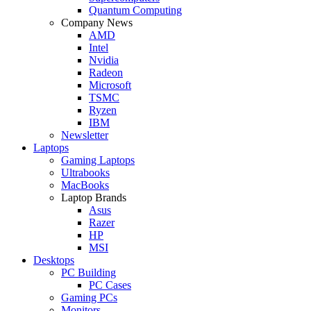
Quantum Computing
Company News
AMD
Intel
Nvidia
Radeon
Microsoft
TSMC
Ryzen
IBM
Newsletter
Laptops
Gaming Laptops
Ultrabooks
MacBooks
Laptop Brands
Asus
Razer
HP
MSI
Desktops
PC Building
PC Cases
Gaming PCs
Monitors