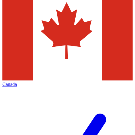
Canada