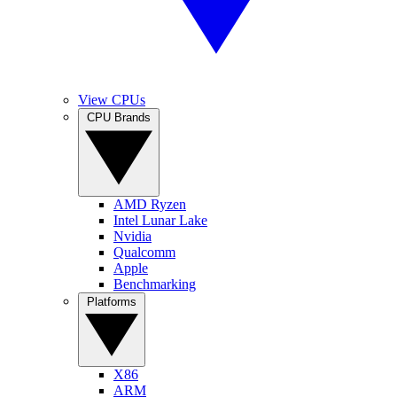
View CPUs
CPU Brands
AMD Ryzen
Intel Lunar Lake
Nvidia
Qualcomm
Apple
Benchmarking
Platforms
X86
ARM