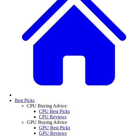
Best Picks
CPU Buying Advice
CPU Best Picks
CPU Reviews
GPU Buying Advice
GPU Best Picks
GPU Reviews