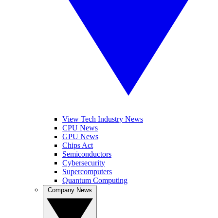
View Tech Industry News
CPU News
GPU News
Chips Act
Semiconductors
Cybersecurity
Supercomputers
Quantum Computing
Company News