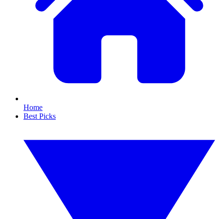
Home
Best Picks