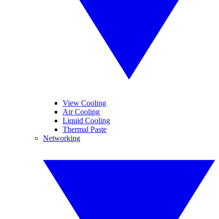
View Cooling
Air Cooling
Liquid Cooling
Thermal Paste
Networking