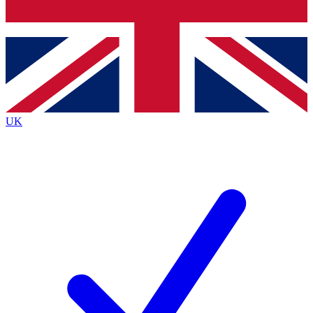
Bench Database
Exclusive Features
Roadmaps
Deep Analysis
UK
BECOME A PREMIUM MEMBER