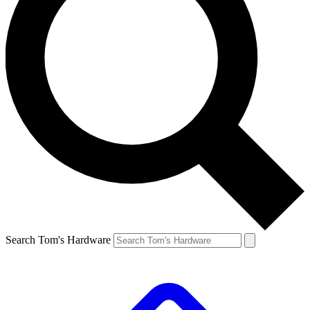
Search Tom's Hardware