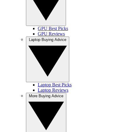
GPU Best Picks
GPU Reviews
Laptop Buying Advice
Laptop Best Picks
Laptop Reviews
More Buying Advice