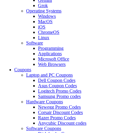
Gemini
Grok
Operating Systems
Windows
MacOS
iOS
ChromeOS
Linux
Software
Programming
Applications
Microsoft Office
Web Browsers
Coupons
Laptop and PC Coupons
Dell Coupon Codes
Asus Coupon Codes
Logitech Promo Codes
Samsung Promo codes
Hardware Coupons
Newegg Promo Codes
Corsair Discount Codes
Razer Promo Codes
Anycubic Discount codes
Software Coupons