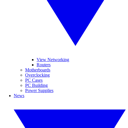
View Networking
Routers
Motherboards
Overclocking
PC Cases
PC Building
Power Supplies
News