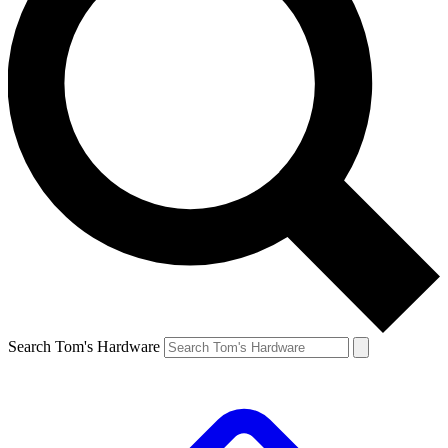
Search Tom's Hardware