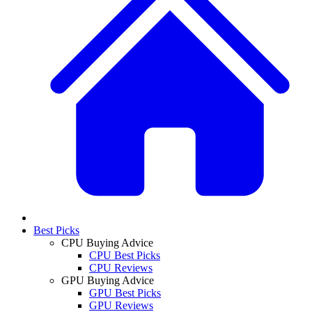
Best Picks
CPU Buying Advice
CPU Best Picks
CPU Reviews
GPU Buying Advice
GPU Best Picks
GPU Reviews