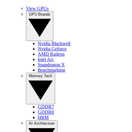
View GPUs
GPU Brands
Nvidia Blackwell
Nvidia Geforce
AMD Radeon
Intel Arc
Snapdragon X
Benchmarking
Memory Tech
GDDR7
GDDR8
HBM
AI Architecture