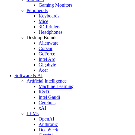
Gaming Monitors
Peripherals
Keyboards
Mice
3D Printers
Headphones
Desktop Brands
Alienware
Corsair
GeForce
Intel Arc
Gigabyte
Acer
Software & AI
Artificial Intelligence
Machine Learning
R&D
Intel Gaudi
Cerebras
xAI
LLMs
OpenAI
Anthropic
DeepSeek