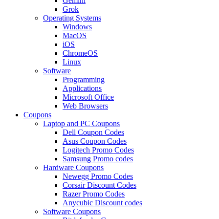
Gemini
Grok
Operating Systems
Windows
MacOS
iOS
ChromeOS
Linux
Software
Programming
Applications
Microsoft Office
Web Browsers
Coupons
Laptop and PC Coupons
Dell Coupon Codes
Asus Coupon Codes
Logitech Promo Codes
Samsung Promo codes
Hardware Coupons
Newegg Promo Codes
Corsair Discount Codes
Razer Promo Codes
Anycubic Discount codes
Software Coupons