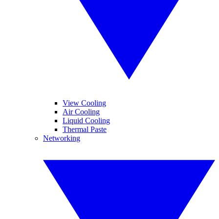
View Cooling
Air Cooling
Liquid Cooling
Thermal Paste
Networking