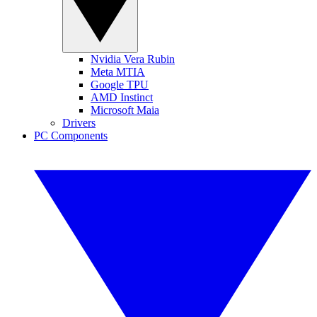
Nvidia Vera Rubin
Meta MTIA
Google TPU
AMD Instinct
Microsoft Maia
Drivers
PC Components