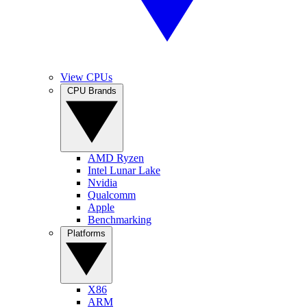
View CPUs
CPU Brands
AMD Ryzen
Intel Lunar Lake
Nvidia
Qualcomm
Apple
Benchmarking
Platforms
X86
ARM