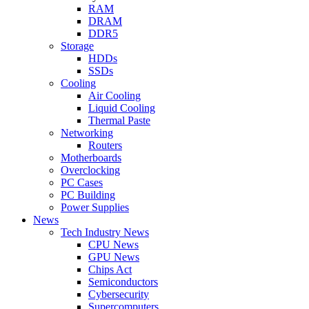
RAM
DRAM
DDR5
Storage
HDDs
SSDs
Cooling
Air Cooling
Liquid Cooling
Thermal Paste
Networking
Routers
Motherboards
Overclocking
PC Cases
PC Building
Power Supplies
News
Tech Industry News
CPU News
GPU News
Chips Act
Semiconductors
Cybersecurity
Supercomputers