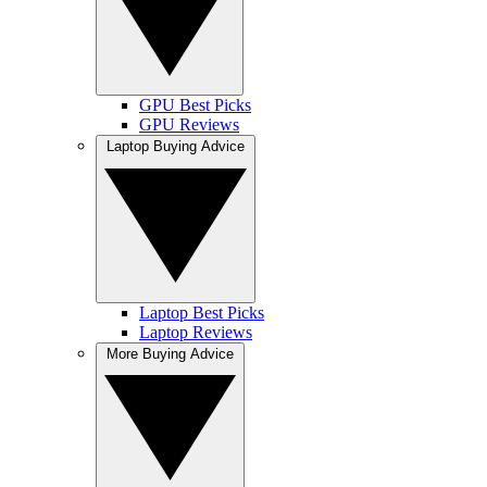
GPU Best Picks
GPU Reviews
Laptop Buying Advice
Laptop Best Picks
Laptop Reviews
More Buying Advice