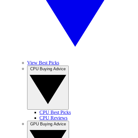
View Best Picks
CPU Buying Advice
CPU Best Picks
CPU Reviews
GPU Buying Advice