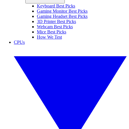
Keyboard Best Picks
Gaming Monitor Best Picks
Gaming Headset Best Picks
3D Printer Best Picks
Webcam Best Picks
Mice Best Picks
How We Test
CPUs