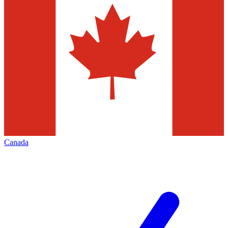
Canada