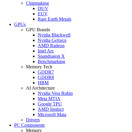
Chipmaking
DUV
EUV
Rare Earth Metals
GPUs
GPU Brands
Nvidia Blackwell
Nvidia Geforce
AMD Radeon
Intel Arc
Snapdragon X
Benchmarking
Memory Tech
GDDR7
GDDR8
HBM
AI Architecture
Nvidia Vera Rubin
Meta MTIA
Google TPU
AMD Instinct
Microsoft Maia
Drivers
PC Components
Memory