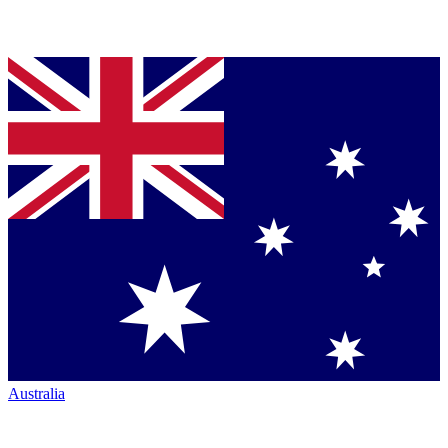
Australia