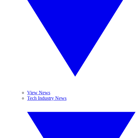
View News
Tech Industry News