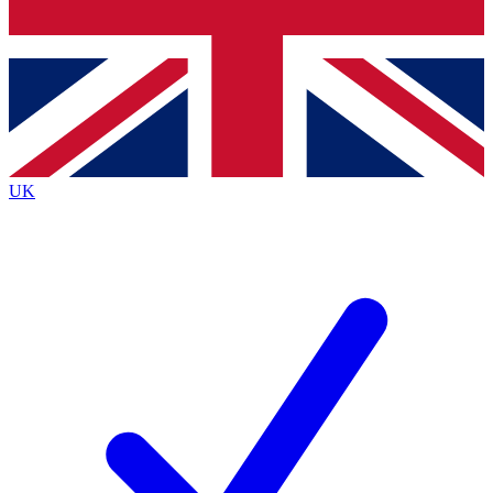
Bench Database
Exclusive Features
Roadmaps
Deep Analysis
UK
BECOME A PREMIUM MEMBER