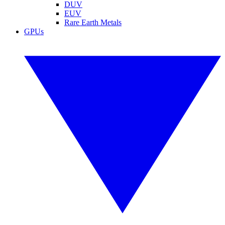
DUV
EUV
Rare Earth Metals
GPUs