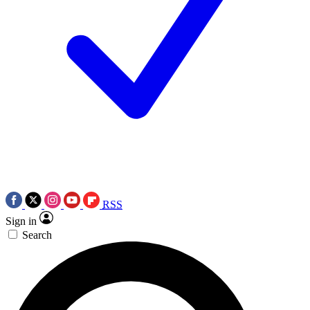
RSS
Sign in
Search