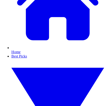
Home
Best Picks