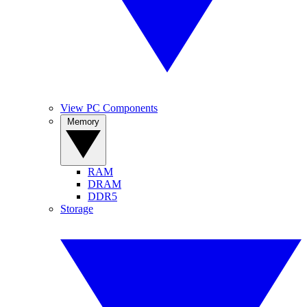
View PC Components
Memory
RAM
DRAM
DDR5
Storage