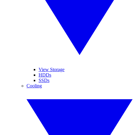
View Storage
HDDs
SSDs
Cooling