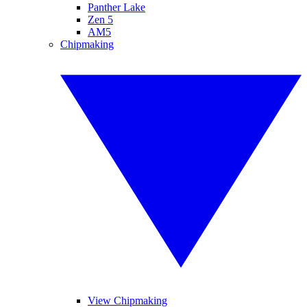
Panther Lake
Zen 5
AM5
Chipmaking
View Chipmaking