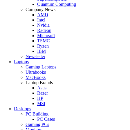
Quantum Computing
Company News
AMD
Intel
Nvidia
Radeon
Microsoft
TSMC
Ryzen
IBM
Newsletter
Laptops
Gaming Laptops
Ultrabooks
MacBooks
Laptop Brands
Asus
Razer
HP
MSI
Desktops
PC Building
PC Cases
Gaming PCs
Monitors