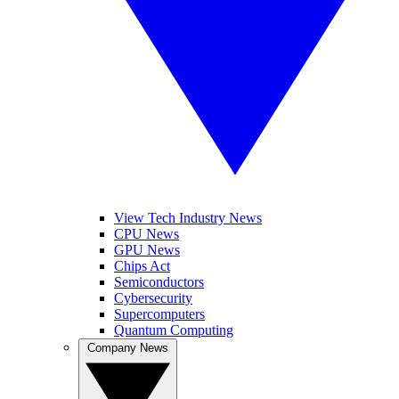
View Tech Industry News
CPU News
GPU News
Chips Act
Semiconductors
Cybersecurity
Supercomputers
Quantum Computing
Company News