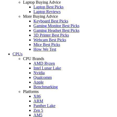
Laptop Buying Advice
Laptop Best Picks
Laptop Reviews
More Buying Advice
Keyboard Best Picks
Gaming Monitor Best Picks
Gaming Headset Best Picks
3D Printer Best Picks
Webcam Best Picks
Mice Best Picks
How We Test
CPUs
CPU Brands
AMD Ryzen
Intel Lunar Lake
Nvidia
Qualcomm
Apple
Benchmarking
Platforms
X86
ARM
Panther Lake
Zen 5
AM5