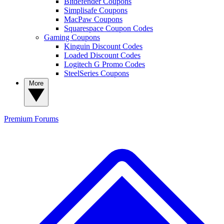
Bitdefender Coupons
Simplisafe Coupons
MacPaw Coupons
Squarespace Coupon Codes
Gaming Coupons
Kinguin Discount Codes
Loaded Discount Codes
Logitech G Promo Codes
SteelSeries Coupons
More
Premium
Forums