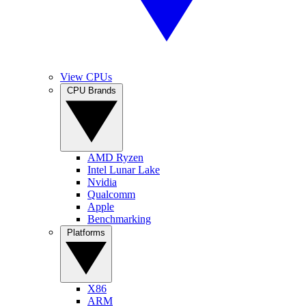
View CPUs
CPU Brands
AMD Ryzen
Intel Lunar Lake
Nvidia
Qualcomm
Apple
Benchmarking
Platforms
X86
ARM