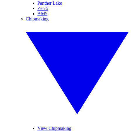
Panther Lake
Zen 5
AM5
Chipmaking
View Chipmaking