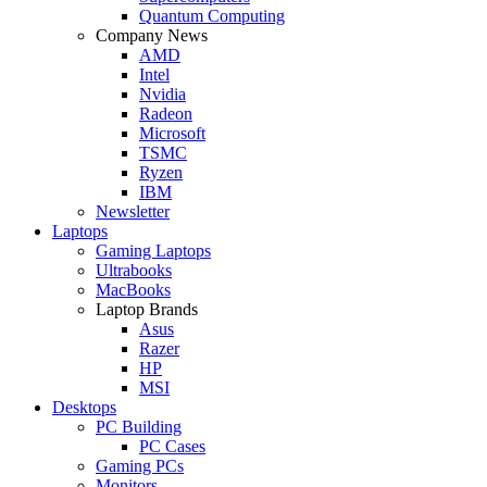
Quantum Computing
Company News
AMD
Intel
Nvidia
Radeon
Microsoft
TSMC
Ryzen
IBM
Newsletter
Laptops
Gaming Laptops
Ultrabooks
MacBooks
Laptop Brands
Asus
Razer
HP
MSI
Desktops
PC Building
PC Cases
Gaming PCs
Monitors