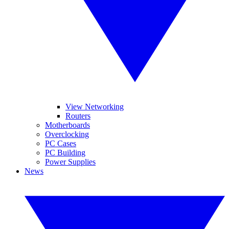
View Networking
Routers
Motherboards
Overclocking
PC Cases
PC Building
Power Supplies
News