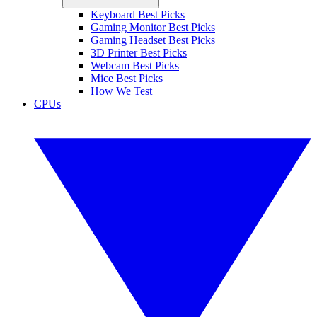
Keyboard Best Picks
Gaming Monitor Best Picks
Gaming Headset Best Picks
3D Printer Best Picks
Webcam Best Picks
Mice Best Picks
How We Test
CPUs