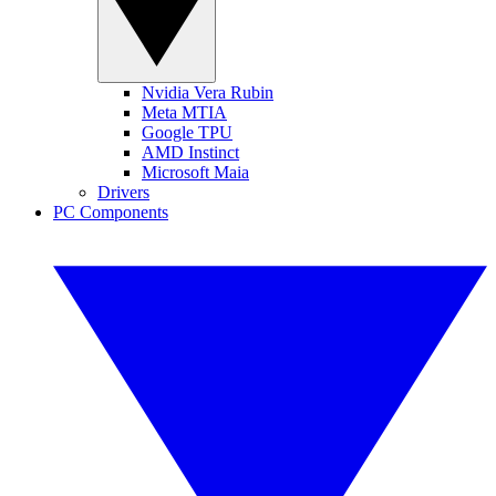
Nvidia Vera Rubin
Meta MTIA
Google TPU
AMD Instinct
Microsoft Maia
Drivers
PC Components