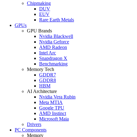
Chipmaking
DUV
EUV
Rare Earth Metals
GPUs
GPU Brands
Nvidia Blackwell
Nvidia Geforce
AMD Radeon
Intel Arc
Snapdragon X
Benchmarking
Memory Tech
GDDR7
GDDR8
HBM
AI Architecture
Nvidia Vera Rubin
Meta MTIA
Google TPU
AMD Instinct
Microsoft Maia
Drivers
PC Components
Memory