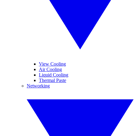
View Cooling
Air Cooling
Liquid Cooling
Thermal Paste
Networking