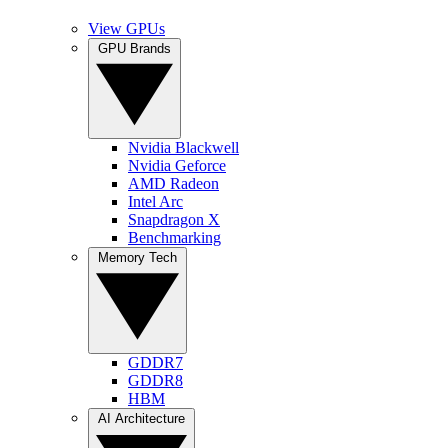
View GPUs
GPU Brands
Nvidia Blackwell
Nvidia Geforce
AMD Radeon
Intel Arc
Snapdragon X
Benchmarking
Memory Tech
GDDR7
GDDR8
HBM
AI Architecture