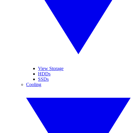
View Storage
HDDs
SSDs
Cooling