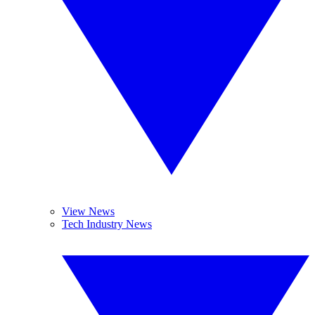
View News
Tech Industry News