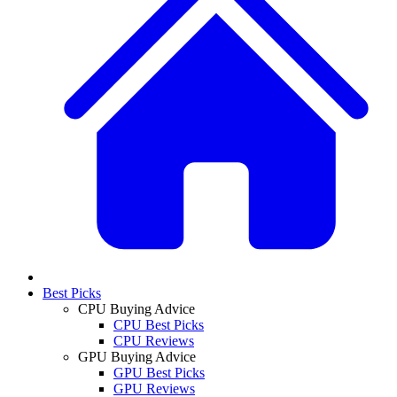
Best Picks
CPU Buying Advice
CPU Best Picks
CPU Reviews
GPU Buying Advice
GPU Best Picks
GPU Reviews