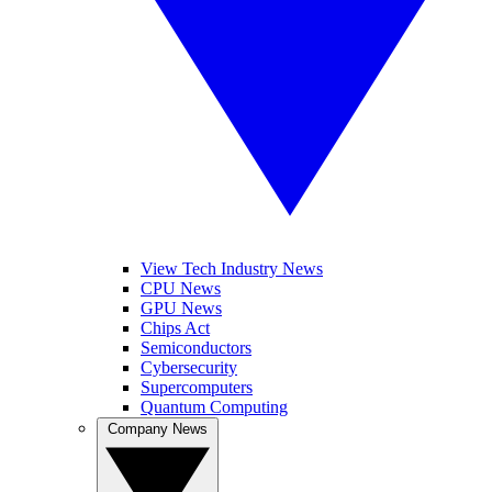
View Tech Industry News
CPU News
GPU News
Chips Act
Semiconductors
Cybersecurity
Supercomputers
Quantum Computing
Company News