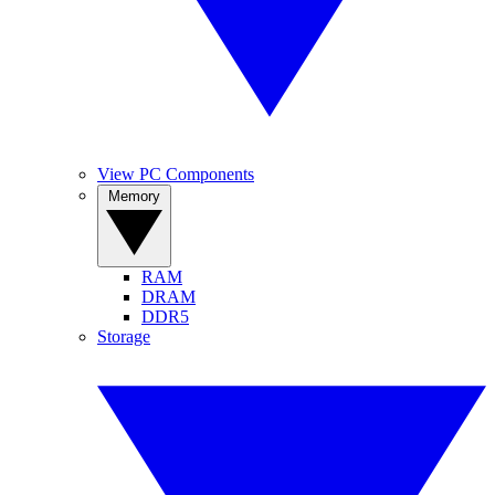
View PC Components
Memory
RAM
DRAM
DDR5
Storage