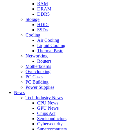
RAM
DRAM
DDR5
Storage
HDDs
SSDs
Cooling
Air Cooling
Liquid Cooling
Thermal Paste
Networking
Routers
Motherboards
Overclocking
PC Cases
PC Building
Power Supplies
News
Tech Industry News
CPU News
GPU News
Chips Act
Semiconductors
Cybersecurity
Supercomputers