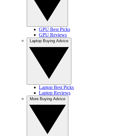
GPU Best Picks
GPU Reviews
Laptop Buying Advice
Laptop Best Picks
Laptop Reviews
More Buying Advice