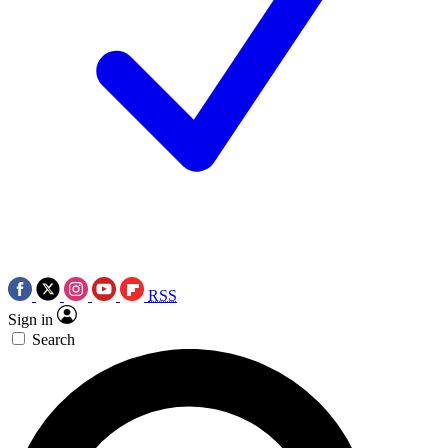
RSS
Sign in
Search