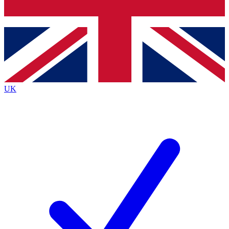
Bench Database
Exclusive Features
Roadmaps
Deep Analysis
UK
BECOME A PREMIUM MEMBER