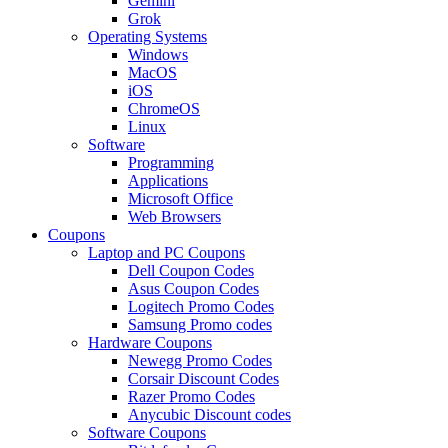
Gemini
Grok
Operating Systems
Windows
MacOS
iOS
ChromeOS
Linux
Software
Programming
Applications
Microsoft Office
Web Browsers
Coupons
Laptop and PC Coupons
Dell Coupon Codes
Asus Coupon Codes
Logitech Promo Codes
Samsung Promo codes
Hardware Coupons
Newegg Promo Codes
Corsair Discount Codes
Razer Promo Codes
Anycubic Discount codes
Software Coupons