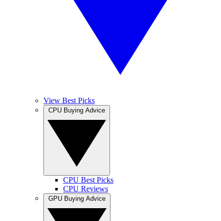
View Best Picks
CPU Buying Advice
CPU Best Picks
CPU Reviews
GPU Buying Advice