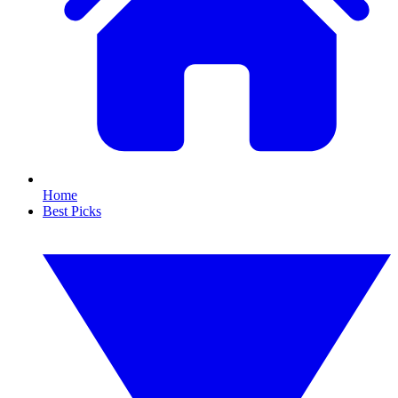
Home
Best Picks