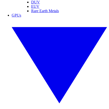
DUV
EUV
Rare Earth Metals
GPUs