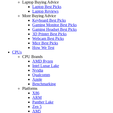
Laptop Buying Advice
Laptop Best Picks
Laptop Reviews
More Buying Advice
Keyboard Best Picks
Gaming Monitor Best Picks
Gaming Headset Best Picks
3D Printer Best Picks
Webcam Best Picks
Mice Best Picks
How We Test
CPUs
CPU Brands
AMD Ryzen
Intel Lunar Lake
Nvidia
Qualcomm
Apple
Benchmarking
Platforms
X86
ARM
Panther Lake
Zen 5
AM5