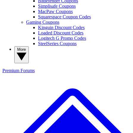
Bitdefender Coupons
Simplisafe Coupons
MacPaw Coupons
Squarespace Coupon Codes
Gaming Coupons
Kinguin Discount Codes
Loaded Discount Codes
Logitech G Promo Codes
SteelSeries Coupons
More
Premium
Forums