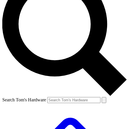
Search Tom's Hardware