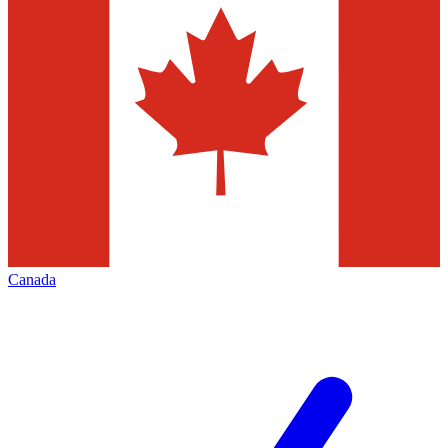
Canada