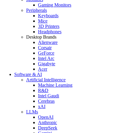
Gaming Monitors
Peripherals
Keyboards
Mice
3D Printers
Headphones
Desktop Brands
Alienware
Corsair
GeForce
Intel Arc
Gigabyte
Acer
Software & AI
Artificial Intelligence
Machine Learning
R&D
Intel Gaudi
Cerebras
xAI
LLMs
OpenAI
Anthropic
DeepSeek