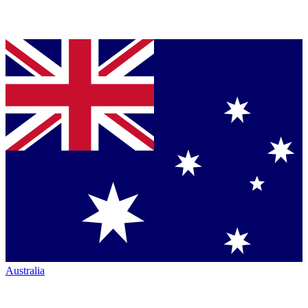
Australia