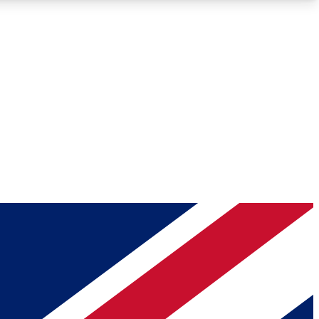
Roadmaps
Deep Analysis
REMIUM MEMBER