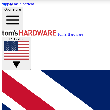
Skip to main content
Open menu
MEMBER
Tom's Hardware
US Edition
Get started with free access to reviews, badges and
discussions.
BECOME A MEMBER