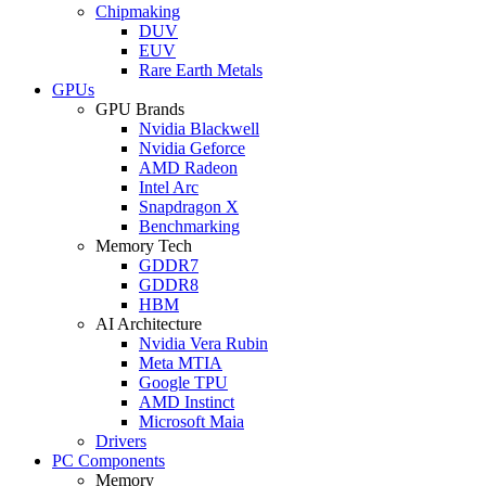
Chipmaking
DUV
EUV
Rare Earth Metals
GPUs
GPU Brands
Nvidia Blackwell
Nvidia Geforce
AMD Radeon
Intel Arc
Snapdragon X
Benchmarking
Memory Tech
GDDR7
GDDR8
HBM
AI Architecture
Nvidia Vera Rubin
Meta MTIA
Google TPU
AMD Instinct
Microsoft Maia
Drivers
PC Components
Memory