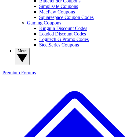
Bitdefender Coupons
Simplisafe Coupons
MacPaw Coupons
Squarespace Coupon Codes
Gaming Coupons
Kinguin Discount Codes
Loaded Discount Codes
Logitech G Promo Codes
SteelSeries Coupons
More
Premium
Forums