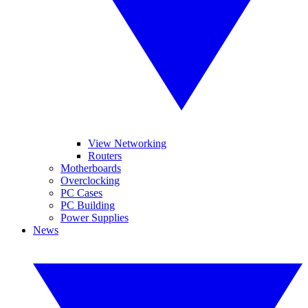
View Networking
Routers
Motherboards
Overclocking
PC Cases
PC Building
Power Supplies
News