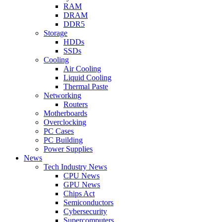
RAM
DRAM
DDR5
Storage
HDDs
SSDs
Cooling
Air Cooling
Liquid Cooling
Thermal Paste
Networking
Routers
Motherboards
Overclocking
PC Cases
PC Building
Power Supplies
News
Tech Industry News
CPU News
GPU News
Chips Act
Semiconductors
Cybersecurity
Supercomputers