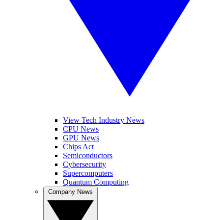
View Tech Industry News
CPU News
GPU News
Chips Act
Semiconductors
Cybersecurity
Supercomputers
Quantum Computing
Company News