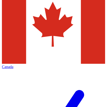
Canada