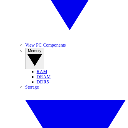
View PC Components
Memory
RAM
DRAM
DDR5
Storage