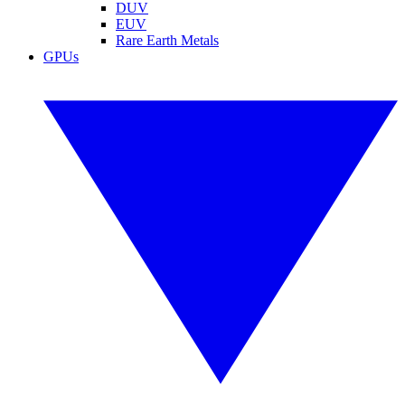
DUV
EUV
Rare Earth Metals
GPUs