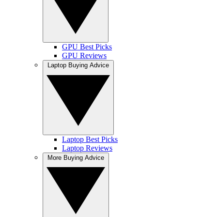
GPU Best Picks
GPU Reviews
Laptop Buying Advice
Laptop Best Picks
Laptop Reviews
More Buying Advice