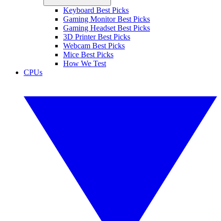
Keyboard Best Picks
Gaming Monitor Best Picks
Gaming Headset Best Picks
3D Printer Best Picks
Webcam Best Picks
Mice Best Picks
How We Test
CPUs