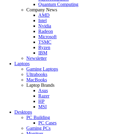
Quantum Computing
Company News
AMD
Intel
Nvidia
Radeon
Microsoft
TSMC
Ryzen
IBM
Newsletter
Laptops
Gaming Laptops
Ultrabooks
MacBooks
Laptop Brands
Asus
Razer
HP
MSI
Desktops
PC Building
PC Cases
Gaming PCs
Monitors