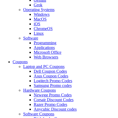
Gemini
Grok
Operating Systems
Windows
MacOS
iOS
ChromeOS
Linux
Software
Programming
Applications
Microsoft Office
Web Browsers
Coupons
Laptop and PC Coupons
Dell Coupon Codes
Asus Coupon Codes
Logitech Promo Codes
Samsung Promo codes
Hardware Coupons
Newegg Promo Codes
Corsair Discount Codes
Razer Promo Codes
Anycubic Discount codes
Software Coupons