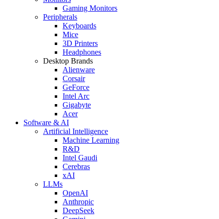
Gaming Monitors
Peripherals
Keyboards
Mice
3D Printers
Headphones
Desktop Brands
Alienware
Corsair
GeForce
Intel Arc
Gigabyte
Acer
Software & AI
Artificial Intelligence
Machine Learning
R&D
Intel Gaudi
Cerebras
xAI
LLMs
OpenAI
Anthropic
DeepSeek