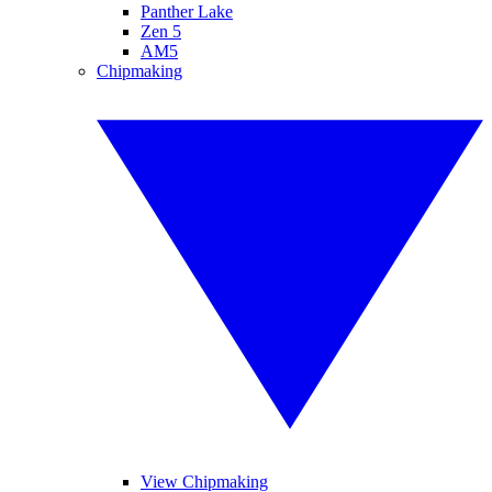
Panther Lake
Zen 5
AM5
Chipmaking
View Chipmaking