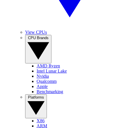
View CPUs
CPU Brands
AMD Ryzen
Intel Lunar Lake
Nvidia
Qualcomm
Apple
Benchmarking
Platforms
X86
ARM