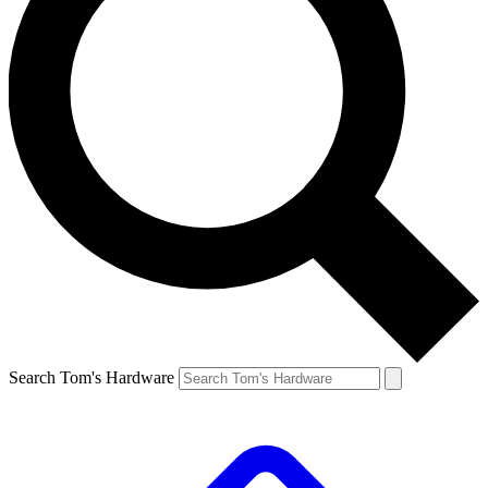
Search Tom's Hardware