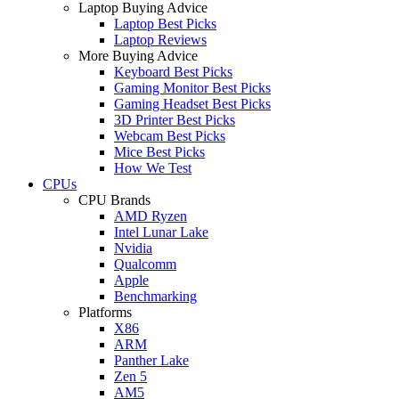
Laptop Buying Advice
Laptop Best Picks
Laptop Reviews
More Buying Advice
Keyboard Best Picks
Gaming Monitor Best Picks
Gaming Headset Best Picks
3D Printer Best Picks
Webcam Best Picks
Mice Best Picks
How We Test
CPUs
CPU Brands
AMD Ryzen
Intel Lunar Lake
Nvidia
Qualcomm
Apple
Benchmarking
Platforms
X86
ARM
Panther Lake
Zen 5
AM5