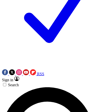
RSS
Sign in
Search