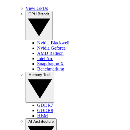
View GPUs
GPU Brands
Nvidia Blackwell
Nvidia Geforce
AMD Radeon
Intel Arc
Snapdragon X
Benchmarking
Memory Tech
GDDR7
GDDR8
HBM
AI Architecture