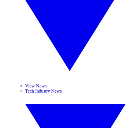
View News
Tech Industry News