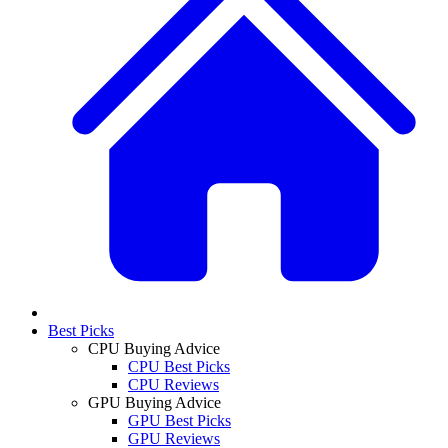
Best Picks
CPU Buying Advice
CPU Best Picks
CPU Reviews
GPU Buying Advice
GPU Best Picks
GPU Reviews