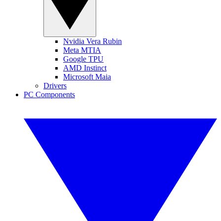
Nvidia Vera Rubin
Meta MTIA
Google TPU
AMD Instinct
Microsoft Maia
Drivers
PC Components