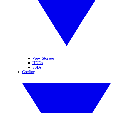
View Storage
HDDs
SSDs
Cooling