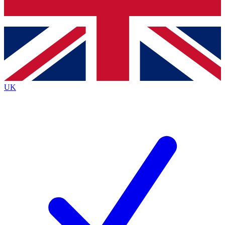
Bench Database
Exclusive Features
Roadmaps
Deep Analysis
UK
BECOME A PREMIUM MEMBER