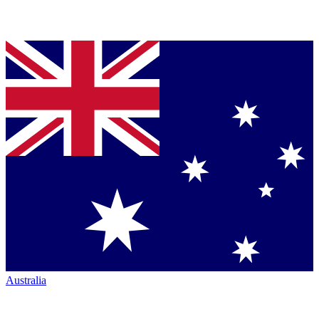
Australia