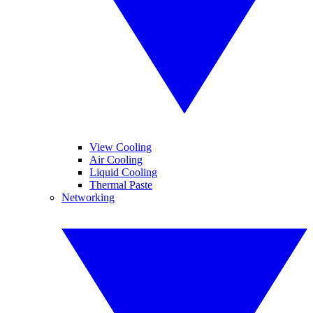
View Cooling
Air Cooling
Liquid Cooling
Thermal Paste
Networking