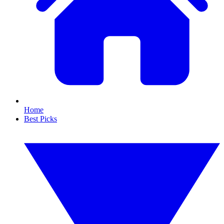
Home
Best Picks