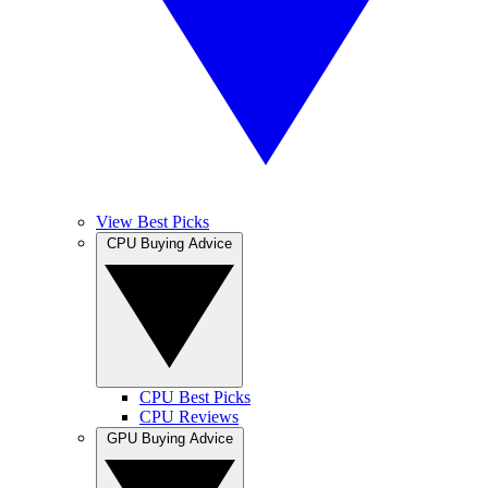
View Best Picks
CPU Buying Advice
CPU Best Picks
CPU Reviews
GPU Buying Advice