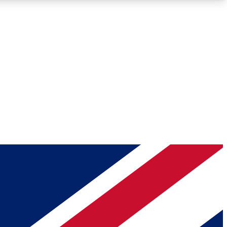
Roadmaps
Deep Analysis
REMIUM MEMBER