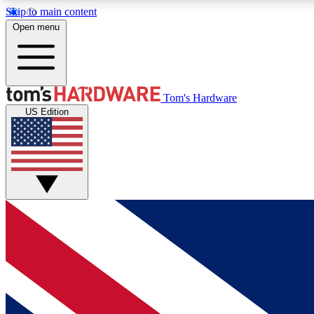
Skip to main content
Open menu
MEMBER
Tom's Hardware
US Edition
Get started with free access to reviews, badges and
discussions.
BECOME A MEMBER