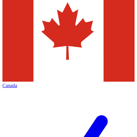
Canada