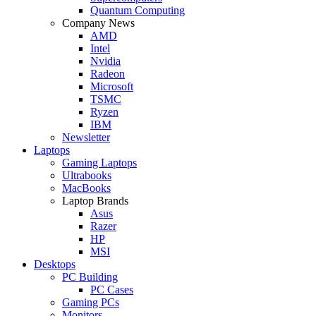
Quantum Computing
Company News
AMD
Intel
Nvidia
Radeon
Microsoft
TSMC
Ryzen
IBM
Newsletter
Laptops
Gaming Laptops
Ultrabooks
MacBooks
Laptop Brands
Asus
Razer
HP
MSI
Desktops
PC Building
PC Cases
Gaming PCs
Monitors