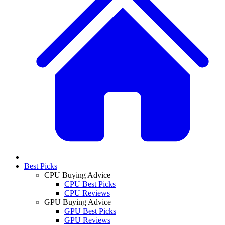
Best Picks
CPU Buying Advice
CPU Best Picks
CPU Reviews
GPU Buying Advice
GPU Best Picks
GPU Reviews