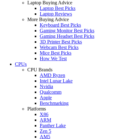
Laptop Buying Advice
Laptop Best Picks
Laptop Reviews
More Buying Advice
Keyboard Best Picks
Gaming Monitor Best Picks
Gaming Headset Best Picks
3D Printer Best Picks
Webcam Best Picks
Mice Best Picks
How We Test
CPUs
CPU Brands
AMD Ryzen
Intel Lunar Lake
Nvidia
Qualcomm
Apple
Benchmarking
Platforms
X86
ARM
Panther Lake
Zen 5
AM5