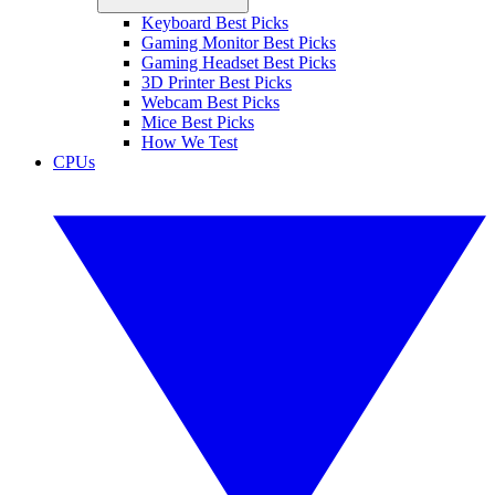
Keyboard Best Picks
Gaming Monitor Best Picks
Gaming Headset Best Picks
3D Printer Best Picks
Webcam Best Picks
Mice Best Picks
How We Test
CPUs