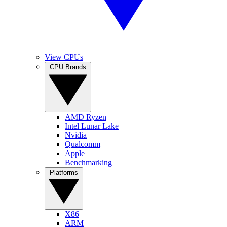
View CPUs
CPU Brands
AMD Ryzen
Intel Lunar Lake
Nvidia
Qualcomm
Apple
Benchmarking
Platforms
X86
ARM