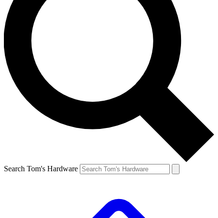
Search Tom's Hardware