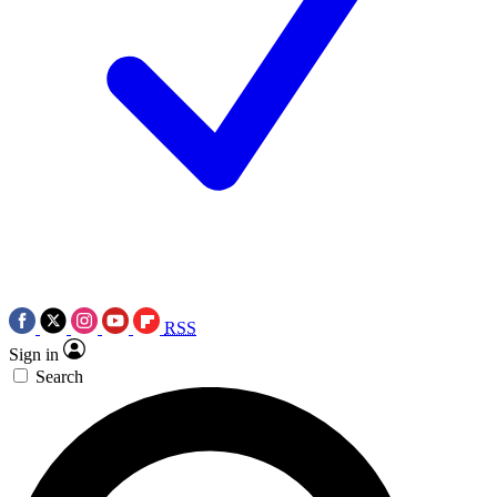
RSS
Sign in
Search