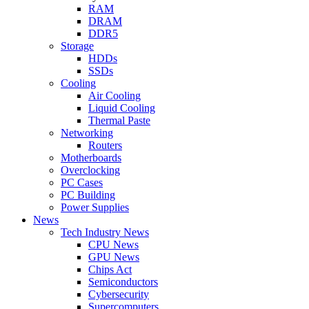
RAM
DRAM
DDR5
Storage
HDDs
SSDs
Cooling
Air Cooling
Liquid Cooling
Thermal Paste
Networking
Routers
Motherboards
Overclocking
PC Cases
PC Building
Power Supplies
News
Tech Industry News
CPU News
GPU News
Chips Act
Semiconductors
Cybersecurity
Supercomputers