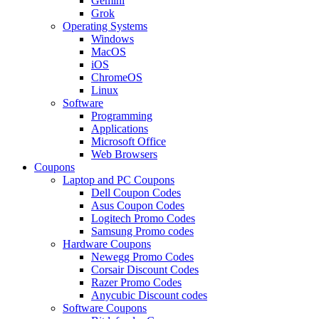
Gemini
Grok
Operating Systems
Windows
MacOS
iOS
ChromeOS
Linux
Software
Programming
Applications
Microsoft Office
Web Browsers
Coupons
Laptop and PC Coupons
Dell Coupon Codes
Asus Coupon Codes
Logitech Promo Codes
Samsung Promo codes
Hardware Coupons
Newegg Promo Codes
Corsair Discount Codes
Razer Promo Codes
Anycubic Discount codes
Software Coupons