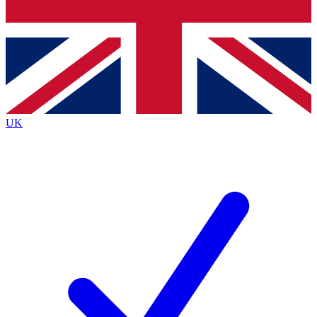
Bench Database
Exclusive Features
Roadmaps
Deep Analysis
UK
BECOME A PREMIUM MEMBER