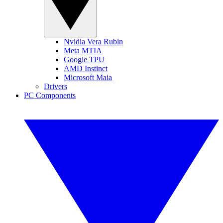
Nvidia Vera Rubin
Meta MTIA
Google TPU
AMD Instinct
Microsoft Maia
Drivers
PC Components