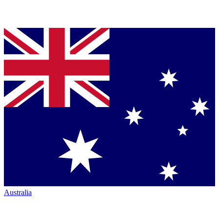
Australia