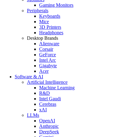
Gaming Monitors
Peripherals
Keyboards
Mice
3D Printers
Headphones
Desktop Brands
Alienware
Corsair
GeForce
Intel Arc
Gigabyte
Acer
Software & AI
Artificial Intelligence
Machine Learning
R&D
Intel Gaudi
Cerebras
xAI
LLMs
OpenAI
Anthropic
DeepSeek