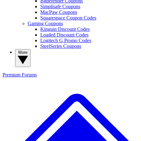
Bitdefender Coupons
Simplisafe Coupons
MacPaw Coupons
Squarespace Coupon Codes
Gaming Coupons
Kinguin Discount Codes
Loaded Discount Codes
Logitech G Promo Codes
SteelSeries Coupons
More
Premium
Forums