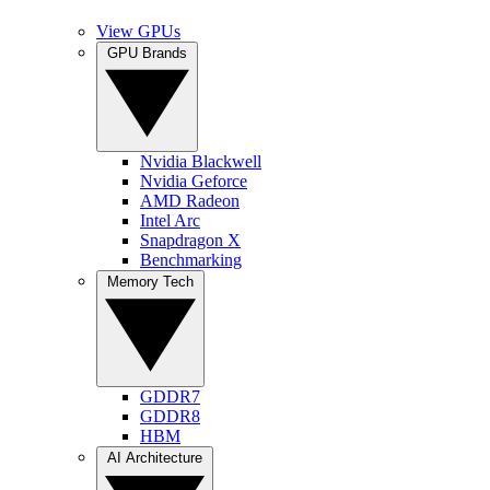
View GPUs
GPU Brands
Nvidia Blackwell
Nvidia Geforce
AMD Radeon
Intel Arc
Snapdragon X
Benchmarking
Memory Tech
GDDR7
GDDR8
HBM
AI Architecture