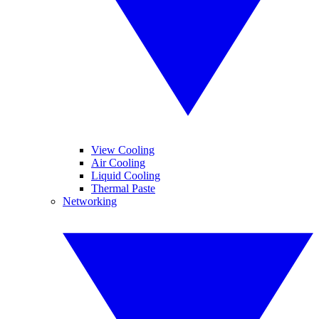
View Cooling
Air Cooling
Liquid Cooling
Thermal Paste
Networking