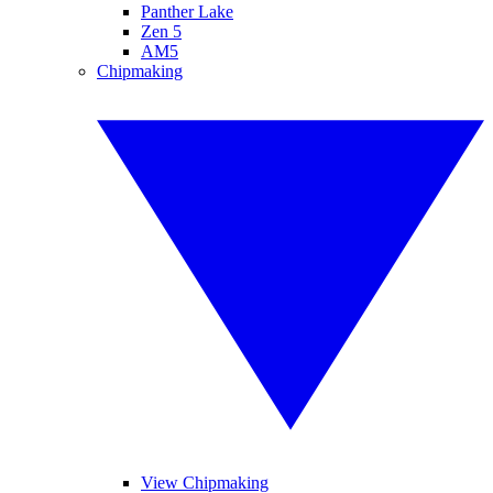
Panther Lake
Zen 5
AM5
Chipmaking
View Chipmaking