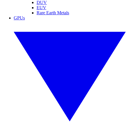
DUV
EUV
Rare Earth Metals
GPUs