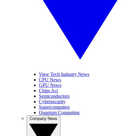
View Tech Industry News
CPU News
GPU News
Chips Act
Semiconductors
Cybersecurity
Supercomputers
Quantum Computing
Company News