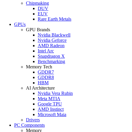
Chipmaking
DUV
EUV
Rare Earth Metals
GPUs
GPU Brands
Nvidia Blackwell
Nvidia Geforce
AMD Radeon
Intel Arc
Snapdragon X
Benchmarking
Memory Tech
GDDR7
GDDR8
HBM
AI Architecture
Nvidia Vera Rubin
Meta MTIA
Google TPU
AMD Instinct
Microsoft Maia
Drivers
PC Components
Memory