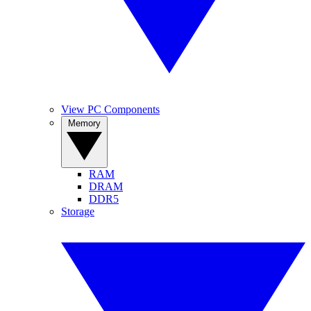
View PC Components
Memory
RAM
DRAM
DDR5
Storage