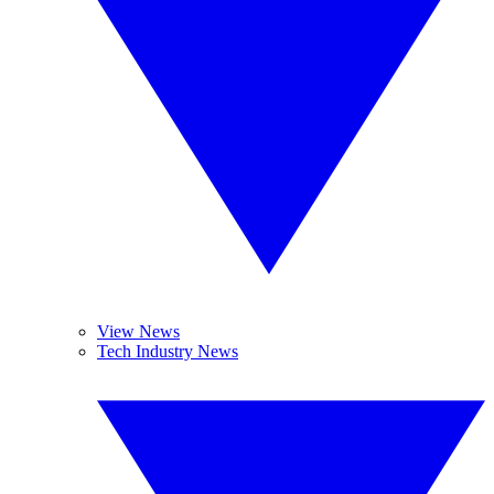
View News
Tech Industry News