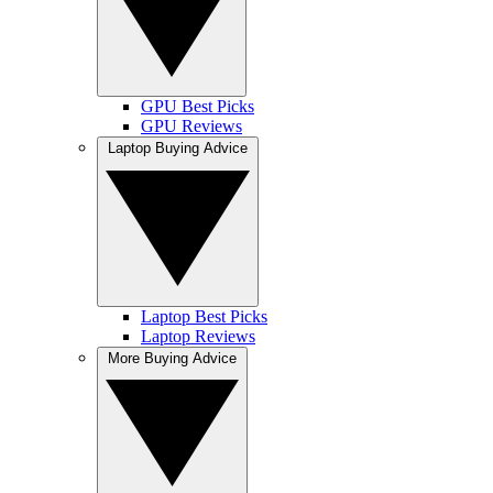
GPU Best Picks
GPU Reviews
Laptop Buying Advice
Laptop Best Picks
Laptop Reviews
More Buying Advice