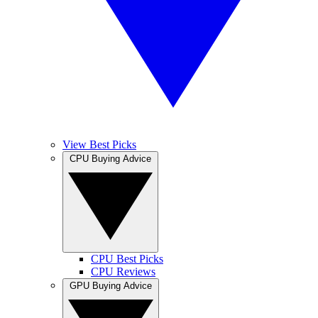
View Best Picks
CPU Buying Advice
CPU Best Picks
CPU Reviews
GPU Buying Advice