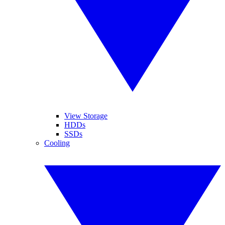
View Storage
HDDs
SSDs
Cooling