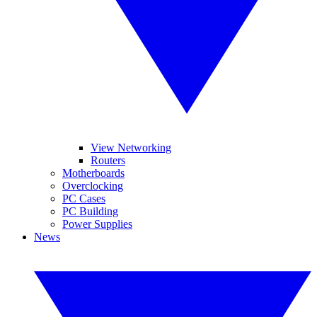
View Networking
Routers
Motherboards
Overclocking
PC Cases
PC Building
Power Supplies
News