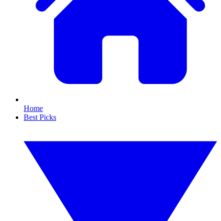
Home
Best Picks