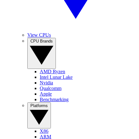
View CPUs
CPU Brands
AMD Ryzen
Intel Lunar Lake
Nvidia
Qualcomm
Apple
Benchmarking
Platforms
X86
ARM