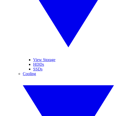
View Storage
HDDs
SSDs
Cooling