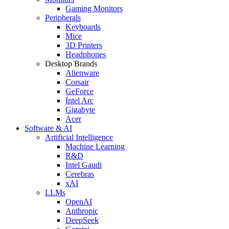
Gaming Monitors
Peripherals
Keyboards
Mice
3D Printers
Headphones
Desktop Brands
Alienware
Corsair
GeForce
Intel Arc
Gigabyte
Acer
Software & AI
Artificial Intelligence
Machine Learning
R&D
Intel Gaudi
Cerebras
xAI
LLMs
OpenAI
Anthropic
DeepSeek