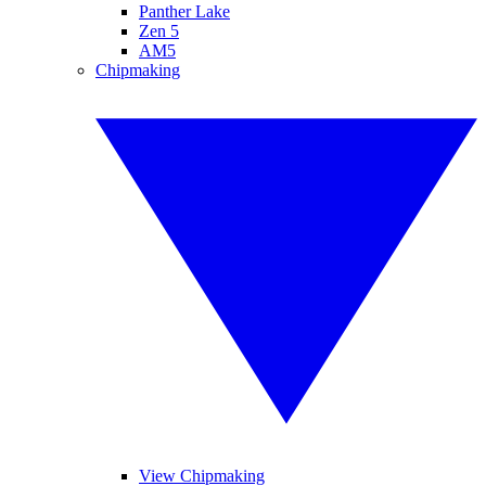
Panther Lake
Zen 5
AM5
Chipmaking
View Chipmaking