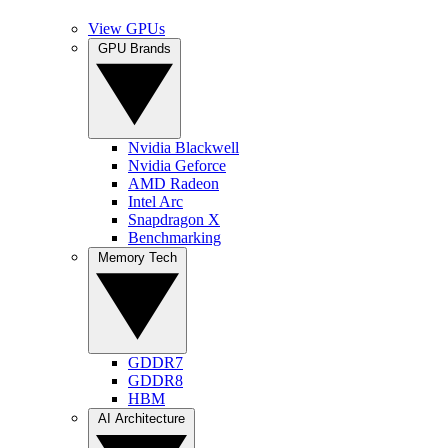
View GPUs
GPU Brands
Nvidia Blackwell
Nvidia Geforce
AMD Radeon
Intel Arc
Snapdragon X
Benchmarking
Memory Tech
GDDR7
GDDR8
HBM
AI Architecture