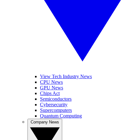
View Tech Industry News
CPU News
GPU News
Chips Act
Semiconductors
Cybersecurity
Supercomputers
Quantum Computing
Company News