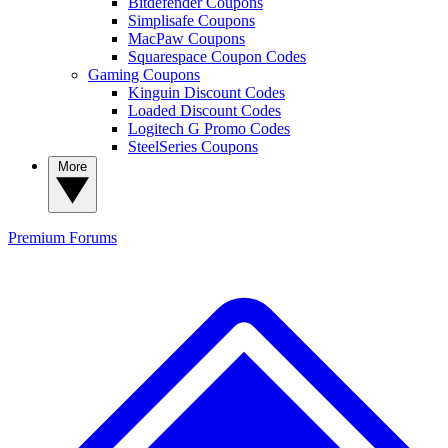
Bitdefender Coupons
Simplisafe Coupons
MacPaw Coupons
Squarespace Coupon Codes
Gaming Coupons
Kinguin Discount Codes
Loaded Discount Codes
Logitech G Promo Codes
SteelSeries Coupons
More
Premium
Forums