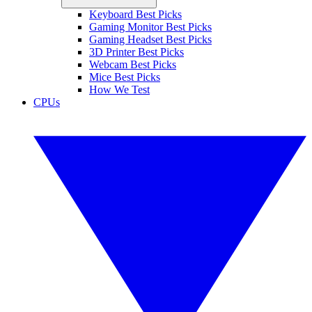
Keyboard Best Picks
Gaming Monitor Best Picks
Gaming Headset Best Picks
3D Printer Best Picks
Webcam Best Picks
Mice Best Picks
How We Test
CPUs