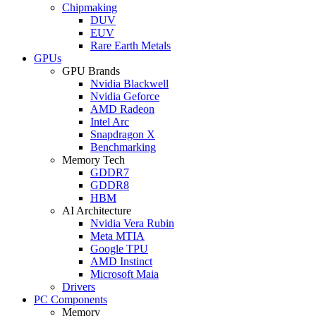
Chipmaking
DUV
EUV
Rare Earth Metals
GPUs
GPU Brands
Nvidia Blackwell
Nvidia Geforce
AMD Radeon
Intel Arc
Snapdragon X
Benchmarking
Memory Tech
GDDR7
GDDR8
HBM
AI Architecture
Nvidia Vera Rubin
Meta MTIA
Google TPU
AMD Instinct
Microsoft Maia
Drivers
PC Components
Memory