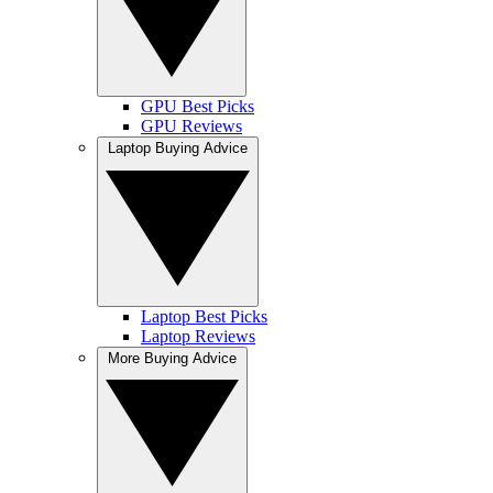
GPU Best Picks
GPU Reviews
Laptop Buying Advice
Laptop Best Picks
Laptop Reviews
More Buying Advice