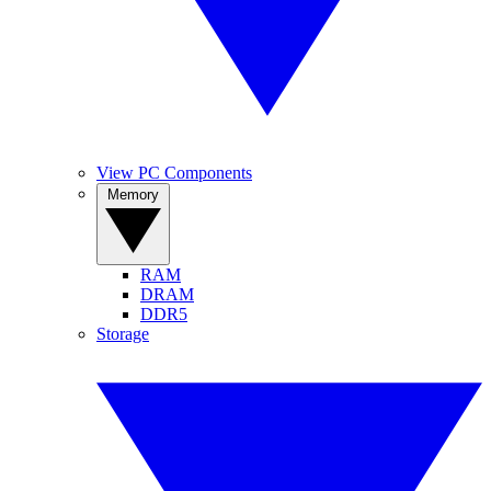
View PC Components
Memory
RAM
DRAM
DDR5
Storage