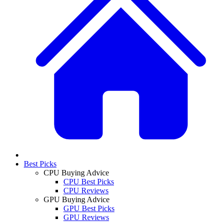
Best Picks
CPU Buying Advice
CPU Best Picks
CPU Reviews
GPU Buying Advice
GPU Best Picks
GPU Reviews