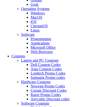
Gemini
Grok
Operating Systems
Windows
MacOS
iOS
ChromeOS
Linux
Software
Programming
Applications
Microsoft Office
Web Browsers
Coupons
Laptop and PC Coupons
Dell Coupon Codes
Asus Coupon Codes
Logitech Promo Codes
Samsung Promo codes
Hardware Coupons
Newegg Promo Codes
Corsair Discount Codes
Razer Promo Codes
Anycubic Discount codes
Software Coupons