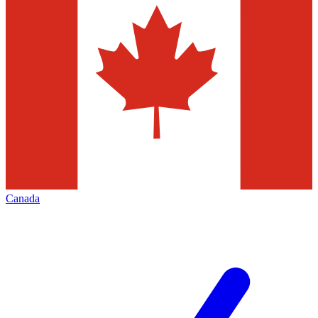
Canada