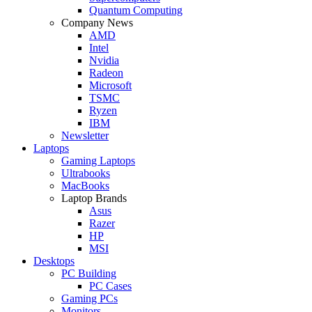
Quantum Computing
Company News
AMD
Intel
Nvidia
Radeon
Microsoft
TSMC
Ryzen
IBM
Newsletter
Laptops
Gaming Laptops
Ultrabooks
MacBooks
Laptop Brands
Asus
Razer
HP
MSI
Desktops
PC Building
PC Cases
Gaming PCs
Monitors