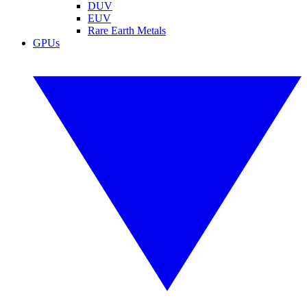
DUV
EUV
Rare Earth Metals
GPUs