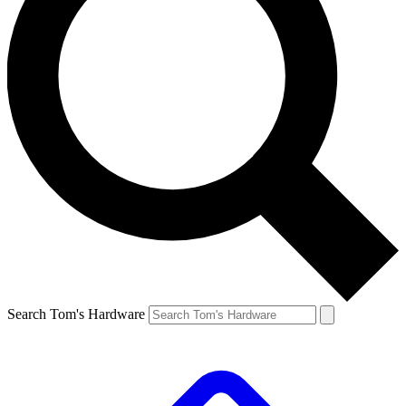
Search Tom's Hardware