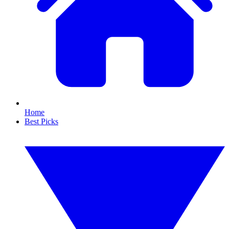
Home
Best Picks