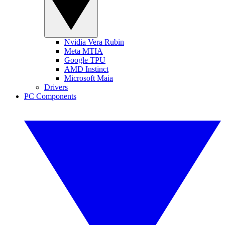
Nvidia Vera Rubin
Meta MTIA
Google TPU
AMD Instinct
Microsoft Maia
Drivers
PC Components