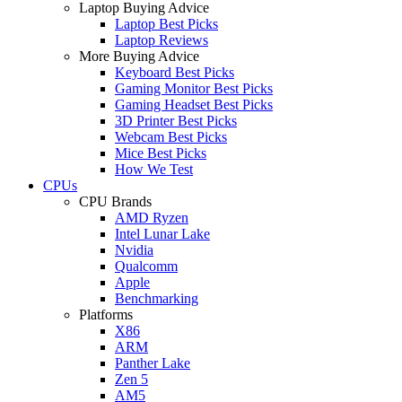
Laptop Buying Advice
Laptop Best Picks
Laptop Reviews
More Buying Advice
Keyboard Best Picks
Gaming Monitor Best Picks
Gaming Headset Best Picks
3D Printer Best Picks
Webcam Best Picks
Mice Best Picks
How We Test
CPUs
CPU Brands
AMD Ryzen
Intel Lunar Lake
Nvidia
Qualcomm
Apple
Benchmarking
Platforms
X86
ARM
Panther Lake
Zen 5
AM5