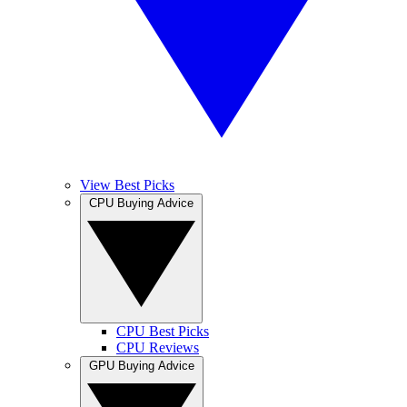
View Best Picks
CPU Buying Advice
CPU Best Picks
CPU Reviews
GPU Buying Advice