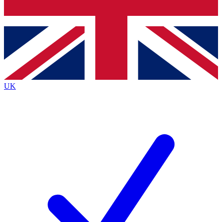
Bench Database
Exclusive Features
Roadmaps
Deep Analysis
UK
BECOME A PREMIUM MEMBER