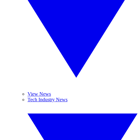
View News
Tech Industry News