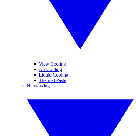
View Cooling
Air Cooling
Liquid Cooling
Thermal Paste
Networking