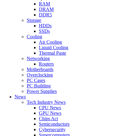
RAM
DRAM
DDR5
Storage
HDDs
SSDs
Cooling
Air Cooling
Liquid Cooling
Thermal Paste
Networking
Routers
Motherboards
Overclocking
PC Cases
PC Building
Power Supplies
News
Tech Industry News
CPU News
GPU News
Chips Act
Semiconductors
Cybersecurity
Supercomputers