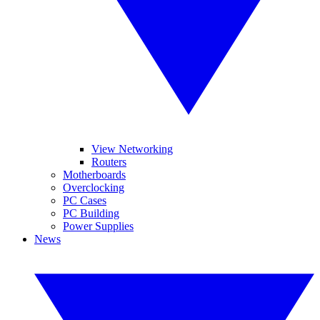
View Networking
Routers
Motherboards
Overclocking
PC Cases
PC Building
Power Supplies
News