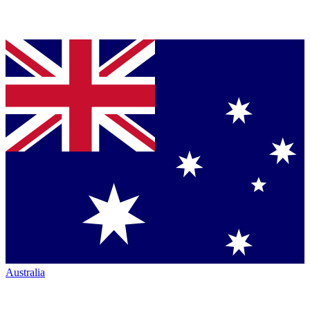
Australia