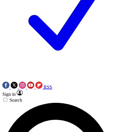
RSS
Sign in
Search