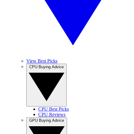
View Best Picks
CPU Buying Advice
CPU Best Picks
CPU Reviews
GPU Buying Advice