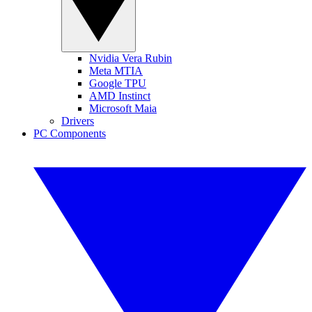
Nvidia Vera Rubin
Meta MTIA
Google TPU
AMD Instinct
Microsoft Maia
Drivers
PC Components