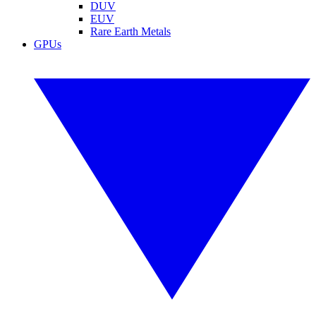
DUV
EUV
Rare Earth Metals
GPUs