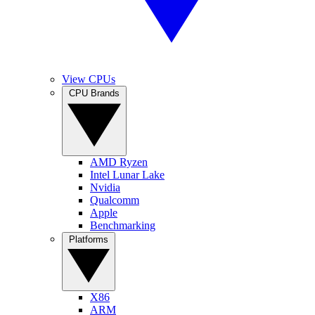
View CPUs
CPU Brands
AMD Ryzen
Intel Lunar Lake
Nvidia
Qualcomm
Apple
Benchmarking
Platforms
X86
ARM