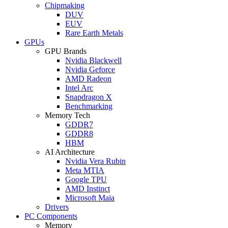
Chipmaking
DUV
EUV
Rare Earth Metals
GPUs
GPU Brands
Nvidia Blackwell
Nvidia Geforce
AMD Radeon
Intel Arc
Snapdragon X
Benchmarking
Memory Tech
GDDR7
GDDR8
HBM
AI Architecture
Nvidia Vera Rubin
Meta MTIA
Google TPU
AMD Instinct
Microsoft Maia
Drivers
PC Components
Memory