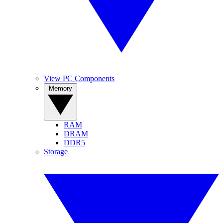
View PC Components
Memory
RAM
DRAM
DDR5
Storage