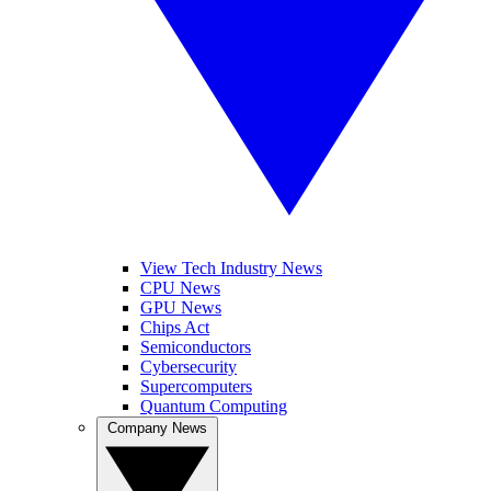
View Tech Industry News
CPU News
GPU News
Chips Act
Semiconductors
Cybersecurity
Supercomputers
Quantum Computing
Company News