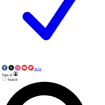
RSS
Sign in
Search