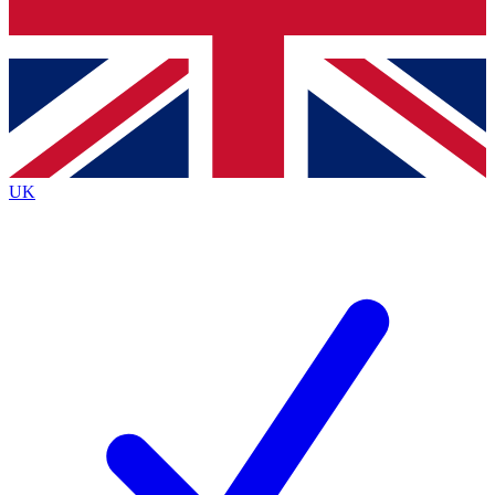
Bench Database
Exclusive Features
Roadmaps
Deep Analysis
UK
BECOME A PREMIUM MEMBER