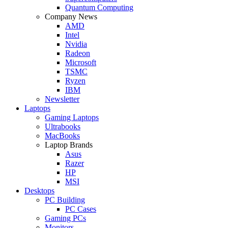
Quantum Computing
Company News
AMD
Intel
Nvidia
Radeon
Microsoft
TSMC
Ryzen
IBM
Newsletter
Laptops
Gaming Laptops
Ultrabooks
MacBooks
Laptop Brands
Asus
Razer
HP
MSI
Desktops
PC Building
PC Cases
Gaming PCs
Monitors