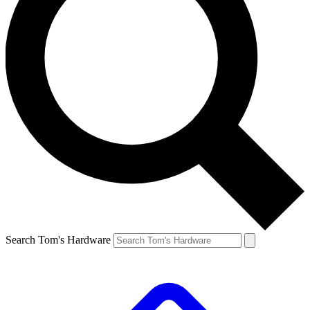
Search Tom's Hardware