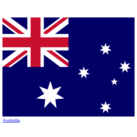
Australia