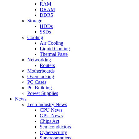
RAM
DRAM
DDR5
Storage
HDDs
SSDs
Cooling
Air Cooling
Liquid Cooling
Thermal Paste
Networking
Routers
Motherboards
Overclocking
PC Cases
PC Building
Power Supplies
News
Tech Industry News
CPU News
GPU News
Chips Act
Semiconductors
Cybersecurity
Supercomputers