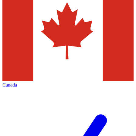
Canada