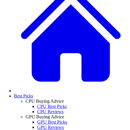
Best Picks
CPU Buying Advice
CPU Best Picks
CPU Reviews
GPU Buying Advice
GPU Best Picks
GPU Reviews