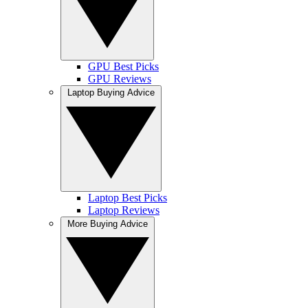
GPU Best Picks
GPU Reviews
Laptop Buying Advice
Laptop Best Picks
Laptop Reviews
More Buying Advice