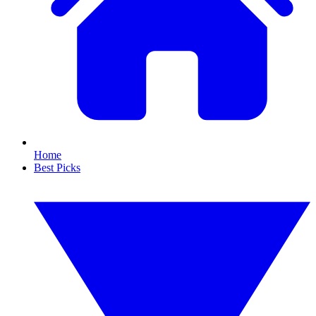
Home
Best Picks