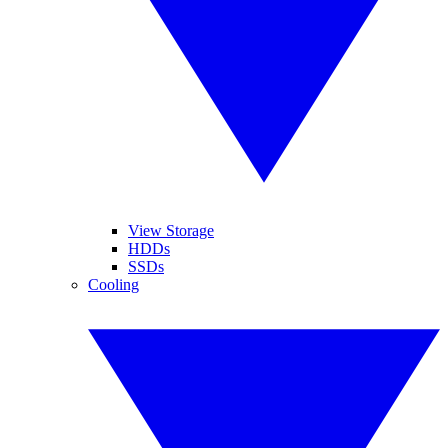
View Storage
HDDs
SSDs
Cooling