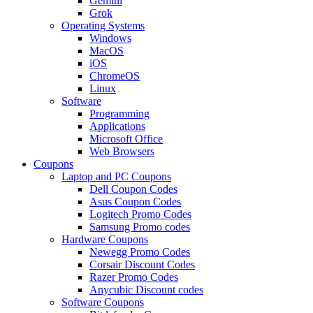
Gemini
Grok
Operating Systems
Windows
MacOS
iOS
ChromeOS
Linux
Software
Programming
Applications
Microsoft Office
Web Browsers
Coupons
Laptop and PC Coupons
Dell Coupon Codes
Asus Coupon Codes
Logitech Promo Codes
Samsung Promo codes
Hardware Coupons
Newegg Promo Codes
Corsair Discount Codes
Razer Promo Codes
Anycubic Discount codes
Software Coupons