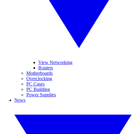
View Networking
Routers
Motherboards
Overclocking
PC Cases
PC Building
Power Supplies
News