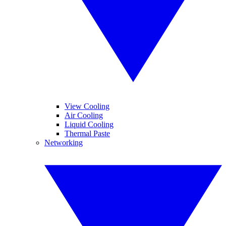
View Cooling
Air Cooling
Liquid Cooling
Thermal Paste
Networking