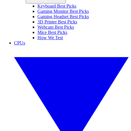
Keyboard Best Picks
Gaming Monitor Best Picks
Gaming Headset Best Picks
3D Printer Best Picks
Webcam Best Picks
Mice Best Picks
How We Test
CPUs