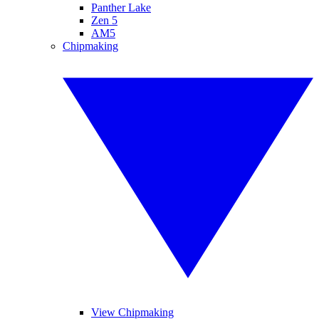
Panther Lake
Zen 5
AM5
Chipmaking
View Chipmaking