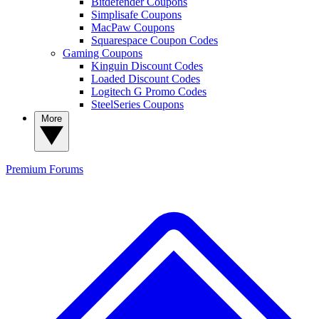
Bitdefender Coupons
Simplisafe Coupons
MacPaw Coupons
Squarespace Coupon Codes
Gaming Coupons
Kinguin Discount Codes
Loaded Discount Codes
Logitech G Promo Codes
SteelSeries Coupons
More
Premium
Forums