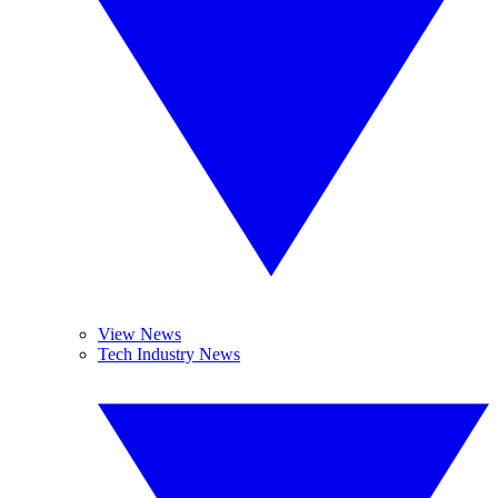
View News
Tech Industry News