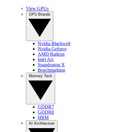
View GPUs
GPU Brands
Nvidia Blackwell
Nvidia Geforce
AMD Radeon
Intel Arc
Snapdragon X
Benchmarking
Memory Tech
GDDR7
GDDR8
HBM
AI Architecture