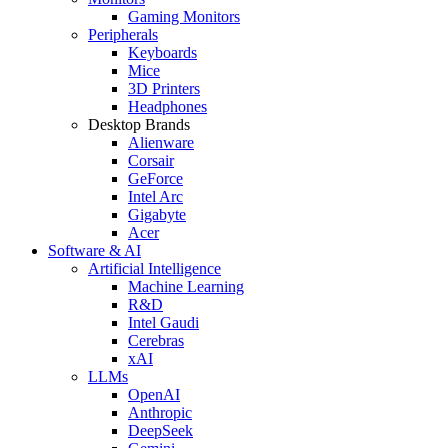
Gaming Monitors
Peripherals
Keyboards
Mice
3D Printers
Headphones
Desktop Brands
Alienware
Corsair
GeForce
Intel Arc
Gigabyte
Acer
Software & AI
Artificial Intelligence
Machine Learning
R&D
Intel Gaudi
Cerebras
xAI
LLMs
OpenAI
Anthropic
DeepSeek