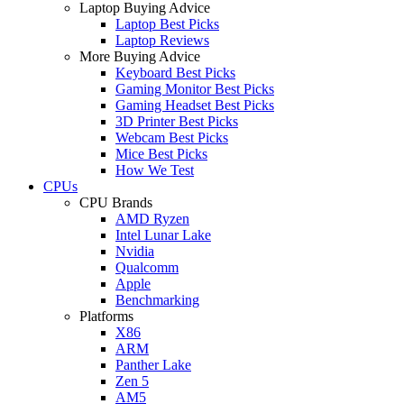
Laptop Buying Advice
Laptop Best Picks
Laptop Reviews
More Buying Advice
Keyboard Best Picks
Gaming Monitor Best Picks
Gaming Headset Best Picks
3D Printer Best Picks
Webcam Best Picks
Mice Best Picks
How We Test
CPUs
CPU Brands
AMD Ryzen
Intel Lunar Lake
Nvidia
Qualcomm
Apple
Benchmarking
Platforms
X86
ARM
Panther Lake
Zen 5
AM5