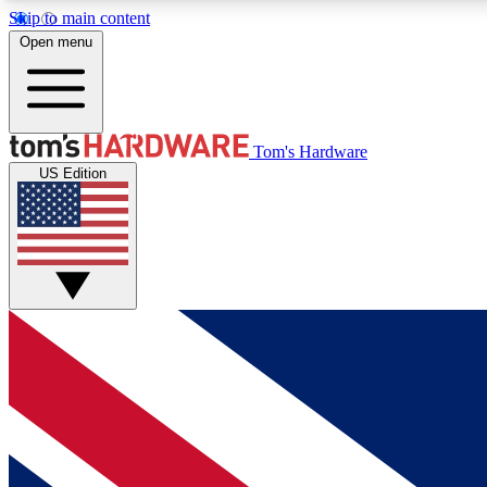
Skip to main content
Open menu
MEMBER
Tom's Hardware
US Edition
Get started with free access to reviews, badges and
discussions.
BECOME A MEMBER