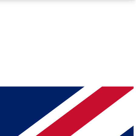
Roadmaps
Deep Analysis
REMIUM MEMBER