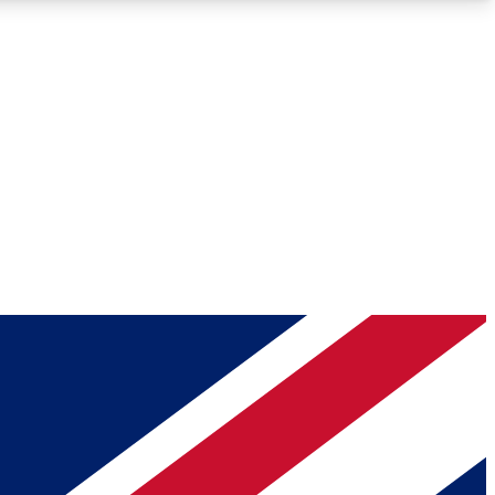
Roadmaps
Deep Analysis
REMIUM MEMBER