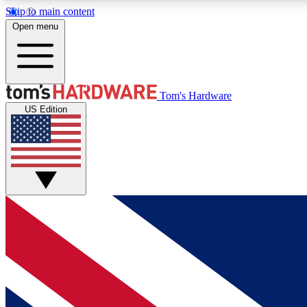
Skip to main content
Open menu
MEMBER
Tom's Hardware
US Edition
Get started with free access to reviews, badges and
discussions.
BECOME A MEMBER