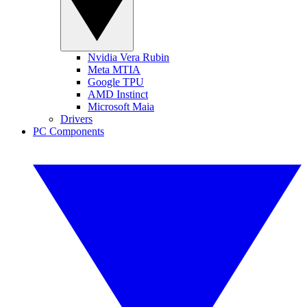
Nvidia Vera Rubin
Meta MTIA
Google TPU
AMD Instinct
Microsoft Maia
Drivers
PC Components