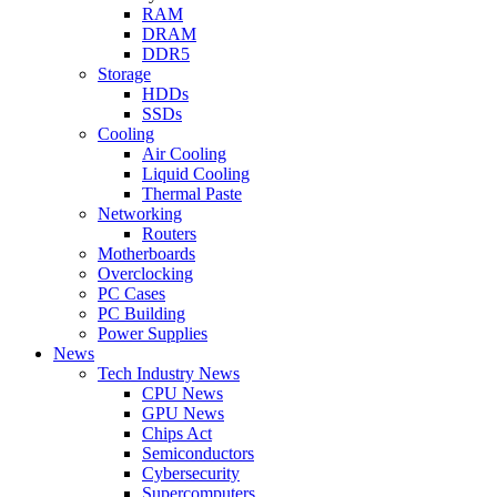
RAM
DRAM
DDR5
Storage
HDDs
SSDs
Cooling
Air Cooling
Liquid Cooling
Thermal Paste
Networking
Routers
Motherboards
Overclocking
PC Cases
PC Building
Power Supplies
News
Tech Industry News
CPU News
GPU News
Chips Act
Semiconductors
Cybersecurity
Supercomputers