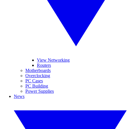
View Networking
Routers
Motherboards
Overclocking
PC Cases
PC Building
Power Supplies
News