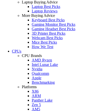
Laptop Buying Advice
Laptop Best Picks
Laptop Reviews
More Buying Advice
Keyboard Best Picks
Gaming Monitor Best Picks
Gaming Headset Best Picks
3D Printer Best Picks
Webcam Best Picks
Mice Best Picks
How We Test
CPUs
CPU Brands
AMD Ryzen
Intel Lunar Lake
Nvidia
Qualcomm
Apple
Benchmarking
Platforms
X86
ARM
Panther Lake
Zen 5
AM5