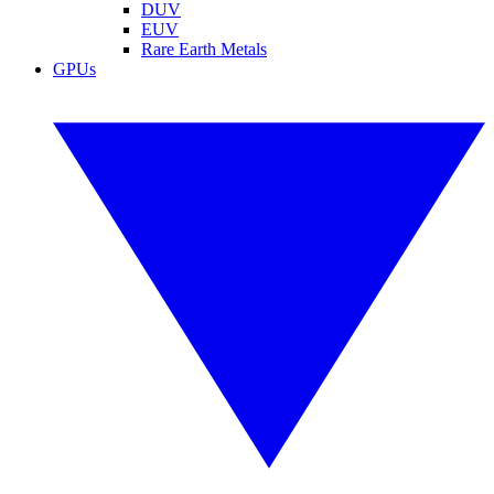
DUV
EUV
Rare Earth Metals
GPUs