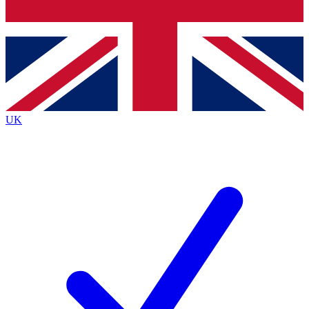
Bench Database
Exclusive Features
Roadmaps
Deep Analysis
UK
BECOME A PREMIUM MEMBER