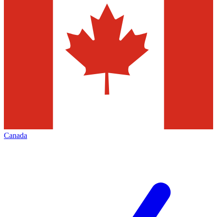
Canada