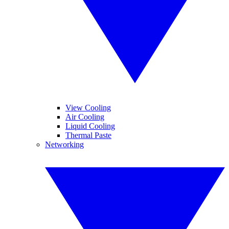
View Cooling
Air Cooling
Liquid Cooling
Thermal Paste
Networking