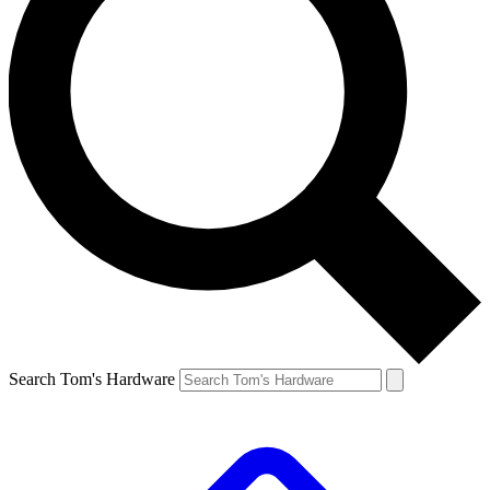
Search Tom's Hardware