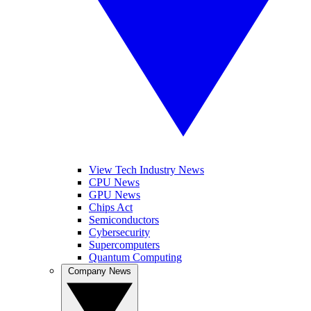
View Tech Industry News
CPU News
GPU News
Chips Act
Semiconductors
Cybersecurity
Supercomputers
Quantum Computing
Company News