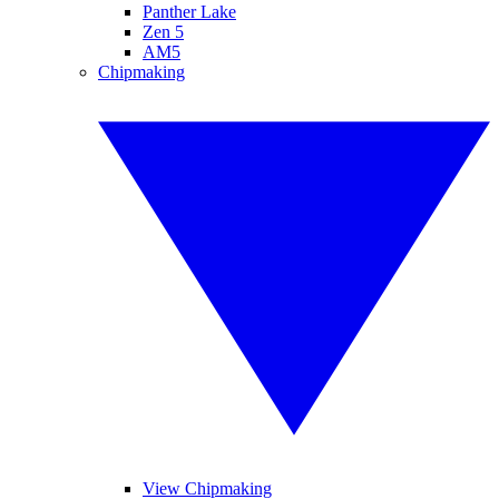
Panther Lake
Zen 5
AM5
Chipmaking
View Chipmaking