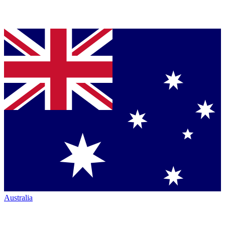
Australia