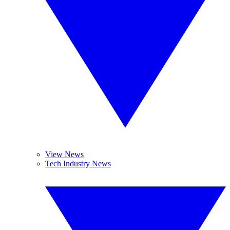
View News
Tech Industry News