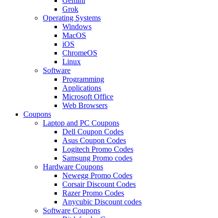
Gemini
Grok
Operating Systems
Windows
MacOS
iOS
ChromeOS
Linux
Software
Programming
Applications
Microsoft Office
Web Browsers
Coupons
Laptop and PC Coupons
Dell Coupon Codes
Asus Coupon Codes
Logitech Promo Codes
Samsung Promo codes
Hardware Coupons
Newegg Promo Codes
Corsair Discount Codes
Razer Promo Codes
Anycubic Discount codes
Software Coupons