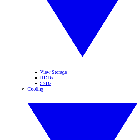
View Storage
HDDs
SSDs
Cooling