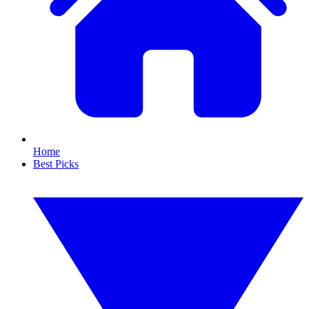
Home
Best Picks