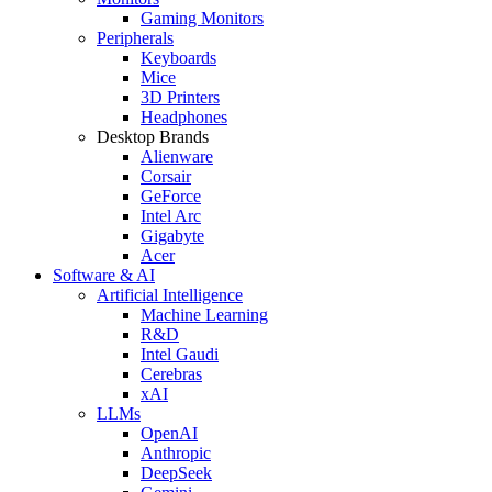
Gaming Monitors
Peripherals
Keyboards
Mice
3D Printers
Headphones
Desktop Brands
Alienware
Corsair
GeForce
Intel Arc
Gigabyte
Acer
Software & AI
Artificial Intelligence
Machine Learning
R&D
Intel Gaudi
Cerebras
xAI
LLMs
OpenAI
Anthropic
DeepSeek