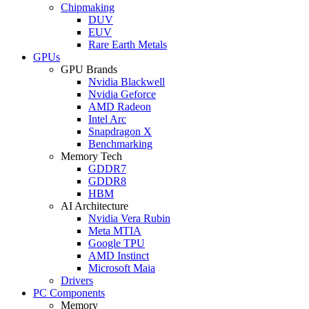
Chipmaking
DUV
EUV
Rare Earth Metals
GPUs
GPU Brands
Nvidia Blackwell
Nvidia Geforce
AMD Radeon
Intel Arc
Snapdragon X
Benchmarking
Memory Tech
GDDR7
GDDR8
HBM
AI Architecture
Nvidia Vera Rubin
Meta MTIA
Google TPU
AMD Instinct
Microsoft Maia
Drivers
PC Components
Memory