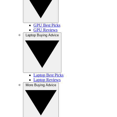
GPU Best Picks
GPU Reviews
Laptop Buying Advice
Laptop Best Picks
Laptop Reviews
More Buying Advice