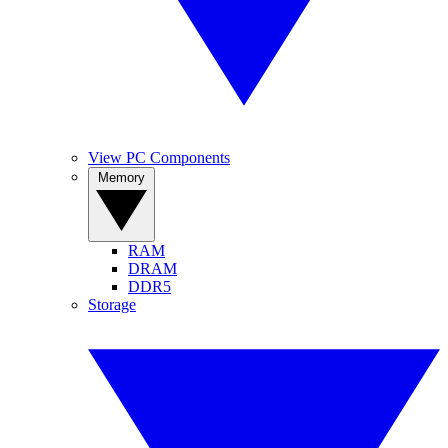
View PC Components
Memory
RAM
DRAM
DDR5
Storage