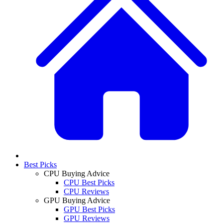
Best Picks
CPU Buying Advice
CPU Best Picks
CPU Reviews
GPU Buying Advice
GPU Best Picks
GPU Reviews