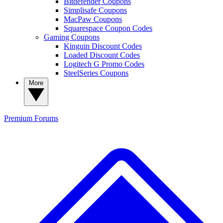
Bitdefender Coupons
Simplisafe Coupons
MacPaw Coupons
Squarespace Coupon Codes
Gaming Coupons
Kinguin Discount Codes
Loaded Discount Codes
Logitech G Promo Codes
SteelSeries Coupons
More
Premium
Forums