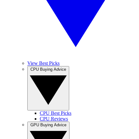
View Best Picks
CPU Buying Advice
CPU Best Picks
CPU Reviews
GPU Buying Advice