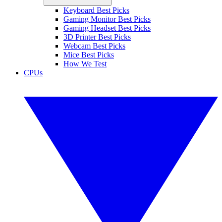
Keyboard Best Picks
Gaming Monitor Best Picks
Gaming Headset Best Picks
3D Printer Best Picks
Webcam Best Picks
Mice Best Picks
How We Test
CPUs