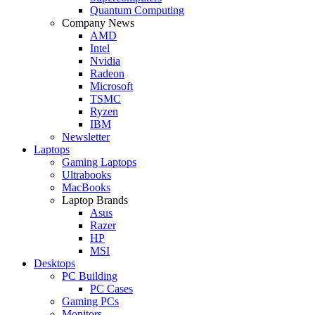
Quantum Computing
Company News
AMD
Intel
Nvidia
Radeon
Microsoft
TSMC
Ryzen
IBM
Newsletter
Laptops
Gaming Laptops
Ultrabooks
MacBooks
Laptop Brands
Asus
Razer
HP
MSI
Desktops
PC Building
PC Cases
Gaming PCs
Monitors