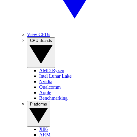
View CPUs
CPU Brands
AMD Ryzen
Intel Lunar Lake
Nvidia
Qualcomm
Apple
Benchmarking
Platforms
X86
ARM