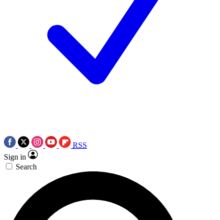
RSS
Sign in
Search