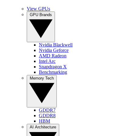
View GPUs
GPU Brands
Nvidia Blackwell
Nvidia Geforce
AMD Radeon
Intel Arc
Snapdragon X
Benchmarking
Memory Tech
GDDR7
GDDR8
HBM
AI Architecture