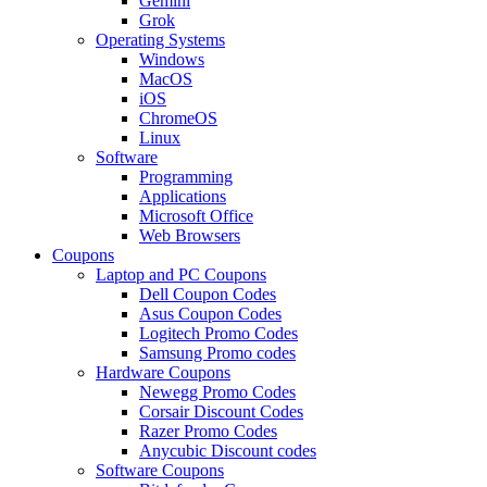
Gemini
Grok
Operating Systems
Windows
MacOS
iOS
ChromeOS
Linux
Software
Programming
Applications
Microsoft Office
Web Browsers
Coupons
Laptop and PC Coupons
Dell Coupon Codes
Asus Coupon Codes
Logitech Promo Codes
Samsung Promo codes
Hardware Coupons
Newegg Promo Codes
Corsair Discount Codes
Razer Promo Codes
Anycubic Discount codes
Software Coupons