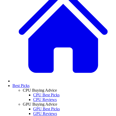
Best Picks
CPU Buying Advice
CPU Best Picks
CPU Reviews
GPU Buying Advice
GPU Best Picks
GPU Reviews