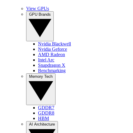
View GPUs
GPU Brands
Nvidia Blackwell
Nvidia Geforce
AMD Radeon
Intel Arc
Snapdragon X
Benchmarking
Memory Tech
GDDR7
GDDR8
HBM
AI Architecture