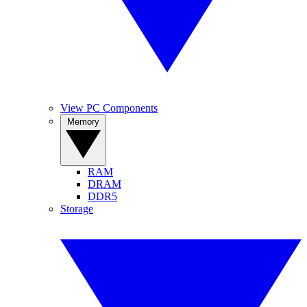
View PC Components
Memory
RAM
DRAM
DDR5
Storage