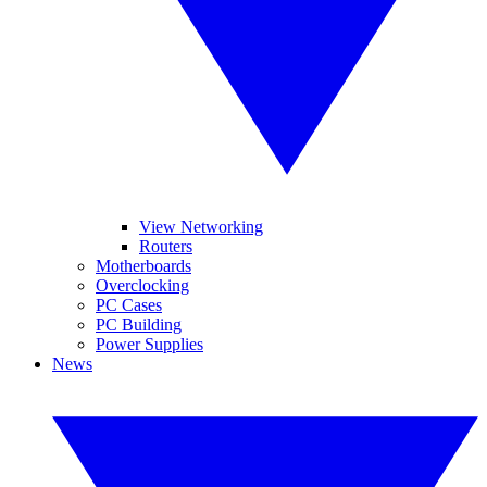
View Networking
Routers
Motherboards
Overclocking
PC Cases
PC Building
Power Supplies
News