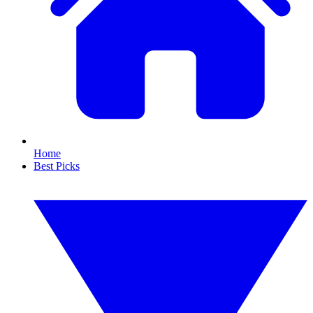
Home
Best Picks