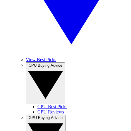
View Best Picks
CPU Buying Advice
CPU Best Picks
CPU Reviews
GPU Buying Advice