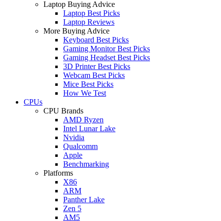
Laptop Buying Advice
Laptop Best Picks
Laptop Reviews
More Buying Advice
Keyboard Best Picks
Gaming Monitor Best Picks
Gaming Headset Best Picks
3D Printer Best Picks
Webcam Best Picks
Mice Best Picks
How We Test
CPUs
CPU Brands
AMD Ryzen
Intel Lunar Lake
Nvidia
Qualcomm
Apple
Benchmarking
Platforms
X86
ARM
Panther Lake
Zen 5
AM5