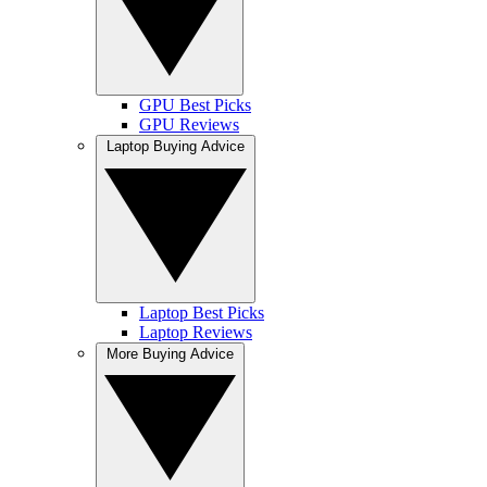
GPU Best Picks
GPU Reviews
Laptop Buying Advice
Laptop Best Picks
Laptop Reviews
More Buying Advice