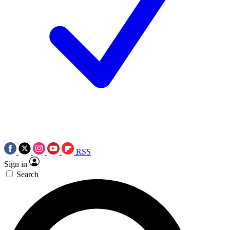
RSS
Sign in
Search