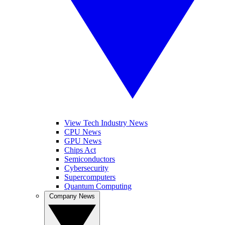
View Tech Industry News
CPU News
GPU News
Chips Act
Semiconductors
Cybersecurity
Supercomputers
Quantum Computing
Company News