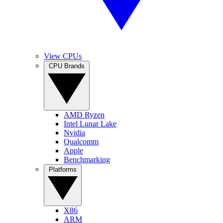
View CPUs
CPU Brands
AMD Ryzen
Intel Lunar Lake
Nvidia
Qualcomm
Apple
Benchmarking
Platforms
X86
ARM