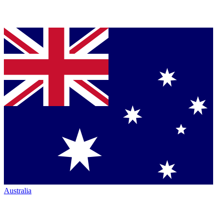
Australia