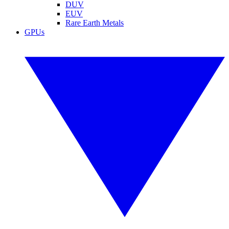
DUV
EUV
Rare Earth Metals
GPUs