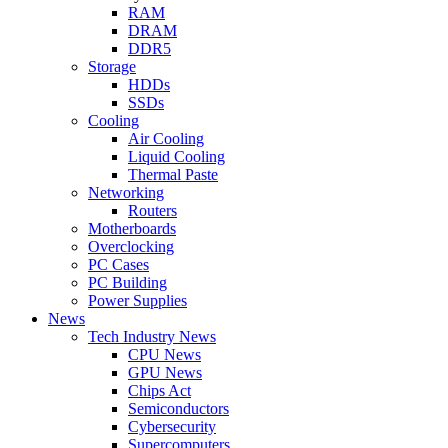
RAM
DRAM
DDR5
Storage
HDDs
SSDs
Cooling
Air Cooling
Liquid Cooling
Thermal Paste
Networking
Routers
Motherboards
Overclocking
PC Cases
PC Building
Power Supplies
News
Tech Industry News
CPU News
GPU News
Chips Act
Semiconductors
Cybersecurity
Supercomputers