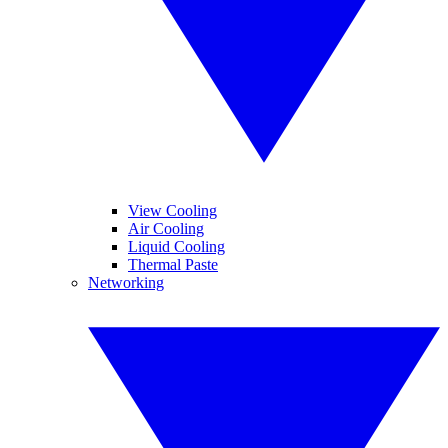
View Cooling
Air Cooling
Liquid Cooling
Thermal Paste
Networking