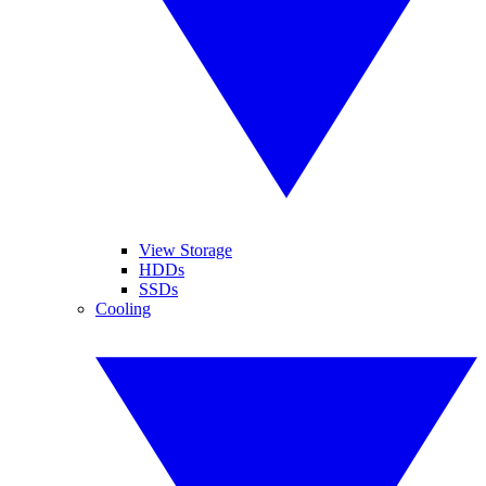
View Storage
HDDs
SSDs
Cooling