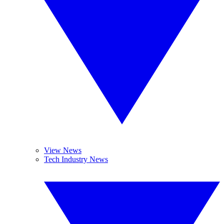
View News
Tech Industry News