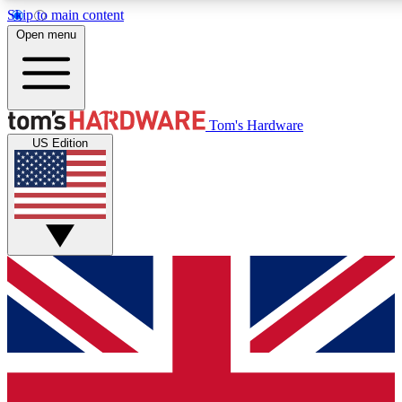
Skip to main content
Open menu
MEMBER
Tom's Hardware
US Edition
Get started with free access
PREMIUM MEMB
Unlock exclusive tools and 