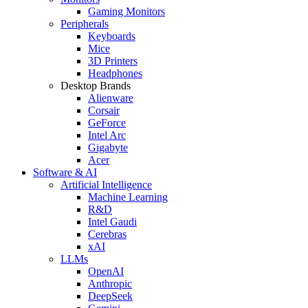
Gaming Monitors
Peripherals
Keyboards
Mice
3D Printers
Headphones
Desktop Brands
Alienware
Corsair
GeForce
Intel Arc
Gigabyte
Acer
Software & AI
Artificial Intelligence
Machine Learning
R&D
Intel Gaudi
Cerebras
xAI
LLMs
OpenAI
Anthropic
DeepSeek