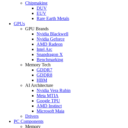
Chipmaking
DUV
EUV
Rare Earth Metals
GPUs
GPU Brands
Nvidia Blackwell
Nvidia Geforce
AMD Radeon
Intel Arc
Snapdragon X
Benchmarking
Memory Tech
GDDR7
GDDR8
HBM
AI Architecture
Nvidia Vera Rubin
Meta MTIA
Google TPU
AMD Instinct
Microsoft Maia
Drivers
PC Components
Memory