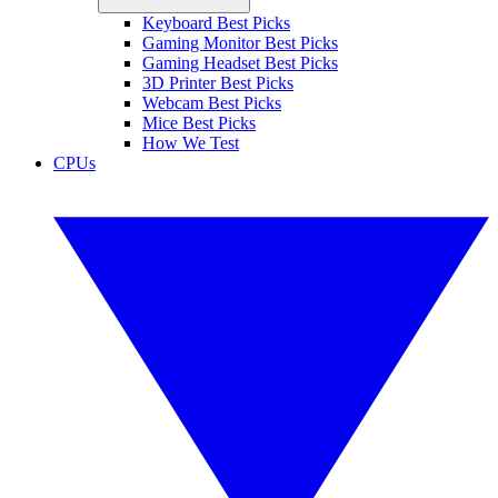
Keyboard Best Picks
Gaming Monitor Best Picks
Gaming Headset Best Picks
3D Printer Best Picks
Webcam Best Picks
Mice Best Picks
How We Test
CPUs