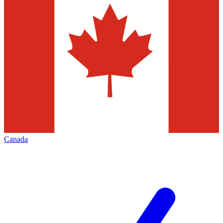
Canada