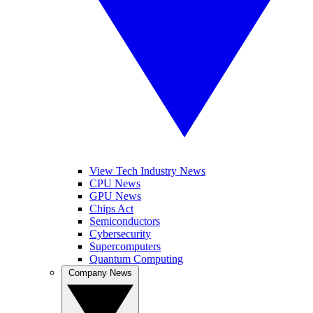
View Tech Industry News
CPU News
GPU News
Chips Act
Semiconductors
Cybersecurity
Supercomputers
Quantum Computing
Company News