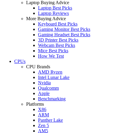
Laptop Buying Advice
Laptop Best Picks
Laptop Reviews
More Buying Advice
Keyboard Best Picks
Gaming Monitor Best Picks
Gaming Headset Best Picks
3D Printer Best Picks
Webcam Best Picks
Mice Best Picks
How We Test
CPUs
CPU Brands
AMD Ryzen
Intel Lunar Lake
Nvidia
Qualcomm
Apple
Benchmarking
Platforms
X86
ARM
Panther Lake
Zen 5
AM5