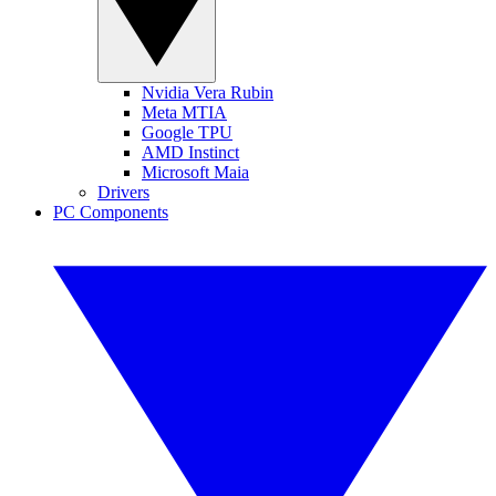
Nvidia Vera Rubin
Meta MTIA
Google TPU
AMD Instinct
Microsoft Maia
Drivers
PC Components