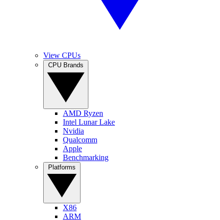
View CPUs
CPU Brands
AMD Ryzen
Intel Lunar Lake
Nvidia
Qualcomm
Apple
Benchmarking
Platforms
X86
ARM