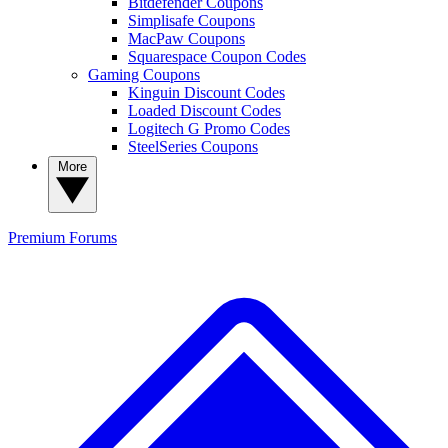
Bitdefender Coupons
Simplisafe Coupons
MacPaw Coupons
Squarespace Coupon Codes
Gaming Coupons
Kinguin Discount Codes
Loaded Discount Codes
Logitech G Promo Codes
SteelSeries Coupons
More
Premium
Forums