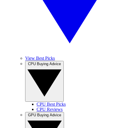
View Best Picks
CPU Buying Advice
CPU Best Picks
CPU Reviews
GPU Buying Advice