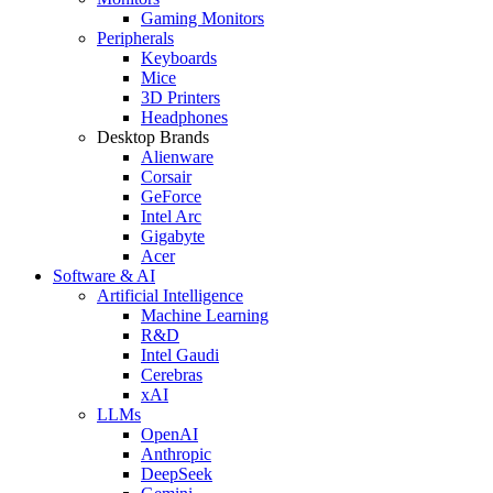
Gaming Monitors
Peripherals
Keyboards
Mice
3D Printers
Headphones
Desktop Brands
Alienware
Corsair
GeForce
Intel Arc
Gigabyte
Acer
Software & AI
Artificial Intelligence
Machine Learning
R&D
Intel Gaudi
Cerebras
xAI
LLMs
OpenAI
Anthropic
DeepSeek