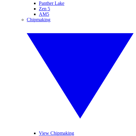
Panther Lake
Zen 5
AM5
Chipmaking
View Chipmaking