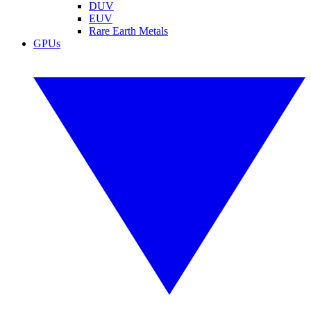
DUV
EUV
Rare Earth Metals
GPUs