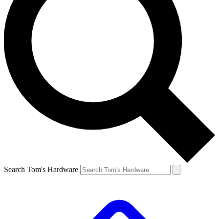
Search Tom's Hardware