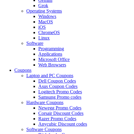
Gemini
Grok
Operating Systems
Windows
MacOS
iOS
ChromeOS
Linux
Software
Programming
Applications
Microsoft Office
Web Browsers
Coupons
Laptop and PC Coupons
Dell Coupon Codes
Asus Coupon Codes
Logitech Promo Codes
Samsung Promo codes
Hardware Coupons
Newegg Promo Codes
Corsair Discount Codes
Razer Promo Codes
Anycubic Discount codes
Software Coupons