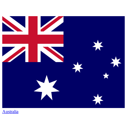
Australia