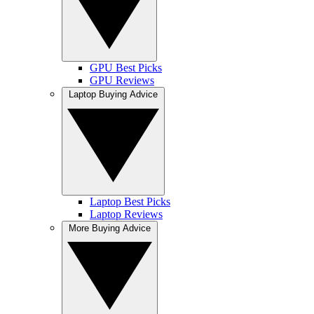
GPU Best Picks
GPU Reviews
Laptop Buying Advice
Laptop Best Picks
Laptop Reviews
More Buying Advice