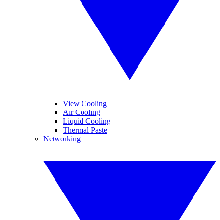
View Cooling
Air Cooling
Liquid Cooling
Thermal Paste
Networking