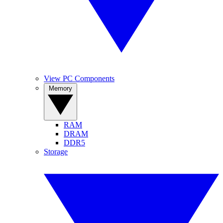
View PC Components
Memory
RAM
DRAM
DDR5
Storage