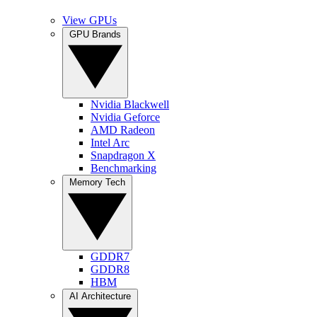
View GPUs
GPU Brands
Nvidia Blackwell
Nvidia Geforce
AMD Radeon
Intel Arc
Snapdragon X
Benchmarking
Memory Tech
GDDR7
GDDR8
HBM
AI Architecture