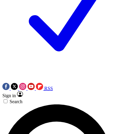
RSS
Sign in
Search