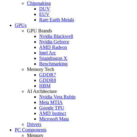
Chipmaking
DUV
EUV
Rare Earth Metals
GPUs
GPU Brands
Nvidia Blackwell
Nvidia Geforce
AMD Radeon
Intel Arc
Snapdragon X
Benchmarking
Memory Tech
GDDR7
GDDR8
HBM
AI Architecture
Nvidia Vera Rubin
Meta MTIA
Google TPU
AMD Instinct
Microsoft Maia
Drivers
PC Components
Memory