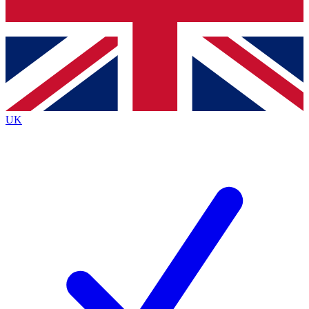
Bench Database
Exclusive Features
Roadmaps
Deep Analysis
UK
BECOME A PREMIUM MEMBER