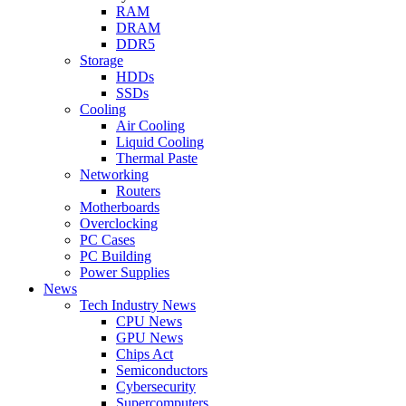
RAM
DRAM
DDR5
Storage
HDDs
SSDs
Cooling
Air Cooling
Liquid Cooling
Thermal Paste
Networking
Routers
Motherboards
Overclocking
PC Cases
PC Building
Power Supplies
News
Tech Industry News
CPU News
GPU News
Chips Act
Semiconductors
Cybersecurity
Supercomputers