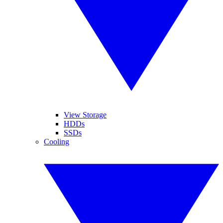
View Storage
HDDs
SSDs
Cooling