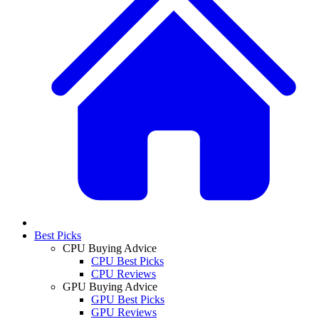
Best Picks
CPU Buying Advice
CPU Best Picks
CPU Reviews
GPU Buying Advice
GPU Best Picks
GPU Reviews