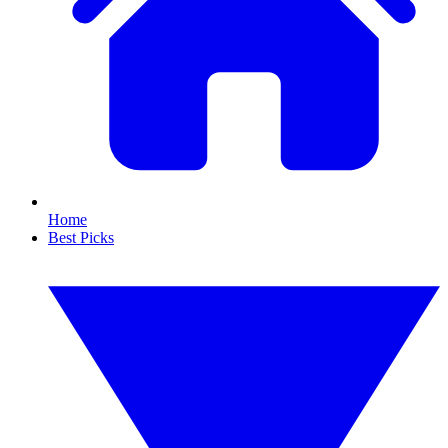
Home
Best Picks