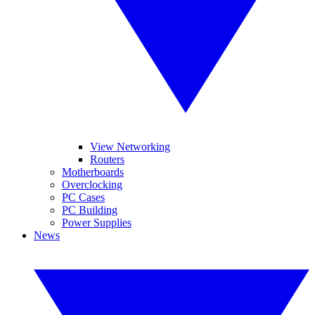
View Networking
Routers
Motherboards
Overclocking
PC Cases
PC Building
Power Supplies
News