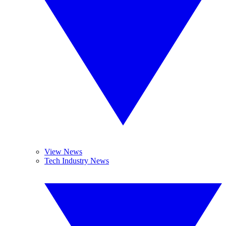
View News
Tech Industry News