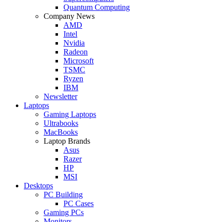
Quantum Computing
Company News
AMD
Intel
Nvidia
Radeon
Microsoft
TSMC
Ryzen
IBM
Newsletter
Laptops
Gaming Laptops
Ultrabooks
MacBooks
Laptop Brands
Asus
Razer
HP
MSI
Desktops
PC Building
PC Cases
Gaming PCs
Monitors