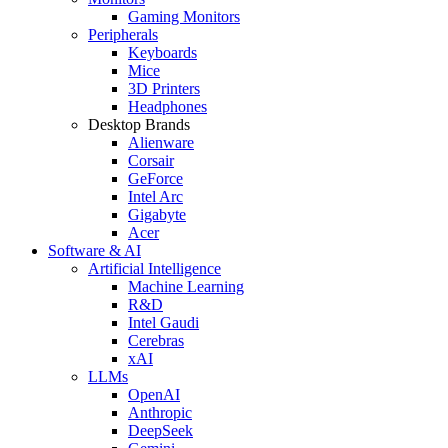
Gaming Monitors
Peripherals
Keyboards
Mice
3D Printers
Headphones
Desktop Brands
Alienware
Corsair
GeForce
Intel Arc
Gigabyte
Acer
Software & AI
Artificial Intelligence
Machine Learning
R&D
Intel Gaudi
Cerebras
xAI
LLMs
OpenAI
Anthropic
DeepSeek