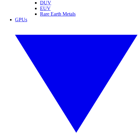
DUV
EUV
Rare Earth Metals
GPUs