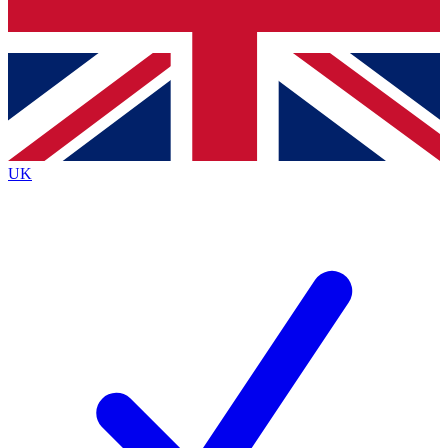
Bench Database
Exclusive Features
Roadmaps
Deep Analysis
UK
BECOME A PREMIUM MEMBER