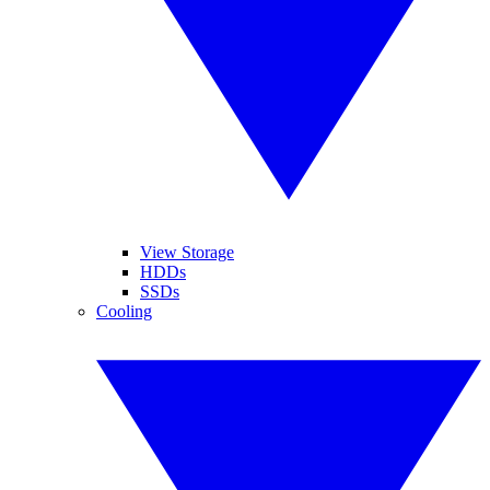
View Storage
HDDs
SSDs
Cooling