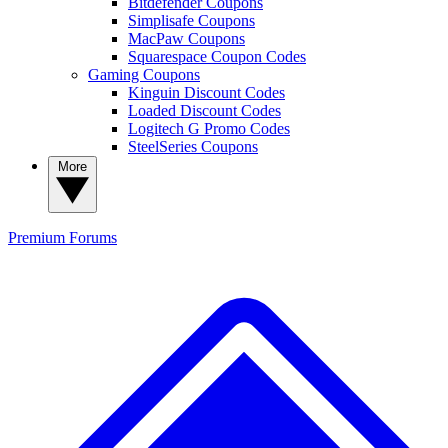
Bitdefender Coupons
Simplisafe Coupons
MacPaw Coupons
Squarespace Coupon Codes
Gaming Coupons
Kinguin Discount Codes
Loaded Discount Codes
Logitech G Promo Codes
SteelSeries Coupons
More
Premium
Forums