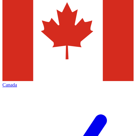
Canada