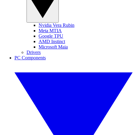
Nvidia Vera Rubin
Meta MTIA
Google TPU
AMD Instinct
Microsoft Maia
Drivers
PC Components