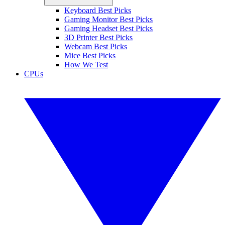
Keyboard Best Picks
Gaming Monitor Best Picks
Gaming Headset Best Picks
3D Printer Best Picks
Webcam Best Picks
Mice Best Picks
How We Test
CPUs