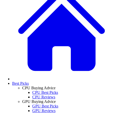
Best Picks
CPU Buying Advice
CPU Best Picks
CPU Reviews
GPU Buying Advice
GPU Best Picks
GPU Reviews