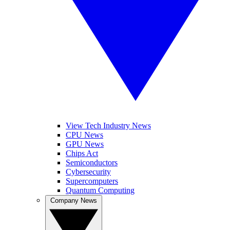
View Tech Industry News
CPU News
GPU News
Chips Act
Semiconductors
Cybersecurity
Supercomputers
Quantum Computing
Company News