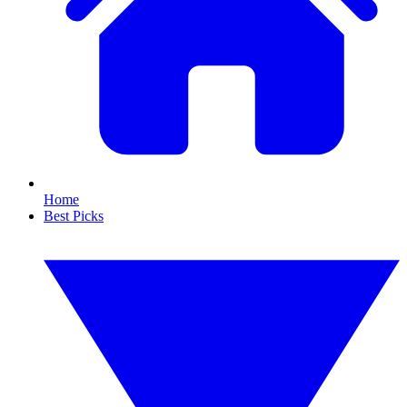
Home
Best Picks