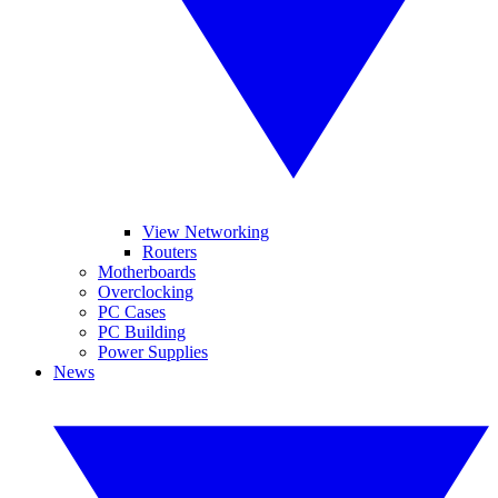
View Networking
Routers
Motherboards
Overclocking
PC Cases
PC Building
Power Supplies
News