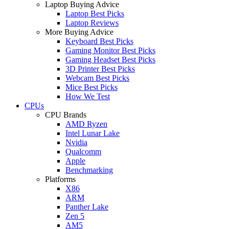
Laptop Buying Advice
Laptop Best Picks
Laptop Reviews
More Buying Advice
Keyboard Best Picks
Gaming Monitor Best Picks
Gaming Headset Best Picks
3D Printer Best Picks
Webcam Best Picks
Mice Best Picks
How We Test
CPUs
CPU Brands
AMD Ryzen
Intel Lunar Lake
Nvidia
Qualcomm
Apple
Benchmarking
Platforms
X86
ARM
Panther Lake
Zen 5
AM5