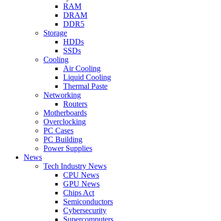
RAM
DRAM
DDR5
Storage
HDDs
SSDs
Cooling
Air Cooling
Liquid Cooling
Thermal Paste
Networking
Routers
Motherboards
Overclocking
PC Cases
PC Building
Power Supplies
News
Tech Industry News
CPU News
GPU News
Chips Act
Semiconductors
Cybersecurity
Supercomputers