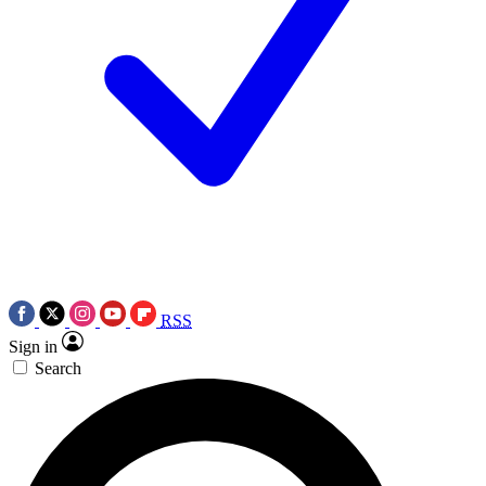
RSS
Sign in
Search