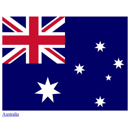
Australia