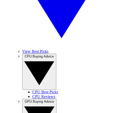
View Best Picks
CPU Buying Advice
CPU Best Picks
CPU Reviews
GPU Buying Advice