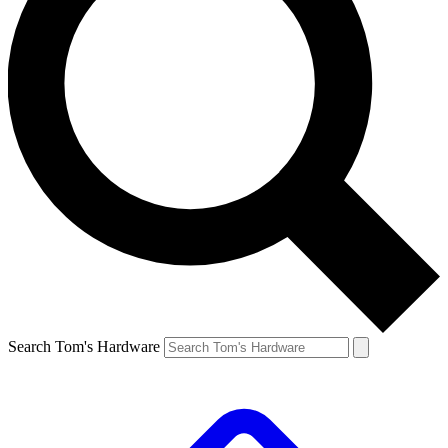
Search Tom's Hardware