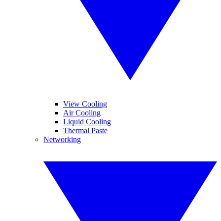
View Cooling
Air Cooling
Liquid Cooling
Thermal Paste
Networking