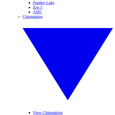
Panther Lake
Zen 5
AM5
Chipmaking
View Chipmaking