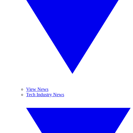
View News
Tech Industry News