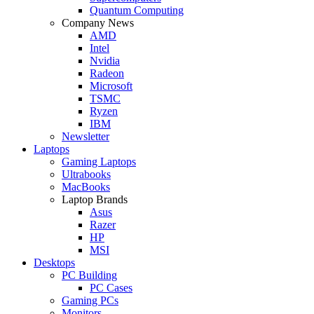
Quantum Computing
Company News
AMD
Intel
Nvidia
Radeon
Microsoft
TSMC
Ryzen
IBM
Newsletter
Laptops
Gaming Laptops
Ultrabooks
MacBooks
Laptop Brands
Asus
Razer
HP
MSI
Desktops
PC Building
PC Cases
Gaming PCs
Monitors