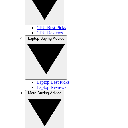
GPU Best Picks
GPU Reviews
Laptop Buying Advice
Laptop Best Picks
Laptop Reviews
More Buying Advice