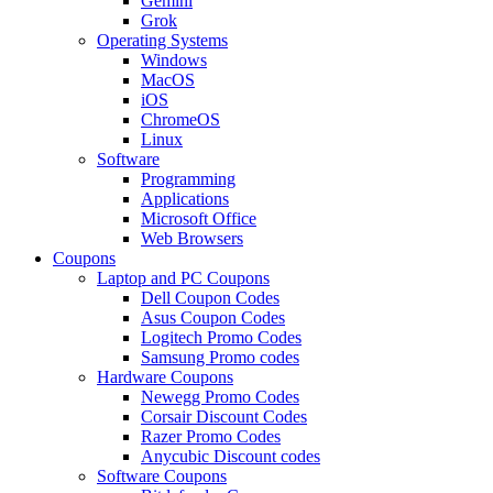
Gemini
Grok
Operating Systems
Windows
MacOS
iOS
ChromeOS
Linux
Software
Programming
Applications
Microsoft Office
Web Browsers
Coupons
Laptop and PC Coupons
Dell Coupon Codes
Asus Coupon Codes
Logitech Promo Codes
Samsung Promo codes
Hardware Coupons
Newegg Promo Codes
Corsair Discount Codes
Razer Promo Codes
Anycubic Discount codes
Software Coupons