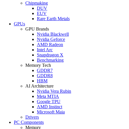
Chipmaking
DUV
EUV
Rare Earth Metals
GPUs
GPU Brands
Nvidia Blackwell
Nvidia Geforce
AMD Radeon
Intel Arc
Snapdragon X
Benchmarking
Memory Tech
GDDR7
GDDR8
HBM
AI Architecture
Nvidia Vera Rubin
Meta MTIA
Google TPU
AMD Instinct
Microsoft Maia
Drivers
PC Components
Memory