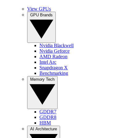
View GPUs
GPU Brands
Nvidia Blackwell
Nvidia Geforce
AMD Radeon
Intel Arc
Snapdragon X
Benchmarking
Memory Tech
GDDR7
GDDR8
HBM
AI Architecture