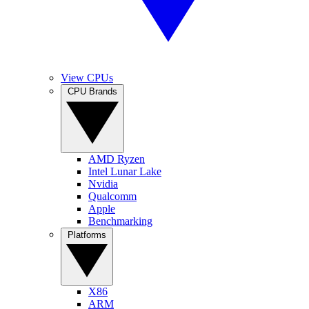
View CPUs
CPU Brands
AMD Ryzen
Intel Lunar Lake
Nvidia
Qualcomm
Apple
Benchmarking
Platforms
X86
ARM