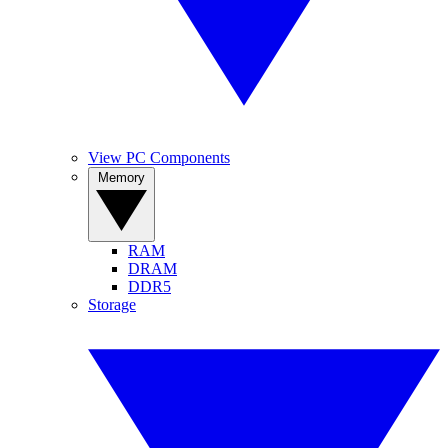
View PC Components
Memory
RAM
DRAM
DDR5
Storage