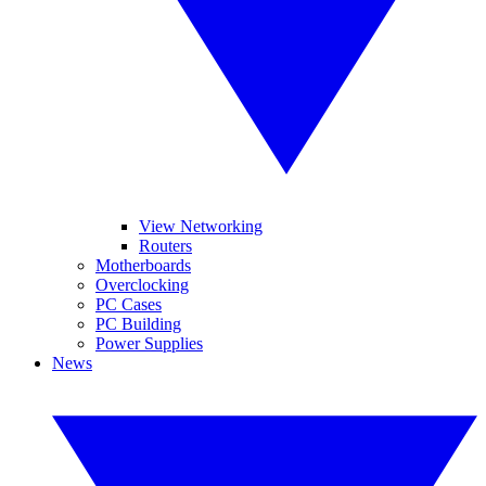
View Networking
Routers
Motherboards
Overclocking
PC Cases
PC Building
Power Supplies
News