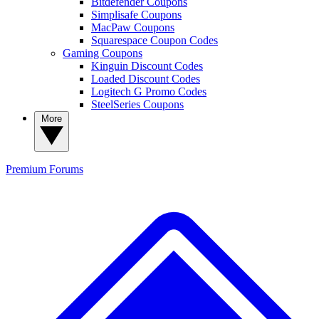
Bitdefender Coupons
Simplisafe Coupons
MacPaw Coupons
Squarespace Coupon Codes
Gaming Coupons
Kinguin Discount Codes
Loaded Discount Codes
Logitech G Promo Codes
SteelSeries Coupons
More
Premium
Forums