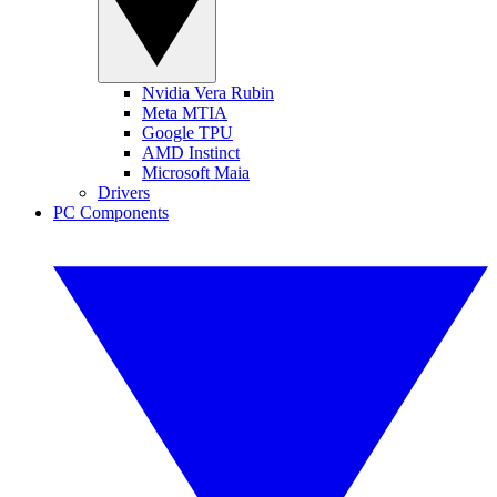
Nvidia Vera Rubin
Meta MTIA
Google TPU
AMD Instinct
Microsoft Maia
Drivers
PC Components