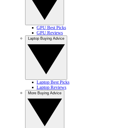
GPU Best Picks
GPU Reviews
Laptop Buying Advice
Laptop Best Picks
Laptop Reviews
More Buying Advice