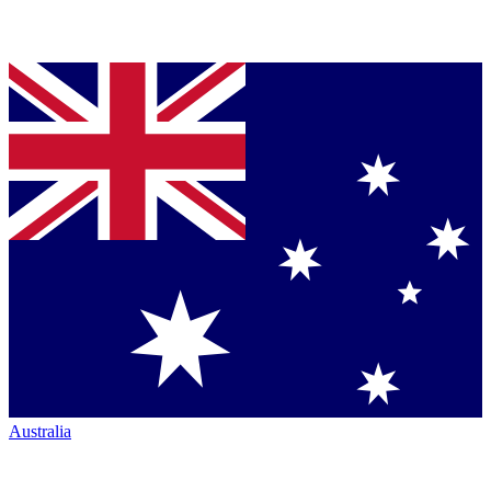
Australia