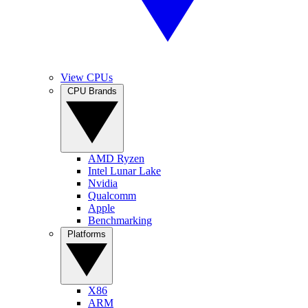
View CPUs
CPU Brands
AMD Ryzen
Intel Lunar Lake
Nvidia
Qualcomm
Apple
Benchmarking
Platforms
X86
ARM