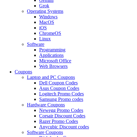
Gemini
Grok
Operating Systems
Windows
MacOS
iOS
ChromeOS
Linux
Software
Programming
Applications
Microsoft Office
Web Browsers
Coupons
Laptop and PC Coupons
Dell Coupon Codes
Asus Coupon Codes
Logitech Promo Codes
Samsung Promo codes
Hardware Coupons
Newegg Promo Codes
Corsair Discount Codes
Razer Promo Codes
Anycubic Discount codes
Software Coupons