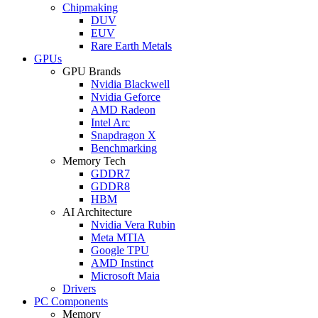
Chipmaking
DUV
EUV
Rare Earth Metals
GPUs
GPU Brands
Nvidia Blackwell
Nvidia Geforce
AMD Radeon
Intel Arc
Snapdragon X
Benchmarking
Memory Tech
GDDR7
GDDR8
HBM
AI Architecture
Nvidia Vera Rubin
Meta MTIA
Google TPU
AMD Instinct
Microsoft Maia
Drivers
PC Components
Memory