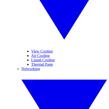
View Cooling
Air Cooling
Liquid Cooling
Thermal Paste
Networking