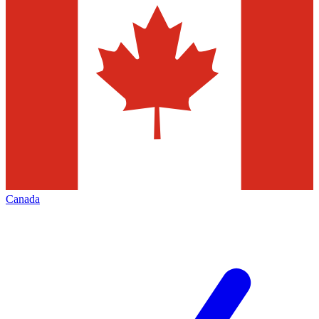
Canada