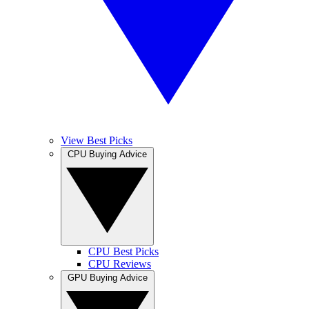
View Best Picks
CPU Buying Advice
CPU Best Picks
CPU Reviews
GPU Buying Advice