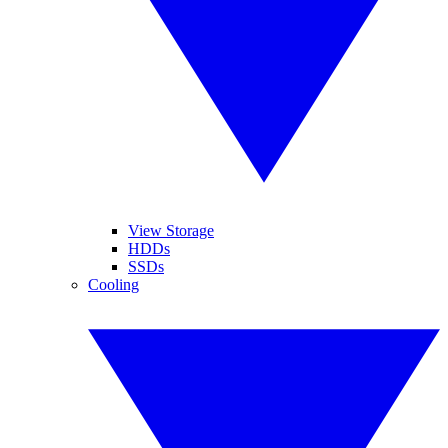
View Storage
HDDs
SSDs
Cooling