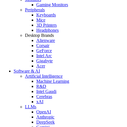
Gaming Monitors
Peripherals
Keyboards
Mice
3D Printers
Headphones
Desktop Brands
Alienware
Corsair
GeForce
Intel Arc
Gigabyte
Acer
Software & AI
Artificial Intelligence
Machine Learning
R&D
Intel Gaudi
Cerebras
xAI
LLMs
OpenAI
Anthropic
DeepSeek