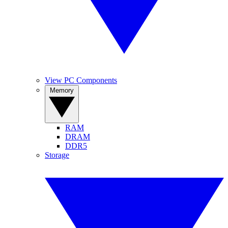
View PC Components
Memory
RAM
DRAM
DDR5
Storage