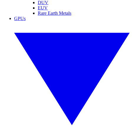
DUV
EUV
Rare Earth Metals
GPUs