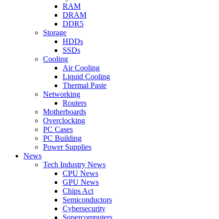
RAM
DRAM
DDR5
Storage
HDDs
SSDs
Cooling
Air Cooling
Liquid Cooling
Thermal Paste
Networking
Routers
Motherboards
Overclocking
PC Cases
PC Building
Power Supplies
News
Tech Industry News
CPU News
GPU News
Chips Act
Semiconductors
Cybersecurity
Supercomputers