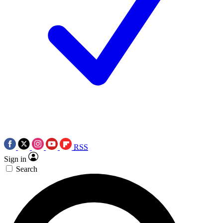
RSS
Sign in
Search