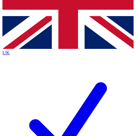
Bench Database
Exclusive Features
Roadmaps
Deep Analysis
UK
BECOME A PREMIUM MEMBER