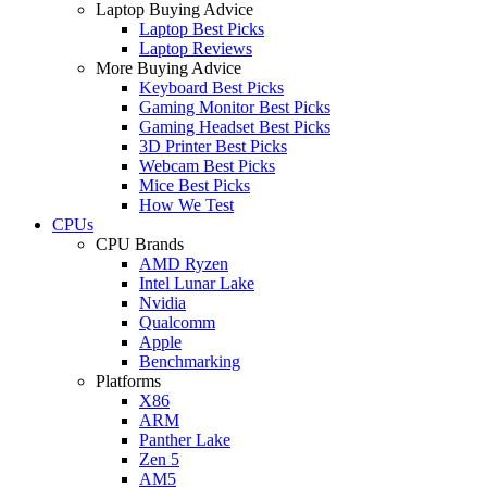
Laptop Buying Advice
Laptop Best Picks
Laptop Reviews
More Buying Advice
Keyboard Best Picks
Gaming Monitor Best Picks
Gaming Headset Best Picks
3D Printer Best Picks
Webcam Best Picks
Mice Best Picks
How We Test
CPUs
CPU Brands
AMD Ryzen
Intel Lunar Lake
Nvidia
Qualcomm
Apple
Benchmarking
Platforms
X86
ARM
Panther Lake
Zen 5
AM5