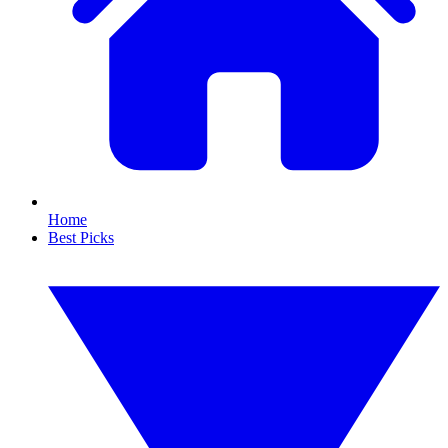
Home
Best Picks