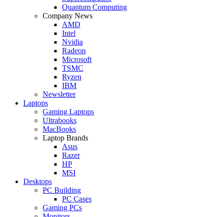
Quantum Computing
Company News
AMD
Intel
Nvidia
Radeon
Microsoft
TSMC
Ryzen
IBM
Newsletter
Laptops
Gaming Laptops
Ultrabooks
MacBooks
Laptop Brands
Asus
Razer
HP
MSI
Desktops
PC Building
PC Cases
Gaming PCs
Monitors