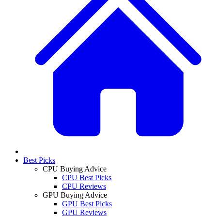
Best Picks
CPU Buying Advice
CPU Best Picks
CPU Reviews
GPU Buying Advice
GPU Best Picks
GPU Reviews