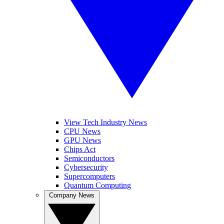
View Tech Industry News
CPU News
GPU News
Chips Act
Semiconductors
Cybersecurity
Supercomputers
Quantum Computing
Company News