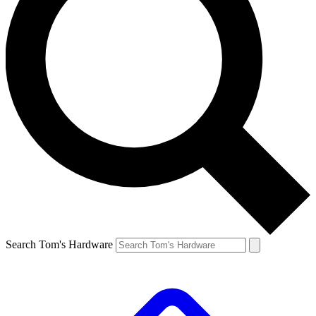
Search Tom's Hardware