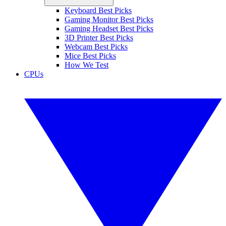
Keyboard Best Picks
Gaming Monitor Best Picks
Gaming Headset Best Picks
3D Printer Best Picks
Webcam Best Picks
Mice Best Picks
How We Test
CPUs