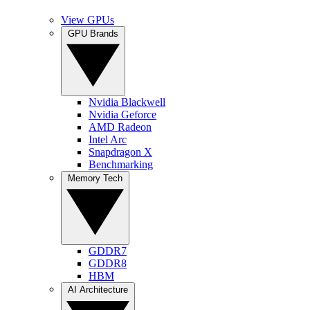
View GPUs
GPU Brands
Nvidia Blackwell
Nvidia Geforce
AMD Radeon
Intel Arc
Snapdragon X
Benchmarking
Memory Tech
GDDR7
GDDR8
HBM
AI Architecture