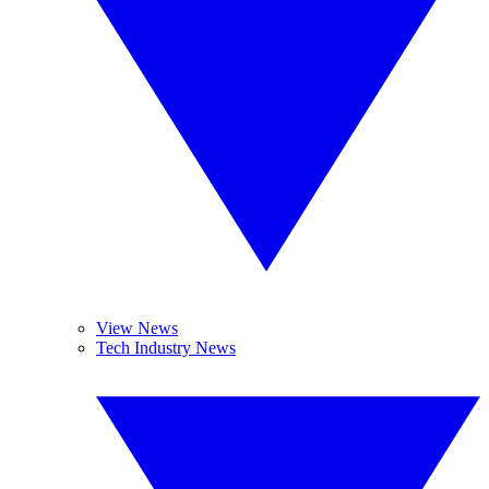
View News
Tech Industry News