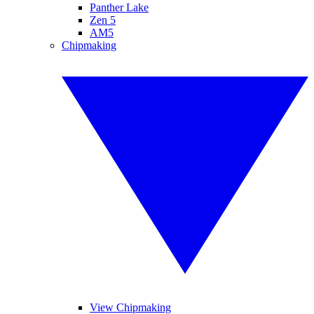
Panther Lake
Zen 5
AM5
Chipmaking
View Chipmaking