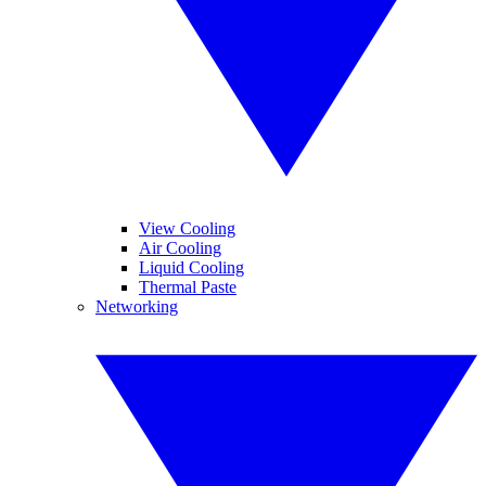
View Cooling
Air Cooling
Liquid Cooling
Thermal Paste
Networking