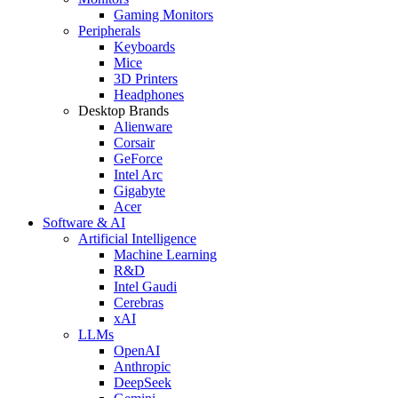
Gaming Monitors
Peripherals
Keyboards
Mice
3D Printers
Headphones
Desktop Brands
Alienware
Corsair
GeForce
Intel Arc
Gigabyte
Acer
Software & AI
Artificial Intelligence
Machine Learning
R&D
Intel Gaudi
Cerebras
xAI
LLMs
OpenAI
Anthropic
DeepSeek