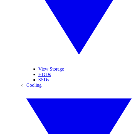
View Storage
HDDs
SSDs
Cooling