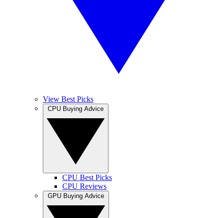
View Best Picks
CPU Buying Advice
CPU Best Picks
CPU Reviews
GPU Buying Advice