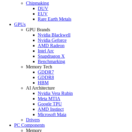
Chipmaking
DUV
EUV
Rare Earth Metals
GPUs
GPU Brands
Nvidia Blackwell
Nvidia Geforce
AMD Radeon
Intel Arc
Snapdragon X
Benchmarking
Memory Tech
GDDR7
GDDR8
HBM
AI Architecture
Nvidia Vera Rubin
Meta MTIA
Google TPU
AMD Instinct
Microsoft Maia
Drivers
PC Components
Memory