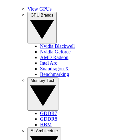
View GPUs
GPU Brands
Nvidia Blackwell
Nvidia Geforce
AMD Radeon
Intel Arc
Snapdragon X
Benchmarking
Memory Tech
GDDR7
GDDR8
HBM
AI Architecture