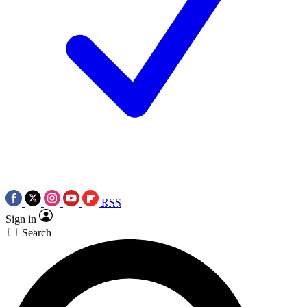
RSS
Sign in
Search