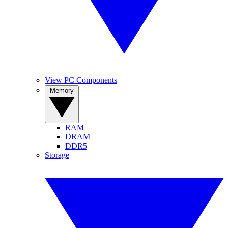
View PC Components
Memory
RAM
DRAM
DDR5
Storage