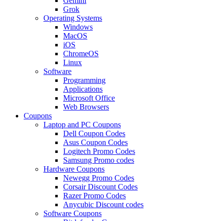
Gemini
Grok
Operating Systems
Windows
MacOS
iOS
ChromeOS
Linux
Software
Programming
Applications
Microsoft Office
Web Browsers
Coupons
Laptop and PC Coupons
Dell Coupon Codes
Asus Coupon Codes
Logitech Promo Codes
Samsung Promo codes
Hardware Coupons
Newegg Promo Codes
Corsair Discount Codes
Razer Promo Codes
Anycubic Discount codes
Software Coupons