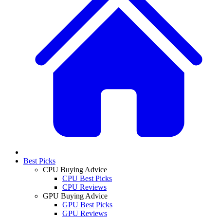
Best Picks
CPU Buying Advice
CPU Best Picks
CPU Reviews
GPU Buying Advice
GPU Best Picks
GPU Reviews