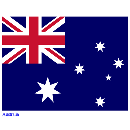
Australia