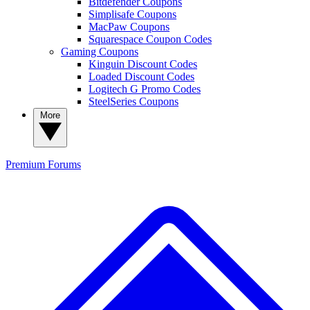
Bitdefender Coupons
Simplisafe Coupons
MacPaw Coupons
Squarespace Coupon Codes
Gaming Coupons
Kinguin Discount Codes
Loaded Discount Codes
Logitech G Promo Codes
SteelSeries Coupons
More
Premium
Forums