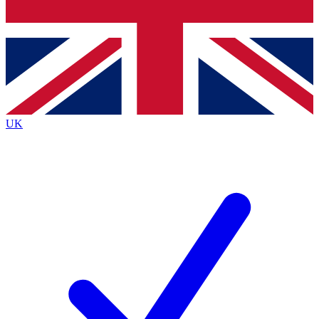
Bench Database
Exclusive Features
Roadmaps
Deep Analysis
UK
BECOME A PREMIUM MEMBER