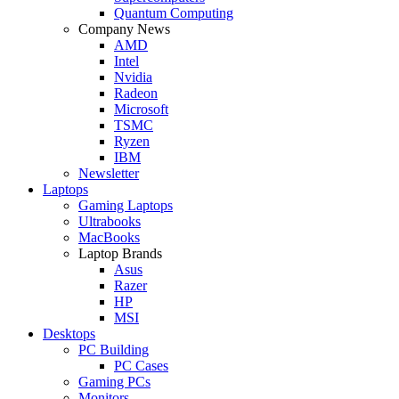
Quantum Computing
Company News
AMD
Intel
Nvidia
Radeon
Microsoft
TSMC
Ryzen
IBM
Newsletter
Laptops
Gaming Laptops
Ultrabooks
MacBooks
Laptop Brands
Asus
Razer
HP
MSI
Desktops
PC Building
PC Cases
Gaming PCs
Monitors