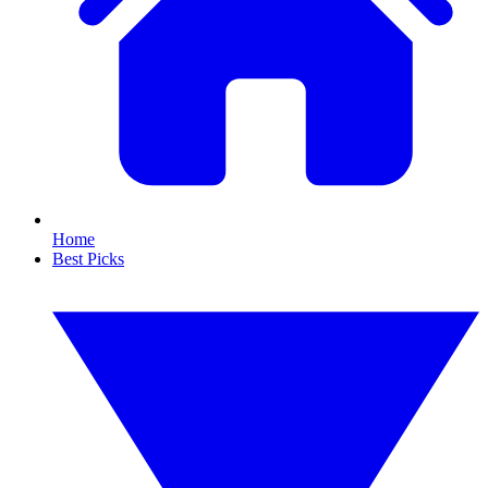
Home
Best Picks