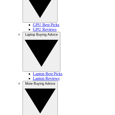
GPU Best Picks
GPU Reviews
Laptop Buying Advice
Laptop Best Picks
Laptop Reviews
More Buying Advice