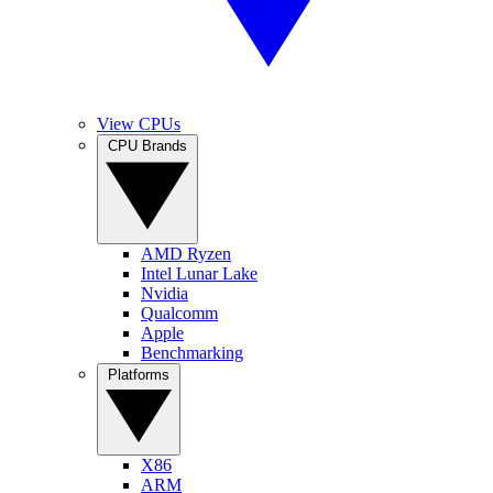
View CPUs
CPU Brands
AMD Ryzen
Intel Lunar Lake
Nvidia
Qualcomm
Apple
Benchmarking
Platforms
X86
ARM