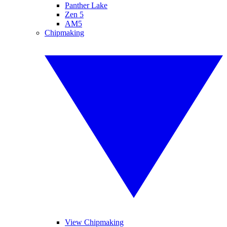
Panther Lake
Zen 5
AM5
Chipmaking
View Chipmaking