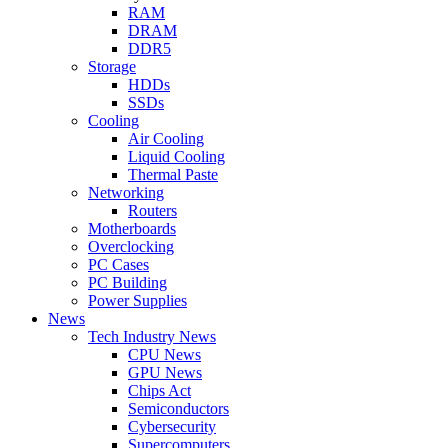
RAM
DRAM
DDR5
Storage
HDDs
SSDs
Cooling
Air Cooling
Liquid Cooling
Thermal Paste
Networking
Routers
Motherboards
Overclocking
PC Cases
PC Building
Power Supplies
News
Tech Industry News
CPU News
GPU News
Chips Act
Semiconductors
Cybersecurity
Supercomputers