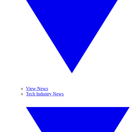
View News
Tech Industry News