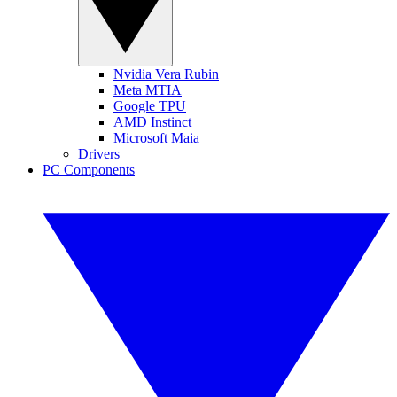
Nvidia Vera Rubin
Meta MTIA
Google TPU
AMD Instinct
Microsoft Maia
Drivers
PC Components