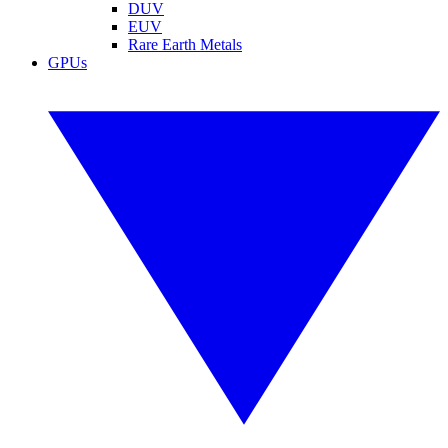
DUV
EUV
Rare Earth Metals
GPUs