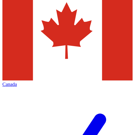
Canada