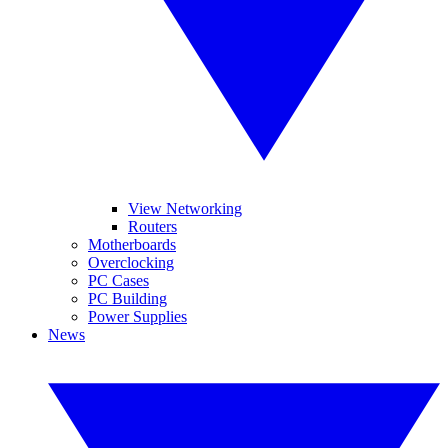
View Networking
Routers
Motherboards
Overclocking
PC Cases
PC Building
Power Supplies
News