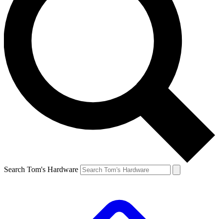
Search Tom's Hardware