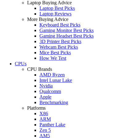
Laptop Buying Advice
Laptop Best Picks
Laptop Reviews
More Buying Advice
Keyboard Best Picks
Gaming Monitor Best Picks
Gaming Headset Best Picks
3D Printer Best Picks
Webcam Best Picks
Mice Best Picks
How We Test
CPUs
CPU Brands
AMD Ryzen
Intel Lunar Lake
Nvidia
Qualcomm
Apple
Benchmarking
Platforms
X86
ARM
Panther Lake
Zen 5
AM5