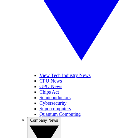
View Tech Industry News
CPU News
GPU News
Chips Act
Semiconductors
Cybersecurity
Supercomputers
Quantum Computing
Company News