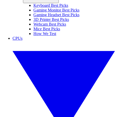
Keyboard Best Picks
Gaming Monitor Best Picks
Gaming Headset Best Picks
3D Printer Best Picks
Webcam Best Picks
Mice Best Picks
How We Test
CPUs