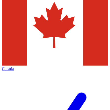
Canada