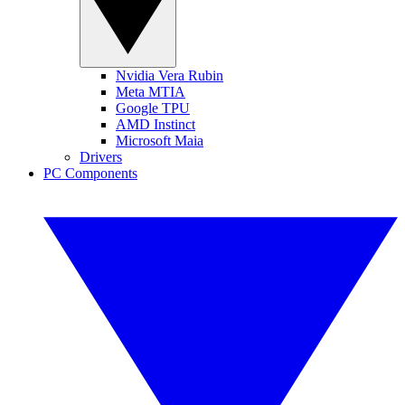
Nvidia Vera Rubin
Meta MTIA
Google TPU
AMD Instinct
Microsoft Maia
Drivers
PC Components