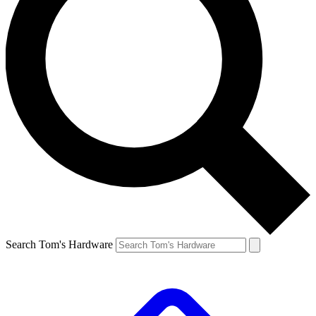
Search Tom's Hardware