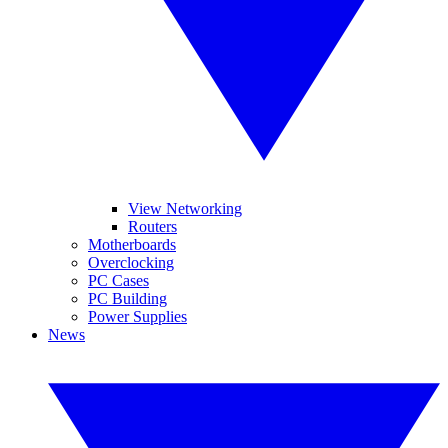
View Networking
Routers
Motherboards
Overclocking
PC Cases
PC Building
Power Supplies
News