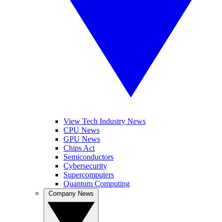
View Tech Industry News
CPU News
GPU News
Chips Act
Semiconductors
Cybersecurity
Supercomputers
Quantum Computing
Company News