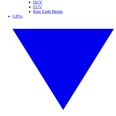
DUV
EUV
Rare Earth Metals
GPUs