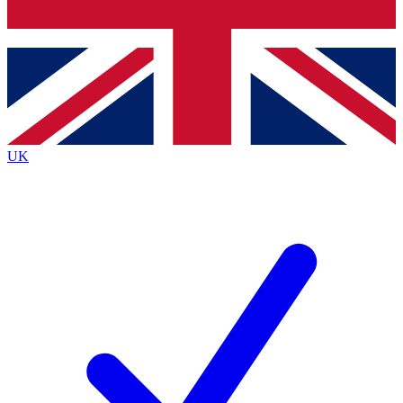
Bench Database
Exclusive Features
Roadmaps
Deep Analysis
UK
BECOME A PREMIUM MEMBER