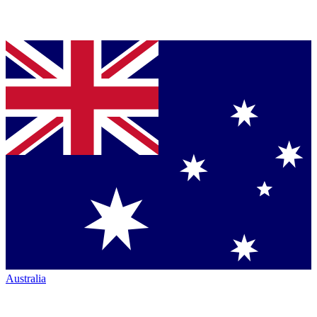
Australia