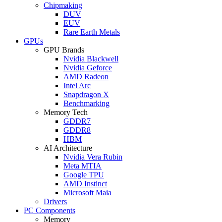
Chipmaking
DUV
EUV
Rare Earth Metals
GPUs
GPU Brands
Nvidia Blackwell
Nvidia Geforce
AMD Radeon
Intel Arc
Snapdragon X
Benchmarking
Memory Tech
GDDR7
GDDR8
HBM
AI Architecture
Nvidia Vera Rubin
Meta MTIA
Google TPU
AMD Instinct
Microsoft Maia
Drivers
PC Components
Memory