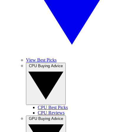
View Best Picks
CPU Buying Advice
CPU Best Picks
CPU Reviews
GPU Buying Advice