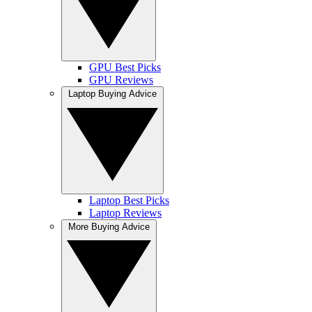
GPU Best Picks
GPU Reviews
Laptop Buying Advice
Laptop Best Picks
Laptop Reviews
More Buying Advice