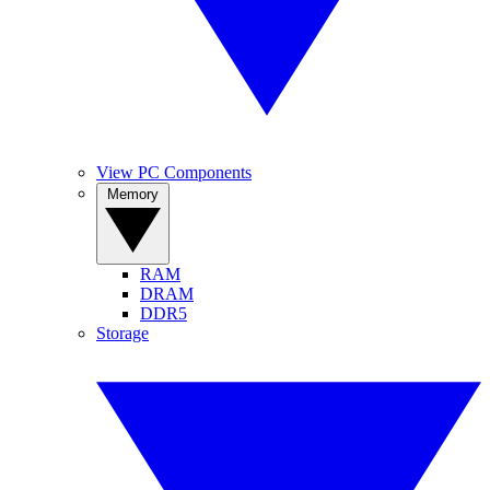
View PC Components
Memory
RAM
DRAM
DDR5
Storage