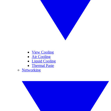
View Cooling
Air Cooling
Liquid Cooling
Thermal Paste
Networking