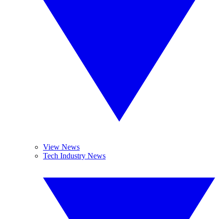
View News
Tech Industry News