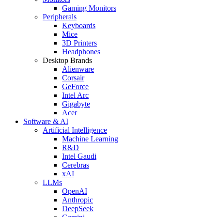
Gaming Monitors
Peripherals
Keyboards
Mice
3D Printers
Headphones
Desktop Brands
Alienware
Corsair
GeForce
Intel Arc
Gigabyte
Acer
Software & AI
Artificial Intelligence
Machine Learning
R&D
Intel Gaudi
Cerebras
xAI
LLMs
OpenAI
Anthropic
DeepSeek