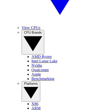
View CPUs
CPU Brands
AMD Ryzen
Intel Lunar Lake
Nvidia
Qualcomm
Apple
Benchmarking
Platforms
X86
ARM