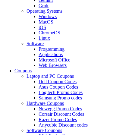
Gemini
Grok
Operating Systems
Windows
MacOS
iOS
ChromeOS
Linux
Software
Programming
Applications
Microsoft Office
Web Browsers
Coupons
Laptop and PC Coupons
Dell Coupon Codes
Asus Coupon Codes
Logitech Promo Codes
Samsung Promo codes
Hardware Coupons
Newegg Promo Codes
Corsair Discount Codes
Razer Promo Codes
Anycubic Discount codes
Software Coupons