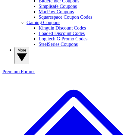
Bitdefender Coupons
Simplisafe Coupons
MacPaw Coupons
Squarespace Coupon Codes
Gaming Coupons
Kinguin Discount Codes
Loaded Discount Codes
Logitech G Promo Codes
SteelSeries Coupons
More
Premium
Forums