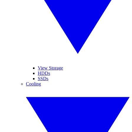
View Storage
HDDs
SSDs
Cooling