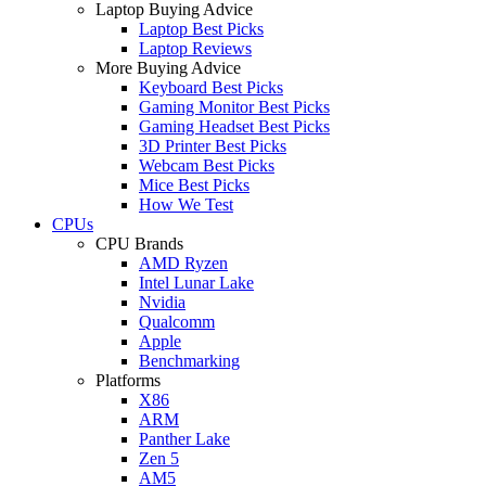
Laptop Buying Advice
Laptop Best Picks
Laptop Reviews
More Buying Advice
Keyboard Best Picks
Gaming Monitor Best Picks
Gaming Headset Best Picks
3D Printer Best Picks
Webcam Best Picks
Mice Best Picks
How We Test
CPUs
CPU Brands
AMD Ryzen
Intel Lunar Lake
Nvidia
Qualcomm
Apple
Benchmarking
Platforms
X86
ARM
Panther Lake
Zen 5
AM5