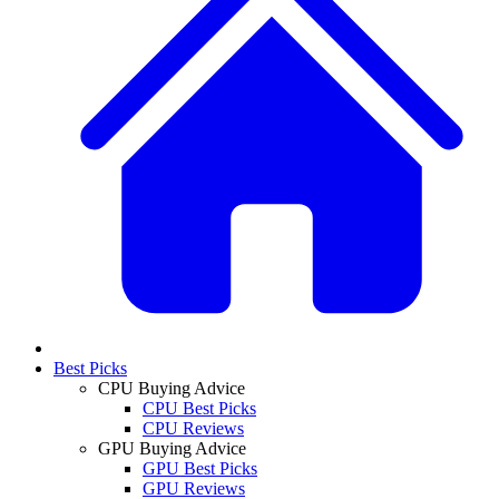
Best Picks
CPU Buying Advice
CPU Best Picks
CPU Reviews
GPU Buying Advice
GPU Best Picks
GPU Reviews