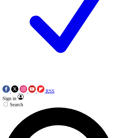
RSS
Sign in
Search