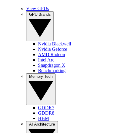
View GPUs
GPU Brands
Nvidia Blackwell
Nvidia Geforce
AMD Radeon
Intel Arc
Snapdragon X
Benchmarking
Memory Tech
GDDR7
GDDR8
HBM
AI Architecture