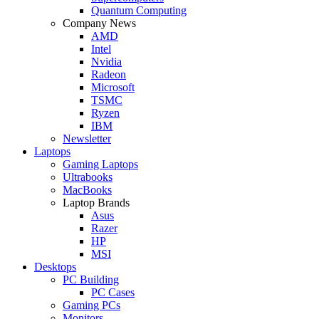
Quantum Computing
Company News
AMD
Intel
Nvidia
Radeon
Microsoft
TSMC
Ryzen
IBM
Newsletter
Laptops
Gaming Laptops
Ultrabooks
MacBooks
Laptop Brands
Asus
Razer
HP
MSI
Desktops
PC Building
PC Cases
Gaming PCs
Monitors