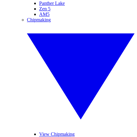
Panther Lake
Zen 5
AM5
Chipmaking
View Chipmaking