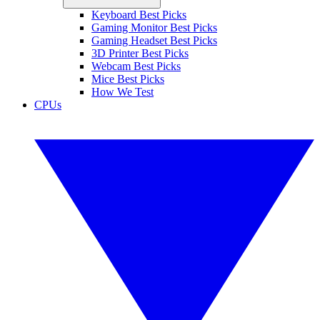
Keyboard Best Picks
Gaming Monitor Best Picks
Gaming Headset Best Picks
3D Printer Best Picks
Webcam Best Picks
Mice Best Picks
How We Test
CPUs