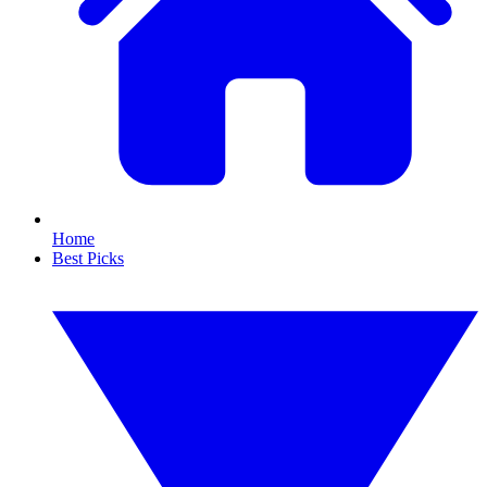
Home
Best Picks