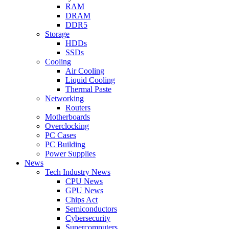
RAM
DRAM
DDR5
Storage
HDDs
SSDs
Cooling
Air Cooling
Liquid Cooling
Thermal Paste
Networking
Routers
Motherboards
Overclocking
PC Cases
PC Building
Power Supplies
News
Tech Industry News
CPU News
GPU News
Chips Act
Semiconductors
Cybersecurity
Supercomputers