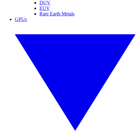
DUV
EUV
Rare Earth Metals
GPUs