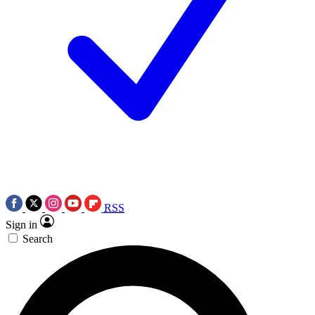
RSS
Sign in
Search