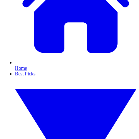
Home
Best Picks