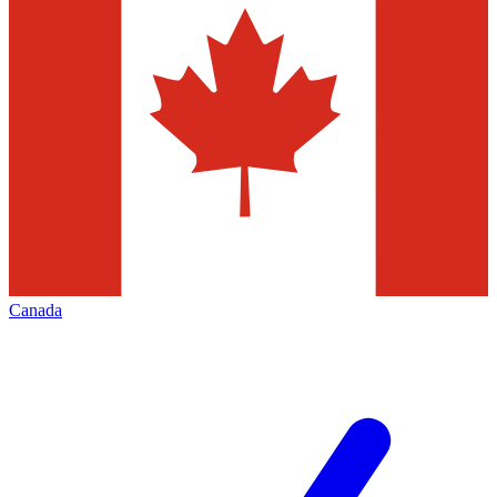
Canada