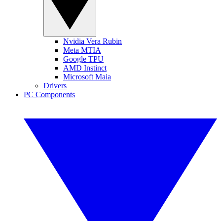
Nvidia Vera Rubin
Meta MTIA
Google TPU
AMD Instinct
Microsoft Maia
Drivers
PC Components