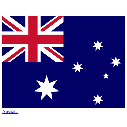
Australia