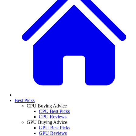
Best Picks
CPU Buying Advice
CPU Best Picks
CPU Reviews
GPU Buying Advice
GPU Best Picks
GPU Reviews