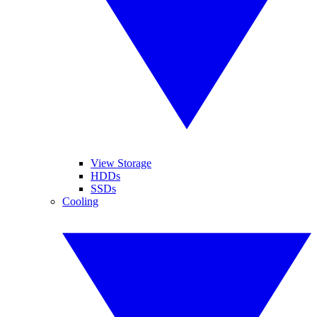
View Storage
HDDs
SSDs
Cooling