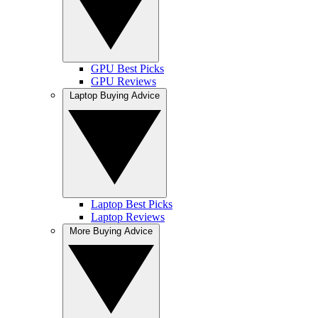
GPU Best Picks
GPU Reviews
Laptop Buying Advice
Laptop Best Picks
Laptop Reviews
More Buying Advice