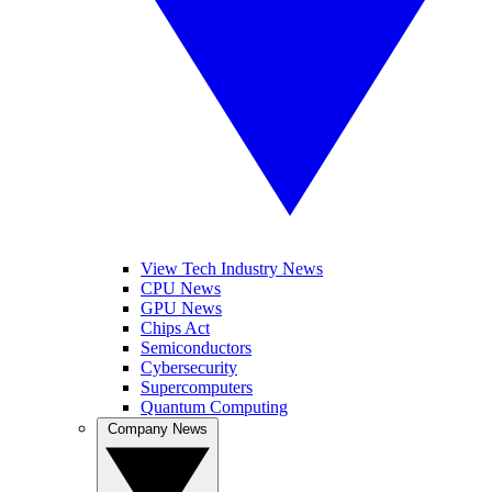
View Tech Industry News
CPU News
GPU News
Chips Act
Semiconductors
Cybersecurity
Supercomputers
Quantum Computing
Company News