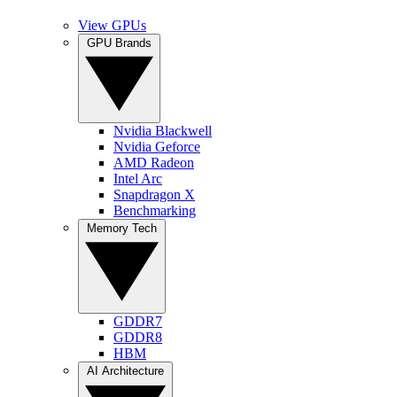
View GPUs
GPU Brands
Nvidia Blackwell
Nvidia Geforce
AMD Radeon
Intel Arc
Snapdragon X
Benchmarking
Memory Tech
GDDR7
GDDR8
HBM
AI Architecture