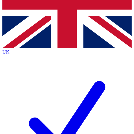
Bench Database
Exclusive Features
Roadmaps
Deep Analysis
UK
BECOME A PREMIUM MEMBER