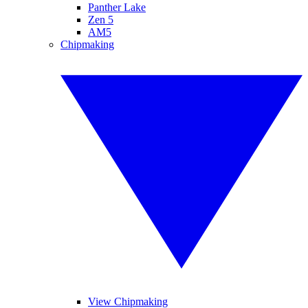
Panther Lake
Zen 5
AM5
Chipmaking
View Chipmaking