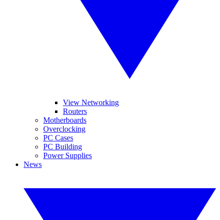
View Networking
Routers
Motherboards
Overclocking
PC Cases
PC Building
Power Supplies
News