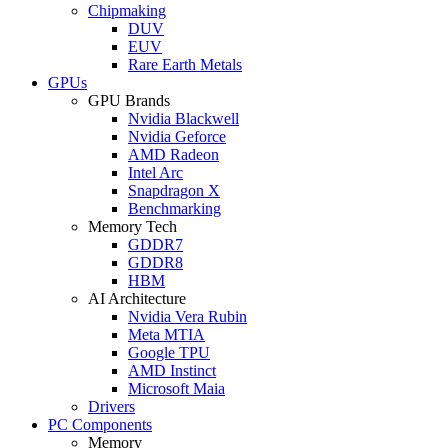
Chipmaking
DUV
EUV
Rare Earth Metals
GPUs
GPU Brands
Nvidia Blackwell
Nvidia Geforce
AMD Radeon
Intel Arc
Snapdragon X
Benchmarking
Memory Tech
GDDR7
GDDR8
HBM
AI Architecture
Nvidia Vera Rubin
Meta MTIA
Google TPU
AMD Instinct
Microsoft Maia
Drivers
PC Components
Memory