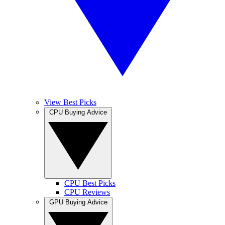
View Best Picks
CPU Buying Advice
CPU Best Picks
CPU Reviews
GPU Buying Advice