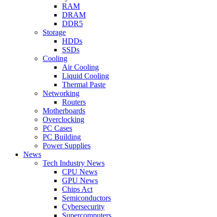
RAM
DRAM
DDR5
Storage
HDDs
SSDs
Cooling
Air Cooling
Liquid Cooling
Thermal Paste
Networking
Routers
Motherboards
Overclocking
PC Cases
PC Building
Power Supplies
News
Tech Industry News
CPU News
GPU News
Chips Act
Semiconductors
Cybersecurity
Supercomputers