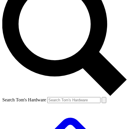
Search Tom's Hardware