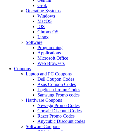
Gemini
Grok
Operating Systems
Windows
MacOS
iOS
ChromeOS
Linux
Software
Programming
Applications
Microsoft Office
Web Browsers
Coupons
Laptop and PC Coupons
Dell Coupon Codes
Asus Coupon Codes
Logitech Promo Codes
Samsung Promo codes
Hardware Coupons
Newegg Promo Codes
Corsair Discount Codes
Razer Promo Codes
Anycubic Discount codes
Software Coupons