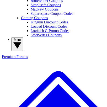
Bitdefender Coupons
Simplisafe Coupons
MacPaw Coupons
Squarespace Coupon Codes
Gaming Coupons
Kinguin Discount Codes
Loaded Discount Codes
Logitech G Promo Codes
SteelSeries Coupons
More
Premium
Forums