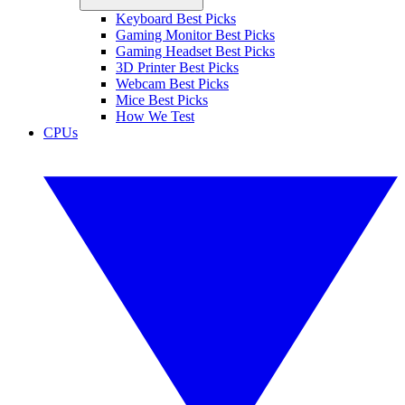
Keyboard Best Picks
Gaming Monitor Best Picks
Gaming Headset Best Picks
3D Printer Best Picks
Webcam Best Picks
Mice Best Picks
How We Test
CPUs