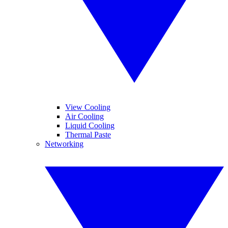
View Cooling
Air Cooling
Liquid Cooling
Thermal Paste
Networking