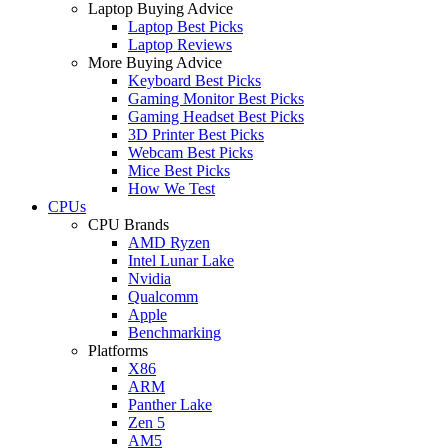
Laptop Buying Advice
Laptop Best Picks
Laptop Reviews
More Buying Advice
Keyboard Best Picks
Gaming Monitor Best Picks
Gaming Headset Best Picks
3D Printer Best Picks
Webcam Best Picks
Mice Best Picks
How We Test
CPUs
CPU Brands
AMD Ryzen
Intel Lunar Lake
Nvidia
Qualcomm
Apple
Benchmarking
Platforms
X86
ARM
Panther Lake
Zen 5
AM5