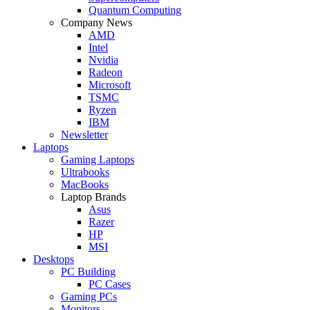
Quantum Computing
Company News
AMD
Intel
Nvidia
Radeon
Microsoft
TSMC
Ryzen
IBM
Newsletter
Laptops
Gaming Laptops
Ultrabooks
MacBooks
Laptop Brands
Asus
Razer
HP
MSI
Desktops
PC Building
PC Cases
Gaming PCs
Monitors