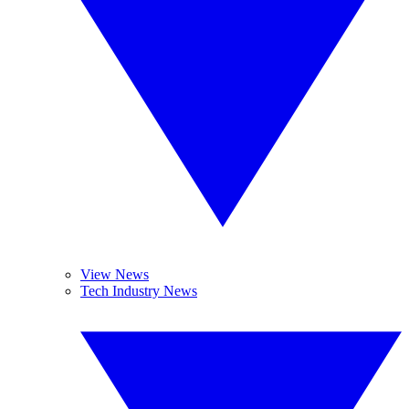
View News
Tech Industry News