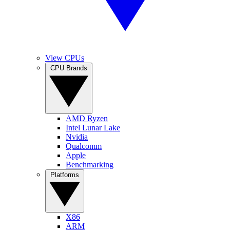
View CPUs
CPU Brands
AMD Ryzen
Intel Lunar Lake
Nvidia
Qualcomm
Apple
Benchmarking
Platforms
X86
ARM