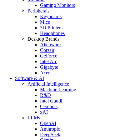
Gaming Monitors
Peripherals
Keyboards
Mice
3D Printers
Headphones
Desktop Brands
Alienware
Corsair
GeForce
Intel Arc
Gigabyte
Acer
Software & AI
Artificial Intelligence
Machine Learning
R&D
Intel Gaudi
Cerebras
xAI
LLMs
OpenAI
Anthropic
DeepSeek