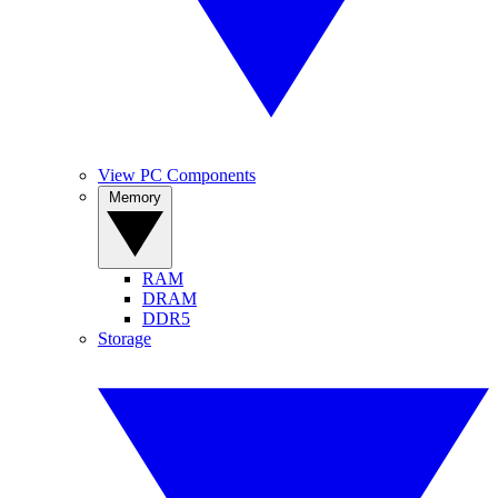
View PC Components
Memory
RAM
DRAM
DDR5
Storage