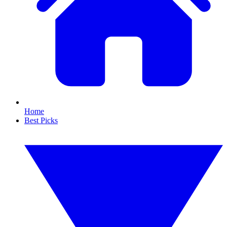
Home
Best Picks