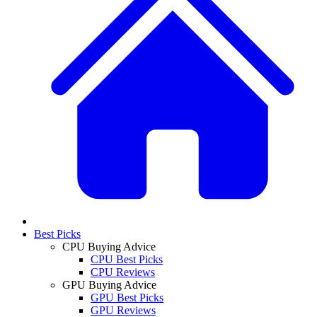
Best Picks
CPU Buying Advice
CPU Best Picks
CPU Reviews
GPU Buying Advice
GPU Best Picks
GPU Reviews