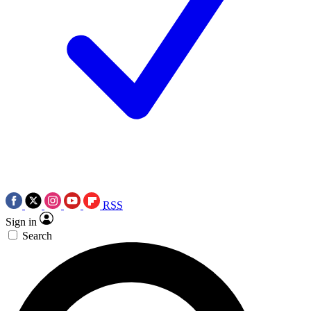
RSS
Sign in
Search