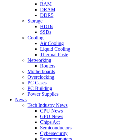
RAM
DRAM
DDR5
Storage
HDDs
SSDs
Cooling
Air Cooling
Liquid Cooling
Thermal Paste
Networking
Routers
Motherboards
Overclocking
PC Cases
PC Building
Power Supplies
News
Tech Industry News
CPU News
GPU News
Chips Act
Semiconductors
Cybersecurity
Supercomputers