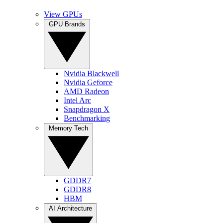
View GPUs
GPU Brands
Nvidia Blackwell
Nvidia Geforce
AMD Radeon
Intel Arc
Snapdragon X
Benchmarking
Memory Tech
GDDR7
GDDR8
HBM
AI Architecture