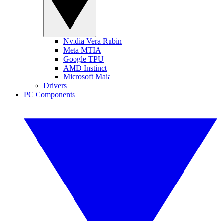
Nvidia Vera Rubin
Meta MTIA
Google TPU
AMD Instinct
Microsoft Maia
Drivers
PC Components