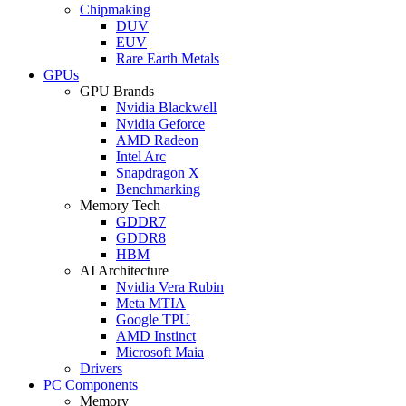
Chipmaking
DUV
EUV
Rare Earth Metals
GPUs
GPU Brands
Nvidia Blackwell
Nvidia Geforce
AMD Radeon
Intel Arc
Snapdragon X
Benchmarking
Memory Tech
GDDR7
GDDR8
HBM
AI Architecture
Nvidia Vera Rubin
Meta MTIA
Google TPU
AMD Instinct
Microsoft Maia
Drivers
PC Components
Memory