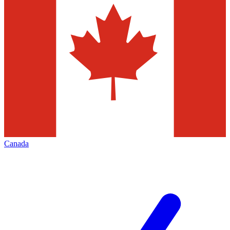
Canada