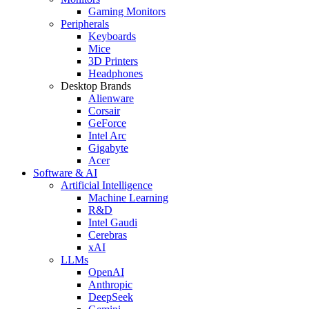
Gaming Monitors
Peripherals
Keyboards
Mice
3D Printers
Headphones
Desktop Brands
Alienware
Corsair
GeForce
Intel Arc
Gigabyte
Acer
Software & AI
Artificial Intelligence
Machine Learning
R&D
Intel Gaudi
Cerebras
xAI
LLMs
OpenAI
Anthropic
DeepSeek