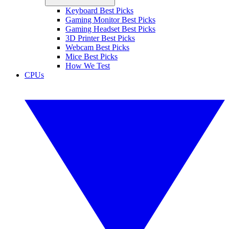
Keyboard Best Picks
Gaming Monitor Best Picks
Gaming Headset Best Picks
3D Printer Best Picks
Webcam Best Picks
Mice Best Picks
How We Test
CPUs