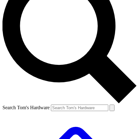
Search Tom's Hardware