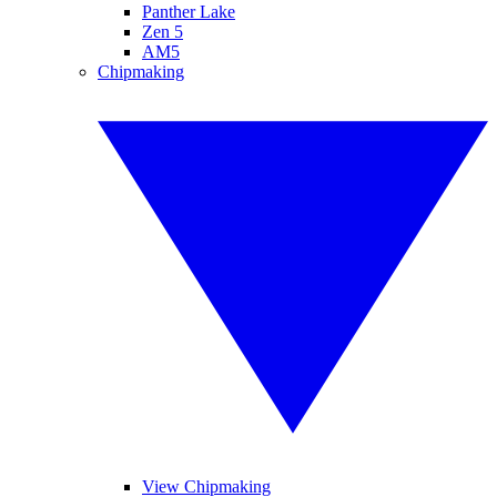
Panther Lake
Zen 5
AM5
Chipmaking
View Chipmaking