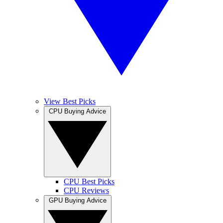
View Best Picks
CPU Buying Advice
CPU Best Picks
CPU Reviews
GPU Buying Advice