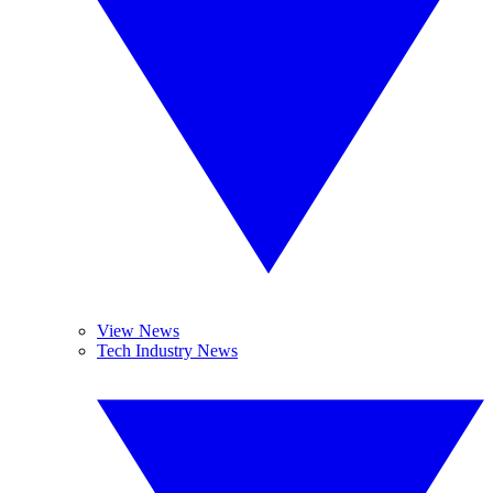
View News
Tech Industry News