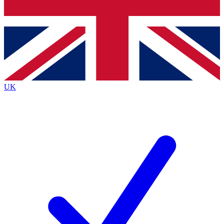
Bench Database
Exclusive Features
Roadmaps
Deep Analysis
UK
BECOME A PREMIUM MEMBER