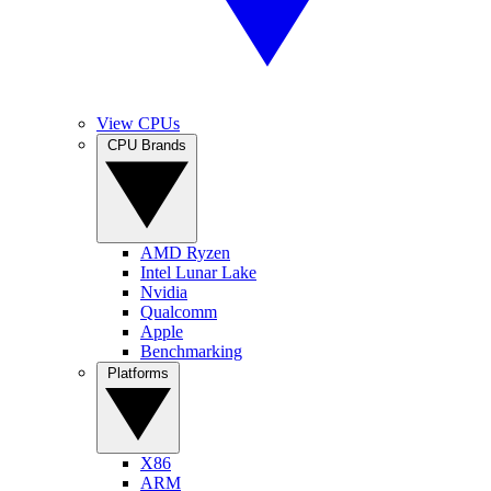
View CPUs
CPU Brands
AMD Ryzen
Intel Lunar Lake
Nvidia
Qualcomm
Apple
Benchmarking
Platforms
X86
ARM