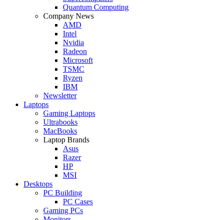
Quantum Computing
Company News
AMD
Intel
Nvidia
Radeon
Microsoft
TSMC
Ryzen
IBM
Newsletter
Laptops
Gaming Laptops
Ultrabooks
MacBooks
Laptop Brands
Asus
Razer
HP
MSI
Desktops
PC Building
PC Cases
Gaming PCs
Monitors