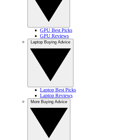
GPU Best Picks
GPU Reviews
Laptop Buying Advice
Laptop Best Picks
Laptop Reviews
More Buying Advice