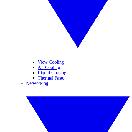
View Cooling
Air Cooling
Liquid Cooling
Thermal Paste
Networking