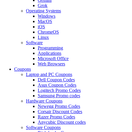
Gemini
Grok
Operating Systems
Windows
MacOS
iOS
ChromeOS
Linux
Software
Programming
Applications
Microsoft Office
Web Browsers
Coupons
Laptop and PC Coupons
Dell Coupon Codes
Asus Coupon Codes
Logitech Promo Codes
Samsung Promo codes
Hardware Coupons
Newegg Promo Codes
Corsair Discount Codes
Razer Promo Codes
Anycubic Discount codes
Software Coupons