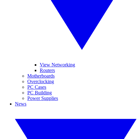
View Networking
Routers
Motherboards
Overclocking
PC Cases
PC Building
Power Supplies
News