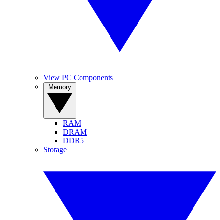
View PC Components
Memory
RAM
DRAM
DDR5
Storage