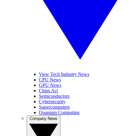
View Tech Industry News
CPU News
GPU News
Chips Act
Semiconductors
Cybersecurity
Supercomputers
Quantum Computing
Company News