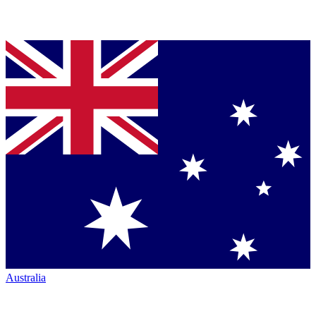
Australia