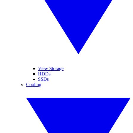
View Storage
HDDs
SSDs
Cooling