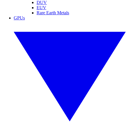
DUV
EUV
Rare Earth Metals
GPUs