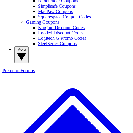
Bitdefender Coupons
Simplisafe Coupons
MacPaw Coupons
Squarespace Coupon Codes
Gaming Coupons
Kinguin Discount Codes
Loaded Discount Codes
Logitech G Promo Codes
SteelSeries Coupons
More
Premium
Forums