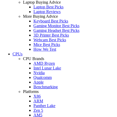
Laptop Buying Advice
Laptop Best Picks
Laptop Reviews
More Buying Advice
Keyboard Best Picks
Gaming Monitor Best Picks
Gaming Headset Best Picks
3D Printer Best Picks
Webcam Best Picks
Mice Best Picks
How We Test
CPUs
CPU Brands
AMD Ryzen
Intel Lunar Lake
Nvidia
Qualcomm
Apple
Benchmarking
Platforms
X86
ARM
Panther Lake
Zen 5
AM5