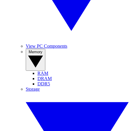
View PC Components
Memory
RAM
DRAM
DDR5
Storage