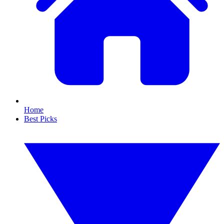
Home
Best Picks