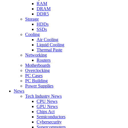
RAM
DRAM
DDR5
Storage
HDDs
SSDs
Cooling
Air Cooling
Liquid Cooling
Thermal Paste
Networking
Routers
Motherboards
Overclocking
PC Cases
PC Building
Power Supplies
News
Tech Industry News
CPU News
GPU News
Chips Act
Semiconductors
Cybersecurity
Supercomputers