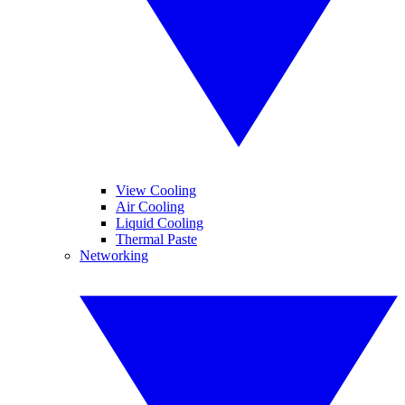
View Cooling
Air Cooling
Liquid Cooling
Thermal Paste
Networking