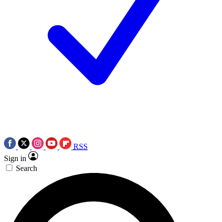
RSS
Sign in
Search