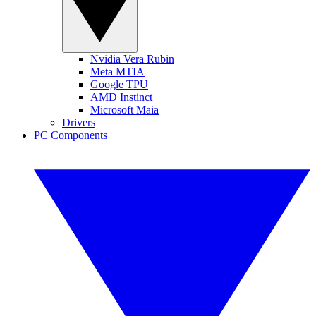
Nvidia Vera Rubin
Meta MTIA
Google TPU
AMD Instinct
Microsoft Maia
Drivers
PC Components