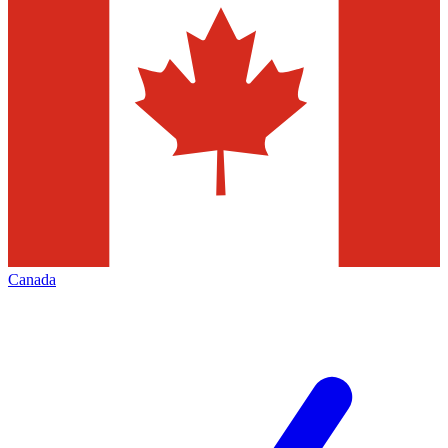
Canada