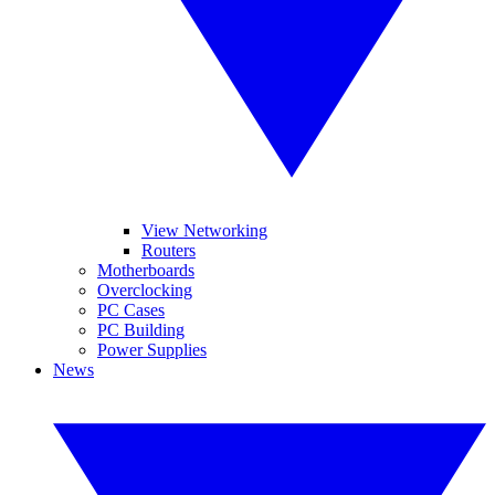
View Networking
Routers
Motherboards
Overclocking
PC Cases
PC Building
Power Supplies
News