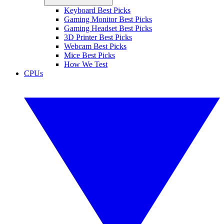
Keyboard Best Picks
Gaming Monitor Best Picks
Gaming Headset Best Picks
3D Printer Best Picks
Webcam Best Picks
Mice Best Picks
How We Test
CPUs