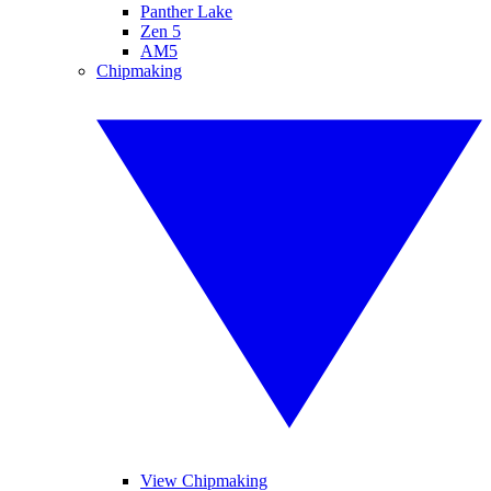
Panther Lake
Zen 5
AM5
Chipmaking
View Chipmaking