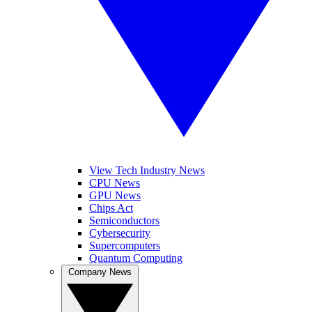
View Tech Industry News
CPU News
GPU News
Chips Act
Semiconductors
Cybersecurity
Supercomputers
Quantum Computing
Company News