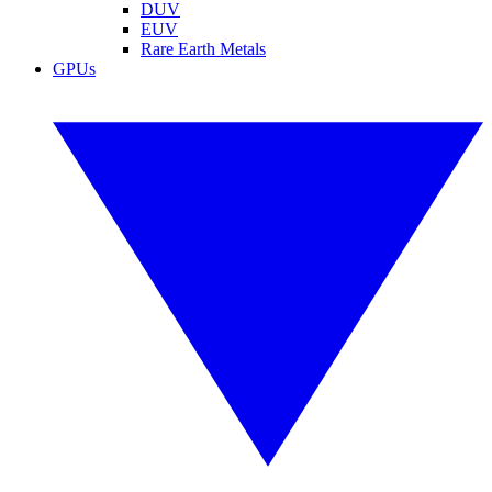
DUV
EUV
Rare Earth Metals
GPUs