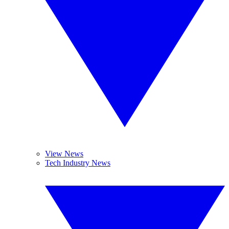
View News
Tech Industry News