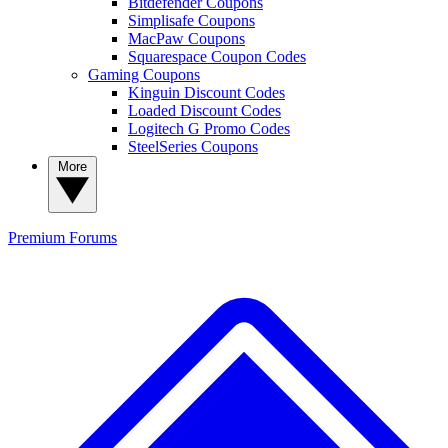
Bitdefender Coupons
Simplisafe Coupons
MacPaw Coupons
Squarespace Coupon Codes
Gaming Coupons
Kinguin Discount Codes
Loaded Discount Codes
Logitech G Promo Codes
SteelSeries Coupons
More
Premium
Forums