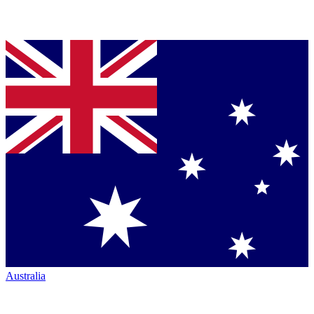
Australia