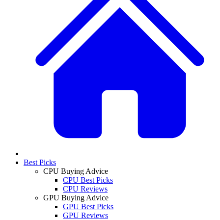
Best Picks
CPU Buying Advice
CPU Best Picks
CPU Reviews
GPU Buying Advice
GPU Best Picks
GPU Reviews