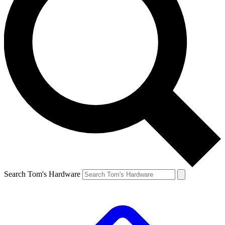
Search Tom's Hardware