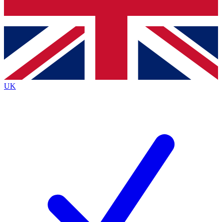
Bench Database
Exclusive Features
Roadmaps
Deep Analysis
UK
BECOME A PREMIUM MEMBER