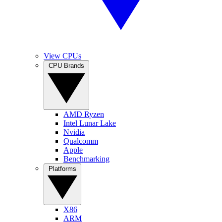
View CPUs
CPU Brands
AMD Ryzen
Intel Lunar Lake
Nvidia
Qualcomm
Apple
Benchmarking
Platforms
X86
ARM