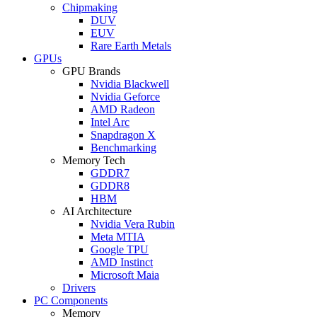
Chipmaking
DUV
EUV
Rare Earth Metals
GPUs
GPU Brands
Nvidia Blackwell
Nvidia Geforce
AMD Radeon
Intel Arc
Snapdragon X
Benchmarking
Memory Tech
GDDR7
GDDR8
HBM
AI Architecture
Nvidia Vera Rubin
Meta MTIA
Google TPU
AMD Instinct
Microsoft Maia
Drivers
PC Components
Memory