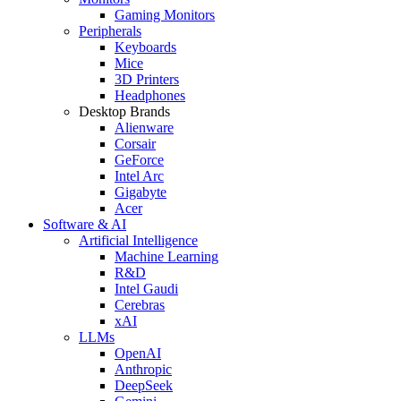
Gaming Monitors
Peripherals
Keyboards
Mice
3D Printers
Headphones
Desktop Brands
Alienware
Corsair
GeForce
Intel Arc
Gigabyte
Acer
Software & AI
Artificial Intelligence
Machine Learning
R&D
Intel Gaudi
Cerebras
xAI
LLMs
OpenAI
Anthropic
DeepSeek