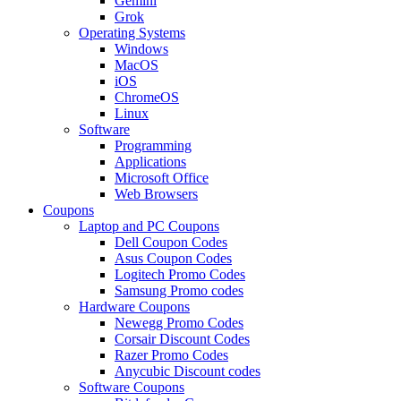
Gemini
Grok
Operating Systems
Windows
MacOS
iOS
ChromeOS
Linux
Software
Programming
Applications
Microsoft Office
Web Browsers
Coupons
Laptop and PC Coupons
Dell Coupon Codes
Asus Coupon Codes
Logitech Promo Codes
Samsung Promo codes
Hardware Coupons
Newegg Promo Codes
Corsair Discount Codes
Razer Promo Codes
Anycubic Discount codes
Software Coupons