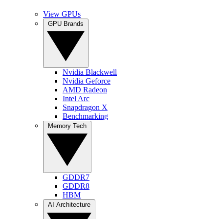
View GPUs
GPU Brands
Nvidia Blackwell
Nvidia Geforce
AMD Radeon
Intel Arc
Snapdragon X
Benchmarking
Memory Tech
GDDR7
GDDR8
HBM
AI Architecture