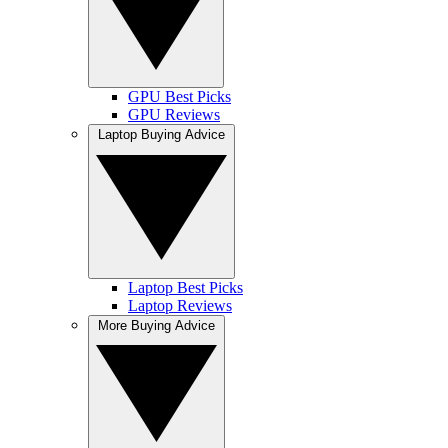
GPU Best Picks
GPU Reviews
Laptop Buying Advice
Laptop Best Picks
Laptop Reviews
More Buying Advice