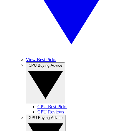
View Best Picks
CPU Buying Advice
CPU Best Picks
CPU Reviews
GPU Buying Advice