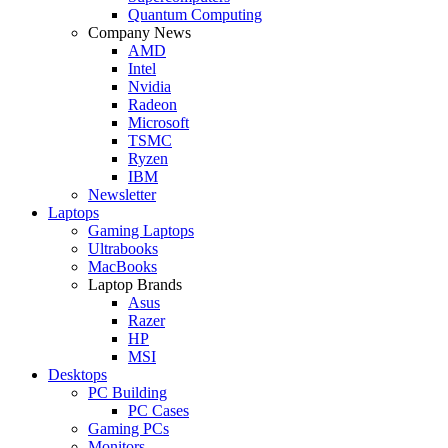
Quantum Computing
Company News
AMD
Intel
Nvidia
Radeon
Microsoft
TSMC
Ryzen
IBM
Newsletter
Laptops
Gaming Laptops
Ultrabooks
MacBooks
Laptop Brands
Asus
Razer
HP
MSI
Desktops
PC Building
PC Cases
Gaming PCs
Monitors