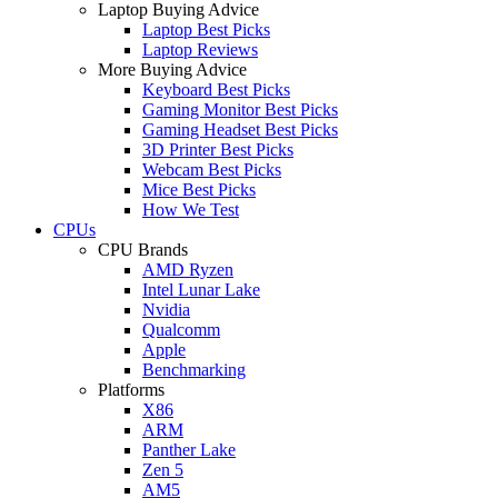
Laptop Buying Advice
Laptop Best Picks
Laptop Reviews
More Buying Advice
Keyboard Best Picks
Gaming Monitor Best Picks
Gaming Headset Best Picks
3D Printer Best Picks
Webcam Best Picks
Mice Best Picks
How We Test
CPUs
CPU Brands
AMD Ryzen
Intel Lunar Lake
Nvidia
Qualcomm
Apple
Benchmarking
Platforms
X86
ARM
Panther Lake
Zen 5
AM5