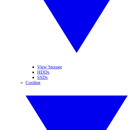
View Storage
HDDs
SSDs
Cooling