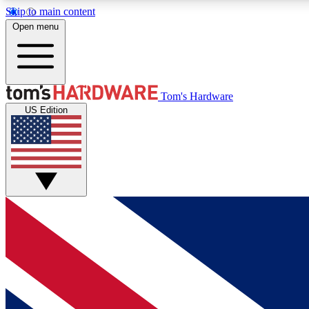
Skip to main content
Open menu
MEMBER
Tom's Hardware
US Edition
Get started with free access to reviews, badges and
discussions.
BECOME A MEMBER