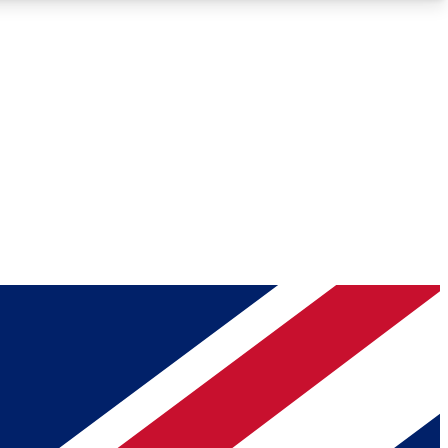
Roadmaps
Deep Analysis
REMIUM MEMBER