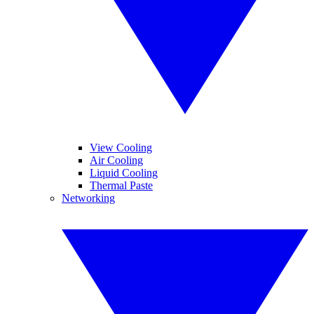
View Cooling
Air Cooling
Liquid Cooling
Thermal Paste
Networking