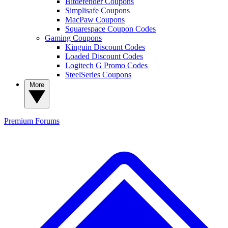
Bitdefender Coupons
Simplisafe Coupons
MacPaw Coupons
Squarespace Coupon Codes
Gaming Coupons
Kinguin Discount Codes
Loaded Discount Codes
Logitech G Promo Codes
SteelSeries Coupons
More
Premium
Forums