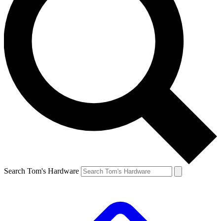
Search Tom's Hardware