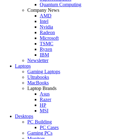
Quantum Computing
Company News
AMD
Intel
Nvidia
Radeon
Microsoft
TSMC
Ryzen
IBM
Newsletter
Laptops
Gaming Laptops
Ultrabooks
MacBooks
Laptop Brands
Asus
Razer
HP
MSI
Desktops
PC Building
PC Cases
Gaming PCs
Monitors