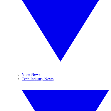
View News
Tech Industry News