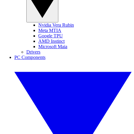
Nvidia Vera Rubin
Meta MTIA
Google TPU
AMD Instinct
Microsoft Maia
Drivers
PC Components