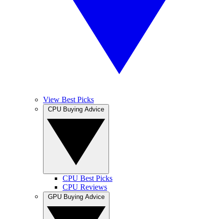
View Best Picks
CPU Buying Advice
CPU Best Picks
CPU Reviews
GPU Buying Advice