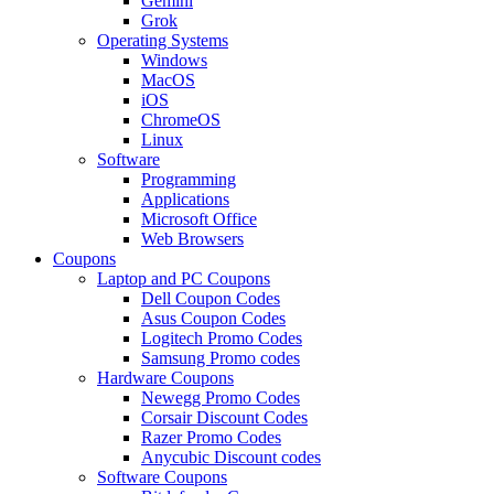
Gemini
Grok
Operating Systems
Windows
MacOS
iOS
ChromeOS
Linux
Software
Programming
Applications
Microsoft Office
Web Browsers
Coupons
Laptop and PC Coupons
Dell Coupon Codes
Asus Coupon Codes
Logitech Promo Codes
Samsung Promo codes
Hardware Coupons
Newegg Promo Codes
Corsair Discount Codes
Razer Promo Codes
Anycubic Discount codes
Software Coupons