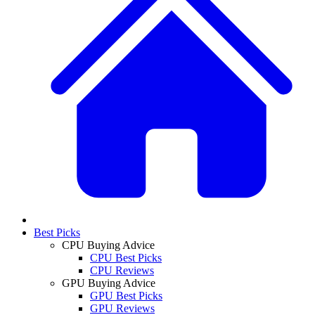
Best Picks
CPU Buying Advice
CPU Best Picks
CPU Reviews
GPU Buying Advice
GPU Best Picks
GPU Reviews