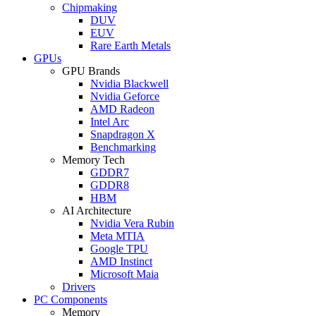
Chipmaking
DUV
EUV
Rare Earth Metals
GPUs
GPU Brands
Nvidia Blackwell
Nvidia Geforce
AMD Radeon
Intel Arc
Snapdragon X
Benchmarking
Memory Tech
GDDR7
GDDR8
HBM
AI Architecture
Nvidia Vera Rubin
Meta MTIA
Google TPU
AMD Instinct
Microsoft Maia
Drivers
PC Components
Memory