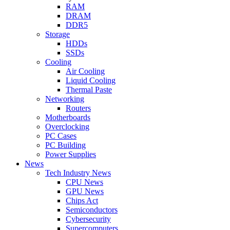
RAM
DRAM
DDR5
Storage
HDDs
SSDs
Cooling
Air Cooling
Liquid Cooling
Thermal Paste
Networking
Routers
Motherboards
Overclocking
PC Cases
PC Building
Power Supplies
News
Tech Industry News
CPU News
GPU News
Chips Act
Semiconductors
Cybersecurity
Supercomputers