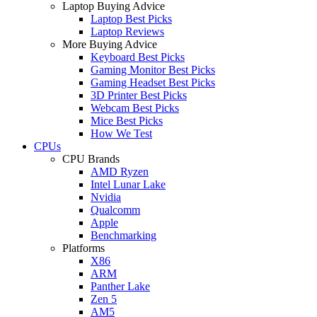
Laptop Buying Advice
Laptop Best Picks
Laptop Reviews
More Buying Advice
Keyboard Best Picks
Gaming Monitor Best Picks
Gaming Headset Best Picks
3D Printer Best Picks
Webcam Best Picks
Mice Best Picks
How We Test
CPUs
CPU Brands
AMD Ryzen
Intel Lunar Lake
Nvidia
Qualcomm
Apple
Benchmarking
Platforms
X86
ARM
Panther Lake
Zen 5
AM5