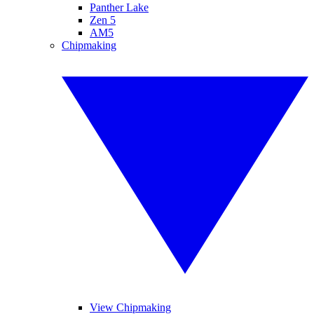
Panther Lake
Zen 5
AM5
Chipmaking
View Chipmaking