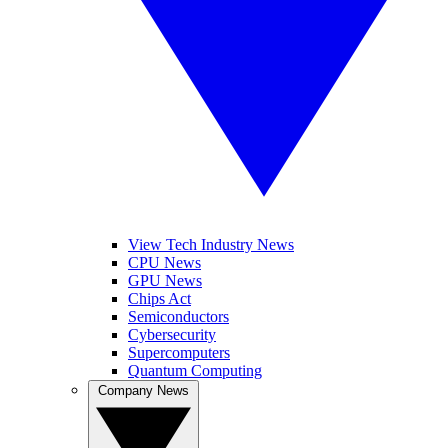
View Tech Industry News
CPU News
GPU News
Chips Act
Semiconductors
Cybersecurity
Supercomputers
Quantum Computing
Company News