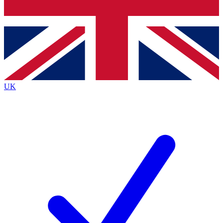
Bench Database
Exclusive Features
Roadmaps
Deep Analysis
UK
BECOME A PREMIUM MEMBER