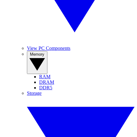
View PC Components
Memory
RAM
DRAM
DDR5
Storage