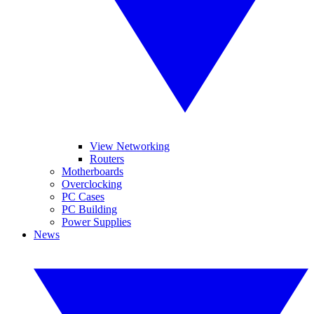
View Networking
Routers
Motherboards
Overclocking
PC Cases
PC Building
Power Supplies
News