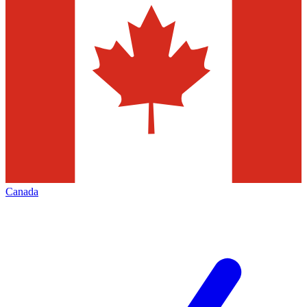
Canada