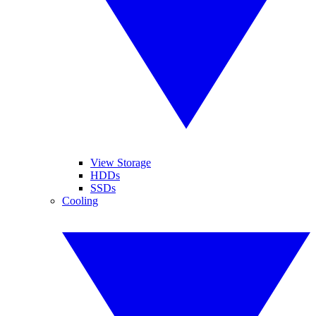
View Storage
HDDs
SSDs
Cooling