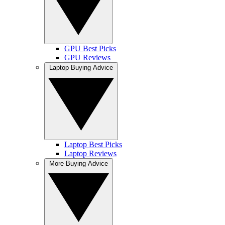
GPU Best Picks
GPU Reviews
Laptop Buying Advice
Laptop Best Picks
Laptop Reviews
More Buying Advice