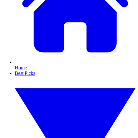
Home
Best Picks