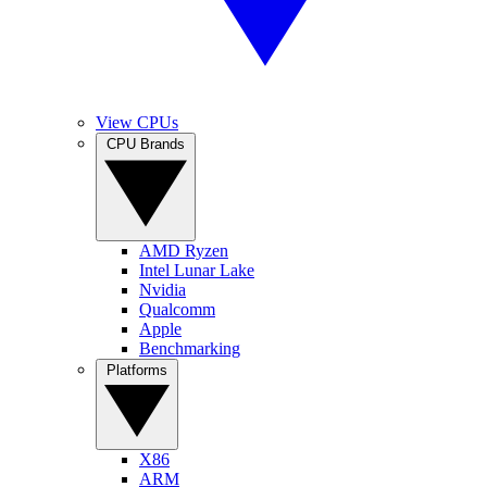
View CPUs
CPU Brands
AMD Ryzen
Intel Lunar Lake
Nvidia
Qualcomm
Apple
Benchmarking
Platforms
X86
ARM