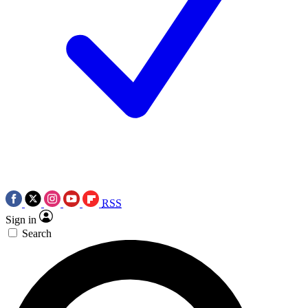
RSS
Sign in
Search