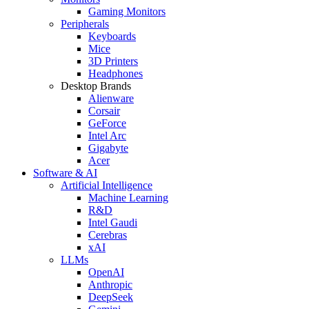
Gaming Monitors
Peripherals
Keyboards
Mice
3D Printers
Headphones
Desktop Brands
Alienware
Corsair
GeForce
Intel Arc
Gigabyte
Acer
Software & AI
Artificial Intelligence
Machine Learning
R&D
Intel Gaudi
Cerebras
xAI
LLMs
OpenAI
Anthropic
DeepSeek