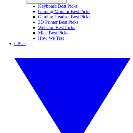
Keyboard Best Picks
Gaming Monitor Best Picks
Gaming Headset Best Picks
3D Printer Best Picks
Webcam Best Picks
Mice Best Picks
How We Test
CPUs