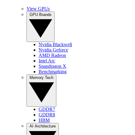
View GPUs
GPU Brands
Nvidia Blackwell
Nvidia Geforce
AMD Radeon
Intel Arc
Snapdragon X
Benchmarking
Memory Tech
GDDR7
GDDR8
HBM
AI Architecture