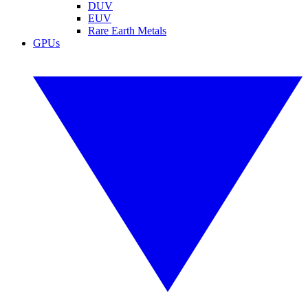
DUV
EUV
Rare Earth Metals
GPUs