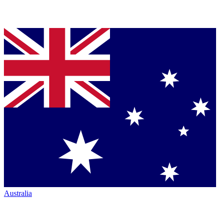
Australia