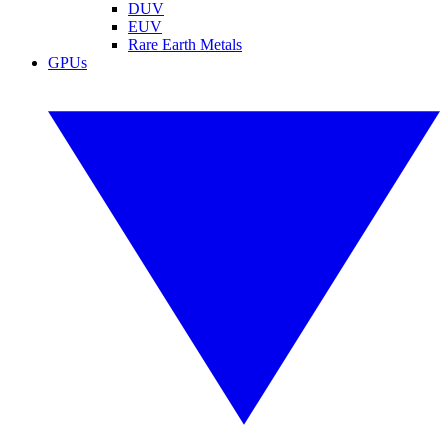
DUV
EUV
Rare Earth Metals
GPUs