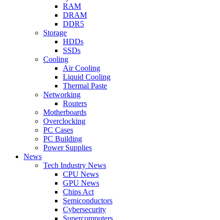
RAM
DRAM
DDR5
Storage
HDDs
SSDs
Cooling
Air Cooling
Liquid Cooling
Thermal Paste
Networking
Routers
Motherboards
Overclocking
PC Cases
PC Building
Power Supplies
News
Tech Industry News
CPU News
GPU News
Chips Act
Semiconductors
Cybersecurity
Supercomputers