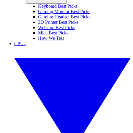
Keyboard Best Picks
Gaming Monitor Best Picks
Gaming Headset Best Picks
3D Printer Best Picks
Webcam Best Picks
Mice Best Picks
How We Test
CPUs