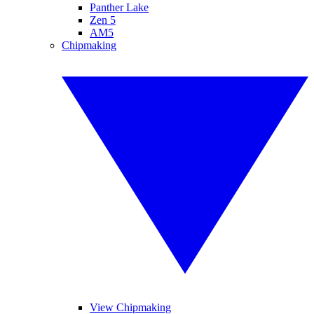
Panther Lake
Zen 5
AM5
Chipmaking
View Chipmaking