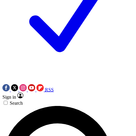
RSS
Sign in
Search