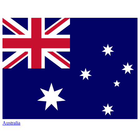
Australia