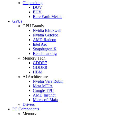
Chipmaking
DUV
EUV
Rare Earth Metals
GPUs
GPU Brands
Nvidia Blackwell
Nvidia Geforce
AMD Radeon
Intel Arc
Snapdragon X
Benchmarking
Memory Tech
GDDR7
GDDR8
HBM
AI Architecture
Nvidia Vera Rubin
Meta MTIA
Google TPU
AMD Instinct
Microsoft Maia
Drivers
PC Components
Memory