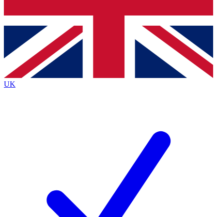
Bench Database
Exclusive Features
Roadmaps
Deep Analysis
UK
BECOME A PREMIUM MEMBER