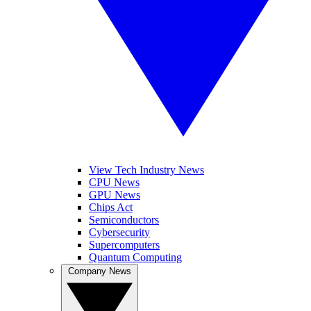
View Tech Industry News
CPU News
GPU News
Chips Act
Semiconductors
Cybersecurity
Supercomputers
Quantum Computing
Company News