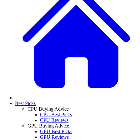
Best Picks
CPU Buying Advice
CPU Best Picks
CPU Reviews
GPU Buying Advice
GPU Best Picks
GPU Reviews