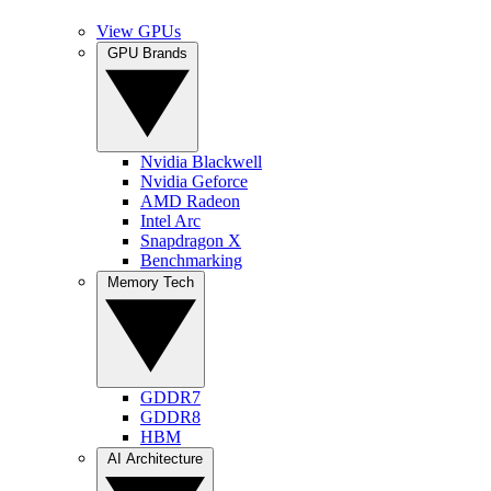
View GPUs
GPU Brands
Nvidia Blackwell
Nvidia Geforce
AMD Radeon
Intel Arc
Snapdragon X
Benchmarking
Memory Tech
GDDR7
GDDR8
HBM
AI Architecture