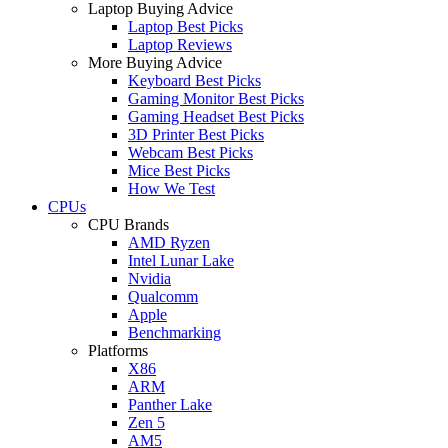
Laptop Buying Advice
Laptop Best Picks
Laptop Reviews
More Buying Advice
Keyboard Best Picks
Gaming Monitor Best Picks
Gaming Headset Best Picks
3D Printer Best Picks
Webcam Best Picks
Mice Best Picks
How We Test
CPUs
CPU Brands
AMD Ryzen
Intel Lunar Lake
Nvidia
Qualcomm
Apple
Benchmarking
Platforms
X86
ARM
Panther Lake
Zen 5
AM5