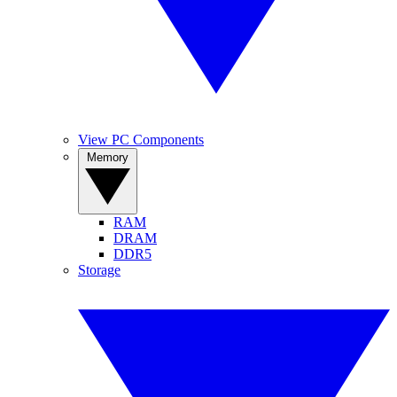
View PC Components
Memory
RAM
DRAM
DDR5
Storage