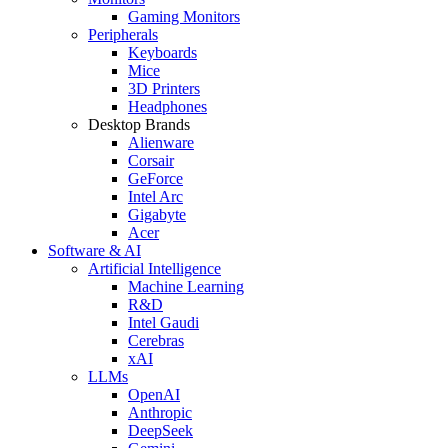
Gaming Monitors
Peripherals
Keyboards
Mice
3D Printers
Headphones
Desktop Brands
Alienware
Corsair
GeForce
Intel Arc
Gigabyte
Acer
Software & AI
Artificial Intelligence
Machine Learning
R&D
Intel Gaudi
Cerebras
xAI
LLMs
OpenAI
Anthropic
DeepSeek