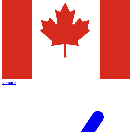
Canada