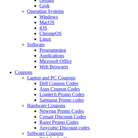
Gemini
Grok
Operating Systems
Windows
MacOS
iOS
ChromeOS
Linux
Software
Programming
Applications
Microsoft Office
Web Browsers
Coupons
Laptop and PC Coupons
Dell Coupon Codes
Asus Coupon Codes
Logitech Promo Codes
Samsung Promo codes
Hardware Coupons
Newegg Promo Codes
Corsair Discount Codes
Razer Promo Codes
Anycubic Discount codes
Software Coupons