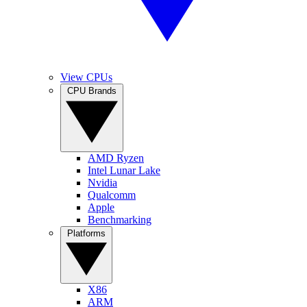
View CPUs
CPU Brands
AMD Ryzen
Intel Lunar Lake
Nvidia
Qualcomm
Apple
Benchmarking
Platforms
X86
ARM