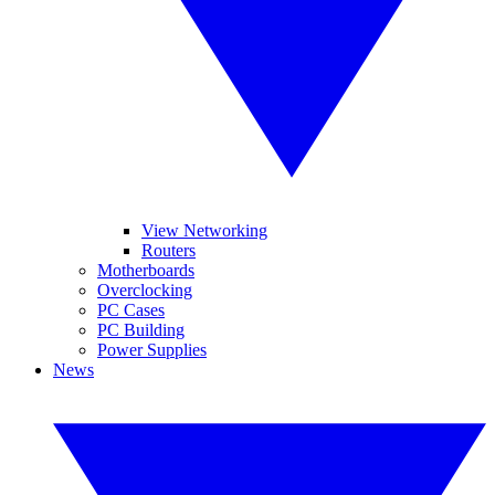
View Networking
Routers
Motherboards
Overclocking
PC Cases
PC Building
Power Supplies
News