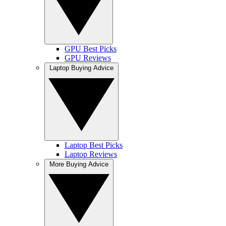
GPU Best Picks
GPU Reviews
Laptop Buying Advice
Laptop Best Picks
Laptop Reviews
More Buying Advice