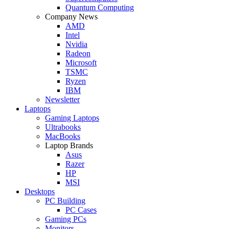
Quantum Computing
Company News
AMD
Intel
Nvidia
Radeon
Microsoft
TSMC
Ryzen
IBM
Newsletter
Laptops
Gaming Laptops
Ultrabooks
MacBooks
Laptop Brands
Asus
Razer
HP
MSI
Desktops
PC Building
PC Cases
Gaming PCs
Monitors