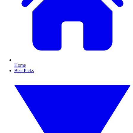
Home
Best Picks