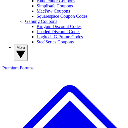
Bitdefender Coupons
Simplisafe Coupons
MacPaw Coupons
Squarespace Coupon Codes
Gaming Coupons
Kinguin Discount Codes
Loaded Discount Codes
Logitech G Promo Codes
SteelSeries Coupons
More
Premium
Forums