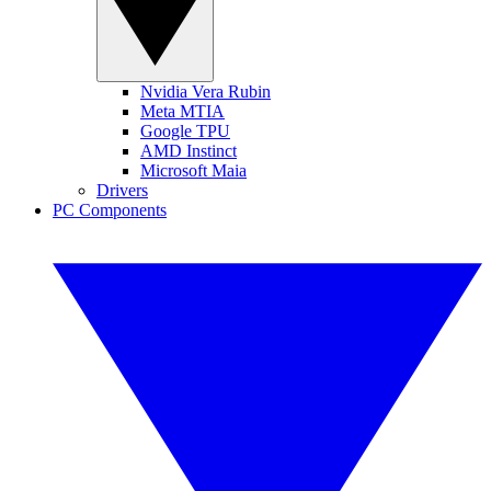
Nvidia Vera Rubin
Meta MTIA
Google TPU
AMD Instinct
Microsoft Maia
Drivers
PC Components