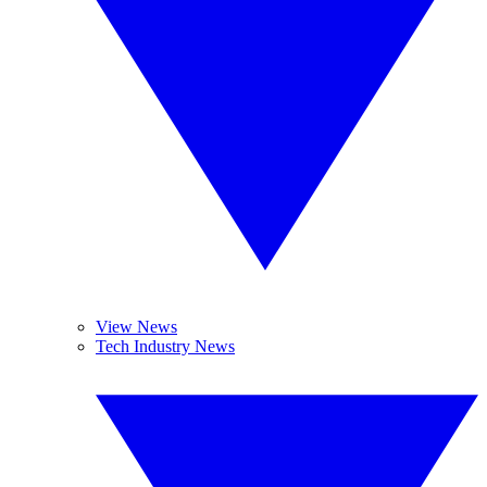
View News
Tech Industry News