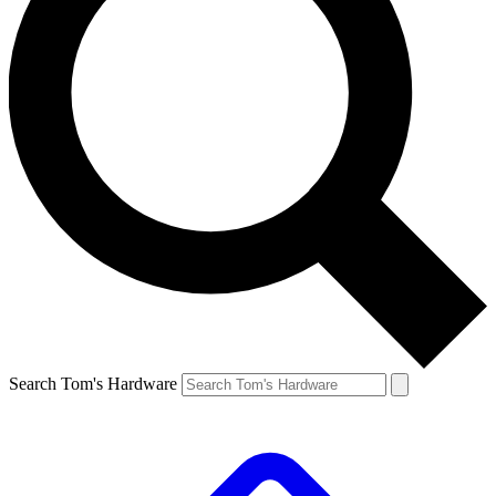
Search Tom's Hardware