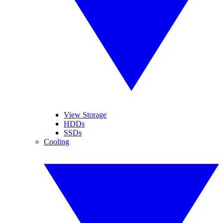
View Storage
HDDs
SSDs
Cooling