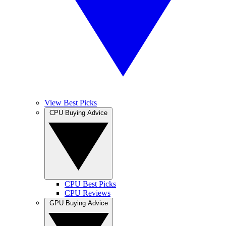
View Best Picks
CPU Buying Advice
CPU Best Picks
CPU Reviews
GPU Buying Advice