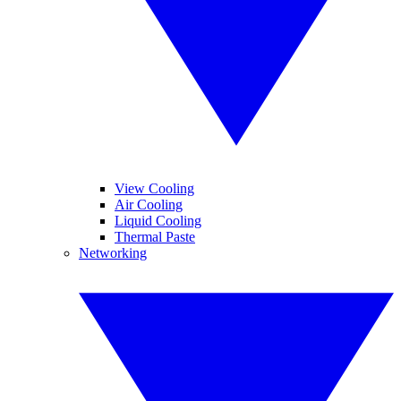
View Cooling
Air Cooling
Liquid Cooling
Thermal Paste
Networking