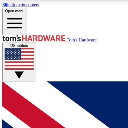
Skip to main content
Open menu
MEMBER
Tom's Hardware
US Edition
Get started with free access to reviews, badges and
discussions.
BECOME A MEMBER