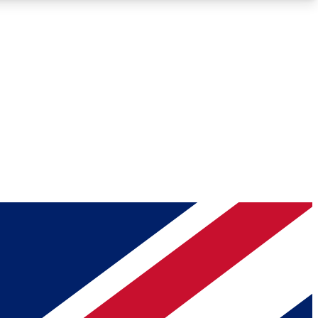
Roadmaps
Deep Analysis
REMIUM MEMBER