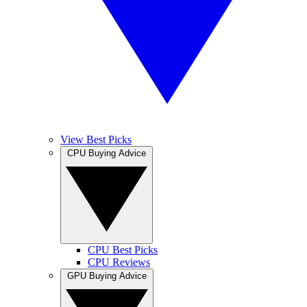
View Best Picks
CPU Buying Advice
CPU Best Picks
CPU Reviews
GPU Buying Advice