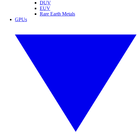
DUV
EUV
Rare Earth Metals
GPUs