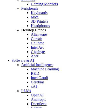
Gaming Monitors
Peripherals
Keyboards
Mice
3D Printers
Headphones
Desktop Brands
Alienware
Corsair
GeForce
Intel Arc
Gigabyte
Acer
Software & AI
Artificial Intelligence
Machine Learning
R&D
Intel Gaudi
Cerebras
xAI
LLMs
OpenAI
Anthropic
DeepSeek