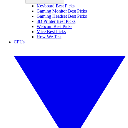
Keyboard Best Picks
Gaming Monitor Best Picks
Gaming Headset Best Picks
3D Printer Best Picks
Webcam Best Picks
Mice Best Picks
How We Test
CPUs