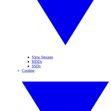
View Storage
HDDs
SSDs
Cooling