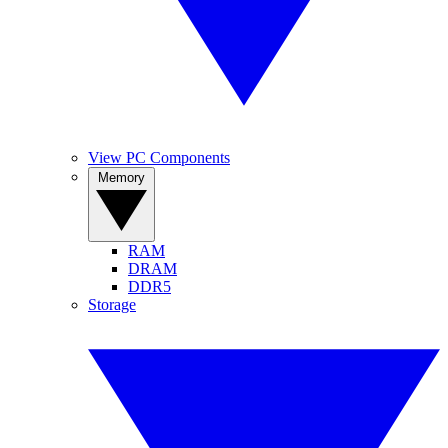
View PC Components
Memory
RAM
DRAM
DDR5
Storage