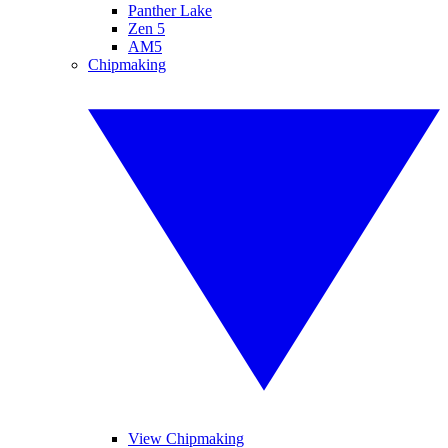
Panther Lake
Zen 5
AM5
Chipmaking
View Chipmaking