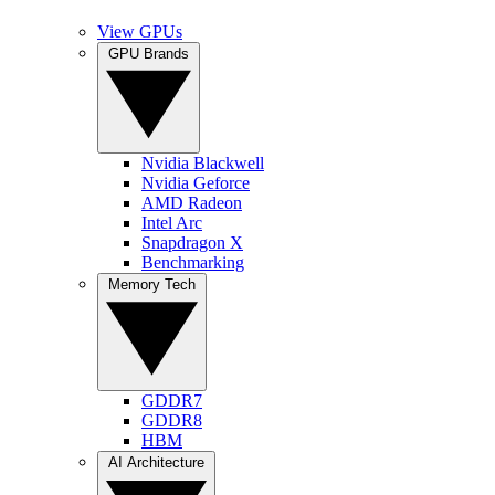
View GPUs
GPU Brands
Nvidia Blackwell
Nvidia Geforce
AMD Radeon
Intel Arc
Snapdragon X
Benchmarking
Memory Tech
GDDR7
GDDR8
HBM
AI Architecture