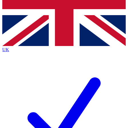
Bench Database
Exclusive Features
Roadmaps
Deep Analysis
UK
BECOME A PREMIUM MEMBER