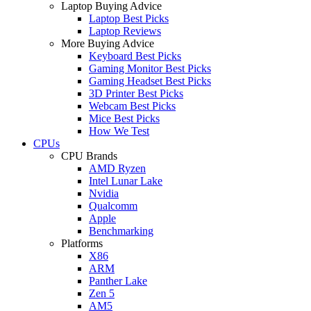
Laptop Buying Advice
Laptop Best Picks
Laptop Reviews
More Buying Advice
Keyboard Best Picks
Gaming Monitor Best Picks
Gaming Headset Best Picks
3D Printer Best Picks
Webcam Best Picks
Mice Best Picks
How We Test
CPUs
CPU Brands
AMD Ryzen
Intel Lunar Lake
Nvidia
Qualcomm
Apple
Benchmarking
Platforms
X86
ARM
Panther Lake
Zen 5
AM5