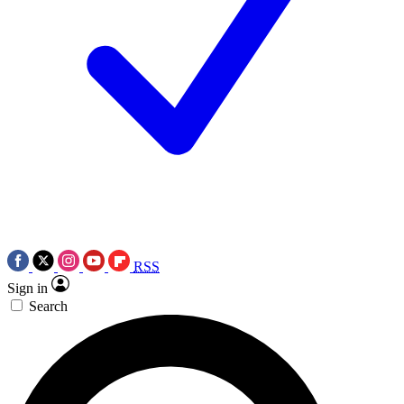
RSS
Sign in
Search