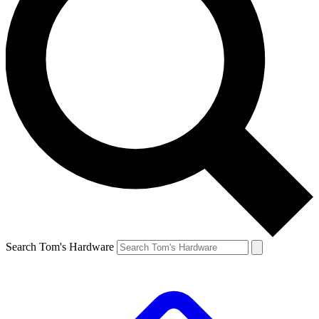
Search Tom's Hardware