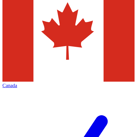
Canada