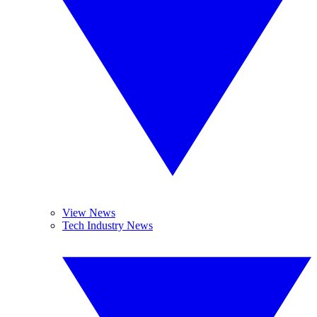
View News
Tech Industry News