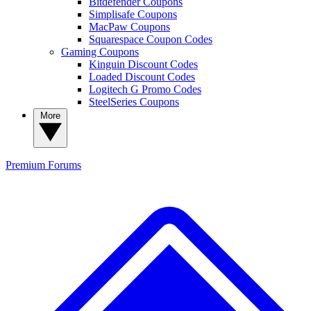
Bitdefender Coupons
Simplisafe Coupons
MacPaw Coupons
Squarespace Coupon Codes
Gaming Coupons
Kinguin Discount Codes
Loaded Discount Codes
Logitech G Promo Codes
SteelSeries Coupons
More
Premium
Forums