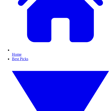
Home
Best Picks