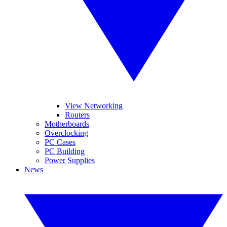
View Networking
Routers
Motherboards
Overclocking
PC Cases
PC Building
Power Supplies
News