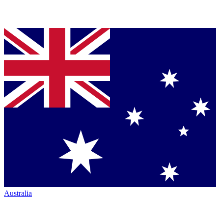
Australia