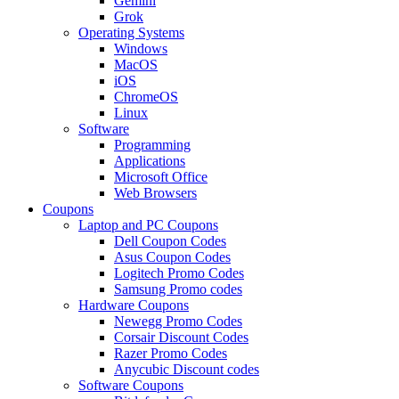
Gemini
Grok
Operating Systems
Windows
MacOS
iOS
ChromeOS
Linux
Software
Programming
Applications
Microsoft Office
Web Browsers
Coupons
Laptop and PC Coupons
Dell Coupon Codes
Asus Coupon Codes
Logitech Promo Codes
Samsung Promo codes
Hardware Coupons
Newegg Promo Codes
Corsair Discount Codes
Razer Promo Codes
Anycubic Discount codes
Software Coupons