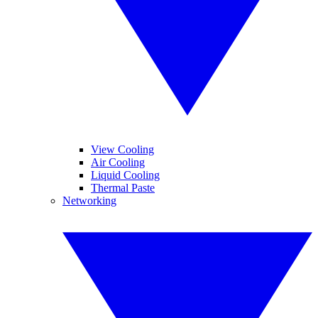
View Cooling
Air Cooling
Liquid Cooling
Thermal Paste
Networking