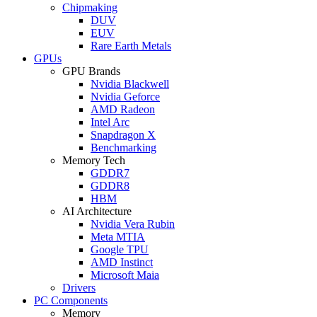
Chipmaking
DUV
EUV
Rare Earth Metals
GPUs
GPU Brands
Nvidia Blackwell
Nvidia Geforce
AMD Radeon
Intel Arc
Snapdragon X
Benchmarking
Memory Tech
GDDR7
GDDR8
HBM
AI Architecture
Nvidia Vera Rubin
Meta MTIA
Google TPU
AMD Instinct
Microsoft Maia
Drivers
PC Components
Memory