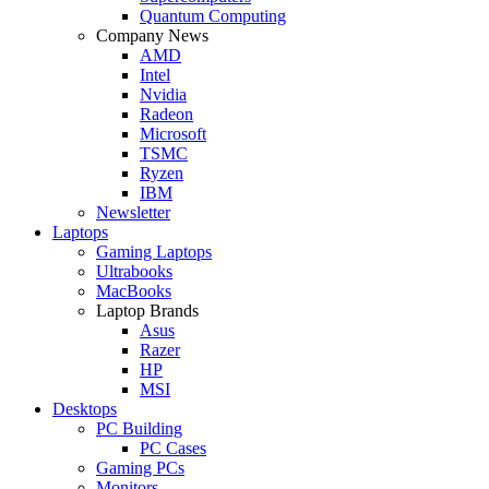
Quantum Computing
Company News
AMD
Intel
Nvidia
Radeon
Microsoft
TSMC
Ryzen
IBM
Newsletter
Laptops
Gaming Laptops
Ultrabooks
MacBooks
Laptop Brands
Asus
Razer
HP
MSI
Desktops
PC Building
PC Cases
Gaming PCs
Monitors