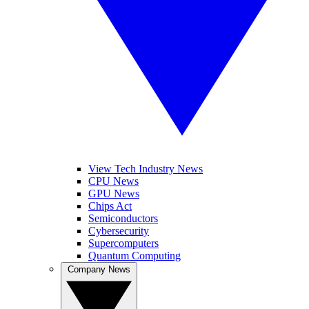
View Tech Industry News
CPU News
GPU News
Chips Act
Semiconductors
Cybersecurity
Supercomputers
Quantum Computing
Company News