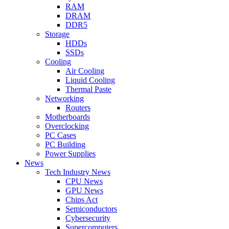
RAM
DRAM
DDR5
Storage
HDDs
SSDs
Cooling
Air Cooling
Liquid Cooling
Thermal Paste
Networking
Routers
Motherboards
Overclocking
PC Cases
PC Building
Power Supplies
News
Tech Industry News
CPU News
GPU News
Chips Act
Semiconductors
Cybersecurity
Supercomputers