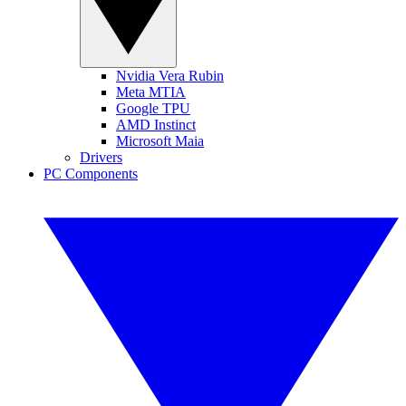
Nvidia Vera Rubin
Meta MTIA
Google TPU
AMD Instinct
Microsoft Maia
Drivers
PC Components