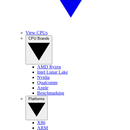
View CPUs
CPU Brands
AMD Ryzen
Intel Lunar Lake
Nvidia
Qualcomm
Apple
Benchmarking
Platforms
X86
ARM