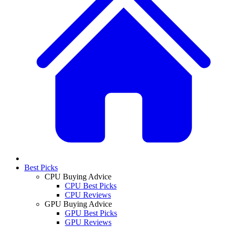
Best Picks
CPU Buying Advice
CPU Best Picks
CPU Reviews
GPU Buying Advice
GPU Best Picks
GPU Reviews