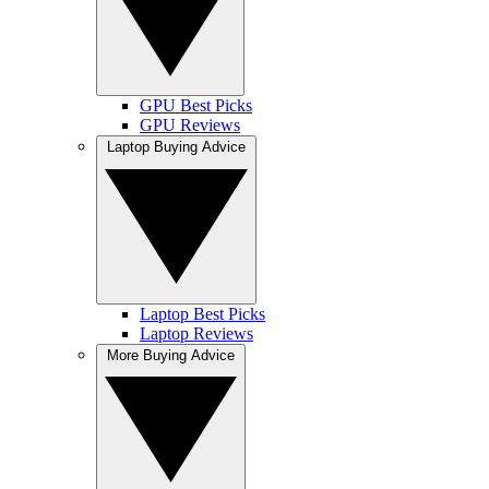
GPU Best Picks
GPU Reviews
Laptop Buying Advice
Laptop Best Picks
Laptop Reviews
More Buying Advice