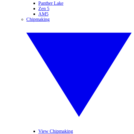
Panther Lake
Zen 5
AM5
Chipmaking
View Chipmaking