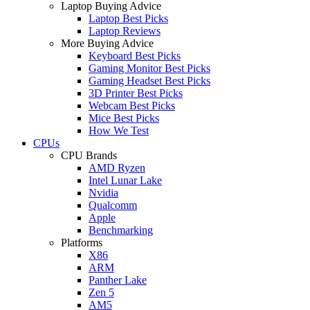
Laptop Buying Advice
Laptop Best Picks
Laptop Reviews
More Buying Advice
Keyboard Best Picks
Gaming Monitor Best Picks
Gaming Headset Best Picks
3D Printer Best Picks
Webcam Best Picks
Mice Best Picks
How We Test
CPUs
CPU Brands
AMD Ryzen
Intel Lunar Lake
Nvidia
Qualcomm
Apple
Benchmarking
Platforms
X86
ARM
Panther Lake
Zen 5
AM5