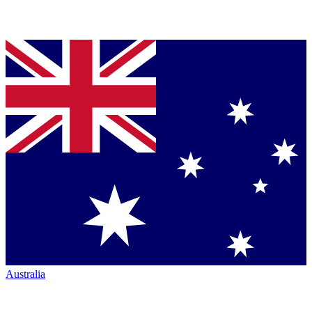
Australia