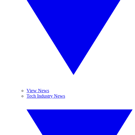
View News
Tech Industry News