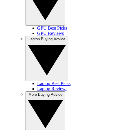
GPU Best Picks
GPU Reviews
Laptop Buying Advice
Laptop Best Picks
Laptop Reviews
More Buying Advice