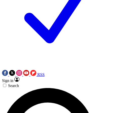
RSS
Sign in
Search