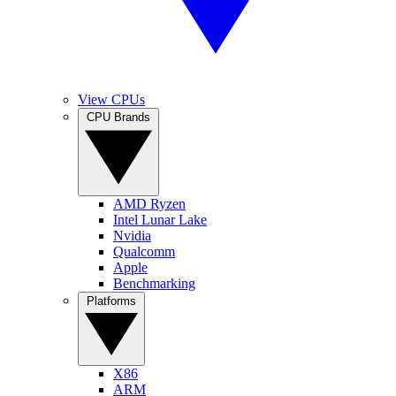
View CPUs
CPU Brands
AMD Ryzen
Intel Lunar Lake
Nvidia
Qualcomm
Apple
Benchmarking
Platforms
X86
ARM