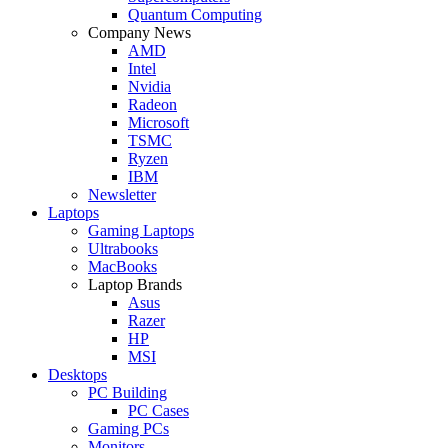
Quantum Computing
Company News
AMD
Intel
Nvidia
Radeon
Microsoft
TSMC
Ryzen
IBM
Newsletter
Laptops
Gaming Laptops
Ultrabooks
MacBooks
Laptop Brands
Asus
Razer
HP
MSI
Desktops
PC Building
PC Cases
Gaming PCs
Monitors