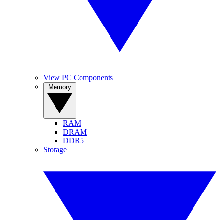
View PC Components
Memory
RAM
DRAM
DDR5
Storage