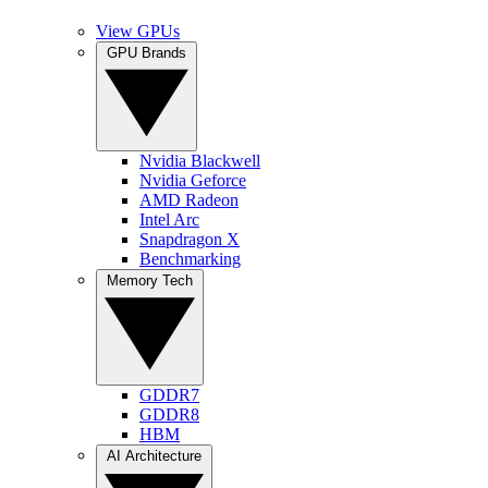
View GPUs
GPU Brands
Nvidia Blackwell
Nvidia Geforce
AMD Radeon
Intel Arc
Snapdragon X
Benchmarking
Memory Tech
GDDR7
GDDR8
HBM
AI Architecture