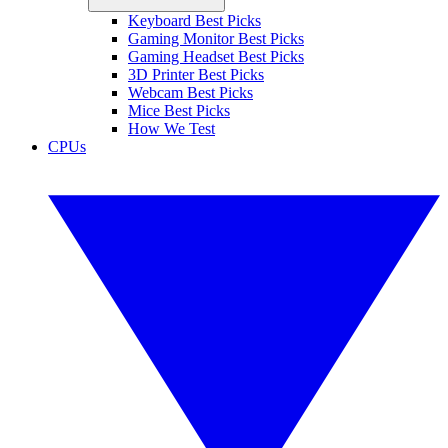
Keyboard Best Picks
Gaming Monitor Best Picks
Gaming Headset Best Picks
3D Printer Best Picks
Webcam Best Picks
Mice Best Picks
How We Test
CPUs