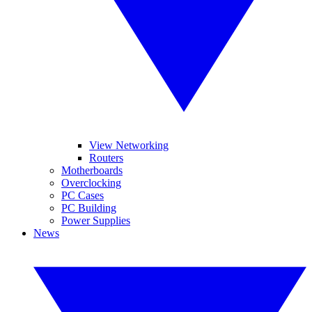
View Networking
Routers
Motherboards
Overclocking
PC Cases
PC Building
Power Supplies
News