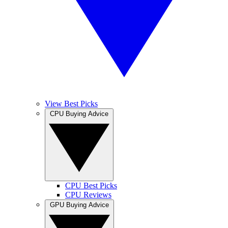
View Best Picks
CPU Buying Advice
CPU Best Picks
CPU Reviews
GPU Buying Advice