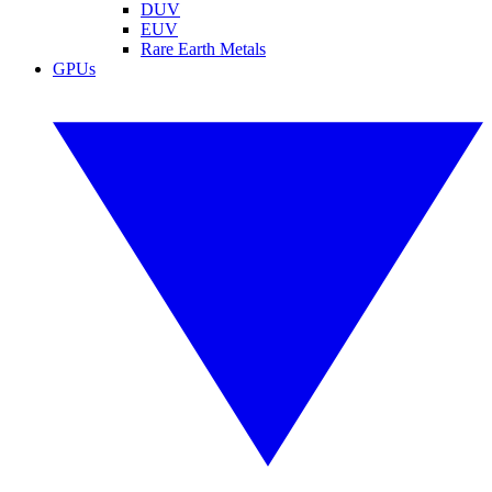
DUV
EUV
Rare Earth Metals
GPUs