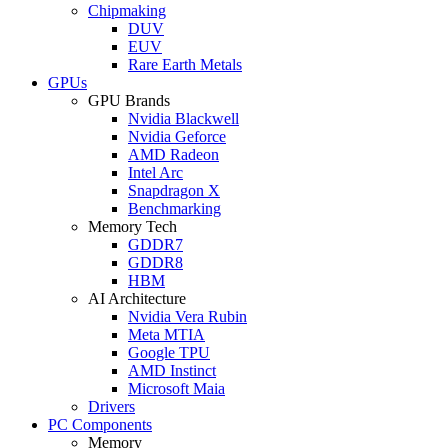
Chipmaking
DUV
EUV
Rare Earth Metals
GPUs
GPU Brands
Nvidia Blackwell
Nvidia Geforce
AMD Radeon
Intel Arc
Snapdragon X
Benchmarking
Memory Tech
GDDR7
GDDR8
HBM
AI Architecture
Nvidia Vera Rubin
Meta MTIA
Google TPU
AMD Instinct
Microsoft Maia
Drivers
PC Components
Memory