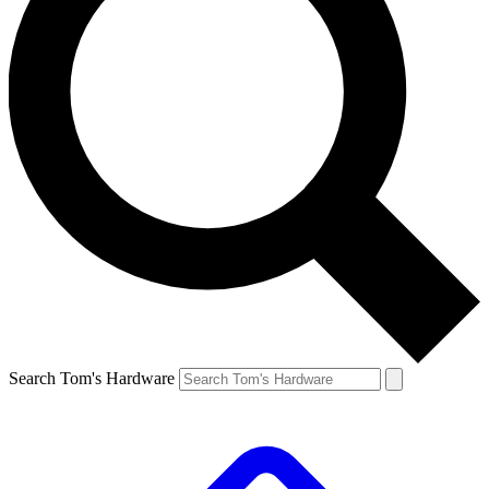
Search Tom's Hardware