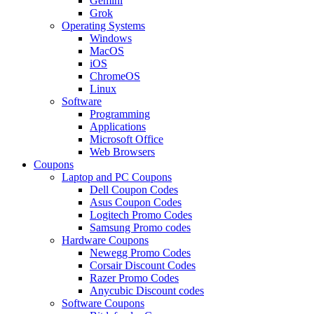
Gemini
Grok
Operating Systems
Windows
MacOS
iOS
ChromeOS
Linux
Software
Programming
Applications
Microsoft Office
Web Browsers
Coupons
Laptop and PC Coupons
Dell Coupon Codes
Asus Coupon Codes
Logitech Promo Codes
Samsung Promo codes
Hardware Coupons
Newegg Promo Codes
Corsair Discount Codes
Razer Promo Codes
Anycubic Discount codes
Software Coupons