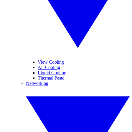
View Cooling
Air Cooling
Liquid Cooling
Thermal Paste
Networking