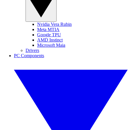
Nvidia Vera Rubin
Meta MTIA
Google TPU
AMD Instinct
Microsoft Maia
Drivers
PC Components