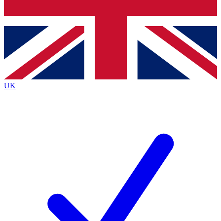
Bench Database
Exclusive Features
Roadmaps
Deep Analysis
UK
BECOME A PREMIUM MEMBER