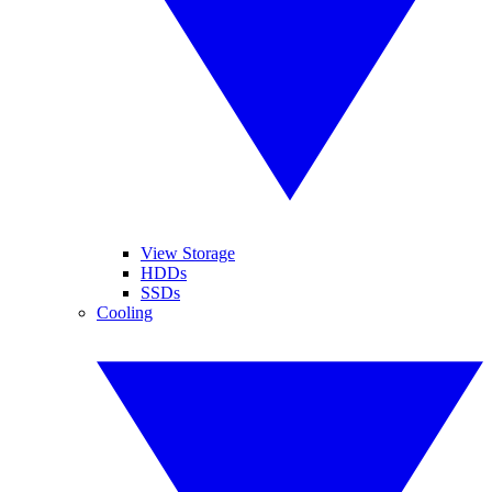
View Storage
HDDs
SSDs
Cooling