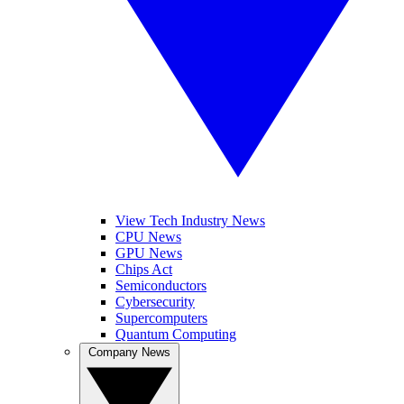
View Tech Industry News
CPU News
GPU News
Chips Act
Semiconductors
Cybersecurity
Supercomputers
Quantum Computing
Company News