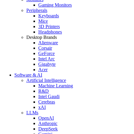
Gaming Monitors
Peripherals
Keyboards
Mice
3D Printers
Headphones
Desktop Brands
Alienware
Corsair
GeForce
Intel Arc
Gigabyte
Acer
Software & AI
Artificial Intelligence
Machine Learning
R&D
Intel Gaudi
Cerebras
xAI
LLMs
OpenAI
Anthropic
DeepSeek