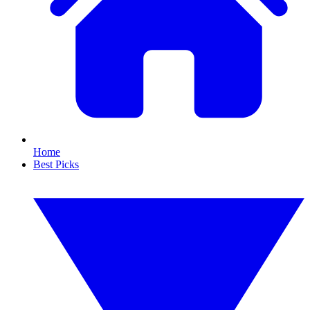
Home
Best Picks