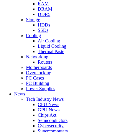
RAM
DRAM
DDR5
Storage
HDDs
SSDs
Cooling
Air Cooling
Liquid Cooling
Thermal Paste
Networking
Routers
Motherboards
Overclocking
PC Cases
PC Building
Power Supplies
News
Tech Industry News
CPU News
GPU News
Chips Act
Semiconductors
Cybersecurity
Supercomputers