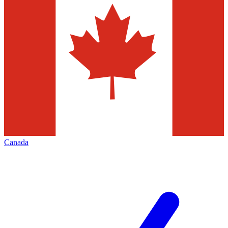
Canada