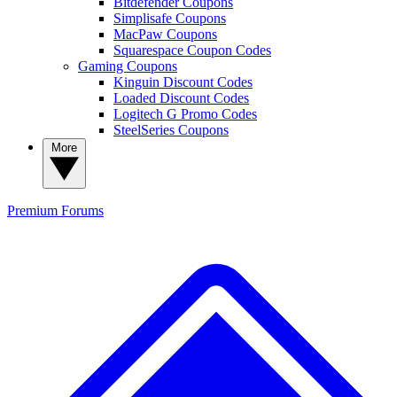
Bitdefender Coupons
Simplisafe Coupons
MacPaw Coupons
Squarespace Coupon Codes
Gaming Coupons
Kinguin Discount Codes
Loaded Discount Codes
Logitech G Promo Codes
SteelSeries Coupons
More
Premium
Forums