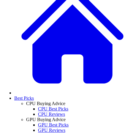
Best Picks
CPU Buying Advice
CPU Best Picks
CPU Reviews
GPU Buying Advice
GPU Best Picks
GPU Reviews