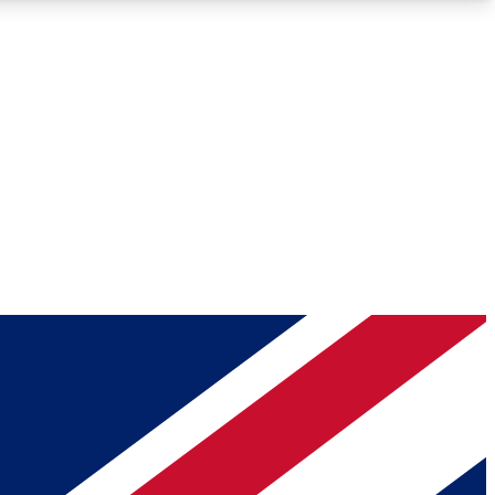
Roadmaps
Deep Analysis
REMIUM MEMBER