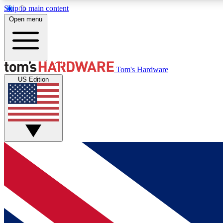
Skip to main content
Open menu
MEMBER
Tom's Hardware
US Edition
Get started with free access to reviews, badges and
discussions.
BECOME A MEMBER