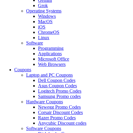
Gemini
Grok
Operating Systems
Windows
MacOS
iOS
ChromeOS
Linux
Software
Programming
Applications
Microsoft Office
Web Browsers
Coupons
Laptop and PC Coupons
Dell Coupon Codes
Asus Coupon Codes
Logitech Promo Codes
Samsung Promo codes
Hardware Coupons
Newegg Promo Codes
Corsair Discount Codes
Razer Promo Codes
Anycubic Discount codes
Software Coupons