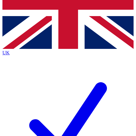
Bench Database
Exclusive Features
Roadmaps
Deep Analysis
UK
BECOME A PREMIUM MEMBER