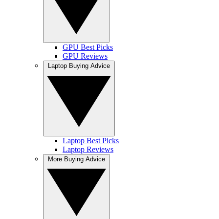
GPU Best Picks
GPU Reviews
Laptop Buying Advice
Laptop Best Picks
Laptop Reviews
More Buying Advice