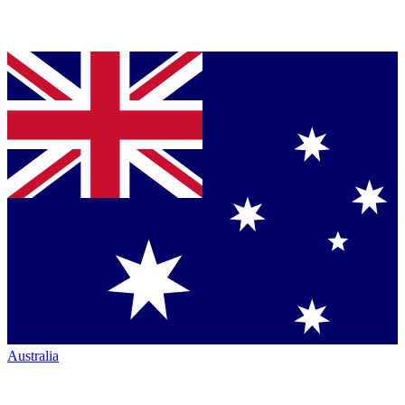
Australia