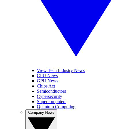
View Tech Industry News
CPU News
GPU News
Chips Act
Semiconductors
Cybersecurity
Supercomputers
Quantum Computing
Company News