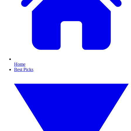
Home
Best Picks