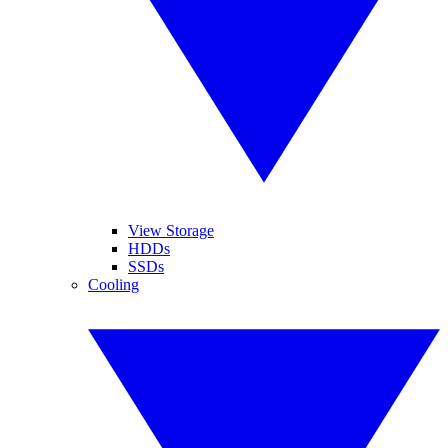
View Storage
HDDs
SSDs
Cooling