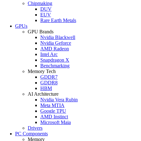
Chipmaking
DUV
EUV
Rare Earth Metals
GPUs
GPU Brands
Nvidia Blackwell
Nvidia Geforce
AMD Radeon
Intel Arc
Snapdragon X
Benchmarking
Memory Tech
GDDR7
GDDR8
HBM
AI Architecture
Nvidia Vera Rubin
Meta MTIA
Google TPU
AMD Instinct
Microsoft Maia
Drivers
PC Components
Memory