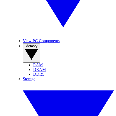
View PC Components
Memory
RAM
DRAM
DDR5
Storage