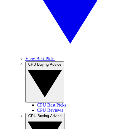
View Best Picks
CPU Buying Advice
CPU Best Picks
CPU Reviews
GPU Buying Advice