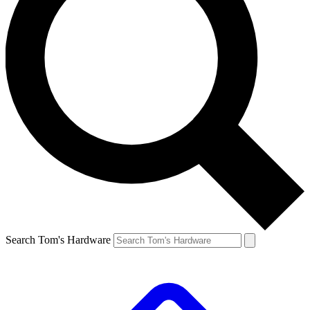
Search Tom's Hardware