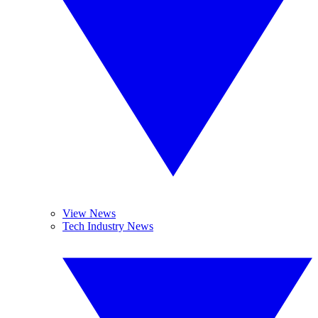
View News
Tech Industry News