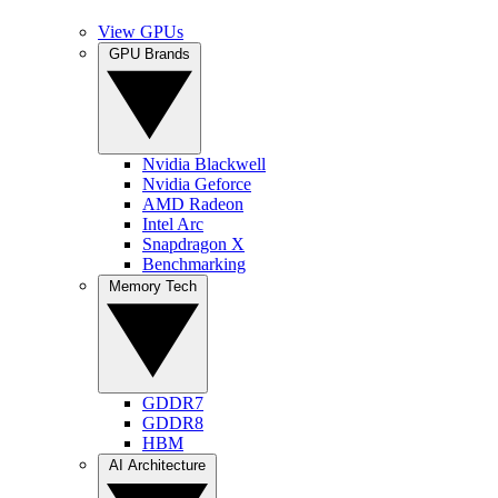
View GPUs
GPU Brands
Nvidia Blackwell
Nvidia Geforce
AMD Radeon
Intel Arc
Snapdragon X
Benchmarking
Memory Tech
GDDR7
GDDR8
HBM
AI Architecture