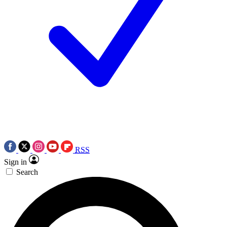
RSS
Sign in
Search