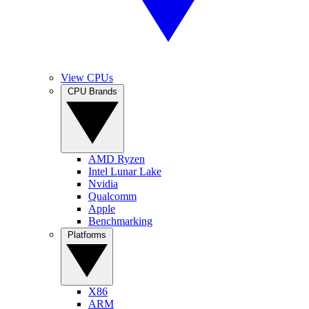
View CPUs
CPU Brands
AMD Ryzen
Intel Lunar Lake
Nvidia
Qualcomm
Apple
Benchmarking
Platforms
X86
ARM