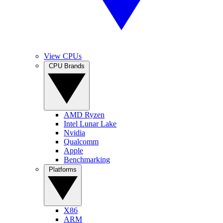
View CPUs
CPU Brands
AMD Ryzen
Intel Lunar Lake
Nvidia
Qualcomm
Apple
Benchmarking
Platforms
X86
ARM