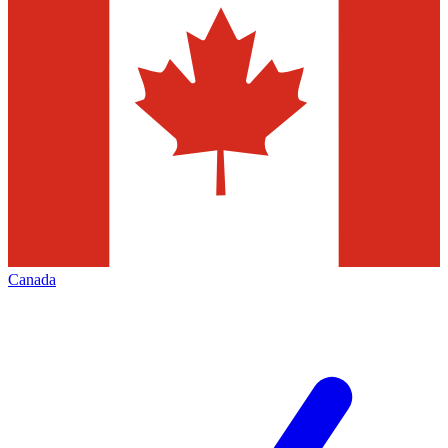
Canada