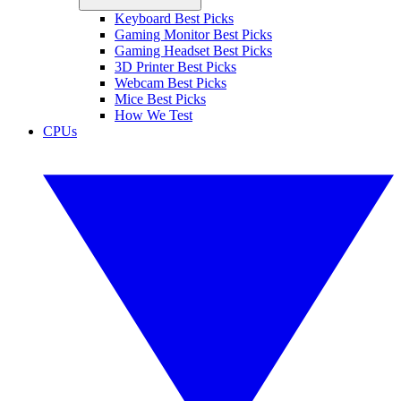
Keyboard Best Picks
Gaming Monitor Best Picks
Gaming Headset Best Picks
3D Printer Best Picks
Webcam Best Picks
Mice Best Picks
How We Test
CPUs