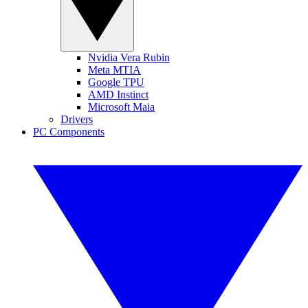
Nvidia Vera Rubin
Meta MTIA
Google TPU
AMD Instinct
Microsoft Maia
Drivers
PC Components