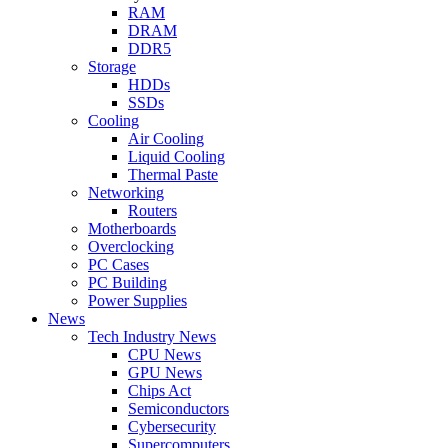
RAM
DRAM
DDR5
Storage
HDDs
SSDs
Cooling
Air Cooling
Liquid Cooling
Thermal Paste
Networking
Routers
Motherboards
Overclocking
PC Cases
PC Building
Power Supplies
News
Tech Industry News
CPU News
GPU News
Chips Act
Semiconductors
Cybersecurity
Supercomputers