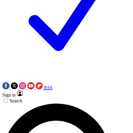
RSS
Sign in
Search