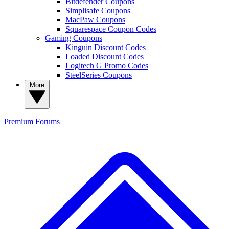
Bitdefender Coupons
Simplisafe Coupons
MacPaw Coupons
Squarespace Coupon Codes
Gaming Coupons
Kinguin Discount Codes
Loaded Discount Codes
Logitech G Promo Codes
SteelSeries Coupons
More
Premium
Forums