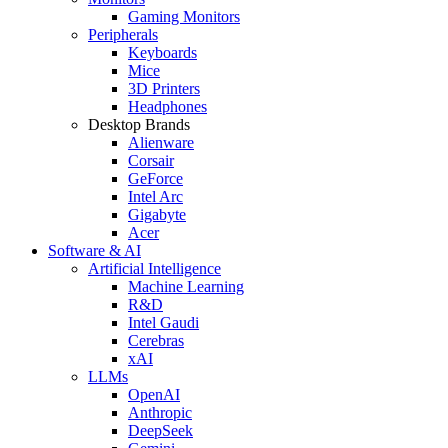
Gaming Monitors
Peripherals
Keyboards
Mice
3D Printers
Headphones
Desktop Brands
Alienware
Corsair
GeForce
Intel Arc
Gigabyte
Acer
Software & AI
Artificial Intelligence
Machine Learning
R&D
Intel Gaudi
Cerebras
xAI
LLMs
OpenAI
Anthropic
DeepSeek