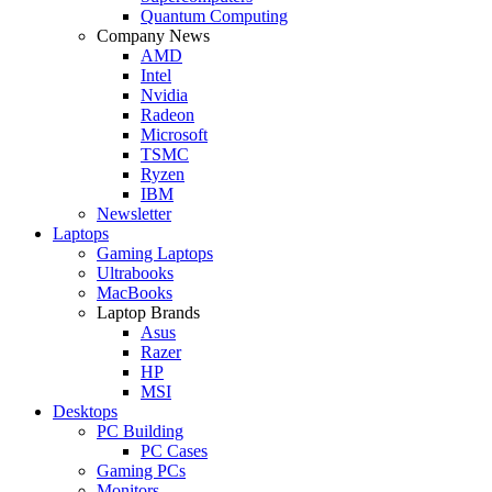
Quantum Computing
Company News
AMD
Intel
Nvidia
Radeon
Microsoft
TSMC
Ryzen
IBM
Newsletter
Laptops
Gaming Laptops
Ultrabooks
MacBooks
Laptop Brands
Asus
Razer
HP
MSI
Desktops
PC Building
PC Cases
Gaming PCs
Monitors