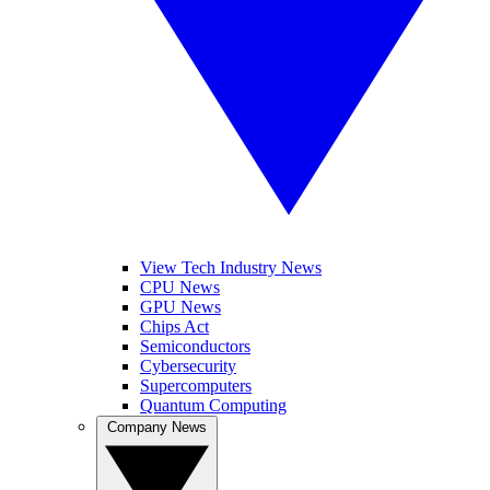
View Tech Industry News
CPU News
GPU News
Chips Act
Semiconductors
Cybersecurity
Supercomputers
Quantum Computing
Company News