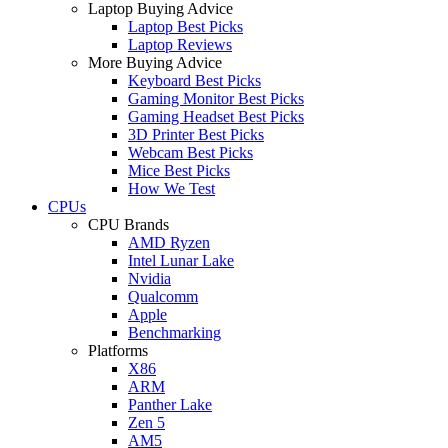
Laptop Buying Advice
Laptop Best Picks
Laptop Reviews
More Buying Advice
Keyboard Best Picks
Gaming Monitor Best Picks
Gaming Headset Best Picks
3D Printer Best Picks
Webcam Best Picks
Mice Best Picks
How We Test
CPUs
CPU Brands
AMD Ryzen
Intel Lunar Lake
Nvidia
Qualcomm
Apple
Benchmarking
Platforms
X86
ARM
Panther Lake
Zen 5
AM5