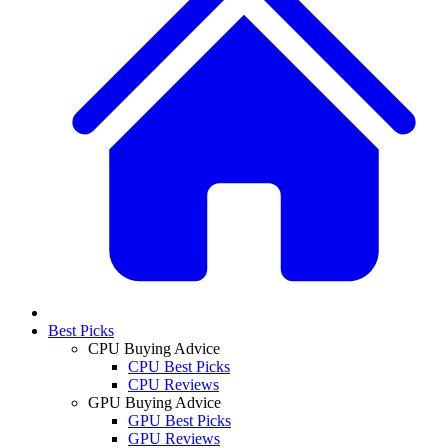
Best Picks
CPU Buying Advice
CPU Best Picks
CPU Reviews
GPU Buying Advice
GPU Best Picks
GPU Reviews