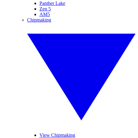
Panther Lake
Zen 5
AM5
Chipmaking
View Chipmaking