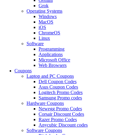
Gemini
Grok
Operating Systems
Windows
MacOS
iOS
ChromeOS
Linux
Software
Programming
Applications
Microsoft Office
Web Browsers
Coupons
Laptop and PC Coupons
Dell Coupon Codes
Asus Coupon Codes
Logitech Promo Codes
Samsung Promo codes
Hardware Coupons
Newegg Promo Codes
Corsair Discount Codes
Razer Promo Codes
Anycubic Discount codes
Software Coupons