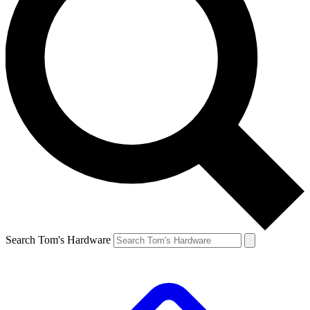
Search Tom's Hardware