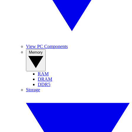
View PC Components
Memory
RAM
DRAM
DDR5
Storage