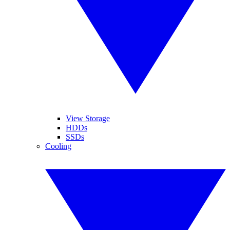
View Storage
HDDs
SSDs
Cooling