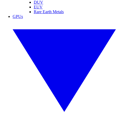
DUV
EUV
Rare Earth Metals
GPUs