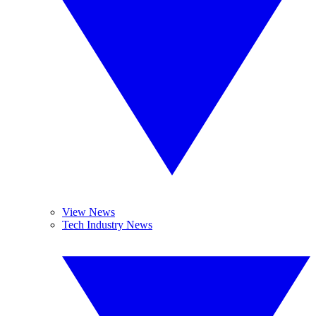
View News
Tech Industry News