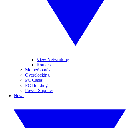
View Networking
Routers
Motherboards
Overclocking
PC Cases
PC Building
Power Supplies
News