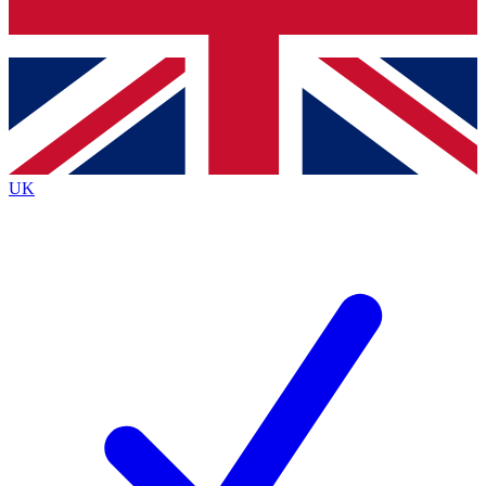
Bench Database
Exclusive Features
Roadmaps
Deep Analysis
UK
BECOME A PREMIUM MEMBER