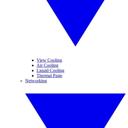
View Cooling
Air Cooling
Liquid Cooling
Thermal Paste
Networking