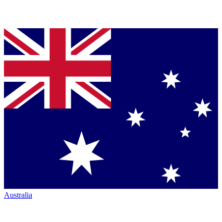
Australia