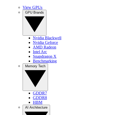
View GPUs
GPU Brands
Nvidia Blackwell
Nvidia Geforce
AMD Radeon
Intel Arc
Snapdragon X
Benchmarking
Memory Tech
GDDR7
GDDR8
HBM
AI Architecture