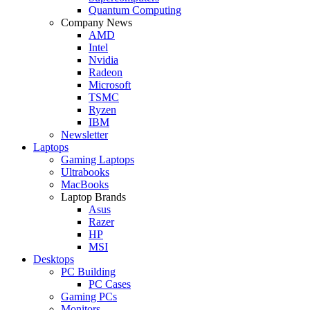
Quantum Computing
Company News
AMD
Intel
Nvidia
Radeon
Microsoft
TSMC
Ryzen
IBM
Newsletter
Laptops
Gaming Laptops
Ultrabooks
MacBooks
Laptop Brands
Asus
Razer
HP
MSI
Desktops
PC Building
PC Cases
Gaming PCs
Monitors