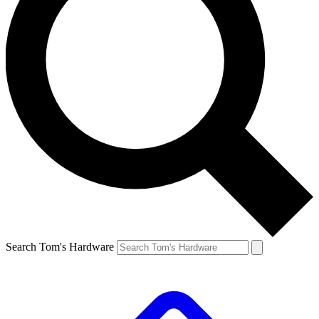
Search Tom's Hardware