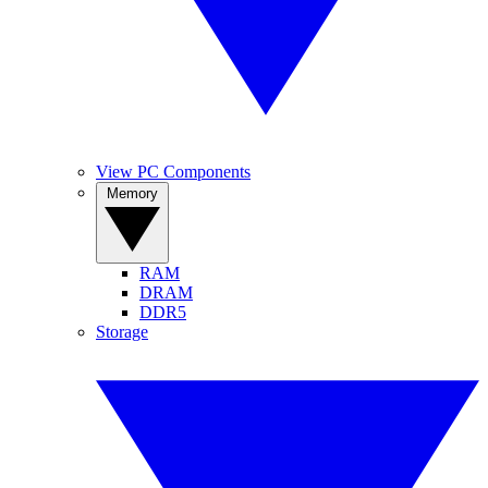
View PC Components
Memory
RAM
DRAM
DDR5
Storage