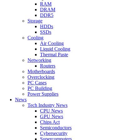
RAM
DRAM
DDR5
Storage
HDDs
SSDs
Cooling
Air Cooling
Liquid Cooling
Thermal Paste
Networking
Routers
Motherboards
Overclocking
PC Cases
PC Building
Power Supplies
News
Tech Industry News
CPU News
GPU News
Chips Act
Semiconductors
Cybersecurity
Supercomputers