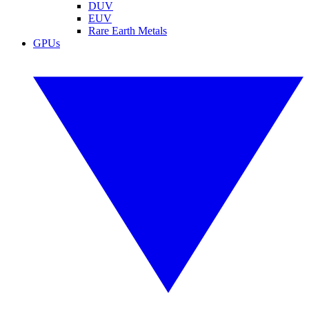
DUV
EUV
Rare Earth Metals
GPUs