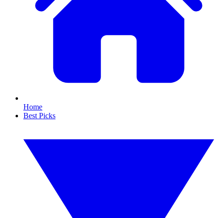
Home
Best Picks