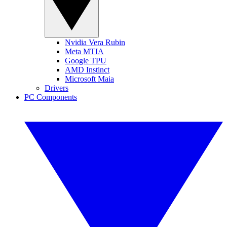
Nvidia Vera Rubin
Meta MTIA
Google TPU
AMD Instinct
Microsoft Maia
Drivers
PC Components