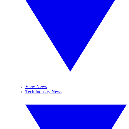
View News
Tech Industry News