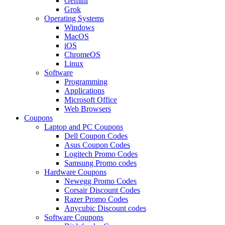
Gemini
Grok
Operating Systems
Windows
MacOS
iOS
ChromeOS
Linux
Software
Programming
Applications
Microsoft Office
Web Browsers
Coupons
Laptop and PC Coupons
Dell Coupon Codes
Asus Coupon Codes
Logitech Promo Codes
Samsung Promo codes
Hardware Coupons
Newegg Promo Codes
Corsair Discount Codes
Razer Promo Codes
Anycubic Discount codes
Software Coupons