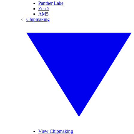
Panther Lake
Zen 5
AM5
Chipmaking
View Chipmaking