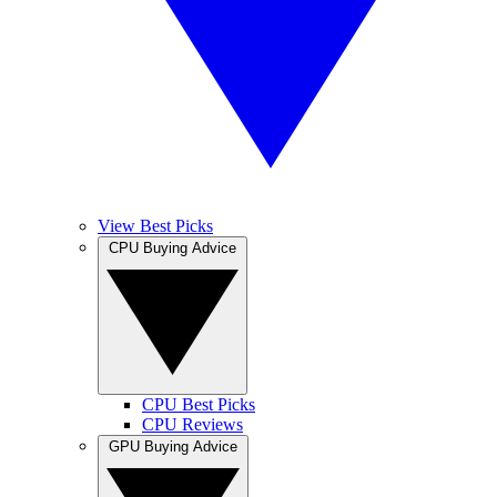
View Best Picks
CPU Buying Advice
CPU Best Picks
CPU Reviews
GPU Buying Advice