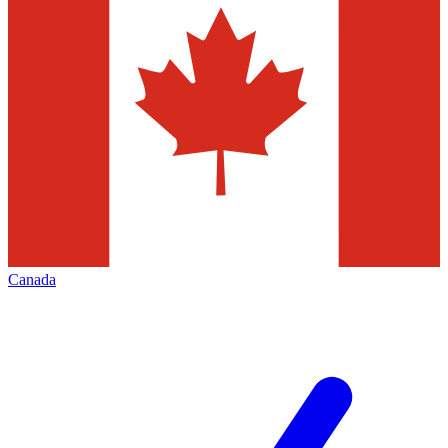
Canada