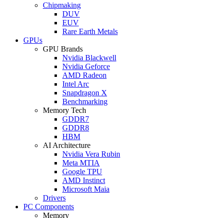
Chipmaking
DUV
EUV
Rare Earth Metals
GPUs
GPU Brands
Nvidia Blackwell
Nvidia Geforce
AMD Radeon
Intel Arc
Snapdragon X
Benchmarking
Memory Tech
GDDR7
GDDR8
HBM
AI Architecture
Nvidia Vera Rubin
Meta MTIA
Google TPU
AMD Instinct
Microsoft Maia
Drivers
PC Components
Memory