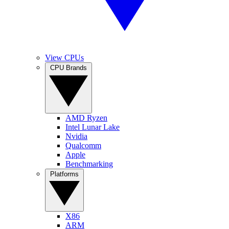
View CPUs
CPU Brands
AMD Ryzen
Intel Lunar Lake
Nvidia
Qualcomm
Apple
Benchmarking
Platforms
X86
ARM