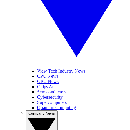
View Tech Industry News
CPU News
GPU News
Chips Act
Semiconductors
Cybersecurity
Supercomputers
Quantum Computing
Company News