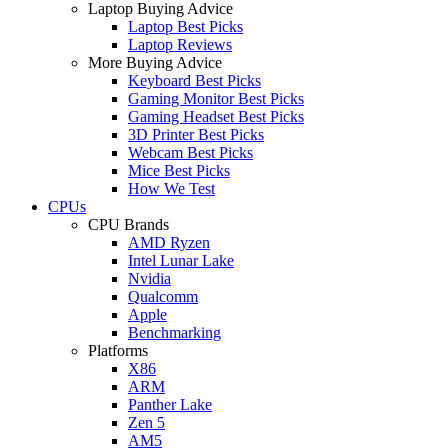
Laptop Buying Advice
Laptop Best Picks
Laptop Reviews
More Buying Advice
Keyboard Best Picks
Gaming Monitor Best Picks
Gaming Headset Best Picks
3D Printer Best Picks
Webcam Best Picks
Mice Best Picks
How We Test
CPUs
CPU Brands
AMD Ryzen
Intel Lunar Lake
Nvidia
Qualcomm
Apple
Benchmarking
Platforms
X86
ARM
Panther Lake
Zen 5
AM5