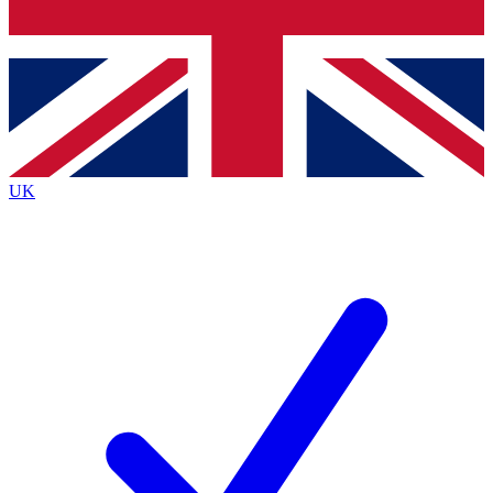
Bench Database
Exclusive Features
Roadmaps
Deep Analysis
UK
BECOME A PREMIUM MEMBER