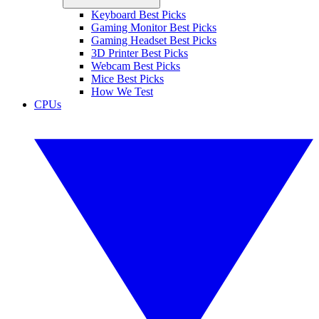
Keyboard Best Picks
Gaming Monitor Best Picks
Gaming Headset Best Picks
3D Printer Best Picks
Webcam Best Picks
Mice Best Picks
How We Test
CPUs