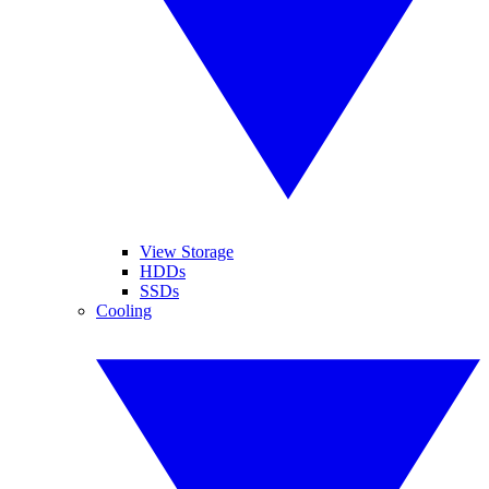
View Storage
HDDs
SSDs
Cooling