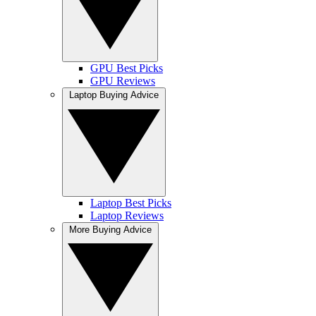
GPU Best Picks
GPU Reviews
Laptop Buying Advice
Laptop Best Picks
Laptop Reviews
More Buying Advice