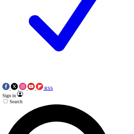
RSS
Sign in
Search