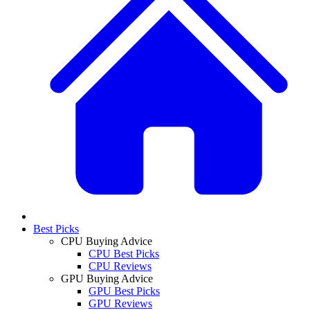
Best Picks
CPU Buying Advice
CPU Best Picks
CPU Reviews
GPU Buying Advice
GPU Best Picks
GPU Reviews