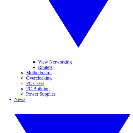
View Networking
Routers
Motherboards
Overclocking
PC Cases
PC Building
Power Supplies
News