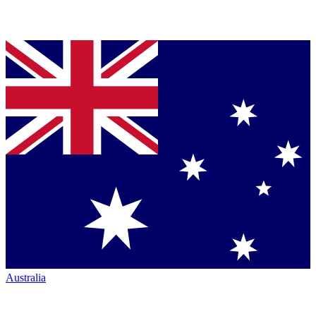
Australia