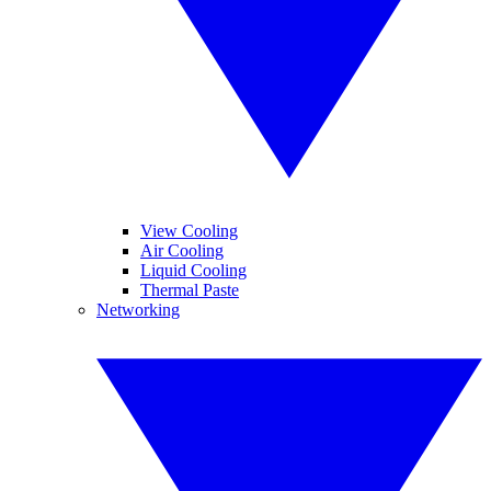
View Cooling
Air Cooling
Liquid Cooling
Thermal Paste
Networking