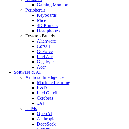
Gaming Monitors
Peripherals
Keyboards
Mice
3D Printers
Headphones
Desktop Brands
Alienware
Corsair
GeForce
Intel Arc
Gigabyte
Acer
Software & AI
Artificial Intelligence
Machine Learning
R&D
Intel Gaudi
Cerebras
xAI
LLMs
OpenAI
Anthropic
DeepSeek