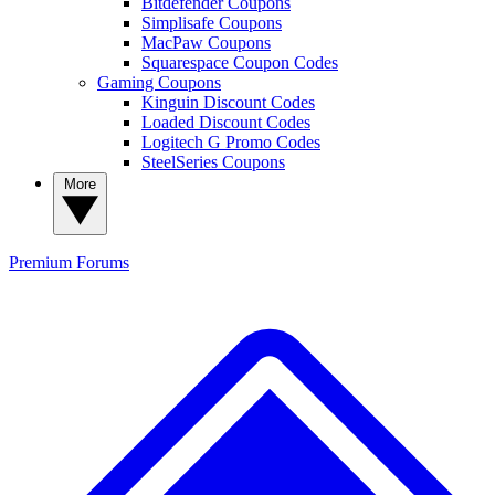
Bitdefender Coupons
Simplisafe Coupons
MacPaw Coupons
Squarespace Coupon Codes
Gaming Coupons
Kinguin Discount Codes
Loaded Discount Codes
Logitech G Promo Codes
SteelSeries Coupons
More
Premium
Forums