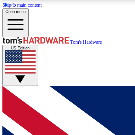
Skip to main content
Open menu
MEMBER
Tom's Hardware
US Edition
Get started with free access to reviews, badges and
discussions.
BECOME A MEMBER