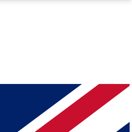
Roadmaps
Deep Analysis
REMIUM MEMBER